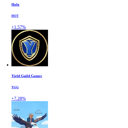
Holo
HOT
+1.57%
Yield Guild Games
YGG
+7.28%