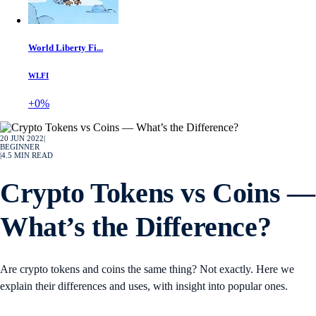
World Liberty Fi...
WLFI
+0%
20 JUN 2022
|
BEGINNER
|
4.5
MIN READ
Crypto Tokens vs Coins —
What’s the Difference?
Are crypto tokens and coins the same thing? Not exactly. Here we
explain their differences and uses, with insight into popular ones.