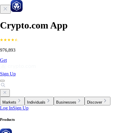
Crypto.com App
976,893
Get
Sign Up
Markets
Individuals
Businesses
Discover
Log In
Sign Up
Products