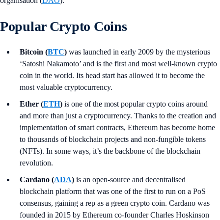
organisation (
DAO
).
Popular Crypto Coins
Bitcoin (
BTC
)
was launched in early 2009 by the mysterious
‘Satoshi Nakamoto’ and is the first and most well-known crypto
coin in the world. Its head start has allowed it to become the
most valuable cryptocurrency.
Ether (
ETH
)
is one of the most popular crypto coins around
and more than just a cryptocurrency. Thanks to the creation and
implementation of smart contracts, Ethereum has become home
to thousands of blockchain projects and non-fungible tokens
(NFTs). In some ways, it’s the backbone of the blockchain
revolution.
Cardano (
ADA
)
is an open-source and decentralised
blockchain platform that was one of the first to run on a PoS
consensus, gaining a rep as a green crypto coin. Cardano was
founded in 2015 by Ethereum co-founder Charles Hoskinson