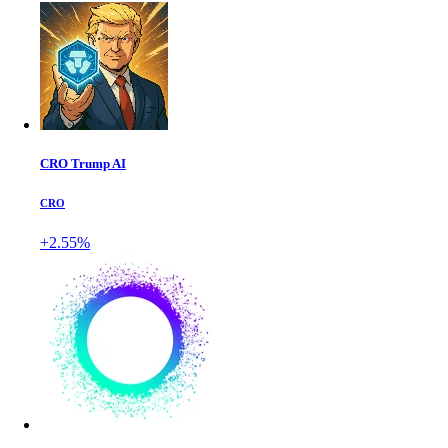
CRO Trump AI
CRO
+2.55%