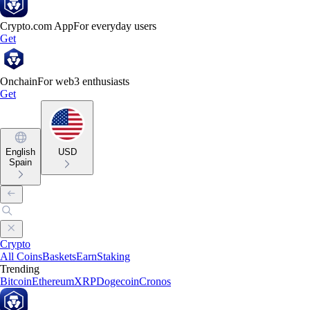
Crypto.com App
For everyday users
Get
Onchain
For web3 enthusiasts
Get
English
USD
Spain
Crypto
All Coins
Baskets
Earn
Staking
Trending
Bitcoin
Ethereum
XRP
Dogecoin
Cronos