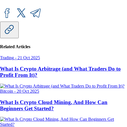
Related Articles
Trading
-
21 Oct 2025
What Is Crypto Arbitrage (and What Traders Do to
Profit From It)?
Bitcoin
-
20 Oct 2025
What Is Crypto Cloud Mining, And How Can
Beginners Get Started?