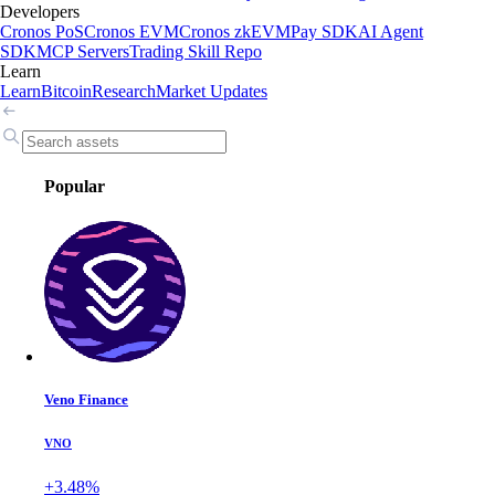
Developers
Cronos PoS
Cronos EVM
Cronos zkEVM
Pay SDK
AI Agent
SDK
MCP Servers
Trading Skill Repo
Learn
Learn
Bitcoin
Research
Market Updates
Popular
Veno Finance
VNO
+3.48%