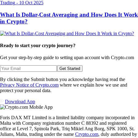
Trading
-
10 Oct 2025
What Is Dollar-Cost Averaging and How Does It Work
in Crypto?
Ready to start your crypto journey?
Get your step-by-step guide to setting up
an account with Crypto.com
Get Started
By clicking the Submit button you acknowledge having read the
Privacy Notice of Crypto.com
where we explain how we use and
protect your personal data.
Download App
Foris DAX MT Limited is a limited liability company incorporated in
Malta with Company registration number C 88392 and registered
office at Level 7, Spinola Park, Triq Mikiel Ang Borg, SPK 1000, St.
Julians, Malta, trading under the name
Crypto.com
, duly authorized by