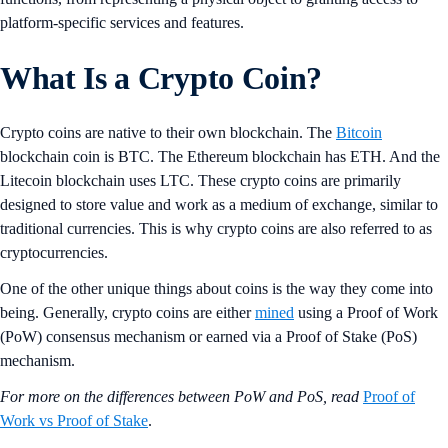
platform-specific services and features.
What Is a Crypto Coin?
Crypto coins are native to their own blockchain. The
Bitcoin
blockchain coin is BTC. The Ethereum blockchain has ETH. And the
Litecoin blockchain uses LTC. These crypto coins are primarily
designed to store value and work as a medium of exchange, similar to
traditional currencies. This is why crypto coins are also referred to as
cryptocurrencies.
One of the other unique things about coins is the way they come into
being. Generally, crypto coins are either
mined
using a Proof of Work
(PoW) consensus mechanism or earned via a Proof of Stake (PoS)
mechanism.
For more on the differences between PoW and PoS, read
Proof of
Work vs Proof of Stake
.