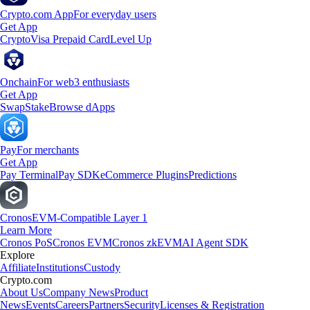
Crypto.com App
For everyday users
Get App
Crypto
Visa Prepaid Card
Level Up
Onchain
For web3 enthusiasts
Get App
Swap
Stake
Browse dApps
Pay
For merchants
Get App
Pay Terminal
Pay SDK
eCommerce Plugins
Predictions
Cronos
EVM-Compatible Layer 1
Learn More
Cronos PoS
Cronos EVM
Cronos zkEVM
AI Agent SDK
Explore
Affiliate
Institutions
Custody
Crypto.com
About Us
Company News
Product
News
Events
Careers
Partners
Security
Licenses & Registration