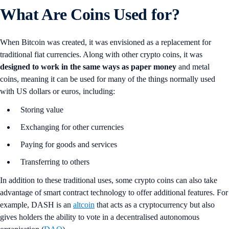
What Are Coins Used for?
When Bitcoin was created, it was envisioned as a replacement for
traditional fiat currencies. Along with other crypto coins, it was
designed to work in the same ways as paper money
and metal
coins, meaning it can be used for many of the things normally used
with US dollars or euros, including:
Storing value
Exchanging for other currencies
Paying for goods and services
Transferring to others
In addition to these traditional uses, some crypto coins can also take
advantage of smart contract technology to offer additional features. For
example, DASH is an
altcoin
that acts as a cryptocurrency but also
gives holders the ability to vote in a decentralised autonomous