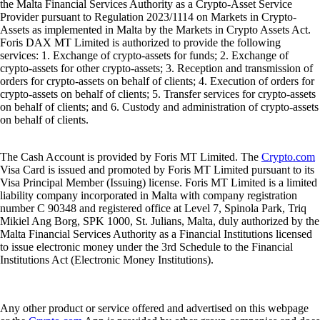
the Malta Financial Services Authority as a Crypto-Asset Service
Provider pursuant to Regulation 2023/1114 on Markets in Crypto-
Assets as implemented in Malta by the Markets in Crypto Assets Act.
Foris DAX MT Limited is authorized to provide the following
services: 1. Exchange of crypto-assets for funds; 2. Exchange of
crypto-assets for other crypto-assets; 3. Reception and transmission of
orders for crypto-assets on behalf of clients; 4. Execution of orders for
crypto-assets on behalf of clients; 5. Transfer services for crypto-assets
on behalf of clients; and 6. Custody and administration of crypto-assets
on behalf of clients.
The Cash Account is provided by Foris MT Limited. The
Crypto.com
Visa Card is issued and promoted by Foris MT Limited pursuant to its
Visa Principal Member (Issuing) license. Foris MT Limited is a limited
liability company incorporated in Malta with company registration
number C 90348 and registered office at Level 7, Spinola Park, Triq
Mikiel Ang Borg, SPK 1000, St. Julians, Malta, duly authorized by the
Malta Financial Services Authority as a Financial Institutions licensed
to issue electronic money under the 3rd Schedule to the Financial
Institutions Act (Electronic Money Institutions).
Any other product or service offered and advertised on this webpage