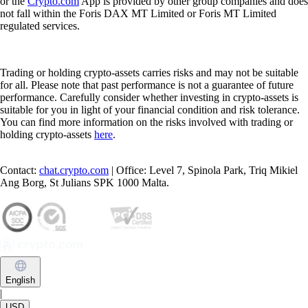
or the
Crypto.com
App is provided by other group companies and does
not fall within the Foris DAX MT Limited or Foris MT Limited
regulated services.
Trading or holding crypto-assets carries risks and may not be suitable
for all. Please note that past performance is not a guarantee of future
performance. Carefully consider whether investing in crypto-assets is
suitable for you in light of your financial condition and risk tolerance.
You can find more information on the risks involved with trading or
holding crypto-assets
here
.
Contact:
chat.crypto.com
| Office: Level 7, Spinola Park, Triq Mikiel
Ang Borg, St Julians SPK 1000 Malta.
English
|
USD