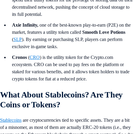
decentralised network, pushing the concept of cloud storage to
its full potential.
Axie Infinity,
one of the best-known play-to-earn (P2E) on the
market, features a utility token called
Smooth Love Potions
(
SLP
). By earning or purchasing SLP, players can perform
exclusive in-game tasks.
Cronos
(
CRO
) is the utility token for the Crypto.com
ecosystem. CRO can be used to pay fees on the platform or
staked for various benefits, and it allows token holders to trade
crypto tokens for fiat at a reduced price.
What About Stablecoins? Are They
Coins or Tokens?
Stablecoins
are cryptocurrencies tied to specific assets. They are a bit
of a misnomer, as most of them are actually ERC-20 tokens (i.e., they