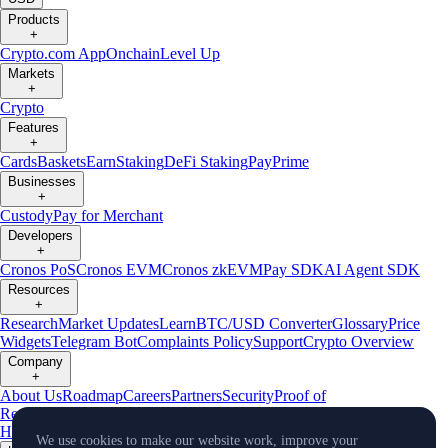
Products
+
Crypto.com App
Onchain
Level Up
Markets
+
Crypto
Features
+
Cards
Baskets
Earn
Staking
DeFi Staking
Pay
Prime
Businesses
+
Custody
Pay for Merchant
Developers
+
Cronos PoS
Cronos EVM
Cronos zkEVM
Pay SDK
AI Agent SDK
Resources
+
Research
Market Updates
Learn
BTC/USD Converter
Glossary
Price
Widgets
Telegram Bot
Complaints Policy
Support
Crypto Overview
Company
+
About Us
Roadmap
Careers
Partners
Security
Proof of
Reserves
Affiliate
Licenses & Registrations
Crypto-Asset Exploration
Hub
Climate
Capital
Verify
Conflict of Interest Policy
We use cookies to make our website work, improve your