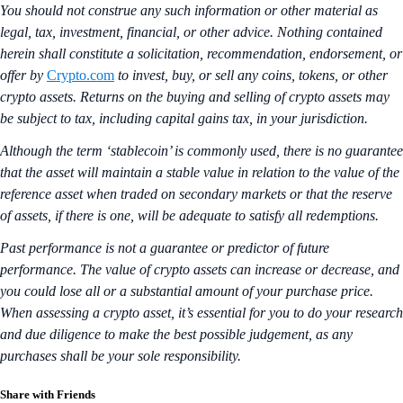
You should not construe any such information or other material as
legal, tax, investment, financial, or other advice. Nothing contained
herein shall constitute a solicitation, recommendation, endorsement, or
offer by
Crypto.com
to invest, buy, or sell any coins, tokens, or other
crypto assets. Returns on the buying and selling of crypto assets may
be subject to tax, including capital gains tax, in your jurisdiction.
Although the term ‘stablecoin’ is commonly used, there is no guarantee
that the asset will maintain a stable value in relation to the value of the
reference asset when traded on secondary markets or that the reserve
of assets, if there is one, will be adequate to satisfy all redemptions.
Past performance is not a guarantee or predictor of future
performance. The value of crypto assets can increase or decrease, and
you could lose all or a substantial amount of your purchase price.
When assessing a crypto asset, it’s essential for you to do your research
and due diligence to make the best possible judgement, as any
purchases shall be your sole responsibility.
Share with Friends