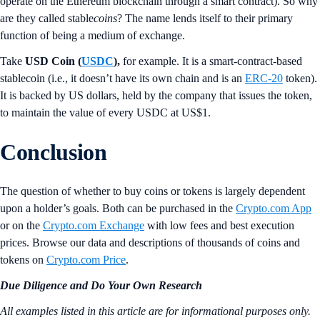
operate on the Ethereum blockchain through a smart contract).
So why
are they called stable
coins
? The name lends itself to their primary
function of being a medium of exchange.
Take
USD Coin (
USDC
),
for example. It is a smart-contract-based
stablecoin (i.e., it doesn’t have its own chain and is an
ERC-20
token).
It is backed by US dollars, held by the company that issues the token,
to maintain the value of every USDC at US$1.
Conclusion
The question of whether to buy coins or tokens is largely dependent
upon a holder’s goals. Both can be purchased in the
Crypto.com App
or on the
Crypto.com Exchange
with low fees and best execution
prices. Browse our data and descriptions of thousands of coins and
tokens on
Crypto.com Price
.
Due Diligence and Do Your Own Research
All examples listed in this article are for informational purposes only.