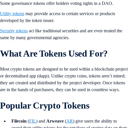
Some governance tokens offer holders voting rights in a DAO.
Utility tokens
may provide access to certain services or products
developed by the token issuer.
Security tokens
act like traditional securities and are even treated the
same by many governmental agencies.
What Are Tokens Used For?
Most crypto tokens are designed to be used within a blockchain project
or decentralised app (dapp). Unlike crypto coins, tokens aren’t mined;
they are created and distributed by the project developer. Once tokens
are in the hands of purchasers, they can be used in countless ways.
Popular Crypto Tokens
Filecoin
(
FIL
) and
Arweave
(
AR
) give users the ability to
spend their utility tokens for the privilege of storing data on their