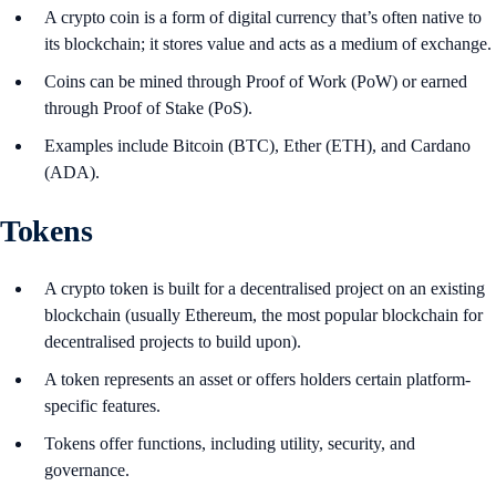
A crypto coin is a form of digital currency that’s often native to
its blockchain; it stores value and acts as a medium of exchange.
Coins can be mined through Proof of Work (PoW) or earned
through Proof of Stake (PoS).
Examples include Bitcoin (BTC), Ether (ETH), and Cardano
(ADA).
Tokens
A crypto token is built for a decentralised project on an existing
blockchain (usually Ethereum, the most popular blockchain for
decentralised projects to build upon).
A token represents an asset or offers holders certain platform-
specific features.
Tokens offer functions, including utility, security, and
governance.