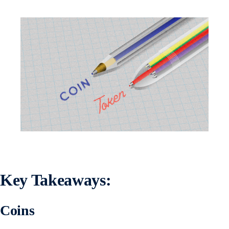
Key Takeaways
:
Coins