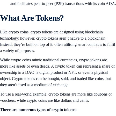
and facilitates peer-to-peer (P2P) transactions with its coin ADA.
What Are Tokens?
Like crypto coins, crypto tokens are designed using blockchain
technology; however, crypto tokens aren’t native to a blockchain.
Instead, they’re built on top of it, often utilising smart contracts to fulfil
a variety of purposes.
While crypto coins mimic traditional currencies, crypto tokens are
more like assets or even deeds. A crypto token can represent a share of
ownership in a DAO, a digital product or NFT, or even a physical
object. Crypto tokens can be bought, sold, and traded like coins, but
they aren’t used as a medium of exchange.
To use a real-world example, crypto tokens are more like coupons or
vouchers, while crypto coins are like dollars and cents.
There are numerous types of crypto tokens: