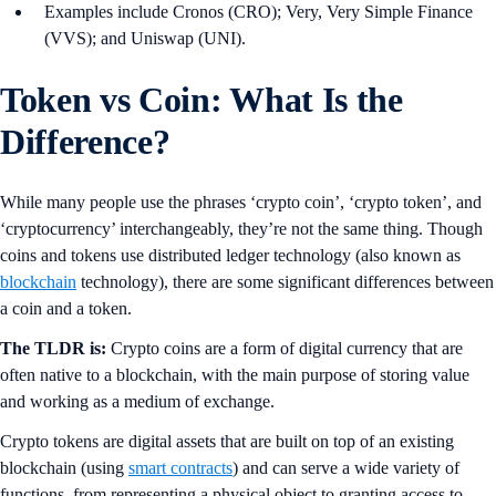
Examples include Cronos (CRO); Very, Very Simple Finance
(VVS); and Uniswap (UNI).
Token vs Coin: What Is the
Difference?
While many people use the phrases ‘crypto coin’, ‘crypto token’, and
‘cryptocurrency’ interchangeably, they’re not the same thing. Though
coins and tokens use distributed ledger technology (also known as
blockchain
technology), there are some significant differences between
a coin and a token.
The TLDR is:
Crypto coins are a form of digital currency that are
often native to a blockchain, with the main purpose of storing value
and working as a medium of exchange.
Crypto tokens are digital assets that are built on top of an existing
blockchain (using
smart contracts
) and can serve a wide variety of
functions, from representing a physical object to granting access to