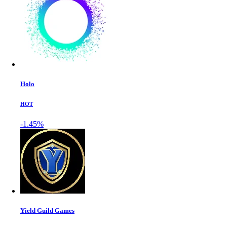
Holo
HOT
-1.45%
Yield Guild Games