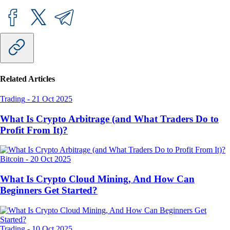
Related Articles
Trading
-
21 Oct 2025
What Is Crypto Arbitrage (and What Traders Do to
Profit From It)?
Bitcoin
-
20 Oct 2025
What Is Crypto Cloud Mining, And How Can
Beginners Get Started?
Trading
-
10 Oct 2025