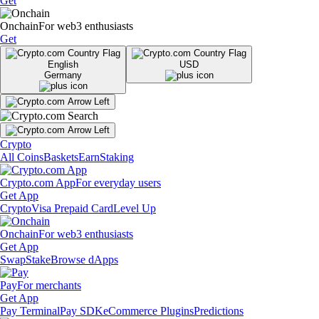
Get
Onchain
For web3 enthusiasts
Get
English
USD
Germany
Crypto
All Coins
Baskets
Earn
Staking
Crypto.com App
For everyday users
Get App
Crypto
Visa Prepaid Card
Level Up
Onchain
For web3 enthusiasts
Get App
Swap
Stake
Browse dApps
Pay
For merchants
Get App
Pay Terminal
Pay SDK
eCommerce Plugins
Predictions