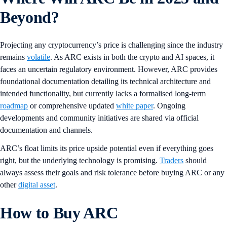
Beyond?
Projecting any cryptocurrency’s price is challenging since the industry
remains
volatile
. As ARC exists in both the crypto and AI spaces, it
faces an uncertain regulatory environment. However, ARC provides
foundational documentation detailing its technical architecture and
intended functionality, but currently lacks a formalised long-term
roadmap
or comprehensive updated
white paper
. Ongoing
developments and community initiatives are shared via official
documentation and channels.
ARC’s float limits its price upside potential even if everything goes
right, but the underlying technology is promising.
Traders
should
always assess their goals and risk tolerance before buying ARC or any
other
digital asset
.
How to Buy ARC