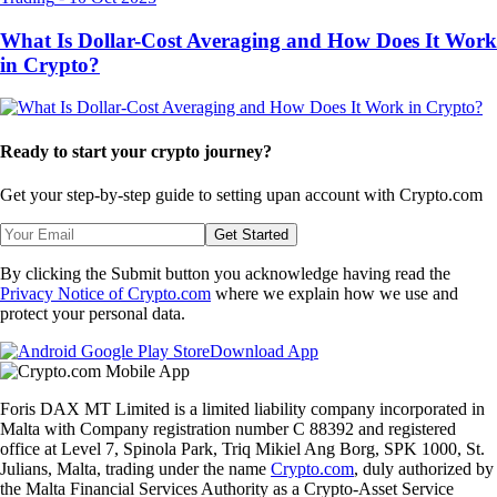
What Is Dollar-Cost Averaging and How Does It Work
in Crypto?
Ready to start your crypto journey?
Get your step-by-step guide to setting up
an account with Crypto.com
Get Started
By clicking the Submit button you acknowledge having read the
Privacy Notice of Crypto.com
where we explain how we use and
protect your personal data.
Download App
Foris DAX MT Limited is a limited liability company incorporated in
Malta with Company registration number C 88392 and registered
office at Level 7, Spinola Park, Triq Mikiel Ang Borg, SPK 1000, St.
Julians, Malta, trading under the name
Crypto.com
, duly authorized by
the Malta Financial Services Authority as a Crypto-Asset Service