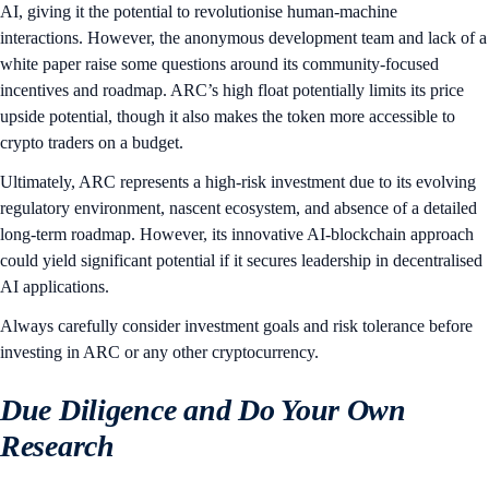
AI, giving it the potential to revolutionise human-machine
interactions. However, the anonymous development team and lack of a
white paper raise some questions around its community-focused
incentives and roadmap. ARC’s high float potentially limits its price
upside potential, though it also makes the token more accessible to
crypto traders on a budget.
Ultimately, ARC represents a high-risk investment due to its evolving
regulatory environment, nascent ecosystem, and absence of a detailed
long-term roadmap. However, its innovative AI-blockchain approach
could yield significant potential if it secures leadership in decentralised
AI applications.
Always carefully consider investment goals and risk tolerance before
investing in ARC or any other cryptocurrency.
Due Diligence and Do Your Own
Research