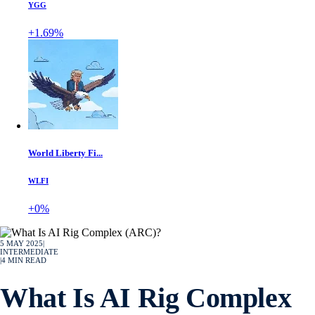
YGG
+1.69%
World Liberty Fi...
WLFI
+0%
5 MAY 2025
|
INTERMEDIATE
|
4
MIN READ
What Is AI Rig Complex