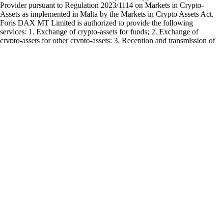
Provider pursuant to Regulation 2023/1114 on Markets in Crypto-
Assets as implemented in Malta by the Markets in Crypto Assets Act.
Foris DAX MT Limited is authorized to provide the following
services: 1. Exchange of crypto-assets for funds; 2. Exchange of
crypto-assets for other crypto-assets; 3. Reception and transmission of
orders for crypto-assets on behalf of clients; 4. Execution of orders for
crypto-assets on behalf of clients; 5. Transfer services for crypto-assets
on behalf of clients; and 6. Custody and administration of crypto-assets
on behalf of clients.
The Cash Account is provided by Foris MT Limited. The
Crypto.com
Visa Card is issued and promoted by Foris MT Limited pursuant to its
Visa Principal Member (Issuing) license. Foris MT Limited is a limited
liability company incorporated in Malta with company registration
number C 90348 and registered office at Level 7, Spinola Park, Triq
Mikiel Ang Borg, SPK 1000, St. Julians, Malta, duly authorized by the
Malta Financial Services Authority as a Financial Institutions licensed
to issue electronic money under the 3rd Schedule to the Financial
Institutions Act (Electronic Money Institutions).
Any other product or service offered and advertised on this webpage
or the
Crypto.com
App is provided by other group companies and does