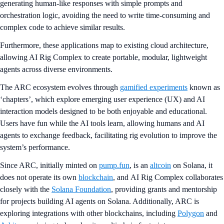
generating human-like responses with simple prompts and
orchestration logic, avoiding the need to write time-consuming and
complex code to achieve similar results.
Furthermore, these applications map to existing cloud architecture,
allowing AI Rig Complex to create portable, modular, lightweight
agents across diverse environments.
The ARC ecosystem evolves through
gamified experiments
known as
‘chapters’, which explore emerging user experience (UX) and AI
interaction models designed to be both enjoyable and educational.
Users have fun while the AI tools learn, allowing humans and AI
agents to exchange feedback, facilitating rig evolution to improve the
system’s performance.
Since ARC, initially minted on
pump.fun
, is an
altcoin
on Solana, it
does not operate its own
blockchain
, and AI Rig Complex collaborates
closely with the
Solana Foundation
, providing grants and mentorship
for projects building AI agents on Solana. Additionally, ARC is
exploring integrations with other blockchains, including
Polygon
and