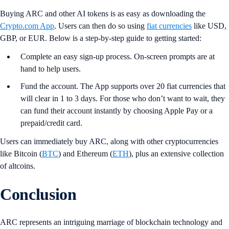
Buying ARC and other AI tokens is as easy as downloading the
Crypto.com App
. Users can then do so using
fiat currencies
like USD,
GBP, or EUR. Below is a step-by-step guide to getting started:
Complete an easy sign-up process. On-screen prompts are at
hand to help users.
Fund the account. The App supports over 20 fiat currencies that
will clear in 1 to 3 days. For those who don’t want to wait, they
can fund their account instantly by choosing Apple Pay or a
prepaid/credit card.
Users can immediately buy ARC, along with other cryptocurrencies
like Bitcoin (
BTC
) and Ethereum (
ETH
), plus an extensive collection
of altcoins.
Conclusion
ARC represents an intriguing marriage of blockchain technology and