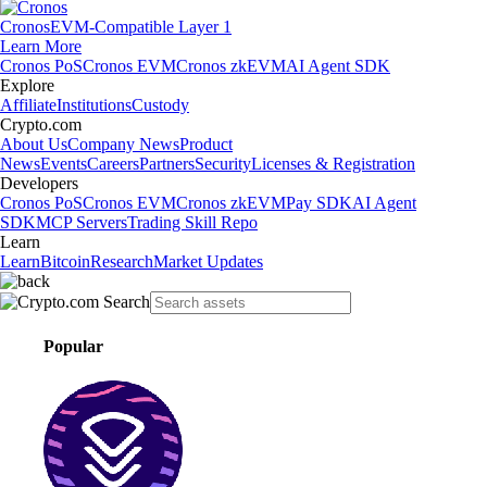
Cronos
EVM-Compatible Layer 1
Learn More
Cronos PoS
Cronos EVM
Cronos zkEVM
AI Agent SDK
Explore
Affiliate
Institutions
Custody
Crypto.com
About Us
Company News
Product
News
Events
Careers
Partners
Security
Licenses & Registration
Developers
Cronos PoS
Cronos EVM
Cronos zkEVM
Pay SDK
AI Agent
SDK
MCP Servers
Trading Skill Repo
Learn
Learn
Bitcoin
Research
Market Updates
Popular