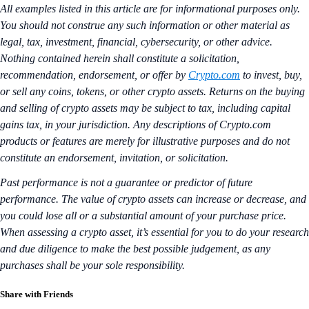
All examples listed in this article are for informational purposes only.
You should not construe any such information or other material as
legal, tax, investment, financial, cybersecurity, or other advice.
Nothing contained herein shall constitute a solicitation,
recommendation, endorsement, or offer by
Crypto.com
to invest, buy,
or sell any coins, tokens, or other crypto assets. Returns on the buying
and selling of crypto assets may be subject to tax, including capital
gains tax, in your jurisdiction. Any descriptions of Crypto.com
products or features are merely for illustrative purposes and do not
constitute an endorsement, invitation, or solicitation.
Past performance is not a guarantee or predictor of future
performance. The value of crypto assets can increase or decrease, and
you could lose all or a substantial amount of your purchase price.
When assessing a crypto asset, it’s essential for you to do your research
and due diligence to make the best possible judgement, as any
purchases shall be your sole responsibility.
Share with Friends