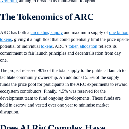
Arbitrum
, aiming to broaden its multi-chain footprint.
The Tokenomics of ARC
ARC has both a
circulating supply
and maximum supply of
one billion
tokens
, giving it a high float that could potentially limit the price upside
potential of individual
tokens
. ARC’s
token allocation
reflects its
commitment to fair launch principles and decentralisation from day
one.
The project released 90% of the total supply to the public at launch to
facilitate community ownership. An additional 5.5% of the supply
funds the prize pool for participants in the ARC experiments to reward
ecosystem contributors. Finally, 4.5% was reserved for the
development team to fund ongoing developments. These funds are
held in escrow and vested over one year to minimise market
disruption.
Does AI Rig Complex Have