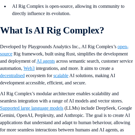
AI Rig Complex is open-source, allowing its community to
directly influence its evolution.
What Is AI Rig Complex?
Developed by Playgrounds Analytics Inc., AI Rig Complex’s
open-
source
Rig framework, built using Rust, simplifies the development
and deployment of
AI agents
across semantic search, customer service
automation,
Web3
integrations, and more. It aims to create a
decentralised
ecosystem for
scalable
AI solutions, making AI
development accessible, efficient, and secure.
AI Rig Complex’s modular architecture enables scalability and
seamless integration with a range of AI models and vector stores.
Supported large language models
(LLMs) include DeepSeek, Google
Gemini, OpenAI, Perplexity, and Anthropic. The goal is to create AI
applications that understand and adapt to human behaviour, allowing
for more seamless interactions between humans and AI agents, as