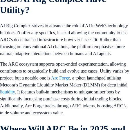
Utility?
AI Rig Complex strives to advance the role of AI in Web3 technology
but doesn’t offer any specifics, instead allowing the community to use
ARC’s decentralised infrastructure however it sees fit. Rather than
focusing on conventional AI chatbots, the platform emphasises more
natural, adaptive interactions between humans and AI agents.
The ARC ecosystem supports open-ended experimentation, allowing
contributors to organically build and evolve use cases. Utility varies by
project, but a notable one is
Arc Forge
, a token launchpad utilising
Meteora’s Dynamic Liquidity Market Maker (DLMM) for deep initial
liquidity
. It features built-in mechanisms to mitigate sniper bots by
significantly increasing purchase costs during initial trading blocks.
Additionally, Arc Forge trades through ARC tokens, boosting ARC’s
trade volume and ecosystem value.
Where Will ARC Be in 2025 and