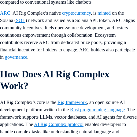
compared to conventional systems like chatbots.
ARC
, AI Rig Complex’s native
cryptocurrency
, is
minted
on the
Solana (
SOL
) network and issued as a Solana SPL token. ARC aligns
community incentives, fuels open-source development, and fosters
continuous empowerment through collaboration. Ecosystem
contributors receive ARC from dedicated prize pools, providing a
financial incentive for holders to engage. ARC holders also participate
in
governance
.
How Does AI Rig Complex
Work?
AI Rig Complex’s core is the
Rig framework
, an open-source AI
development platform written in the
Rust programming language
. The
framework supports LLMs, vector databases, and AI agents for diverse
applications. The
AI Rig Complex protocol
enables developers to
handle complex tasks like understanding natural language and