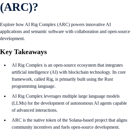
(ARC)?
Explore how AI Rig Complex (ARC) powers innovative AI
applications and semantic software with collaboration and open-source
development.
Key Takeaways
AI Rig Complex is an open-source ecosystem that integrates
artificial intelligence (AI) with blockchain technology. Its core
framework, called Rig, is primarily built using the Rust
programming language.
AI Rig Complex leverages multiple large language models
(LLMs) for the development of autonomous AI agents capable
of advanced interactions.
ARC is the native token of the Solana-based project that aligns
community incentives and fuels open-source development.