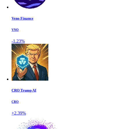
Veno Finance
VNO
-1.23%
CRO Trump AI
CRO
+2.39%