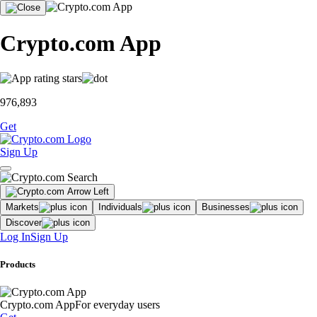
Crypto.com App
976,893
Get
Sign Up
Markets
Individuals
Businesses
Discover
Log In
Sign Up
Products
Crypto.com App
For everyday users