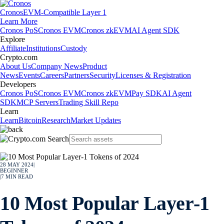
Cronos
EVM-Compatible Layer 1
Learn More
Cronos PoS
Cronos EVM
Cronos zkEVM
AI Agent SDK
Explore
Affiliate
Institutions
Custody
Crypto.com
About Us
Company News
Product
News
Events
Careers
Partners
Security
Licenses & Registration
Developers
Cronos PoS
Cronos EVM
Cronos zkEVM
Pay SDK
AI Agent
SDK
MCP Servers
Trading Skill Repo
Learn
Learn
Bitcoin
Research
Market Updates
28 MAY 2024
|
BEGINNER
|
7
MIN READ
10 Most Popular Layer-1