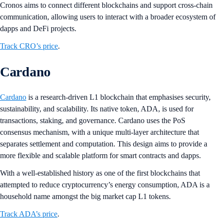
Cronos aims to connect different blockchains and support cross-chain
communication, allowing users to interact with a broader ecosystem of
dapps and DeFi projects​.
Track CRO’s price
.
Cardano
Cardano
is a research-driven L1 blockchain that emphasises security,
sustainability, and scalability. Its native token, ADA, is used for
transactions, staking, and governance. Cardano uses the PoS
consensus mechanism, with a unique multi-layer architecture that
separates settlement and computation. This design aims to provide a
more flexible and scalable platform for smart contracts and dapps​.
With a well-established history as one of the first blockchains that
attempted to reduce cryptocurrency’s energy consumption, ADA is a
household name amongst the big market cap L1 tokens.
Track ADA’s price
.