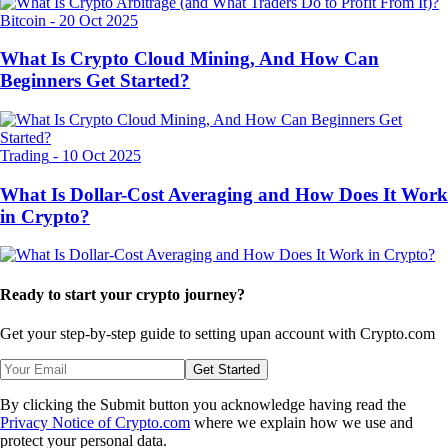
Bitcoin
-
20 Oct 2025
What Is Crypto Cloud Mining, And How Can
Beginners Get Started?
Trading
-
10 Oct 2025
What Is Dollar-Cost Averaging and How Does It Work
in Crypto?
Ready to start your crypto journey?
Get your step-by-step guide to setting up
an account with Crypto.com
Get Started
By clicking the Submit button you acknowledge having read the
Privacy Notice of Crypto.com
where we explain how we use and
protect your personal data.