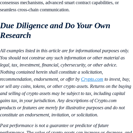
consensus mechanisms, advanced smart contract capabilities, or
seamless cross-chain communication.
Due Diligence and Do Your Own
Research
All examples listed in this article are for informational purposes only.
You should not construe any such information or other material as
legal, tax, investment, financial, cybersecurity, or other advice.
Nothing contained herein shall constitute a solicitation,
recommendation, endorsement, or offer by
Crypto.com
to invest, buy,
or sell any coins, tokens, or other crypto assets. Returns on the buying
and selling of crypto assets may be subject to tax, including capital
gains tax, in your jurisdiction. Any descriptions of Crypto.com
products or features are merely for illustrative purposes and do not
constitute an endorsement, invitation, or solicitation.
Past performance is not a guarantee or predictor of future
performance. The value of crypto assets can increase or decrease, and