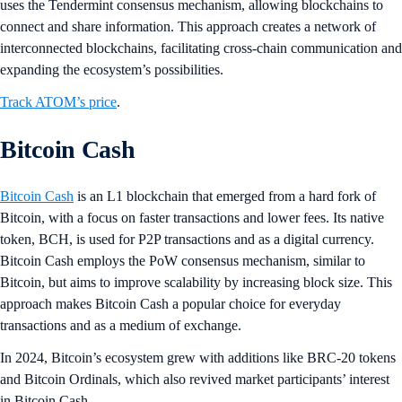
uses the Tendermint consensus mechanism, allowing blockchains to
connect and share information. This approach creates a network of
interconnected blockchains, facilitating cross-chain communication and
expanding the ecosystem’s possibilities​​.
Track ATOM’s price
.
Bitcoin Cash
Bitcoin Cash
is an L1 blockchain that emerged from a hard fork of
Bitcoin, with a focus on faster transactions and lower fees. Its native
token, BCH, is used for P2P transactions and as a digital currency.
Bitcoin Cash employs the PoW consensus mechanism, similar to
Bitcoin, but aims to improve scalability by increasing block size. This
approach makes Bitcoin Cash a popular choice for everyday
transactions and as a medium of exchange​.
In 2024, Bitcoin’s ecosystem grew with additions like BRC-20 tokens
and Bitcoin Ordinals, which also revived market participants’ interest
in Bitcoin Cash.