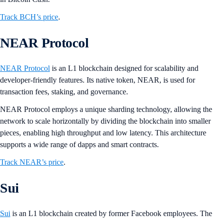
Track BCH’s price
.
NEAR Protocol
NEAR Protocol
is an L1 blockchain designed for scalability and
developer-friendly features. Its native token, NEAR, is used for
transaction fees, staking, and governance.
NEAR Protocol employs a unique sharding technology, allowing the
network to scale horizontally by dividing the blockchain into smaller
pieces, enabling high throughput and low latency. This architecture
supports a wide range of dapps and smart contracts​​.
Track NEAR’s price
.
Sui
Sui
is an L1 blockchain created by former Facebook employees. The