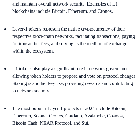
and maintain overall network security. Examples of L1
blockchains include Bitcoin, Ethereum, and Cronos​​.
Layer-1 tokens represent the native cryptocurrency of their
respective blockchain networks, facilitating transactions, paying
for transaction fees, and serving as the medium of exchange
within the ecosystem.
L1 tokens also play a significant role in network governance,
allowing token holders to propose and vote on protocol changes.
Staking is another key use, providing rewards and contributing
to network security​​.
The most popular Layer-1 projects in 2024 include Bitcoin,
Ethereum, Solana, Cronos, Cardano, Avalanche, Cosmos,
Bitcoin Cash, NEAR Protocol, and Sui.