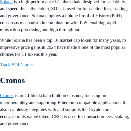
Solana
is a high-performance L1 blockchain designed for scalability
and speed. Its native token, SOL, is used for transaction fees, staking,
and governance. Solana employs a unique Proof of History (PoH)
consensus mechanism in combination with PoS, enabling rapid
transaction processing and high throughput.
While Solana has been a top-10 market cap token for many years, its
impressive price gains in 2024 have made it one of the most popular
choices for L1 tokens this year.
Track SOL’s price
.
Cronos
Cronos
is an L1 blockchain built on Cosmos, focusing on
interoperability and supporting Ethereum-compatible applications. It
also seamlessly integrates with and supports the Crypto.com
ecosystem. Its native token, CRO, is used for transaction fees, staking,
and governance.