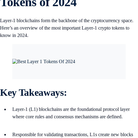
Tokens of 2024
Layer-1 blockchains form the backbone of the cryptocurrency space.
Here’s an overview of the most important Layer-1 crypto tokens to
know in 2024.
Key Takeaways
:
Layer-1 (L1) blockchains are the foundational protocol layer
where core rules and consensus mechanisms are defined.
Responsible for validating transactions, L1s create new blocks