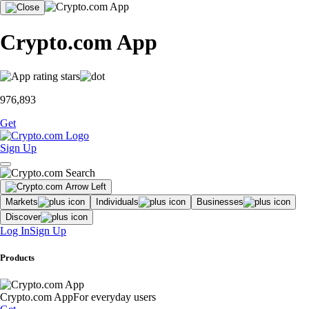
Crypto.com App
976,893
Get
Sign Up
Markets
Individuals
Businesses
Discover
Log In
Sign Up
Products
Crypto.com App
For everyday users