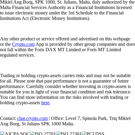
Mikiel Ang Borg, SPK 1000, St. Julians, Malta, duly authorized by the
Malta Financial Services Authority as a Financial Institutions licensed
to issue electronic money under the 3rd Schedule to the Financial
Institutions Act (Electronic Money Institutions).
Any other product or service offered and advertised on this webpage
or the
Crypto.com
App is provided by other group companies and does
not fall within the Foris DAX MT Limited or Foris MT Limited
regulated services.
Trading or holding crypto-assets carries risks and may not be suitable
for all. Please note that past performance is not a guarantee of future
performance. Carefully consider whether investing in crypto-assets is
suitable for you in light of your financial condition and risk tolerance.
You can find more information on the risks involved with trading or
holding crypto-assets
here
.
Contact:
chat.crypto.com
| Office: Level 7, Spinola Park, Triq Mikiel
Ang Borg, St Julians SPK 1000 Malta.