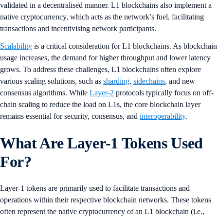
validated in a decentralised manner. L1 blockchains also implement a
native cryptocurrency, which acts as the network’s fuel, facilitating
transactions and incentivising network participants​​.
Scalability
is a critical consideration for L1 blockchains. As blockchain
usage increases, the demand for higher throughput and lower latency
grows. To address these challenges, L1 blockchains often explore
various scaling solutions, such as
sharding
,
sidechains
, and new
consensus algorithms. While
Layer-2
protocols typically focus on off-
chain scaling to reduce the load on L1s, the core blockchain layer
remains essential for security, consensus, and
interoperability​
.
What Are Layer-1 Tokens Used
For?
Layer-1 tokens are primarily used to facilitate transactions and
operations within their respective blockchain networks. These tokens
often represent the native cryptocurrency of an L1 blockchain (i.e.,