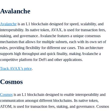
Avalanche
Avalanche
is an L1 blockchain designed for speed, scalability, and
interoperability. Its native token, AVAX, is used for transaction fees,
staking, and governance. Avalanche features a unique consensus
mechanism that allows for multiple subnets, each with its own set of
rules, providing flexibility for different use cases. This architecture
supports high throughput and quick finality, making Avalanche a
competitive platform for DeFi and other applications​​.
Track AVAX’s price
.
Cosmos
Cosmos
is an L1 blockchain designed to enable interoperability and
communication amongst different blockchains. Its native token,
ATOM, is used for transaction fees, staking, and governance. Cosmos