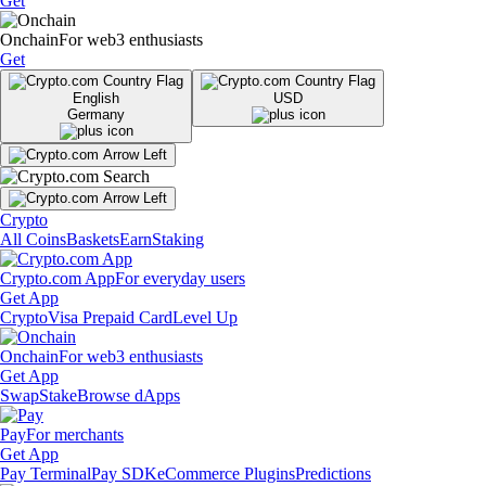
Get
Onchain
For web3 enthusiasts
Get
English
USD
Germany
Crypto
All Coins
Baskets
Earn
Staking
Crypto.com App
For everyday users
Get App
Crypto
Visa Prepaid Card
Level Up
Onchain
For web3 enthusiasts
Get App
Swap
Stake
Browse dApps
Pay
For merchants
Get App
Pay Terminal
Pay SDK
eCommerce Plugins
Predictions