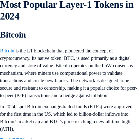
Most Popular Layer-1 Tokens in
2024
Bitcoin
Bitcoin
is the L1 blockchain that pioneered the concept of
cryptocurrency. Its native token, BTC, is used primarily as a digital
currency and store of value. Bitcoin operates on the PoW consensus
mechanism, where miners use computational power to validate
transactions and create new blocks. The network is designed to be
secure and resistant to censorship, making it a popular choice for peer-
to-peer (P2P) transactions and a hedge against inflation​​.
In 2024, spot Bitcoin exchange-traded funds (ETFs) were approved
for the first time in the US, which led to billion-dollar inflows into
Bitcoin’s market cap and BTC’s price reaching a new all-time high
(ATH).