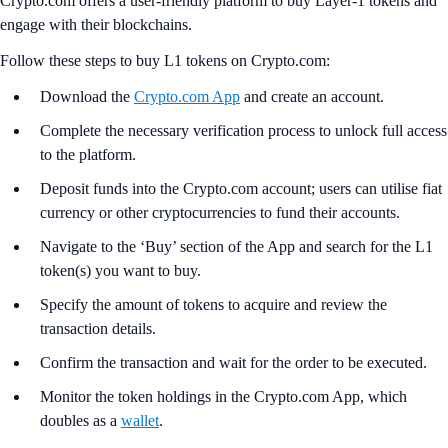
Crypto.com offers a user-friendly platform to buy Layer-1 tokens and
engage with their blockchains.
Follow these steps to buy L1 tokens on Crypto.com:
Download the
Crypto.com App
and create an account.
Complete the necessary verification process to unlock full access
to the platform.
Deposit funds into the Crypto.com account; users can utilise fiat
currency or other cryptocurrencies to fund their accounts.
Navigate to the ‘Buy’ section of the App and search for the L1
token(s) you want to buy.
Specify the amount of tokens to acquire and review the
transaction details.
Confirm the transaction and wait for the order to be executed.
Monitor the token holdings in the Crypto.com App, which
doubles as a
wallet
.