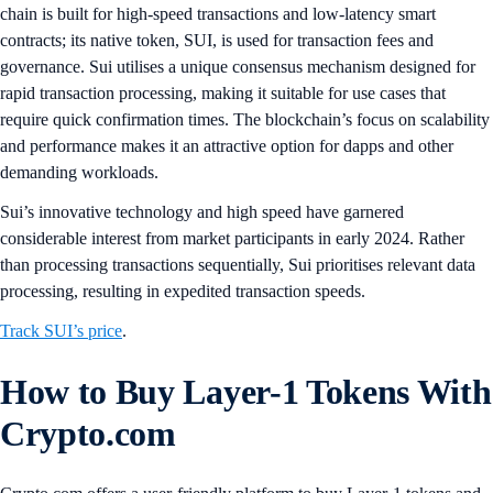
chain is built for high-speed transactions and low-latency smart
contracts; its native token, SUI, is used for transaction fees and
governance. Sui utilises a unique consensus mechanism designed for
rapid transaction processing, making it suitable for use cases that
require quick confirmation times. The blockchain’s focus on scalability
and performance makes it an attractive option for dapps and other
demanding workloads​.
Sui’s innovative technology and high speed have garnered
considerable interest from market participants in early 2024. Rather
than processing transactions sequentially, Sui prioritises relevant data
processing, resulting in expedited transaction speeds.
Track SUI’s price
.
How to Buy Layer-1 Tokens With
Crypto.com