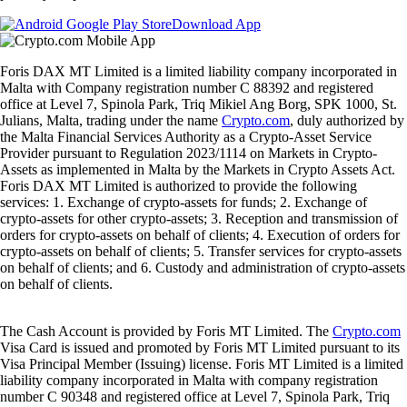
Download App
Foris DAX MT Limited is a limited liability company incorporated in
Malta with Company registration number C 88392 and registered
office at Level 7, Spinola Park, Triq Mikiel Ang Borg, SPK 1000, St.
Julians, Malta, trading under the name
Crypto.com
, duly authorized by
the Malta Financial Services Authority as a Crypto-Asset Service
Provider pursuant to Regulation 2023/1114 on Markets in Crypto-
Assets as implemented in Malta by the Markets in Crypto Assets Act.
Foris DAX MT Limited is authorized to provide the following
services: 1. Exchange of crypto-assets for funds; 2. Exchange of
crypto-assets for other crypto-assets; 3. Reception and transmission of
orders for crypto-assets on behalf of clients; 4. Execution of orders for
crypto-assets on behalf of clients; 5. Transfer services for crypto-assets
on behalf of clients; and 6. Custody and administration of crypto-assets
on behalf of clients.
The Cash Account is provided by Foris MT Limited. The
Crypto.com
Visa Card is issued and promoted by Foris MT Limited pursuant to its
Visa Principal Member (Issuing) license. Foris MT Limited is a limited
liability company incorporated in Malta with company registration
number C 90348 and registered office at Level 7, Spinola Park, Triq