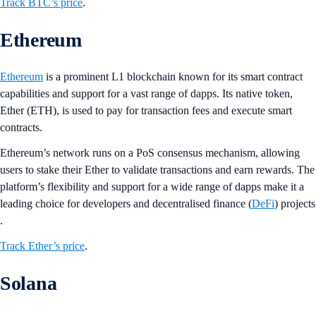
Track BTC’s price
.
Ethereum
Ethereum
is a prominent L1 blockchain known for its smart contract
capabilities and support for a vast range of dapps. Its native token,
Ether (ETH), is used to pay for transaction fees and execute smart
contracts.
Ethereum’s network runs on a PoS consensus mechanism, allowing
users to stake their Ether to validate transactions and earn rewards. The
platform’s flexibility and support for a wide range of dapps make it a
leading choice for developers and decentralised finance (
DeFi
) projects​
.
Track Ether’s price
.
Solana