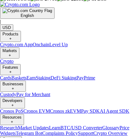
English
|
USD
Products
+
Crypto.com App
Onchain
Level Up
Markets
+
Crypto
Features
+
Cards
Baskets
Earn
Staking
DeFi Staking
Pay
Prime
Businesses
+
Custody
Pay for Merchant
Developers
+
Cronos PoS
Cronos EVM
Cronos zkEVM
Pay SDK
AI Agent SDK
Resources
+
Research
Market Updates
Learn
BTC/USD Converter
Glossary
Price
Widgets
Telegram Bot
Complaints Policy
Support
Crypto Overview