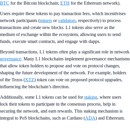
BTC
for the Bitcoin blockchain;
ETH
for the Ethereum network).
Users require these tokens to pay transaction fees, which incentivises
network participants (
miners
or
validators
, respectively) to process
transactions and create new blocks. L1 tokens also serve as the
medium of exchange within the ecosystem, allowing users to send
funds, execute smart contracts, and engage with dapps​.
Beyond transactions, L1 tokens often play a significant role in network
governance
. Many L1 blockchains implement governance mechanisms
that allow token holders to propose and vote on protocol changes,
shaping the future development of the network. For example, holders
of the Tezos (
XTZ
) token can vote on proposed protocol upgrades,
influencing the blockchain’s direction.
Additionally, some L1 tokens can be used for
staking
, where users
lock their tokens to participate in the consensus process, help in
securing the network, and earn rewards. This staking mechanism is
integral to PoS blockchains, such as Cardano (
ADA
) and Ethereum.