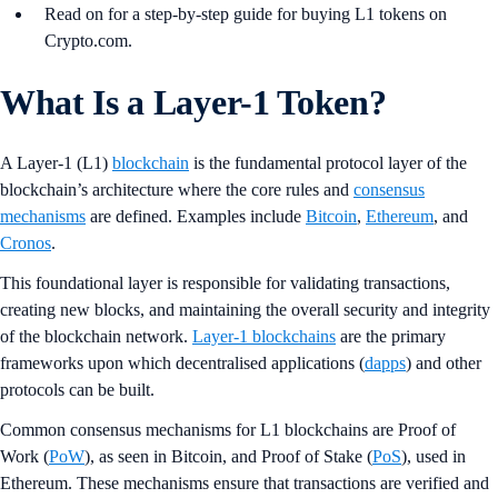
Read on for a step-by-step guide for buying L1 tokens on
Crypto.com.
What Is a Layer-1 Token?
A Layer-1 (L1)
blockchain
is the fundamental protocol layer of the
blockchain’s architecture where the core rules and
consensus
mechanisms
are defined. Examples include
Bitcoin
,
Ethereum
, and
Cronos
.
This foundational layer is responsible for validating transactions,
creating new blocks, and maintaining the overall security and integrity
of the blockchain network.
Layer-1 blockchains
are the primary
frameworks upon which decentralised applications (
dapps
) and other
protocols can be built​.
Common consensus mechanisms for L1 blockchains are Proof of
Work (
PoW
), as seen in Bitcoin, and Proof of Stake (
PoS
), used in
Ethereum. These mechanisms ensure that transactions are verified and