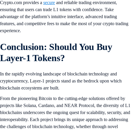
Crypto.com provides a
secure
and reliable trading environment,
ensuring that users can trade L1 tokens with confidence. Take
advantage of the platform’s intuitive interface, advanced trading
features, and competitive fees to make the most of your crypto trading
experience.
Conclusion: Should You Buy
Layer-1 Tokens?
In the rapidly evolving landscape of blockchain technology and
cryptocurrency, Layer-1 projects stand as the bedrock upon which
blockchain ecosystems are built.
From the pioneering Bitcoin to the cutting-edge solutions offered by
projects like Solana, Cardano, and NEAR Protocol, the diversity of L1
blockchains underscores the ongoing quest for scalability, security, and
interoperability. Each project brings its unique approach to addressing
the challenges of blockchain technology, whether through novel