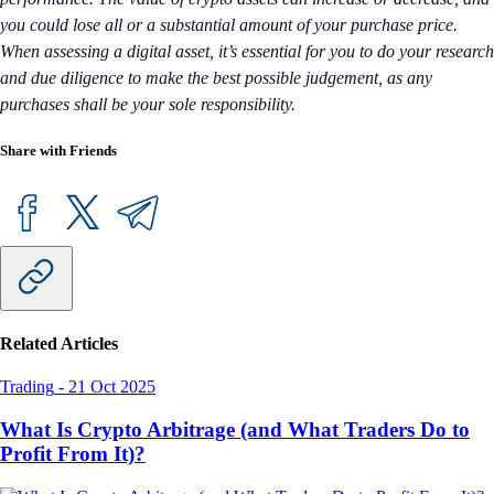
you could lose all or a substantial amount of your purchase price.
When assessing a digital asset, it’s essential for you to do your research
and due diligence to make the best possible judgement, as any
purchases shall be your sole responsibility.
Share with Friends
Related Articles
Trading
-
21 Oct 2025
What Is Crypto Arbitrage (and What Traders Do to
Profit From It)?