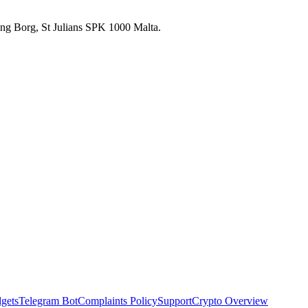
 Ang Borg, St Julians SPK 1000 Malta.
dgets
Telegram Bot
Complaints Policy
Support
Crypto Overview