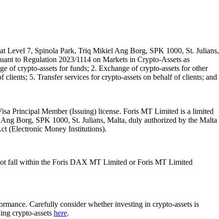
t Level 7, Spinola Park, Triq Mikiel Ang Borg, SPK 1000, St. Julians,
rsuant to Regulation 2023/1114 on Markets in Crypto-Assets as
 of crypto-assets for funds; 2. Exchange of crypto-assets for other
 clients; 5. Transfer services for crypto-assets on behalf of clients; and
isa Principal Member (Issuing) license. Foris MT Limited is a limited
l Ang Borg, SPK 1000, St. Julians, Malta, duly authorized by the Malta
Act (Electronic Money Institutions).
ot fall within the Foris DAX MT Limited or Foris MT Limited
rformance. Carefully consider whether investing in crypto-assets is
ding crypto-assets
here
.