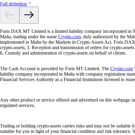
Full definition
Foris DAX MT Limited is a limited liability company incorporated in M
Malta, trading under the name
Crypto.com
, duly authorized by the Ma
implemented in Malta by the Markets in Crypto Assets Act. Foris DAX M
crypto-assets; 3. Reception and transmission of orders for crypto-assets o
6. Custody and administration of crypto-assets on behalf of clients.
The Cash Account is provided by Foris MT Limited. The
Crypto.com
V
liability company incorporated in Malta with company registration num
Financial Services Authority as a Financial Institutions licensed to iss
Any other product or service offered and advertised on this webpage o
regulated services.
Trading or holding crypto-assets carries risks and may not be suitable f
suitable for you in light of your financial condition and risk tolerance