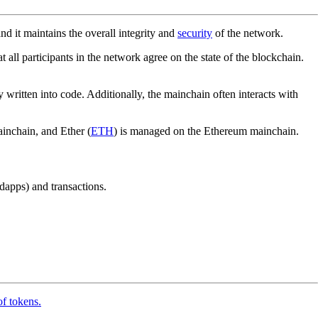
nd it maintains the overall integrity and
security
of the network.
at all participants in the network agree on the state of the blockchain.
y written into code. Additionally, the mainchain often interacts with
inchain, and Ether (
ETH
) is managed on the Ethereum mainchain.
dapps) and transactions.
of tokens.