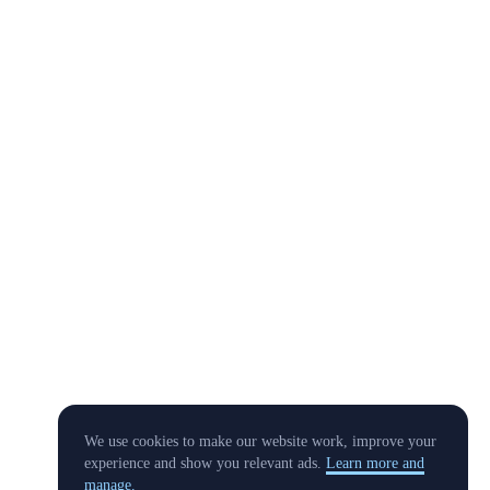
We use cookies to make our website work, improve your
experience and show you relevant ads.
Learn more and
manage.