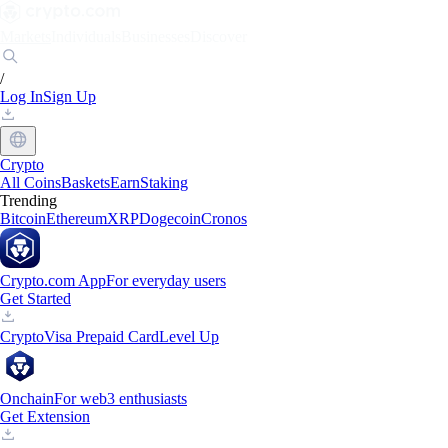
Markets
Individuals
Businesses
Discover
/
Log In
Sign Up
Crypto
All Coins
Baskets
Earn
Staking
Trending
Bitcoin
Ethereum
XRP
Dogecoin
Cronos
Crypto.com App
For everyday users
Get Started
Crypto
Visa Prepaid Card
Level Up
Onchain
For web3 enthusiasts
Get Extension