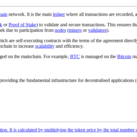
hain
network. It is the main
ledger
where all transactions are recorded, a
k
or
Proof of Stake
) to validate and secure transactions. This ensures th
ork due to participation from
nodes
(
miners
or
validators
).
hich are self-executing contracts with the terms of the agreement directl
inchain to increase
scalability
and efficiency.
naged on the mainchain. For example,
BTC
is managed on the
Bitcoin
ma
oviding the fundamental infrastructure for decentralised applications (
tion. It is calculated by multiplying the token price by the total number 