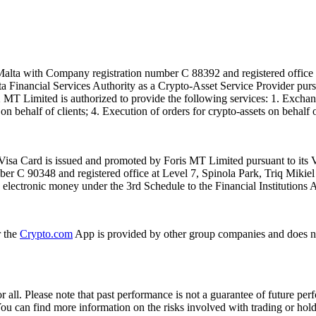
alta with Company registration number C 88392 and registered office a
lta Financial Services Authority as a Crypto-Asset Service Provider pu
T Limited is authorized to provide the following services: 1. Exchange
n behalf of clients; 4. Execution of orders for crypto-assets on behalf of
isa Card is issued and promoted by Foris MT Limited pursuant to its V
ber C 90348 and registered office at Level 7, Spinola Park, Triq Mikie
ue electronic money under the 3rd Schedule to the Financial Institutions 
r the
Crypto.com
App is provided by other group companies and does n
or all. Please note that past performance is not a guarantee of future pe
. You can find more information on the risks involved with trading or hol