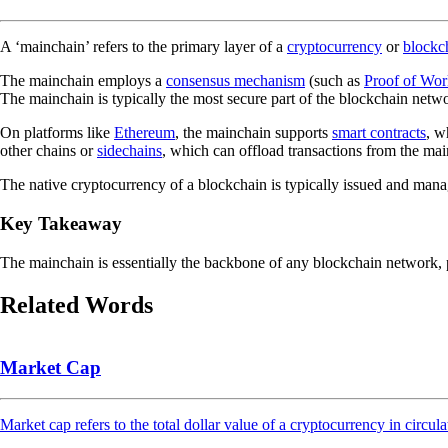
A ‘mainchain’ refers to the primary layer of a
cryptocurrency
or
blockc
The mainchain employs a
consensus mechanism
(such as
Proof of Wor
The mainchain is typically the most secure part of the blockchain netw
On platforms like
Ethereum
, the mainchain supports
smart contracts
, w
other chains or
sidechains
, which can offload transactions from the ma
The native cryptocurrency of a blockchain is typically issued and ma
Key Takeaway
The mainchain is essentially the backbone of any blockchain network, pr
Related Words
Market Cap
Market cap refers to the total dollar value of a cryptocurrency in circula