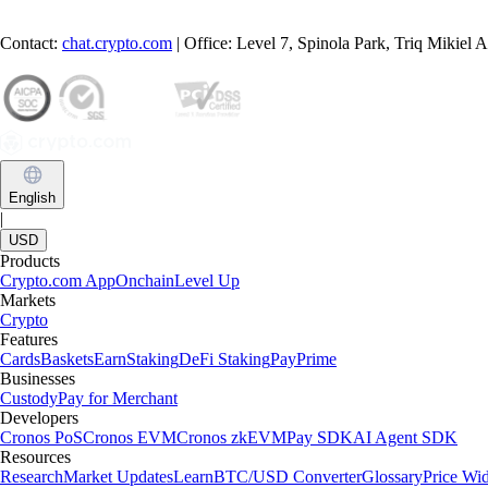
Contact:
chat.crypto.com
| Office: Level 7, Spinola Park, Triq Mikiel
English
|
USD
Products
Crypto.com App
Onchain
Level Up
Markets
Crypto
Features
Cards
Baskets
Earn
Staking
DeFi Staking
Pay
Prime
Businesses
Custody
Pay for Merchant
Developers
Cronos PoS
Cronos EVM
Cronos zkEVM
Pay SDK
AI Agent SDK
Resources
Research
Market Updates
Learn
BTC/USD Converter
Glossary
Price Wi