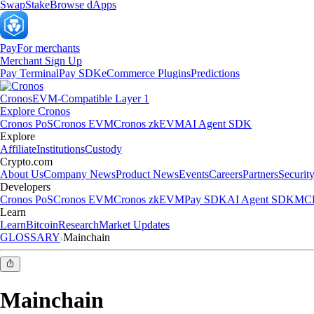
Swap
Stake
Browse dApps
Pay
For merchants
Merchant Sign Up
Pay Terminal
Pay SDK
eCommerce Plugins
Predictions
Cronos
EVM-Compatible Layer 1
Explore Cronos
Cronos PoS
Cronos EVM
Cronos zkEVM
AI Agent SDK
Explore
Affiliate
Institutions
Custody
Crypto.com
About Us
Company News
Product News
Events
Careers
Partners
Securit
Developers
Cronos PoS
Cronos EVM
Cronos zkEVM
Pay SDK
AI Agent SDK
MCP
Learn
Learn
Bitcoin
Research
Market Updates
GLOSSARY
Mainchain
Mainchain