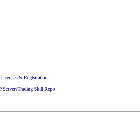
y
Licenses & Registration
 Servers
Trading Skill Repo