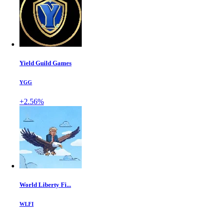
Yield Guild Games
YGG
+2.56%
World Liberty Fi...
WLFI