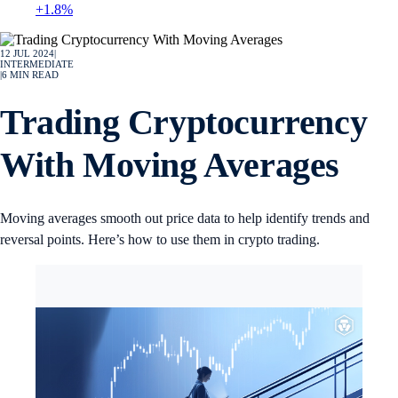
+1.8%
12 JUL 2024
|
INTERMEDIATE
|
6
MIN READ
Trading Cryptocurrency
With Moving Averages
Moving averages smooth out price data to help identify trends and
reversal points. Here’s how to use them in crypto trading.