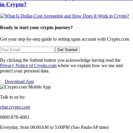
in Crypto?
Ready to start your crypto journey?
Get your step-by-step guide to setting up
an account with Crypto.com
Get Started
By clicking the Submit button you acknowledge having read the
Privacy Notice of Crypto.com
where we explain how we use and
protect your personal data.
Download App
Talk to us by:
chat.crypto.com
0800-878-4083
Everyday, from 08:00AM to 5:00PM (Sao Paulo-SP time)