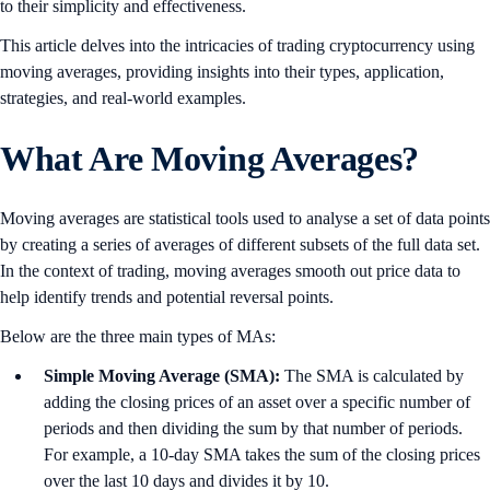
to their simplicity and effectiveness.
This article delves into the intricacies of trading cryptocurrency using
moving averages, providing insights into their types, application,
strategies, and real-world examples.
What Are Moving Averages?
Moving averages are statistical tools used to analyse a set of data points
by creating a series of averages of different subsets of the full data set.
In the context of trading, moving averages smooth out price data to
help identify trends and potential reversal points.
Below are the three main types of MAs:
Simple Moving Average (SMA):
The SMA is calculated by
adding the closing prices of an asset over a specific number of
periods and then dividing the sum by that number of periods.
For example, a 10-day SMA takes the sum of the closing prices
over the last 10 days and divides it by 10.