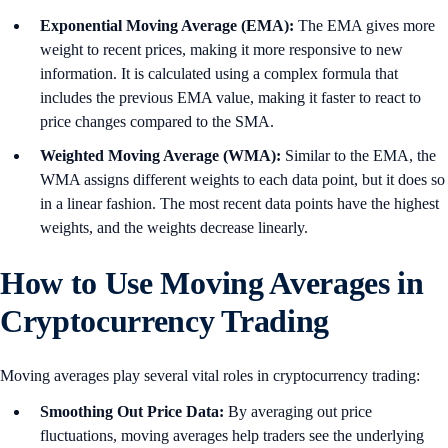
Exponential Moving Average (EMA):
The EMA gives more
weight to recent prices, making it more responsive to new
information. It is calculated using a complex formula that
includes the previous EMA value, making it faster to react to
price changes compared to the SMA.
Weighted Moving Average (WMA):
Similar to the EMA, the
WMA assigns different weights to each data point, but it does so
in a linear fashion. The most recent data points have the highest
weights, and the weights decrease linearly.
How to Use Moving Averages in
Cryptocurrency Trading
Moving averages play several vital roles in cryptocurrency trading:
Smoothing Out Price Data:
By averaging out price
fluctuations, moving averages help traders see the underlying