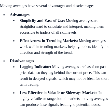
Moving averages have several advantages and disadvantages.
Advantages
Simplicity and Ease of Use:
Moving averages are
straightforward to calculate and interpret, making them
accessible to traders of all skill levels.
Effectiveness in Trending Markets:
Moving averages
work well in trending markets, helping traders identify the
direction and strength of the trend.
Disadvantages
Lagging Indicator:
Moving averages are based on past
price data, so they lag behind the current price. This can
result in delayed signals, which may not be ideal for short-
term trading.
Less Effective in Volatile or Sideways Markets:
In
highly volatile or range-bound markets, moving averages
can produce false signals, leading to potential losses.