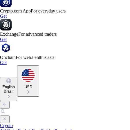
Crypto.com App
For everyday users
Get
Exchange
For advanced traders
Get
Onchain
For web3 enthusiasts
Get
English
USD
Brazil
Crypto