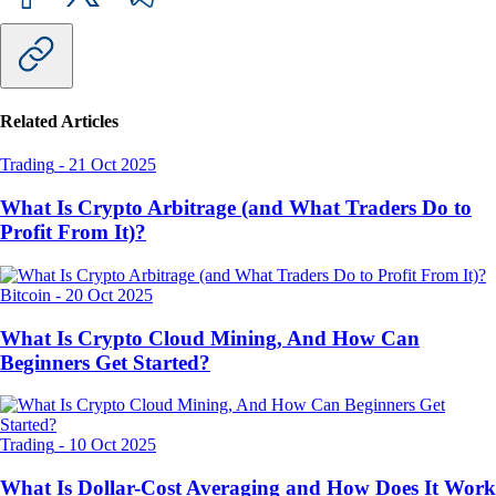
Related Articles
Trading
-
21 Oct 2025
What Is Crypto Arbitrage (and What Traders Do to
Profit From It)?
Bitcoin
-
20 Oct 2025
What Is Crypto Cloud Mining, And How Can
Beginners Get Started?
Trading
-
10 Oct 2025
What Is Dollar-Cost Averaging and How Does It Work