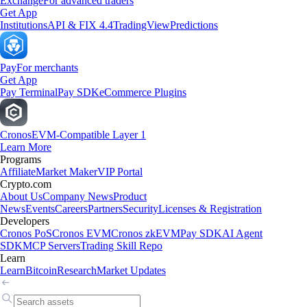
Exchange
For advanced traders
Get App
Institutions
API & FIX 4.4
TradingView
Predictions
Pay
For merchants
Get App
Pay Terminal
Pay SDK
eCommerce Plugins
Cronos
EVM-Compatible Layer 1
Learn More
Programs
Affiliate
Market Maker
VIP Portal
Crypto.com
About Us
Company News
Product
News
Events
Careers
Partners
Security
Licenses & Registration
Developers
Cronos PoS
Cronos EVM
Cronos zkEVM
Pay SDK
AI Agent
SDK
MCP Servers
Trading Skill Repo
Learn
Learn
Bitcoin
Research
Market Updates