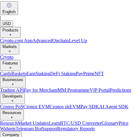
English
|
USD
Products
+
Crypto.com App
Advanced
Onchain
Level Up
Markets
+
Crypto
Features
+
Cards
Baskets
Earn
Staking
DeFi Staking
Pay
Prime
NFT
Businesses
+
Trading API
Pay for Merchant
MM Programme
VIP Portal
Predictions
Developers
+
Cronos PoS
Cronos EVM
Cronos zkEVM
Pay SDK
AI Agent SDK
Resources
+
Research
Market Updates
Learn
BTC/USD Converter
Glossary
Price
Widgets
Telegram Bot
Support
Regulatory Reports
Company