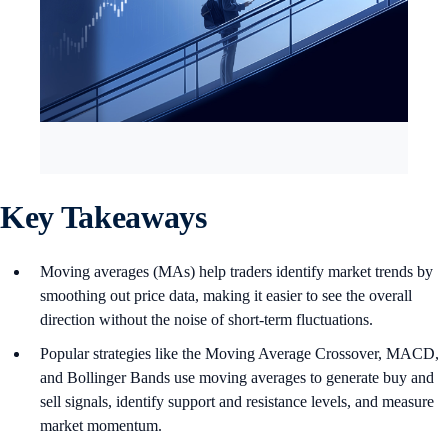
Key Takeaways
Moving averages (MAs) help traders identify market trends by
smoothing out price data, making it easier to see the overall
direction without the noise of short-term fluctuations.
Popular strategies like the Moving Average Crossover, MACD,
and Bollinger Bands use moving averages to generate buy and
sell signals, identify support and resistance levels, and measure
market momentum.