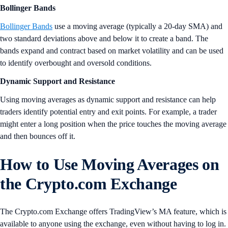
Bollinger Bands
Bollinger Bands
use a moving average (typically a 20-day SMA) and
two standard deviations above and below it to create a band. The
bands expand and contract based on market volatility and can be used
to identify overbought and oversold conditions.
Dynamic Support and Resistance
Using moving averages as dynamic support and resistance can help
traders identify potential entry and exit points. For example, a trader
might enter a long position when the price touches the moving average
and then bounces off it.
How to Use Moving Averages on
the Crypto.com Exchange
The Crypto.com Exchange offers TradingView’s MA feature, which is
available to anyone using the exchange, even without having to log in.