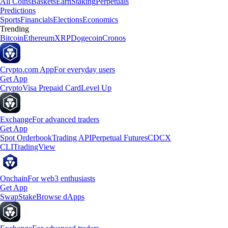
All Coins
Baskets
Earn
Staking
Perpetuals
Predictions
Sports
Financials
Elections
Economics
Trending
Bitcoin
Ethereum
XRP
Dogecoin
Cronos
Crypto.com App
For everyday users
Get App
Crypto
Visa Prepaid Card
Level Up
Exchange
For advanced traders
Get App
Spot Orderbook
Trading API
Perpetual Futures
CDCX
CLI
TradingView
Onchain
For web3 enthusiasts
Get App
Swap
Stake
Browse dApps