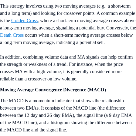
This strategy involves using two moving averages (e.g., a short-term
and a long-term) and looking for crossover points. A common example
is the
Golden Cross
, where a short-term moving average crosses above
a long-term moving average, signalling a potential buy. Conversely, the
Death Cross
occurs when a short-term moving average crosses below
a long-term moving average, indicating a potential sell.
In addition, combining volume data and MA signals can help confirm
the strength or weakness of a trend. For instance, when the price
crosses MA with a high volume, it is generally considered more
reliable than a crossover on low volume.
Moving Average Convergence Divergence (MACD)
The MACD is a momentum indicator that shows the relationship
between two EMAs. It consists of the MACD line (the difference
between the 12-day and 26-day EMA), the signal line (a 9-day EMA
of the MACD line), and a histogram showing the difference between
the MACD line and the signal line.