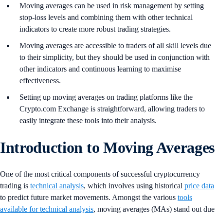
Moving averages can be used in risk management by setting
stop-loss levels and combining them with other technical
indicators to create more robust trading strategies.
Moving averages are accessible to traders of all skill levels due
to their simplicity, but they should be used in conjunction with
other indicators and continuous learning to maximise
effectiveness.
Setting up moving averages on trading platforms like the
Crypto.com Exchange is straightforward, allowing traders to
easily integrate these tools into their analysis.
Introduction to Moving Averages
One of the most critical components of successful cryptocurrency
trading is
technical analysis
, which involves using historical
price data
to predict future market movements. Amongst the various
tools
available for technical analysis
, moving averages (MAs) stand out due