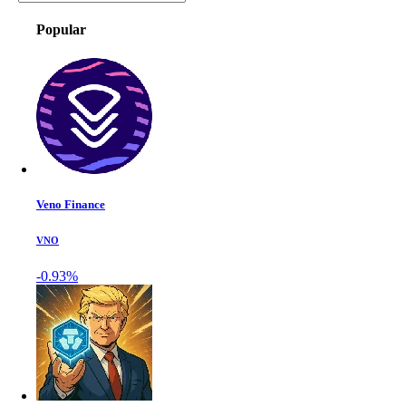
Popular
Veno Finance
VNO
-0.93%