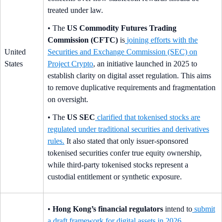
treated under law.
• The
US Commodity Futures Trading
Commission (CFTC)
is
joining efforts with the
United
Securities and Exchange Commission (SEC) on
States
Project Crypto
, an initiative launched in 2025 to
establish clarity on digital asset regulation. This aims
to remove duplicative requirements and fragmentation
on oversight.
• The
US SEC
clarified that tokenised stocks are
regulated under traditional securities and derivatives
rules
.
It also stated that only issuer-sponsored
tokenised securities confer true equity ownership,
while third-party tokenised stocks represent a
custodial entitlement or synthetic exposure.
•
Hong Kong’s financial regulators
intend to
submit
a draft framework for digital assets in 2026
.