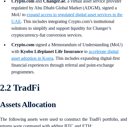
Crypto.com
and
Changer.ae
, a virtual asset service provider
regulated by Abu Dhabi Global Market (ADGM), signed a
MoU to
expand access to regulated digital asset services in the
UAE
. This includes integrating Crypto.com’s institutional
solutions to simplify and support liquidity for Changer’s
cryptocurrency-fiat conversion services.
Crypto.com
signed a Memorandum of Understanding (MoU)
with
Kyobo Lifeplanet Life Insurance
to
accelerate digital
asset adoption in Korea
. This includes expanding digital‑first
financial experiences through referral and point‑exchange
programmes.
2.2 TradFi
Assets Allocation
The following assets were used to construct the TradFi portfolio, and
returns were compared with adding BTC and ETH: