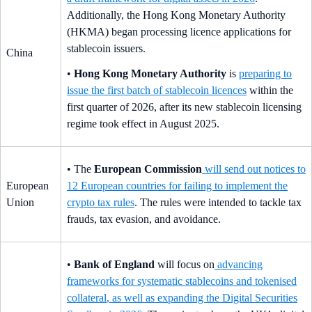
Additionally, the Hong Kong Monetary Authority
(HKMA) began processing licence applications for
stablecoin issuers.
China
•
Hong Kong Monetary Authority
is
preparing to
issue the first batch of stablecoin licences
within the
first quarter of 2026, after its new stablecoin licensing
regime took effect in August 2025.
• The
European Commission
will send out notices to
European
12 European countries for failing to implement the
Union
crypto tax rules
. The rules were intended to tackle tax
frauds, tax evasion, and avoidance.
•
Bank of England
will focus on
advancing
frameworks for systematic stablecoins and tokenised
collateral
, as well as expanding the Digital Securities