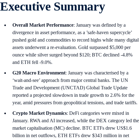
Executive Summary
Overall Market Performance
: January was defined by a
divergence in asset performance, as a ’safe-haven supercycle’
pushed gold and commodities to record highs while many digital
assets underwent a re-evaluation. Gold surpassed $5,000 per
ounce while silver surged beyond $120; BTC declined -4.8%
and ETH fell -9.0%.
G20 Macro Environment
: January was characterised by a
‘wait-and-see’ approach from major central banks. The UN
Trade and Development (UNCTAD) Global Trade Update
reported a projected slowdown in trade growth to 2.6% for the
year, amid pressures from geopolitical tensions, and trade tariffs.
Crypto Market Dynamics
: DeFi categories were mixed in
January. RWA and AI increased, while the DEX category led the
market capitalisation (MC) decline. BTC ETFs drew US$1.6
billion in net outflows, ETH ETFs drew $343 million in net