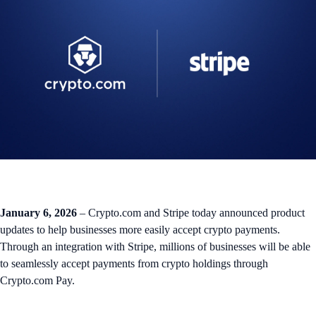
January 6, 2026
– Crypto.com and Stripe today announced product
updates to help businesses more easily accept crypto payments.
Through an integration with Stripe, millions of businesses will be able
to seamlessly accept payments from crypto holdings through
Crypto.com Pay.