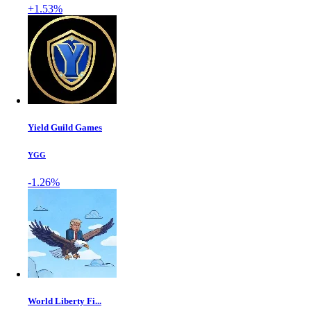
+1.53%
Yield Guild Games
YGG
-1.26%
World Liberty Fi...