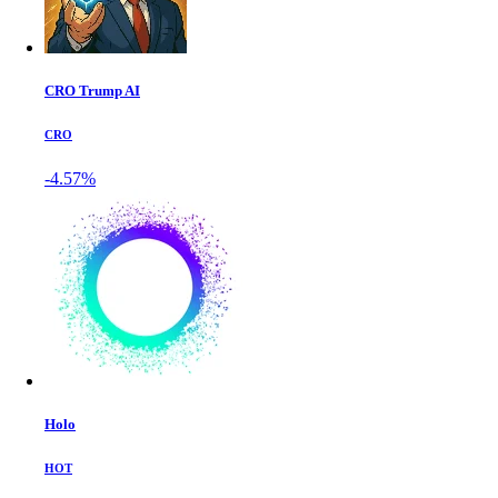
CRO Trump AI
CRO
-4.57%
Holo
HOT