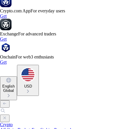
Crypto.com App
For everyday users
Get
Exchange
For advanced traders
Get
Onchain
For web3 enthusiasts
Get
English
USD
Global
Crypto