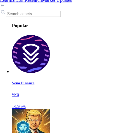
Learn
Bitcoin
Research
Market Updates
Popular
Veno Finance
VNO
-3.56%