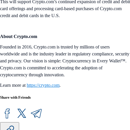
This will support Crypto.com’s continued expansion of credit and debit
card offerings and processing card-based purchases of Crypto.com
credit and debit cards in the U.S.
About Crypto.com
Founded in 2016, Crypto.com is trusted by millions of users
worldwide and is the industry leader in regulatory compliance, security
and privacy. Our vision is simple: Cryptocurrency in Every Wallet™.
Crypto.com is committed to accelerating the adoption of
cryptocurrency through innovation.
Learn more at
https://crypto.com
.
Share with Friends