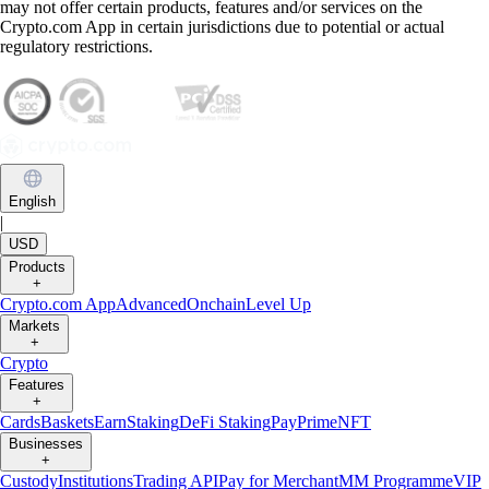
may not offer certain products, features and/or services on the
Crypto.com App in certain jurisdictions due to potential or actual
regulatory restrictions.
English
|
USD
Products
+
Crypto.com App
Advanced
Onchain
Level Up
Markets
+
Crypto
Features
+
Cards
Baskets
Earn
Staking
DeFi Staking
Pay
Prime
NFT
Businesses
+
Custody
Institutions
Trading API
Pay for Merchant
MM Programme
VIP