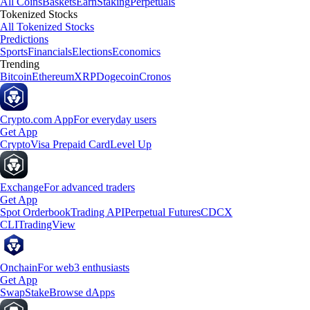
All Coins
Baskets
Earn
Staking
Perpetuals
Tokenized Stocks
All Tokenized Stocks
Predictions
Sports
Financials
Elections
Economics
Trending
Bitcoin
Ethereum
XRP
Dogecoin
Cronos
Crypto.com App
For everyday users
Get App
Crypto
Visa Prepaid Card
Level Up
Exchange
For advanced traders
Get App
Spot Orderbook
Trading API
Perpetual Futures
CDCX
CLI
TradingView
Onchain
For web3 enthusiasts
Get App
Swap
Stake
Browse dApps