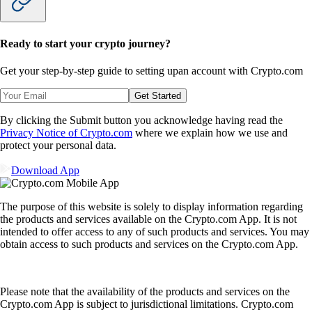
Ready to start your crypto journey?
Get your step-by-step guide to setting up
an account with Crypto.com
Get Started
By clicking the Submit button you acknowledge having read the
Privacy Notice of Crypto.com
where we explain how we use and
protect your personal data.
Download App
The purpose of this website is solely to display information regarding
the products and services available on the Crypto.com App. It is not
intended to offer access to any of such products and services. You may
obtain access to such products and services on the Crypto.com App.
Please note that the availability of the products and services on the
Crypto.com App is subject to jurisdictional limitations. Crypto.com