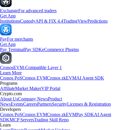
Exchange
For advanced traders
Get App
Institutions
Custody
API & FIX 4.4
TradingView
Predictions
Pay
For merchants
Get App
Pay Terminal
Pay SDK
eCommerce Plugins
Cronos
EVM-Compatible Layer 1
Learn More
Cronos PoS
Cronos EVM
Cronos zkEVM
AI Agent SDK
Programs
Affiliate
Market Maker
VIP Portal
Crypto.com
About Us
Company News
Product
News
Events
Careers
Partners
Security
Licenses & Registration
Developers
Cronos PoS
Cronos EVM
Cronos zkEVM
Pay SDK
AI Agent
SDK
MCP Servers
Trading Skill Repo
Learn