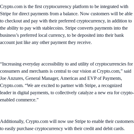
Crypto.com is the first cryptocurrency platform to be integrated with
Stripe for direct payments from a balance. Now customers will be able
to checkout and pay with their preferred cryptocurrency, in addition to
the ability to pay with stablecoins. Stripe converts payments into the
business’s preferred local currency, to be deposited into their bank
account just like any other payment they receive.
“Increasing everyday accessibility to and utility of cryptocurrencies for
consumers and merchants is central to our vision at Crypto.com,” said
Joe Anzures, General Manager, Americas and EVP of Payments,
Crypto.com. “We are excited to partner with Stripe, a recognized
leader in digital payments, to collectively catalyze a new era for crypto-
enabled commerce.”
Additionally, Crypto.com will now use Stripe to enable their customers
to easily purchase cryptocurrency with their credit and debit cards.