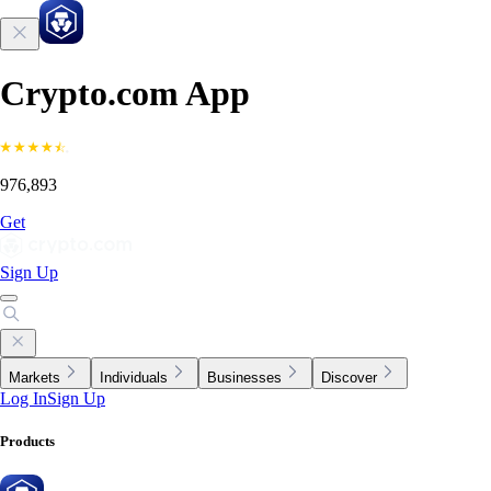
Crypto.com App
976,893
Get
Sign Up
Markets
Individuals
Businesses
Discover
Log In
Sign Up
Products