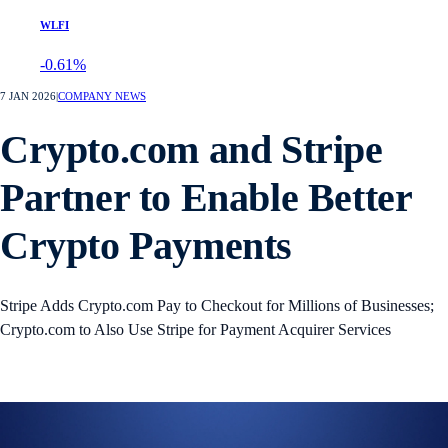
WLFI
-0.61%
7 JAN 2026
|
COMPANY NEWS
Crypto.com and Stripe
Partner to Enable Better
Crypto Payments
Stripe Adds Crypto.com Pay to Checkout for Millions of Businesses;
Crypto.com to Also Use Stripe for Payment Acquirer Services