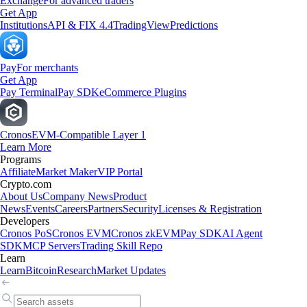
Exchange
For advanced traders
Get App
Institutions
API & FIX 4.4
TradingView
Predictions
Pay
For merchants
Get App
Pay Terminal
Pay SDK
eCommerce Plugins
Cronos
EVM-Compatible Layer 1
Learn More
Programs
Affiliate
Market Maker
VIP Portal
Crypto.com
About Us
Company News
Product
News
Events
Careers
Partners
Security
Licenses & Registration
Developers
Cronos PoS
Cronos EVM
Cronos zkEVM
Pay SDK
AI Agent
SDK
MCP Servers
Trading Skill Repo
Learn
Learn
Bitcoin
Research
Market Updates