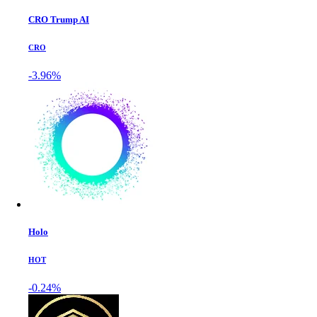
CRO Trump AI
CRO
-3.96%
Holo
HOT
-0.24%