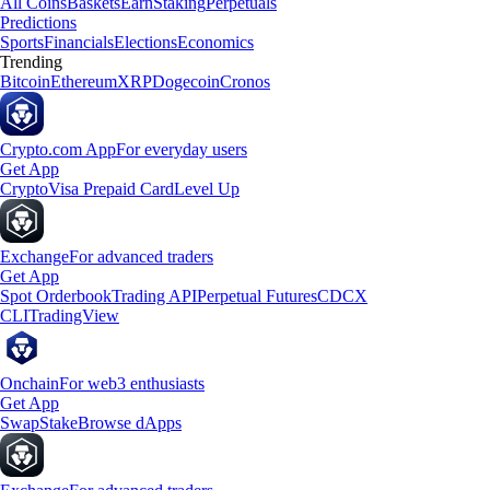
All Coins
Baskets
Earn
Staking
Perpetuals
Predictions
Sports
Financials
Elections
Economics
Trending
Bitcoin
Ethereum
XRP
Dogecoin
Cronos
Crypto.com App
For everyday users
Get App
Crypto
Visa Prepaid Card
Level Up
Exchange
For advanced traders
Get App
Spot Orderbook
Trading API
Perpetual Futures
CDCX
CLI
TradingView
Onchain
For web3 enthusiasts
Get App
Swap
Stake
Browse dApps