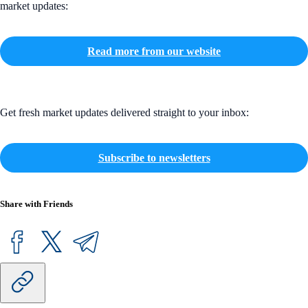
market updates:
Read more from our website
Get fresh market updates delivered straight to your inbox:
Subscribe to newsletters
Share with Friends