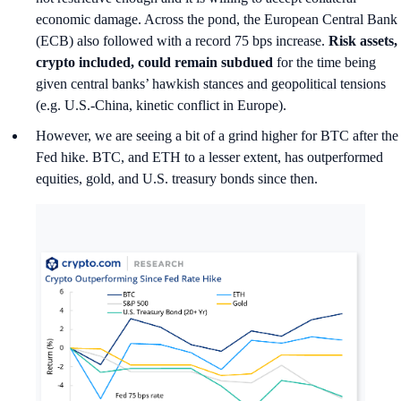
economic damage. Across the pond, the European Central Bank
(ECB) also followed with a record 75 bps increase.
Risk assets,
crypto included, could remain subdued
for the time being
given central banks’ hawkish stances and geopolitical tensions
(e.g. U.S.-China, kinetic conflict in Europe).
However, we are seeing a bit of a grind higher for BTC after the
Fed hike. BTC, and ETH to a lesser extent, has outperformed
equities, gold, and U.S. treasury bonds since then.