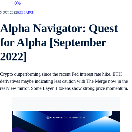
+0%
5 OCT 2022
|
RESEARCH
Alpha Navigator: Quest
for Alpha [September
2022]
Crypto outperforming since the recent Fed interest rate hike. ETH
derivatives maybe indicating less caution with The Merge now in the
rearview mirror. Some Layer-1 tokens show strong price momentum.