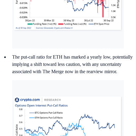
The put-call ratio for ETH has marked a yearly low, potentially
implying a shift toward less caution, with any uncertainty
associated with The Merge now in the rearview mirror.