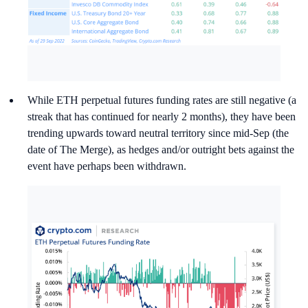
While ETH perpetual futures funding rates are still negative (a
streak that has continued for nearly 2 months), they have been
trending upwards toward neutral territory since mid-Sep (the
date of The Merge), as hedges and/or outright bets against the
event have perhaps been withdrawn.