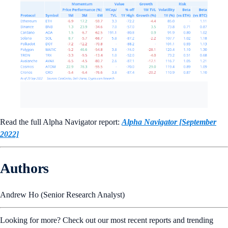
Read the full Alpha Navigator report:
Alpha Navigator [September
2022]
Authors
Andrew Ho (Senior Research Analyst)
Looking for more? Check out our most recent reports and trending