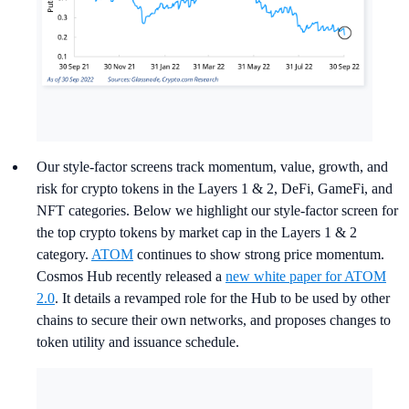
Our style-factor screens track momentum, value, growth, and
risk for crypto tokens in the Layers 1 & 2, DeFi, GameFi, and
NFT categories. Below we highlight our style-factor screen for
the top crypto tokens by market cap in the Layers 1 & 2
category.
ATOM
continues to show strong price momentum.
Cosmos Hub recently released a
new white paper for ATOM
2.0
. It details a revamped role for the Hub to be used by other
chains to secure their own networks, and proposes changes to
token utility and issuance schedule.