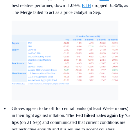
best relative performer, down -1.09%.
ETH
dropped -6.86%, as
The Merge failed to act as a price catalyst in Sep.
Gloves appear to be off for central banks (at least Western ones)
in their fight against inflation.
The Fed
hiked rates again by 75
bps
(on 21 Sep) and communicated that current conditions are
not restrictive enough and it is willing to accept collateral