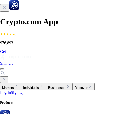
Crypto.com App
976,893
Get
Sign Up
Markets
Individuals
Businesses
Discover
Log In
Sign Up
Products