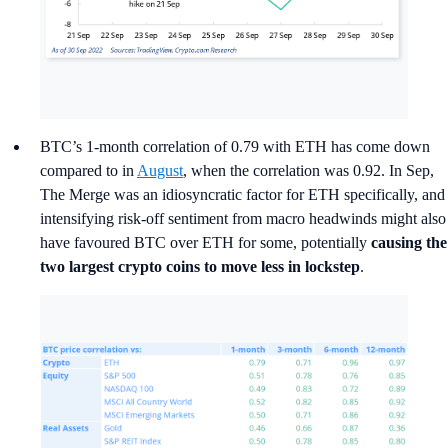
BTC’s 1-month correlation of 0.79 with ETH has come down
compared to in
August
, when the correlation was 0.92. In Sep,
The Merge was an idiosyncratic factor for ETH specifically, and
intensifying risk-off sentiment from macro headwinds might also
have favoured BTC over ETH for some, potentially
causing the
two largest crypto coins to move less in lockstep
.