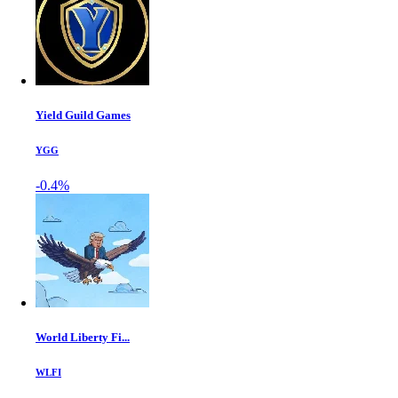
Yield Guild Games
YGG
-0.4%
World Liberty Fi...
WLFI