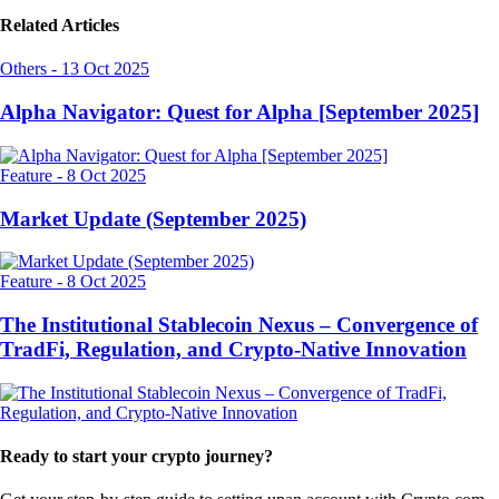
Related Articles
Others
-
13 Oct 2025
Alpha Navigator: Quest for Alpha [September 2025]
Feature
-
8 Oct 2025
Market Update (September 2025)
Feature
-
8 Oct 2025
The Institutional Stablecoin Nexus – Convergence of
TradFi, Regulation, and Crypto-Native Innovation
Ready to start your crypto journey?