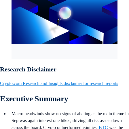
Research Disclaimer
Crypto.com Research and Insights disclaimer for research reports
Executive Summary
Macro headwinds show no signs of abating as the main theme in
Sep was again interest rate hikes, driving all risk assets down
across the board. Crypto outperformed equities.
BTC
was the