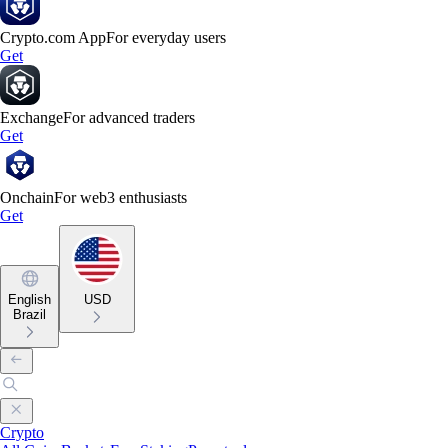
Crypto.com App
For everyday users
Get
Exchange
For advanced traders
Get
Onchain
For web3 enthusiasts
Get
English
USD
Brazil
Crypto