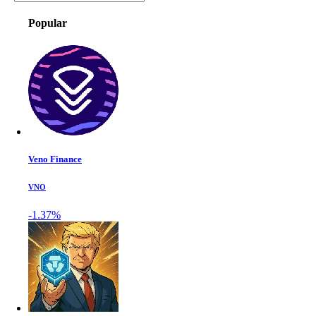
Popular
Veno Finance
VNO
-1.37%