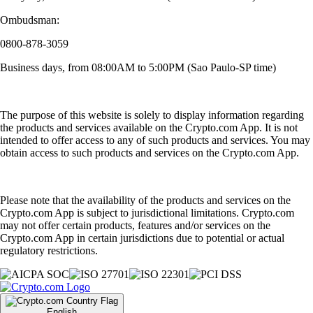
Ombudsman:
0800-878-3059
Business days, from 08:00AM to 5:00PM (Sao Paulo-SP time)
The purpose of this website is solely to display information regarding
the products and services available on the Crypto.com App. It is not
intended to offer access to any of such products and services. You may
obtain access to such products and services on the Crypto.com App.
Please note that the availability of the products and services on the
Crypto.com App is subject to jurisdictional limitations. Crypto.com
may not offer certain products, features and/or services on the
Crypto.com App in certain jurisdictions due to potential or actual
regulatory restrictions.
English