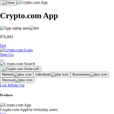
Crypto.com App
976,893
Get
Sign Up
Markets
Individuals
Businesses
Discover
Log In
Sign Up
Products
Crypto.com App
For everyday users