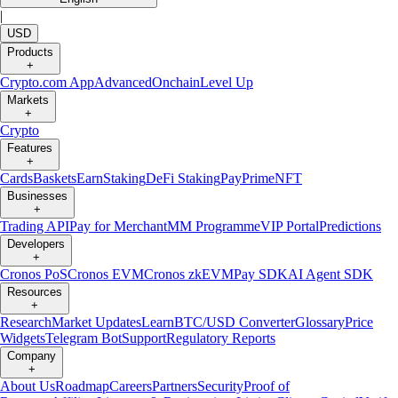
|
USD
Products
+
Crypto.com App
Advanced
Onchain
Level Up
Markets
+
Crypto
Features
+
Cards
Baskets
Earn
Staking
DeFi Staking
Pay
Prime
NFT
Businesses
+
Trading API
Pay for Merchant
MM Programme
VIP Portal
Predictions
Developers
+
Cronos PoS
Cronos EVM
Cronos zkEVM
Pay SDK
AI Agent SDK
Resources
+
Research
Market Updates
Learn
BTC/USD Converter
Glossary
Price
Widgets
Telegram Bot
Support
Regulatory Reports
Company
+
About Us
Roadmap
Careers
Partners
Security
Proof of