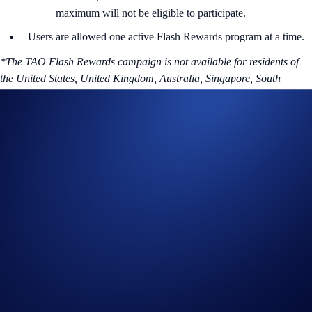
maximum will not be eligible to participate.
Users are allowed one active Flash Rewards program at a time.
*The TAO Flash Rewards campaign is not available for residents of
the United States, United Kingdom, Australia, Singapore, South
Korea, Japan, France, Netherlands, Germany, Belgium, or Turkey,
and is not available for residents of countries in which Earn is not
available. (See
here
for more information.)
To find out more about the campaign, visit our
Help Centre
.
About TAO
Bittensor is a decentralized blockchain-based machine learning
network reshaping AI development through collaborative and shared
intelligence. Bittensor’s aim is to create a peer-to-peer marketplace that
incentivizes the production of machine intelligence. TAO is the utility
token for Bittensor network that incentivizes collaboration and
innovation, making machine intelligence a tradable asset.