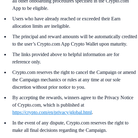
all other onboarding procedures specified in the Crypto.com
App to be eligible.
Users who have already reached or exceeded their Earn
allocation limits are ineligible.
The principal and reward amounts will be automatically credited
to the user’s Crypto.com App Crypto Wallet upon maturity.
The links provided above to helpful information are for
reference only.
Crypto.com reserves the right to cancel the Campaign or amend
the Campaign mechanics or rules at any time at our sole
discretion without prior notice to you.
By accepting the rewards, winners agree to the Privacy Notice
of Crypto.com, which is published at
https://crypto.com/en/privacy/global.html
.
In the event of any dispute, Crypto.com reserves the right to
make all final decisions regarding the Campaign.