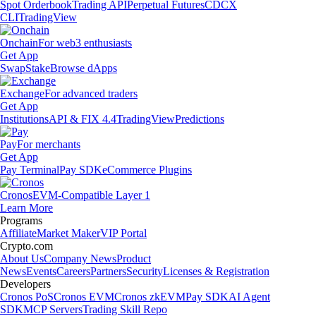
Spot Orderbook
Trading API
Perpetual Futures
CDCX
CLI
TradingView
Onchain
For web3 enthusiasts
Get App
Swap
Stake
Browse dApps
Exchange
For advanced traders
Get App
Institutions
API & FIX 4.4
TradingView
Predictions
Pay
For merchants
Get App
Pay Terminal
Pay SDK
eCommerce Plugins
Cronos
EVM-Compatible Layer 1
Learn More
Programs
Affiliate
Market Maker
VIP Portal
Crypto.com
About Us
Company News
Product
News
Events
Careers
Partners
Security
Licenses & Registration
Developers
Cronos PoS
Cronos EVM
Cronos zkEVM
Pay SDK
AI Agent
SDK
MCP Servers
Trading Skill Repo