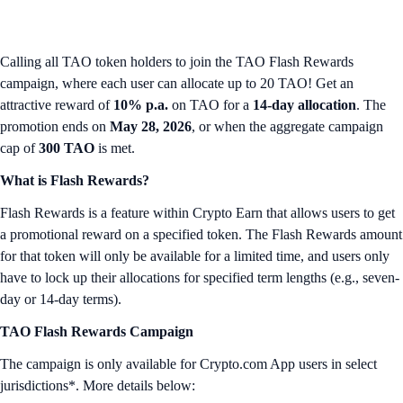
Calling all TAO token holders to join the TAO Flash Rewards
campaign, where each user can allocate up to 20 TAO! Get an
attractive reward of
10% p.a.
on TAO for a
14-day allocation
. The
promotion ends on
May 28, 2026
, or when the aggregate campaign
cap of
300 TAO
is met.
What is Flash Rewards?
Flash Rewards is a feature within Crypto Earn that allows users to get
a promotional reward on a specified token. The Flash Rewards amount
for that token will only be available for a limited time, and users only
have to lock up their allocations for specified term lengths (e.g., seven-
day or 14-day terms).
TAO Flash Rewards Campaign
The campaign is only available for Crypto.com App users in select
jurisdictions*. More details below: