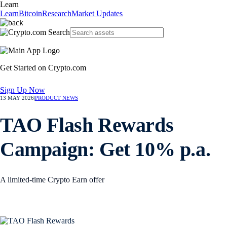
Learn
Learn
Bitcoin
Research
Market Updates
Get Started on Crypto.com
Sign Up Now
13 MAY 2026
|
PRODUCT NEWS
TAO Flash Rewards
Campaign: Get 10% p.a.
A limited-time Crypto Earn offer