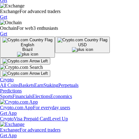
Get
Exchange
For advanced traders
Get
Onchain
For web3 enthusiasts
Get
English
USD
Brazil
Crypto
All Coins
Baskets
Earn
Staking
Perpetuals
Predictions
Sports
Financials
Elections
Economics
Crypto.com App
For everyday users
Get App
Crypto
Visa Prepaid Card
Level Up
Exchange
For advanced traders
Get App