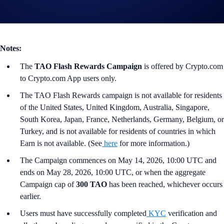
Tap the ‘Flash Rewards’ banner on your
App
’s home screen and
start earning now!
Notes:
The
TAO Flash Rewards Campaign
is offered by Crypto.com
to Crypto.com App users only.
The TAO Flash Rewards campaign is not available for residents
of the United States, United Kingdom, Australia, Singapore,
South Korea, Japan, France, Netherlands, Germany, Belgium, or
Turkey, and is not available for residents of countries in which
Earn is not available. (See
here
for more information.)
The Campaign commences on May 14, 2026, 10:00 UTC and
ends on May 28, 2026, 10:00 UTC, or when the aggregate
Campaign cap of
300 TAO
has been reached, whichever occurs
earlier.
Users must have successfully completed
KYC
verification and