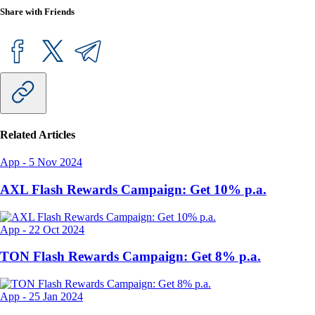
Share with Friends
Related Articles
App
-
5 Nov 2024
AXL Flash Rewards Campaign: Get 10% p.a.
App
-
22 Oct 2024
TON Flash Rewards Campaign: Get 8% p.a.
App
-
25 Jan 2024