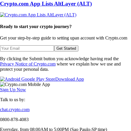
Crypto.com App Lists AltLayer (ALT)
Ready to start your crypto journey?
Get your step-by-step guide to setting up
an account with Crypto.com
Get Started
By clicking the Submit button you acknowledge having read the
Privacy Notice of Crypto.com
where we explain how we use and
protect your personal data.
Download App
Sign Up Now
Talk to us by:
chat.crypto.com
0800-878-4083
Everyday, from 08:00AM to 5:00PM (Sao Paulo-SP time)