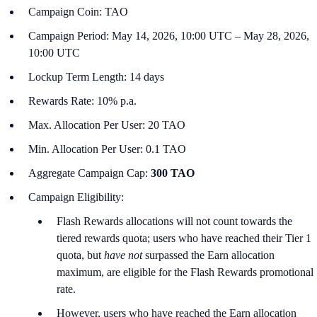
Campaign Coin: TAO
Campaign Period: May 14, 2026, 10:00 UTC – May 28, 2026,
10:00 UTC
Lockup Term Length: 14 days
Rewards Rate: 10% p.a.
Max. Allocation Per User: 20 TAO
Min. Allocation Per User: 0.1 TAO
Aggregate Campaign Cap:
300 TAO
Campaign Eligibility:
Flash Rewards allocations will not count towards the
tiered rewards quota; users who have reached their Tier 1
quota, but
have not
surpassed the Earn allocation
maximum, are eligible for the Flash Rewards promotional
rate.
However, users who have reached the Earn allocation