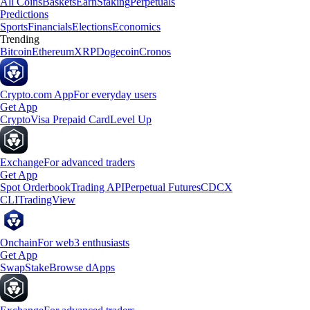
All Coins
Baskets
Earn
Staking
Perpetuals
Predictions
Sports
Financials
Elections
Economics
Trending
Bitcoin
Ethereum
XRP
Dogecoin
Cronos
Crypto.com App
For everyday users
Get App
Crypto
Visa Prepaid Card
Level Up
Exchange
For advanced traders
Get App
Spot Orderbook
Trading API
Perpetual Futures
CDCX
CLI
TradingView
Onchain
For web3 enthusiasts
Get App
Swap
Stake
Browse dApps