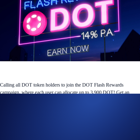
Calling all DOT token holders to join the DOT Flash Rewards
campaign, where each user can allocate up to 3,900 DOT! Get an
attractive reward of
14% p.a.
on DOT for a
14-day allocation
. The
promotion ends on
26 February 2026
, or when the aggregate
campaign cap of
388,200 DOT
is met.
What is Flash Rewards?
Flash Rewards is a feature within Crypto Earn that allows users to get