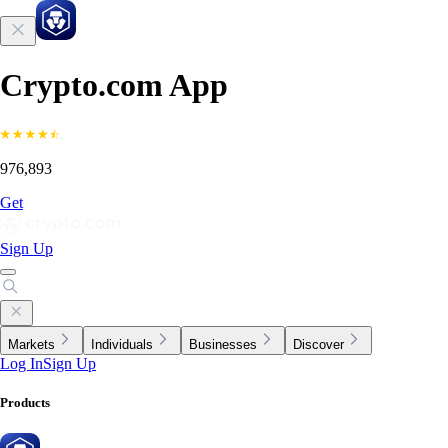
Crypto.com App
976,893
Get
Sign Up
Markets
Individuals
Businesses
Discover
Log In
Sign Up
Products