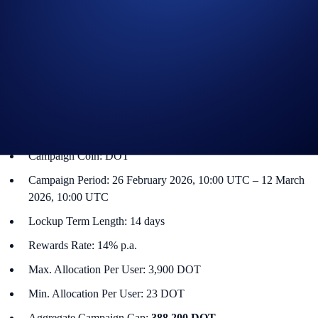
a promotional reward on a specified token. The Flash Rewards amount
for that token will only be available for a limited time, and users only
have to lock up their allocations for specified term lengths (e.g., seven-
day or 14-day terms).
DOT Flash Rewards Campaign
The campaign is only available for Crypto.com App users in select
jurisdictions*. More details below:
Campaign Coin: DOT
Campaign Period: 26 February 2026, 10:00 UTC – 12 March
2026, 10:00 UTC
Lockup Term Length: 14 days
Rewards Rate: 14% p.a.
Max. Allocation Per User: 3,900 DOT
Min. Allocation Per User: 23 DOT
Aggregate Campaign Cap:
388,200 DOT