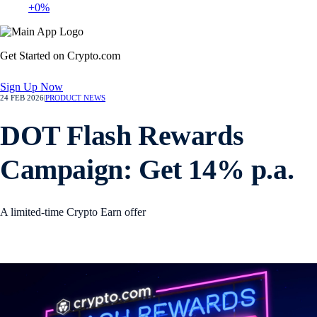
+0%
Get Started on Crypto.com
Sign Up Now
24 FEB 2026
|
PRODUCT NEWS
DOT Flash Rewards
Campaign: Get 14% p.a.
A limited-time Crypto Earn offer