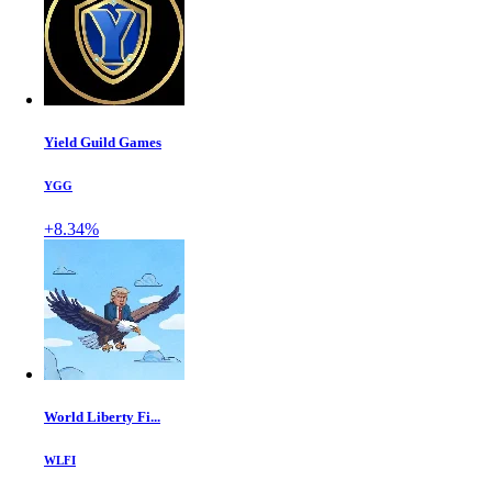
Yield Guild Games
YGG
+8.34%
World Liberty Fi...
WLFI