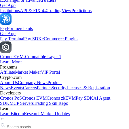
Exchange
For advanced traders
Get App
Institutions
API & FIX 4.4
TradingView
Predictions
Pay
For merchants
Get App
Pay Terminal
Pay SDK
eCommerce Plugins
Cronos
EVM-Compatible Layer 1
Learn More
Programs
Affiliate
Market Maker
VIP Portal
Crypto.com
About Us
Company News
Product
News
Events
Careers
Partners
Security
Licenses & Registration
Developers
Cronos PoS
Cronos EVM
Cronos zkEVM
Pay SDK
AI Agent
SDK
MCP Servers
Trading Skill Repo
Learn
Learn
Bitcoin
Research
Market Updates