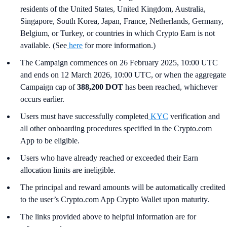
residents of the United States, United Kingdom, Australia,
Singapore, South Korea, Japan, France, Netherlands, Germany,
Belgium, or Turkey, or countries in which Crypto Earn is not
available. (See
here
for more information.)
The Campaign commences on 26 February 2025, 10:00 UTC
and ends on 12 March 2026, 10:00 UTC, or when the aggregate
Campaign cap of
388,200 DOT
has been reached, whichever
occurs earlier.
Users must have successfully completed
KYC
verification and
all other onboarding procedures specified in the Crypto.com
App to be eligible.
Users who have already reached or exceeded their Earn
allocation limits are ineligible.
The principal and reward amounts will be automatically credited
to the user’s Crypto.com App Crypto Wallet upon maturity.
The links provided above to helpful information are for