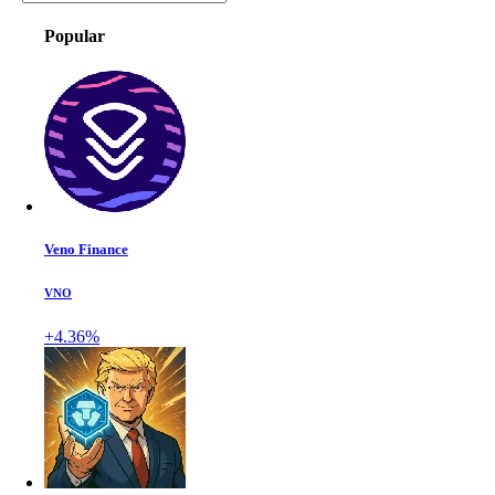
Popular
Veno Finance
VNO
+4.36%