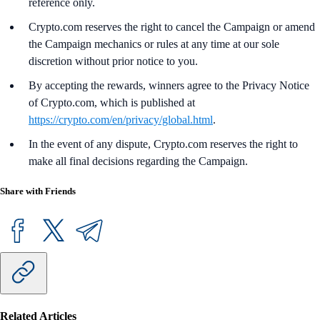
reference only.
Crypto.com reserves the right to cancel the Campaign or amend
the Campaign mechanics or rules at any time at our sole
discretion without prior notice to you.
By accepting the rewards, winners agree to the Privacy Notice
of Crypto.com, which is published at
https://crypto.com/en/privacy/global.html
.
In the event of any dispute, Crypto.com reserves the right to
make all final decisions regarding the Campaign.
Share with Friends
Related Articles