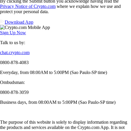
By clicking the Submit button you acknowledge having read the
Privacy Notice of Crypto.com
where we explain how we use and
protect your personal data.
Download App
Sign Up Now
Talk to us by:
chat.crypto.com
0800-878-4083
Everyday, from 08:00AM to 5:00PM (Sao Paulo-SP time)
Ombudsman:
0800-878-3059
Business days, from 08:00AM to 5:00PM (Sao Paulo-SP time)
The purpose of this website is solely to display information regarding
the products and services available on the Crypto.com App. It is not