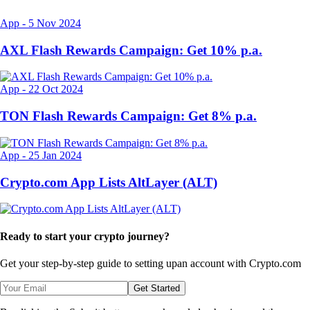
App
-
5 Nov 2024
AXL Flash Rewards Campaign: Get 10% p.a.
App
-
22 Oct 2024
TON Flash Rewards Campaign: Get 8% p.a.
App
-
25 Jan 2024
Crypto.com App Lists AltLayer (ALT)
Ready to start your crypto journey?
Get your step-by-step guide to setting up
an account with Crypto.com
Get Started