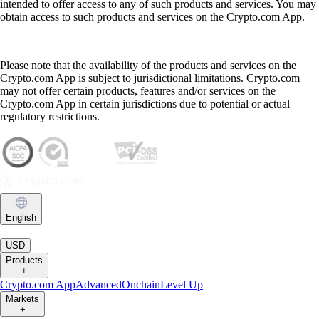
intended to offer access to any of such products and services. You may
obtain access to such products and services on the Crypto.com App.
Please note that the availability of the products and services on the
Crypto.com App is subject to jurisdictional limitations. Crypto.com
may not offer certain products, features and/or services on the
Crypto.com App in certain jurisdictions due to potential or actual
regulatory restrictions.
English
|
USD
Products
+
Crypto.com App
Advanced
Onchain
Level Up
Markets
+