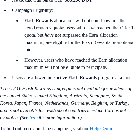
Campaign Eligibility:
Flash Rewards allocations will not count towards the
tiered rewards quota; users who have reached their Tier 1
quota, but
have not
surpassed the Earn allocation
maximum, are eligible for the Flash Rewards promotional
rate.
However, users who have reached the Earn allocation
maximum will not be eligible to participate.
Users are allowed one active Flash Rewards program at a time.
*The DOT Flash Rewards campaign is not available for residents of
the United States, United Kingdom, Australia, Singapore, South
Korea, Japan, France, Netherlands, Germany, Belgium, or Turkey,
and is not available for residents of countries in which Earn is not
available. (See
here
for more information.)
To find out more about the campaign, visit our
Help Centre
.