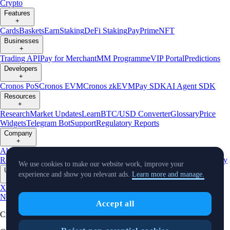
Crypto
Features
+
Cards
Baskets
Earn
Staking
DeFi Staking
Pay
Prime
NFT
Businesses
+
Trading API
Pay for Merchant
MM Programme
VIP Portal
Predictions
Developers
+
Cronos PoS
Cronos EVM
Cronos zkEVM
Pay SDK
AI Agent SDK
Resources
+
Research
Market Updates
Learn
BTC/USD Converter
Glossary
Price
Widgets
Telegram Bot
Support
Regulatory Reports
Company
+
About Us
Roadmap
Careers
Partners
Security
Proof of
Reserves
Affiliate
Licenses & Registrations
Listing
Climate
Capital
Verify
We use cookies to make our website work, improve your
Updates
experience and show you relevant ads.
Learn more and manage.
+
X
Product
News
Events
Reddit
Discord
Instagram
Facebook
Linkedin
TradingView
Accept all
Cryptocurrency in Every Wallet™