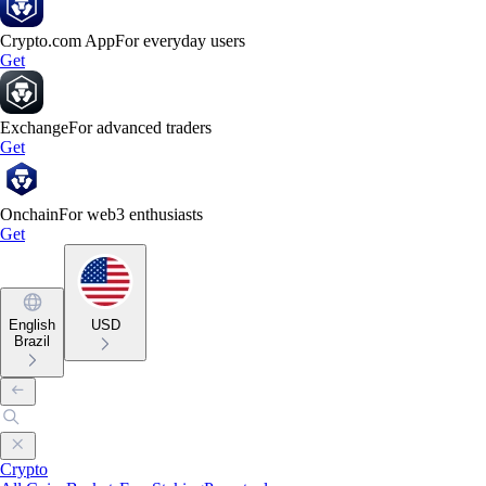
Crypto.com App
For everyday users
Get
Exchange
For advanced traders
Get
Onchain
For web3 enthusiasts
Get
English
USD
Brazil
Crypto