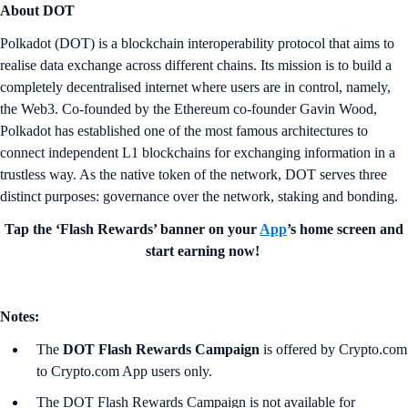
About DOT
Polkadot (DOT) is a blockchain interoperability protocol that aims to
realise data exchange across different chains. Its mission is to build a
completely decentralised internet where users are in control, namely,
the Web3. Co-founded by the Ethereum co-founder Gavin Wood,
Polkadot has established one of the most famous architectures to
connect independent L1 blockchains for exchanging information in a
trustless way. As the native token of the network, DOT serves three
distinct purposes: governance over the network, staking and bonding.
Tap the ‘Flash Rewards’ banner on your
App
’s home screen and
start earning now!
Notes:
The
DOT Flash Rewards Campaign
is offered by Crypto.com
to Crypto.com App users only.
The DOT Flash Rewards Campaign is not available for