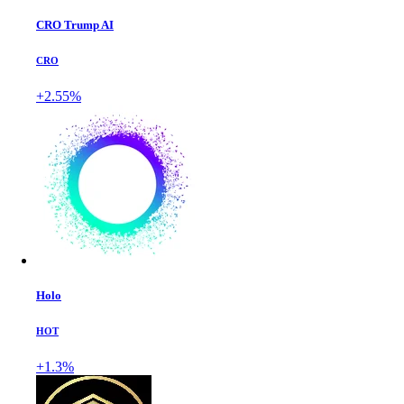
CRO Trump AI
CRO
+2.55%
Holo
HOT
+1.3%