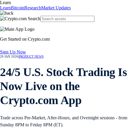
Learn
Learn
Bitcoin
Research
Market Updates
Get Started on Crypto.com
Sign Up Now
29 JAN 2026
|
PRODUCT NEWS
24/5 U.S. Stock Trading Is
Now Live on the
Crypto.com App
Trade across Pre-Market, After-Hours, and Overnight sessions - from
Sunday 8PM to Friday 8PM (ET).