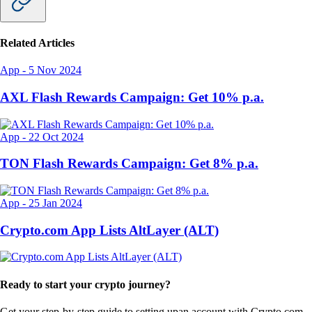
Related Articles
App
-
5 Nov 2024
AXL Flash Rewards Campaign: Get 10% p.a.
App
-
22 Oct 2024
TON Flash Rewards Campaign: Get 8% p.a.
App
-
25 Jan 2024
Crypto.com App Lists AltLayer (ALT)
Ready to start your crypto journey?
Get your step-by-step guide to setting up
an account with Crypto.com