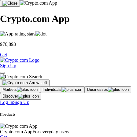
Crypto.com App
976,893
Get
Sign Up
Markets
Individuals
Businesses
Discover
Log In
Sign Up
Products
Crypto.com App
For everyday users