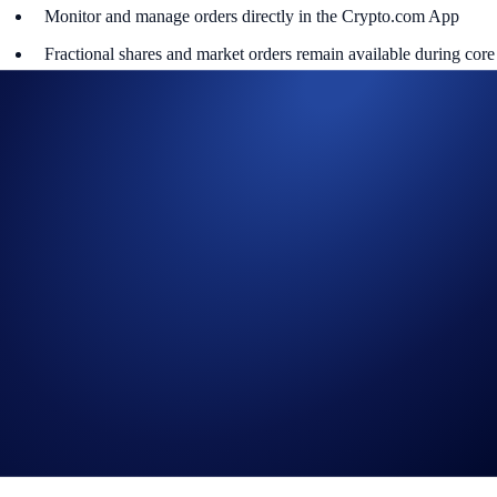
Monitor and manage orders directly in the Crypto.com App
Fractional shares and market orders remain available during core
hours (9:30AM - 4:00PM ET).
This means you can respond instantly to overnight earnings, economic
data, or global headlines - and stay in control of your trades wherever
you are.
Getting Started
1️⃣ Open the Crypto.com App
2️⃣ Go to Stocks
3️⃣ Select a U.S. equity and place a limit order
By extending access beyond the closing bell, Crypto.com is bringing
modern markets closer to real life - empowering investors to trade with
greater flexibility and control, whenever opportunity strikes.
[Set up 24/5 Trading Now]