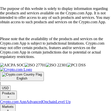
The purpose of this website is solely to display information regarding
the products and services available on the Crypto.com App. It is not
intended to offer access to any of such products and services. You may
obtain access to such products and services on the Crypto.com App.
Please note that the availability of the products and services on the
Crypto.com App is subject to jurisdictional limitations. Crypto.com
may not offer certain products, features and/or services on the
Crypto.com App in certain jurisdictions due to potential or actual
regulatory restrictions.
English
|
USD
Products
+
Crypto.com App
Advanced
Onchain
Level Up
Markets
+