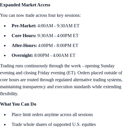
Expanded Market Access
You can now trade across four key sessions:
Pre-Market:
4:00AM - 9:30AM ET
Core Hours:
9:30AM - 4:00PM ET
After-Hours:
4:00PM - 8:00PM ET
Overnight:
8:00PM - 4:00AM ET
Trading runs continuously through the week - opening Sunday
evening and closing Friday evening (ET). Orders placed outside of
core hours are routed through regulated alternative trading systems,
maintaining transparency and execution standards while extending
flexibility.
What You Can Do
Place limit orders anytime across all sessions
Trade whole shares of supported U.S. equities