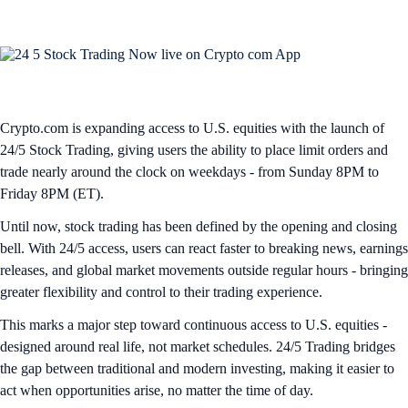
Crypto.com is expanding access to U.S. equities with the launch of
24/5 Stock Trading, giving users the ability to place limit orders and
trade nearly around the clock on weekdays - from Sunday 8PM to
Friday 8PM (ET).
Until now, stock trading has been defined by the opening and closing
bell. With 24/5 access, users can react faster to breaking news, earnings
releases, and global market movements outside regular hours - bringing
greater flexibility and control to their trading experience.
This marks a major step toward continuous access to U.S. equities -
designed around real life, not market schedules. 24/5 Trading bridges
the gap between traditional and modern investing, making it easier to
act when opportunities arise, no matter the time of day.