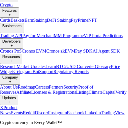
Crypto
Features
+
Cards
Baskets
Earn
Staking
DeFi Staking
Pay
Prime
NFT
Businesses
+
Trading API
Pay for Merchant
MM Programme
VIP Portal
Predictions
Developers
+
Cronos PoS
Cronos EVM
Cronos zkEVM
Pay SDK
AI Agent SDK
Resources
+
Research
Market Updates
Learn
BTC/USD Converter
Glossary
Price
Widgets
Telegram Bot
Support
Regulatory Reports
Company
+
About Us
Roadmap
Careers
Partners
Security
Proof of
Reserves
Affiliate
Licenses & Registrations
Listing
Climate
Capital
Verify
Updates
+
X
Product
News
Events
Reddit
Discord
Instagram
Facebook
Linkedin
TradingView
Cryptocurrency in Every Wallet™