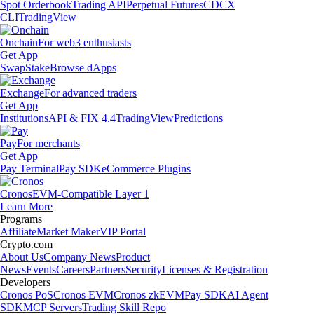
Spot Orderbook
Trading API
Perpetual Futures
CDCX
CLI
TradingView
Onchain
For web3 enthusiasts
Get App
Swap
Stake
Browse dApps
Exchange
For advanced traders
Get App
Institutions
API & FIX 4.4
TradingView
Predictions
Pay
For merchants
Get App
Pay Terminal
Pay SDK
eCommerce Plugins
Cronos
EVM-Compatible Layer 1
Learn More
Programs
Affiliate
Market Maker
VIP Portal
Crypto.com
About Us
Company News
Product
News
Events
Careers
Partners
Security
Licenses & Registration
Developers
Cronos PoS
Cronos EVM
Cronos zkEVM
Pay SDK
AI Agent
SDK
MCP Servers
Trading Skill Repo