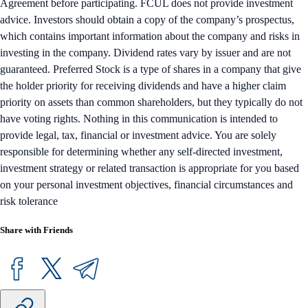
Agreement before participating. FCUL does not provide investment
advice. Investors should obtain a copy of the company’s prospectus,
which contains important information about the company and risks in
investing in the company. Dividend rates vary by issuer and are not
guaranteed. Preferred Stock is a type of shares in a company that give
the holder priority for receiving dividends and have a higher claim
priority on assets than common shareholders, but they typically do not
have voting rights. Nothing in this communication is intended to
provide legal, tax, financial or investment advice. You are solely
responsible for determining whether any self-directed investment,
investment strategy or related transaction is appropriate for you based
on your personal investment objectives, financial circumstances and
risk tolerance
Share with Friends