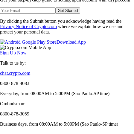
Get Started
By clicking the Submit button you acknowledge having read the
Privacy Notice of Crypto.com
where we explain how we use and
protect your personal data.
Download App
Sign Up Now
Talk to us by:
chat.crypto.com
0800-878-4083
Everyday, from 08:00AM to 5:00PM (Sao Paulo-SP time)
Ombudsman:
0800-878-3059
Business days, from 08:00AM to 5:00PM (Sao Paulo-SP time)