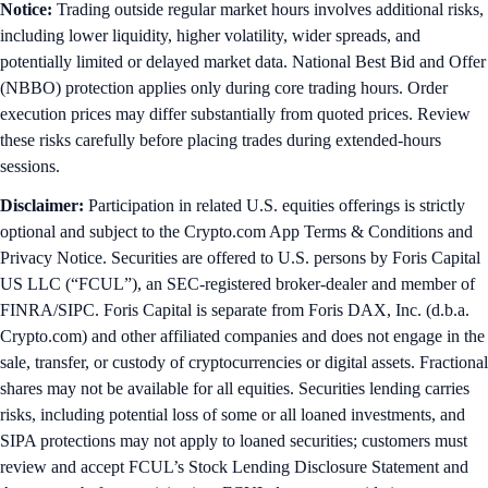
Notice:
Trading outside regular market hours involves additional risks,
including lower liquidity, higher volatility, wider spreads, and
potentially limited or delayed market data. National Best Bid and Offer
(NBBO) protection applies only during core trading hours. Order
execution prices may differ substantially from quoted prices. Review
these risks carefully before placing trades during extended-hours
sessions.
Disclaimer:
Participation in related U.S. equities offerings is strictly
optional and subject to the Crypto.com App Terms & Conditions and
Privacy Notice. Securities are offered to U.S. persons by Foris Capital
US LLC (“FCUL”), an SEC-registered broker-dealer and member of
FINRA/SIPC. Foris Capital is separate from Foris DAX, Inc. (d.b.a.
Crypto.com) and other affiliated companies and does not engage in the
sale, transfer, or custody of cryptocurrencies or digital assets. Fractional
shares may not be available for all equities. Securities lending carries
risks, including potential loss of some or all loaned investments, and
SIPA protections may not apply to loaned securities; customers must
review and accept FCUL’s Stock Lending Disclosure Statement and