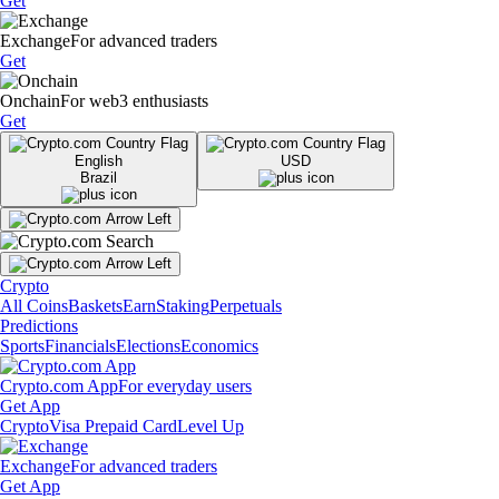
Get
Exchange
For advanced traders
Get
Onchain
For web3 enthusiasts
Get
English
USD
Brazil
Crypto
All Coins
Baskets
Earn
Staking
Perpetuals
Predictions
Sports
Financials
Elections
Economics
Crypto.com App
For everyday users
Get App
Crypto
Visa Prepaid Card
Level Up
Exchange
For advanced traders
Get App