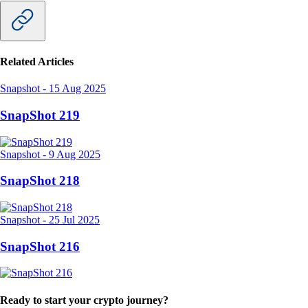
Related Articles
Snapshot
-
15 Aug 2025
SnapShot 219
Snapshot
-
9 Aug 2025
SnapShot 218
Snapshot
-
25 Jul 2025
SnapShot 216
Ready to start your crypto journey?