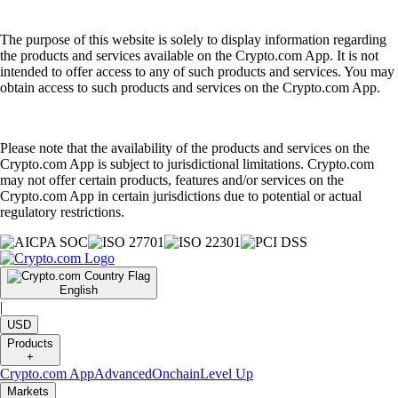
The purpose of this website is solely to display information regarding
the products and services available on the Crypto.com App. It is not
intended to offer access to any of such products and services. You may
obtain access to such products and services on the Crypto.com App.
Please note that the availability of the products and services on the
Crypto.com App is subject to jurisdictional limitations. Crypto.com
may not offer certain products, features and/or services on the
Crypto.com App in certain jurisdictions due to potential or actual
regulatory restrictions.
English
|
USD
Products
+
Crypto.com App
Advanced
Onchain
Level Up
Markets