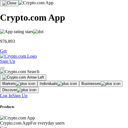
Crypto.com App
976,893
Get
Sign Up
Markets
Individuals
Businesses
Discover
Log In
Sign Up
Products
Crypto.com App
For everyday users