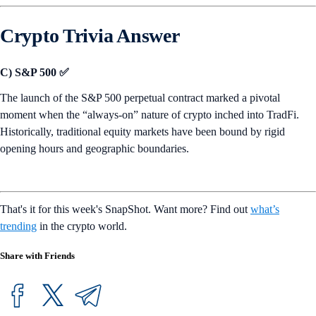
Crypto Trivia Answer
C) S&P 500 ✅
The launch of the S&P 500 perpetual contract marked a pivotal
moment when the “always-on” nature of crypto inched into TradFi.
Historically, traditional equity markets have been bound by rigid
opening hours and geographic boundaries.
That's it for this week's SnapShot. Want more? Find out
what’s
trending
in the crypto world.
Share with Friends