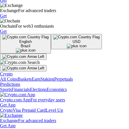
Get
Exchange
For advanced traders
Get
Onchain
For web3 enthusiasts
Get
English
USD
Brazil
Crypto
All Coins
Baskets
Earn
Staking
Perpetuals
Predictions
Sports
Financials
Elections
Economics
Crypto.com App
For everyday users
Get App
Crypto
Visa Prepaid Card
Level Up
Exchange
For advanced traders
Get App