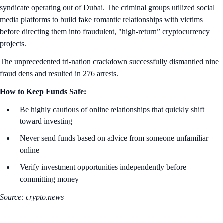
syndicate operating out of Dubai. The criminal groups utilized social
media platforms to build fake romantic relationships with victims
before directing them into fraudulent, "high-return” cryptocurrency
projects.
The unprecedented tri-nation crackdown successfully dismantled nine
fraud dens and resulted in 276 arrests.
How to Keep Funds Safe:
Be highly cautious of online relationships that quickly shift
toward investing
Never send funds based on advice from someone unfamiliar
online
Verify investment opportunities independently before
committing money
Source: crypto.news