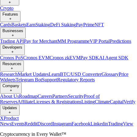
+
Crypto
Features
+
Cards
Baskets
Earn
Staking
DeFi Staking
Pay
Prime
NFT
Businesses
+
Trading API
Pay for Merchant
MM Programme
VIP Portal
Predictions
Developers
+
Cronos PoS
Cronos EVM
Cronos zkEVM
Pay SDK
AI Agent SDK
Resources
+
Research
Market Updates
Learn
BTC/USD Converter
Glossary
Price
Widgets
Telegram Bot
Support
Regulatory Reports
Company
+
About Us
Roadmap
Careers
Partners
Security
Proof of
Reserves
Affiliate
Licenses & Registrations
Listing
Climate
Capital
Verify
Updates
+
X
Product
News
Events
Reddit
Discord
Instagram
Facebook
Linkedin
TradingView
Cryptocurrency in Every Wallet™