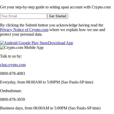
Get your step-by-step guide to setting up
an account with Crypto.com
Get Started
By clicking the Submit button you acknowledge having read the
Privacy Notice of Crypto.com
where we explain how we use and
protect your personal data.
Download App
Talk to us by:
chat.crypto.com
0800-878-4083
Everyday, from 08:00AM to 5:00PM (Sao Paulo-SP time)
Ombudsman:
0800-878-3059
Business days, from 08:00AM to 5:00PM (Sao Paulo-SP time)