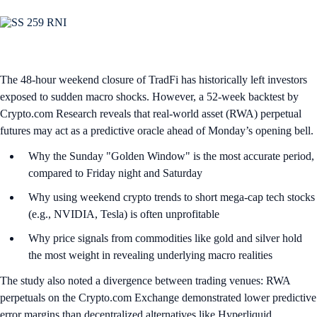
The 48-hour weekend closure of TradFi has historically left investors
exposed to sudden macro shocks. However, a 52-week backtest by
Crypto.com Research reveals that real-world asset (RWA) perpetual
futures may act as a predictive oracle ahead of Monday’s opening bell.
Why the Sunday "Golden Window" is the most accurate period,
compared to Friday night and Saturday
Why using weekend crypto trends to short mega-cap tech stocks
(e.g., NVIDIA, Tesla) is often unprofitable
Why price signals from commodities like gold and silver hold
the most weight in revealing underlying macro realities
The study also noted a divergence between trading venues: RWA
perpetuals on the Crypto.com Exchange demonstrated lower predictive
error margins than decentralized alternatives like Hyperliquid.