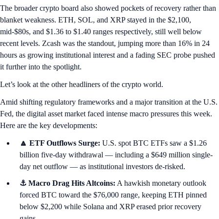
The broader crypto board also showed pockets of recovery rather than
blanket weakness. ETH, SOL, and XRP stayed in the $2,100,
mid-$80s, and $1.36 to $1.40 ranges respectively, still well below
recent levels. Zcash was the standout, jumping more than 16% in 24
hours as growing institutional interest and a fading SEC probe pushed
it further into the spotlight.
Let’s look at the other headliners of the crypto world.
Amid shifting regulatory frameworks and a major transition at the U.S.
Fed, the digital asset market faced intense macro pressures this week.
Here are the key developments:
🔼 ETF Outflows Surge:
U.S. spot BTC ETFs saw a $1.26
billion five-day withdrawal — including a $649 million single-
day net outflow — as institutional investors de-risked.
⚓ Macro Drag Hits Altcoins:
A hawkish monetary outlook
forced BTC toward the $76,000 range, keeping ETH pinned
below $2,200 while Solana and XRP erased prior recovery
gains.