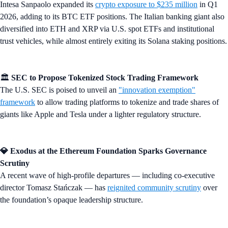
Intesa Sanpaolo expanded its
crypto exposure to $235 million
in Q1
2026, adding to its BTC ETF positions. The Italian banking giant also
diversified into ETH and XRP via U.S. spot ETFs and institutional
trust vehicles, while almost entirely exiting its Solana staking positions.
🏛️
SEC to Propose Tokenized Stock Trading Framework
The U.S. SEC is poised to unveil an
"innovation exemption"
framework
to allow trading platforms to tokenize and trade shares of
giants like Apple and Tesla under a lighter regulatory structure.
💎 Exodus at the Ethereum Foundation Sparks Governance
Scrutiny
A recent wave of high-profile departures — including co-executive
director Tomasz Stańczak — has
reignited community scrutiny
over
the foundation’s opaque leadership structure.