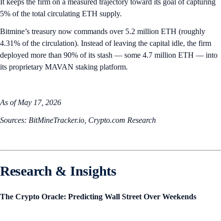
It keeps the firm on a measured trajectory toward its goal of capturing
5% of the total circulating ETH supply.
Bitmine’s treasury now commands over 5.2 million ETH (roughly
4.31% of the circulation). Instead of leaving the capital idle, the firm
deployed more than 90% of its stash — some 4.7 million ETH — into
its proprietary MAVAN staking platform.
As of May 17, 2026
Sources: BitMineTracker.io, Crypto.com Research
Research & Insights
The Crypto Oracle: Predicting Wall Street Over Weekends