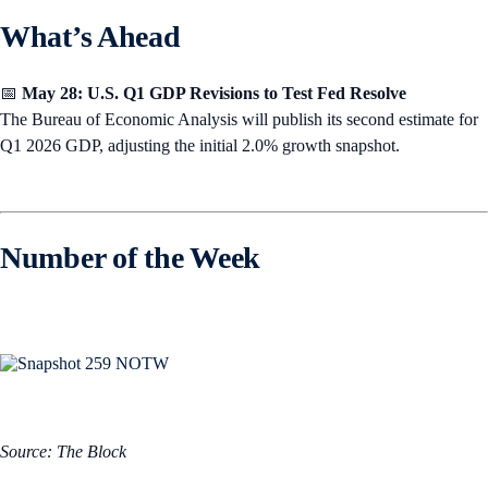
What’s Ahead
📅
May 28: U.S. Q1 GDP Revisions to Test Fed Resolve
The Bureau of Economic Analysis will publish its second estimate for
Q1 2026 GDP, adjusting the initial 2.0% growth snapshot.
Number of the Week
Source: The Block