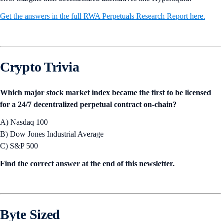
Get the answers in the full RWA Perpetuals Research Report here.
Crypto Trivia
Which major stock market index became the first to be licensed
for a 24/7 decentralized perpetual contract on-chain?
A) Nasdaq 100
B) Dow Jones Industrial Average
C) S&P 500
Find the correct answer at the end of this newsletter.
Byte Sized