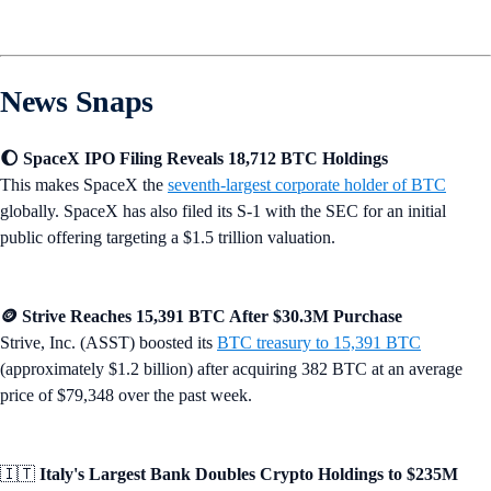
News Snaps
🌔 SpaceX IPO Filing Reveals 18,712 BTC Holdings
This makes SpaceX the
seventh-largest corporate holder of BTC
globally. SpaceX has also filed its S-1 with the SEC for an initial
public offering targeting a $1.5 trillion valuation.
🪙 Strive Reaches 15,391 BTC After $30.3M Purchase
Strive, Inc. (ASST) boosted its
BTC treasury to 15,391 BTC
(approximately $1.2 billion) after acquiring 382 BTC at an average
price of $79,348 over the past week.
🇮🇹
Italy's Largest Bank Doubles Crypto Holdings to $235M