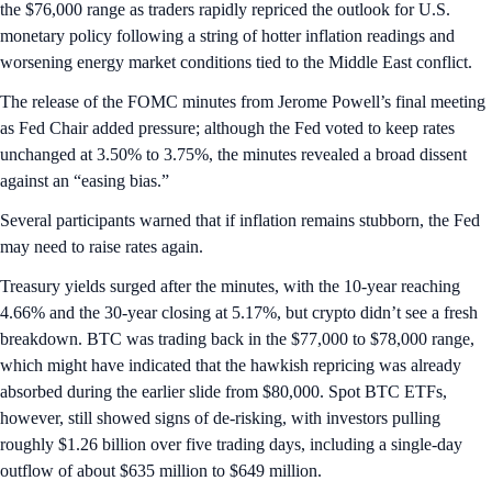
the $76,000 range as traders rapidly repriced the outlook for U.S.
monetary policy following a string of hotter inflation readings and
worsening energy market conditions tied to the Middle East conflict.
The release of the FOMC minutes from Jerome Powell’s final meeting
as Fed Chair added pressure; although the Fed voted to keep rates
unchanged at 3.50% to 3.75%, the minutes revealed a broad dissent
against an “easing bias.”
Several participants warned that if inflation remains stubborn, the Fed
may need to raise rates again.
Treasury yields surged after the minutes, with the 10-year reaching
4.66% and the 30-year closing at 5.17%, but crypto didn’t see a fresh
breakdown. BTC was trading back in the $77,000 to $78,000 range,
which might have indicated that the hawkish repricing was already
absorbed during the earlier slide from $80,000. Spot BTC ETFs,
however, still showed signs of de-risking, with investors pulling
roughly $1.26 billion over five trading days, including a single-day
outflow of about $635 million to $649 million.