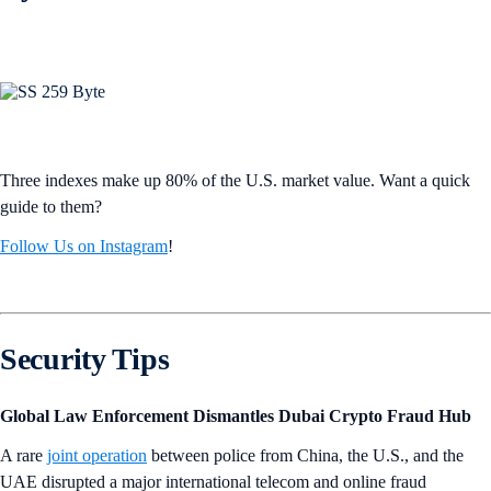
Three indexes make up 80% of the U.S. market value. Want a quick
guide to them?
Follow Us on Instagram
!
Security Tips
Global Law Enforcement Dismantles Dubai Crypto Fraud Hub
A rare
joint operation
between police from China, the U.S., and the
UAE disrupted a major international telecom and online fraud