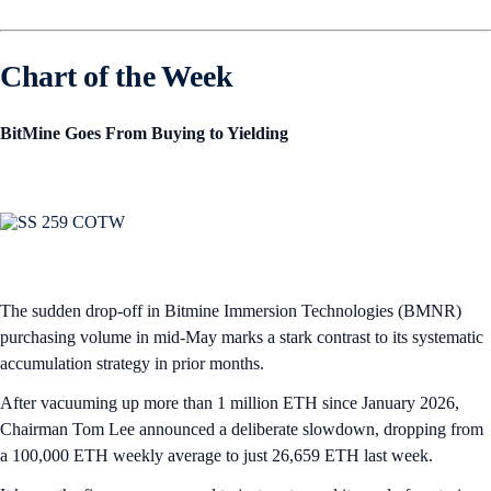
Chart of the Week
BitMine Goes From Buying to Yielding
The sudden drop-off in Bitmine Immersion Technologies (BMNR)
purchasing volume in mid-May marks a stark contrast to its systematic
accumulation strategy in prior months.
After vacuuming up more than 1 million ETH since January 2026,
Chairman Tom Lee announced a deliberate slowdown, dropping from
a 100,000 ETH weekly average to just 26,659 ETH last week.