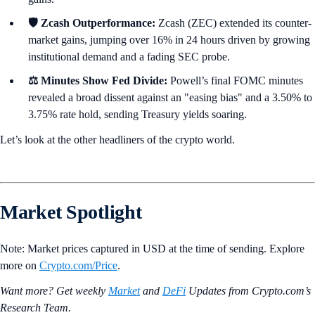
🛡️ Zcash Outperformance:
Zcash (ZEC) extended its counter-
market gains, jumping over 16% in 24 hours driven by growing
institutional demand and a fading SEC probe.
⚖️ Minutes Show Fed Divide:
Powell’s final FOMC minutes
revealed a broad dissent against an "easing bias" and a 3.50% to
3.75% rate hold, sending Treasury yields soaring.
Let’s look at the other headliners of the crypto world.
Market Spotlight
Note: Market prices captured in USD at the time of sending. Explore
more on
Crypto‌.com/Price
.
Want more? Get weekly
Market
and
DeFi
Updates from Crypto.‌com’s
Research Team.