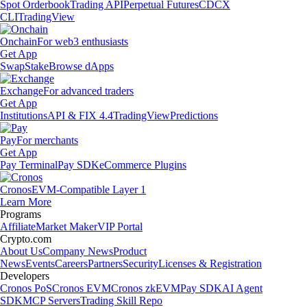
Spot Orderbook
Trading API
Perpetual Futures
CDCX
CLI
TradingView
Onchain
For web3 enthusiasts
Get App
Swap
Stake
Browse dApps
Exchange
For advanced traders
Get App
Institutions
API & FIX 4.4
TradingView
Predictions
Pay
For merchants
Get App
Pay Terminal
Pay SDK
eCommerce Plugins
Cronos
EVM-Compatible Layer 1
Learn More
Programs
Affiliate
Market Maker
VIP Portal
Crypto.com
About Us
Company News
Product
News
Events
Careers
Partners
Security
Licenses & Registration
Developers
Cronos PoS
Cronos EVM
Cronos zkEVM
Pay SDK
AI Agent
SDK
MCP Servers
Trading Skill Repo