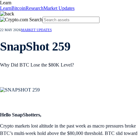
Learn
Learn
Bitcoin
Research
Market Updates
22 MAY 2026
|
MARKET UPDATES
SnapShot 259
Why Did BTC Lose the $80K Level?
Hello SnapShotters,
Crypto markets lost altitude in the past week as macro pressures broke
BTC’s multi-week hold above the $80,000 threshold. BTC slid toward