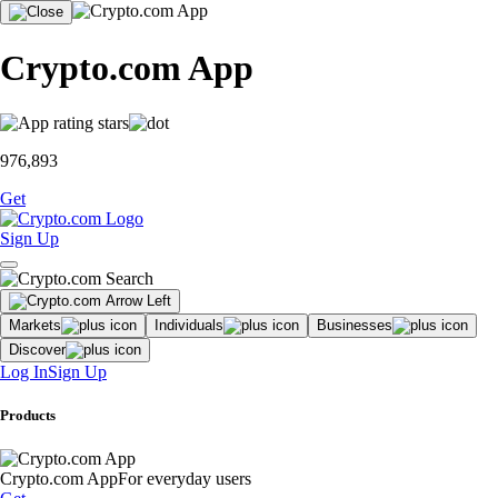
Crypto.com App
976,893
Get
Sign Up
Markets
Individuals
Businesses
Discover
Log In
Sign Up
Products
Crypto.com App
For everyday users