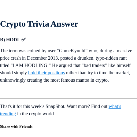
Crypto Trivia Answer
B) HODL ✅
The term was coined by user "GameKyuubi” who, during a massive
price crash in December 2013, posted a drunken, typo-ridden rant
titled "I AM HODLING.” He argued that "bad traders" like himself
should simply
hold their positions
rather than try to time the market,
unknowingly creating the most famous mantra in crypto.
That's it for this week's SnapShot. Want more? Find out
what’s
trending
in the crypto world.
Share with Friends