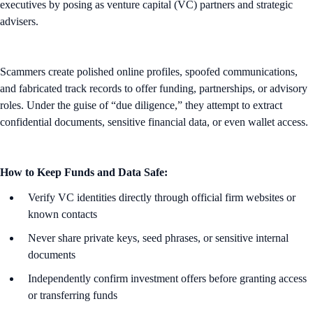
executives by posing as venture capital (VC) partners and strategic
advisers.
Scammers create polished online profiles, spoofed communications,
and fabricated track records to offer funding, partnerships, or advisory
roles. Under the guise of “due diligence,” they attempt to extract
confidential documents, sensitive financial data, or even wallet access.
How to Keep Funds and Data Safe:
Verify VC identities directly through official firm websites or
known contacts
Never share private keys, seed phrases, or sensitive internal
documents
Independently confirm investment offers before granting access
or transferring funds