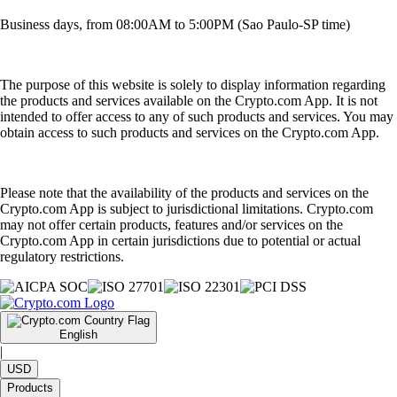
Business days, from 08:00AM to 5:00PM (Sao Paulo-SP time)
The purpose of this website is solely to display information regarding
the products and services available on the Crypto.com App. It is not
intended to offer access to any of such products and services. You may
obtain access to such products and services on the Crypto.com App.
Please note that the availability of the products and services on the
Crypto.com App is subject to jurisdictional limitations. Crypto.com
may not offer certain products, features and/or services on the
Crypto.com App in certain jurisdictions due to potential or actual
regulatory restrictions.
English
|
USD
Products