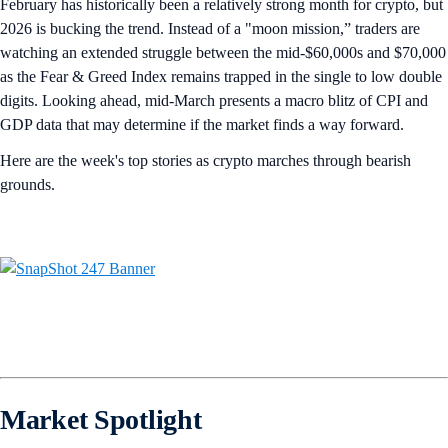
February has historically been a relatively strong month for crypto, but
2026 is bucking the trend. Instead of a "moon mission,” traders are
watching an extended struggle between the mid-$60,000s and $70,000
as the Fear & Greed Index remains trapped in the single to low double
digits. Looking ahead, mid-March presents a macro blitz of CPI and
GDP data that may determine if the market finds a way forward.
Here are the week's top stories as crypto marches through bearish
grounds.
Market Spotlight