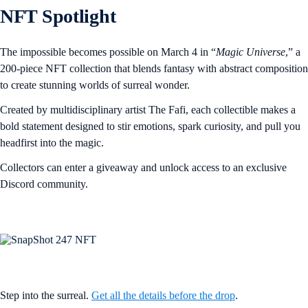
NFT Spotlight
The impossible becomes possible on March 4 in “
Magic Universe
,” a
200-piece NFT collection that blends fantasy with abstract composition
to create stunning worlds of surreal wonder.
Created by multidisciplinary artist The Fafi, each collectible makes a
bold statement designed to stir emotions, spark curiosity, and pull you
headfirst into the magic.
Collectors can enter a giveaway and unlock access to an exclusive
Discord community.
Step into the surreal.
Get all the details before the drop
.