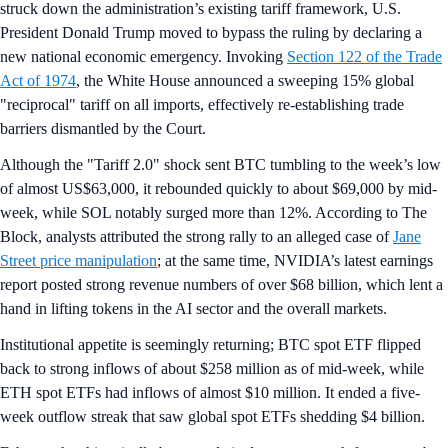
struck down the administration’s existing tariff framework, U.S.
President Donald Trump moved to bypass the ruling by declaring a
new national economic emergency. Invoking
Section 122 of the Trade
Act of 1974
, the White House announced a sweeping 15% global
"reciprocal" tariff on all imports, effectively re-establishing trade
barriers dismantled by the Court.
Although the "Tariff 2.0" shock sent BTC tumbling to the week’s low
of almost US$63,000, it rebounded quickly to about $69,000 by mid-
week, while SOL notably surged more than 12%. According to The
Block, analysts attributed the strong rally to an alleged case of
Jane
Street price manipulation
; at the same time, NVIDIA’s latest earnings
report posted strong revenue numbers of over $68 billion, which lent a
hand in lifting tokens in the AI sector and the overall markets.
Institutional appetite is seemingly returning; BTC spot ETF flipped
back to strong inflows of about $258 million as of mid-week, while
ETH spot ETFs had inflows of almost $10 million. It ended a five-
week outflow streak that saw global spot ETFs shedding $4 billion.