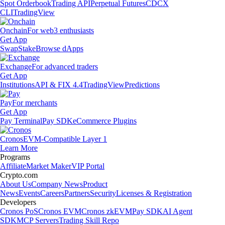
Spot Orderbook
Trading API
Perpetual Futures
CDCX
CLI
TradingView
Onchain
For web3 enthusiasts
Get App
Swap
Stake
Browse dApps
Exchange
For advanced traders
Get App
Institutions
API & FIX 4.4
TradingView
Predictions
Pay
For merchants
Get App
Pay Terminal
Pay SDK
eCommerce Plugins
Cronos
EVM-Compatible Layer 1
Learn More
Programs
Affiliate
Market Maker
VIP Portal
Crypto.com
About Us
Company News
Product
News
Events
Careers
Partners
Security
Licenses & Registration
Developers
Cronos PoS
Cronos EVM
Cronos zkEVM
Pay SDK
AI Agent
SDK
MCP Servers
Trading Skill Repo