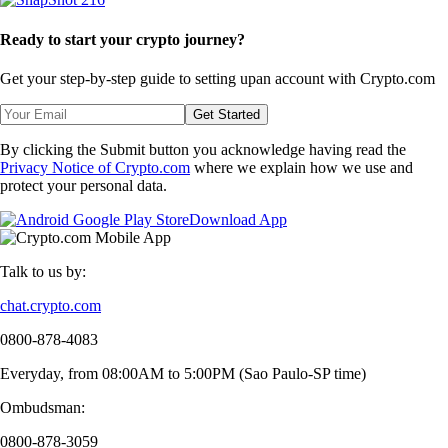
Ready to start your crypto journey?
Get your step-by-step guide to setting up
an account with Crypto.com
Get Started
By clicking the Submit button you acknowledge having read the
Privacy Notice of Crypto.com
where we explain how we use and
protect your personal data.
Download App
Talk to us by:
chat.crypto.com
0800-878-4083
Everyday, from 08:00AM to 5:00PM (Sao Paulo-SP time)
Ombudsman:
0800-878-3059