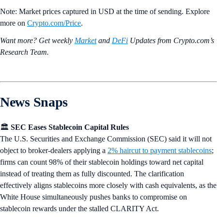
Note: Market prices captured in USD at the time of sending. Explore
more on
Crypto‌.com/Price
.
Want more? Get weekly
Market
and
DeFi
Updates from Crypto.‌com’s
Research Team.
News Snaps
🏛️
SEC Eases Stablecoin Capital Rules
The U.S. Securities and Exchange Commission (SEC) said it will not
object to broker-dealers applying a
2% haircut to payment stablecoins
;
firms can count 98% of their stablecoin holdings toward net capital
instead of treating them as fully discounted. The clarification
effectively aligns stablecoins more closely with cash equivalents, as the
White House simultaneously pushes banks to compromise on
stablecoin rewards under the stalled CLARITY Act.