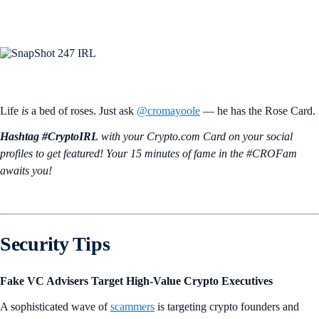
Life
is
a bed of roses. Just ask
@cromayoole
— he has the Rose Card.
Hashtag #CryptoIRL
with your Crypto.‌com Card on your social
profiles to get featured! Your 15 minutes of fame in the #CROFam
awaits you!
Security Tips
Fake VC Advisers Target High-Value Crypto Executives
A sophisticated wave of
scammers
is targeting crypto founders and