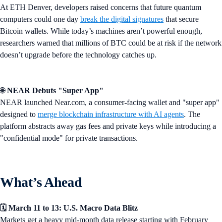
At ETH Denver, developers raised concerns that future quantum
computers could one day
break the digital signatures
that secure
Bitcoin wallets. While today’s machines aren’t powerful enough,
researchers warned that millions of BTC could be at risk if the network
doesn’t upgrade before the technology catches up.
🌐
NEAR Debuts "Super App"
NEAR launched Near.com, a consumer-facing wallet and "super app"
designed to
merge blockchain infrastructure with AI agents
. The
platform abstracts away gas fees and private keys while introducing a
"confidential mode" for private transactions.
What’s Ahead
🗓️ March 11 to 13: U.S. Macro Data Blitz
Markets get a heavy mid-month data release starting with February