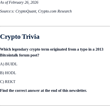
As of February 26, 2026
Source:s: CryptoQuant, Crypto.com Research
Crypto Trivia
Which legendary crypto term originated from a typo in a 2013
Bitcointalk forum post?
A) BUIDL
B) HODL
C) REKT
Find the correct answer at the end of this newsletter.