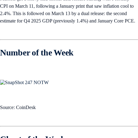
CPI on March 11, following a January print that saw inflation cool to
2.4%. This is followed on March 13 by a dual release: the second
estimate for Q4 2025 GDP (previously 1.4%) and January Core PCE.
Number of the Week
Source: CoinDesk