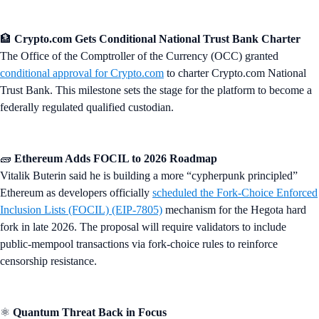
🏦
Crypto.com Gets Conditional National Trust Bank Charter
The Office of the Comptroller of the Currency (OCC) granted
conditional approval for Crypto.com
to charter Crypto.com National
Trust Bank. This milestone sets the stage for the platform to become a
federally regulated qualified custodian.
🧱
Ethereum Adds FOCIL to 2026 Roadmap
Vitalik Buterin said he is building a more “cypherpunk principled”
Ethereum as developers officially
scheduled the Fork-Choice Enforced
Inclusion Lists (FOCIL) (EIP-7805)
mechanism for the Hegota hard
fork in late 2026. The proposal will require validators to include
public-mempool transactions via fork-choice rules to reinforce
censorship resistance.
⚛️
Quantum Threat Back in Focus