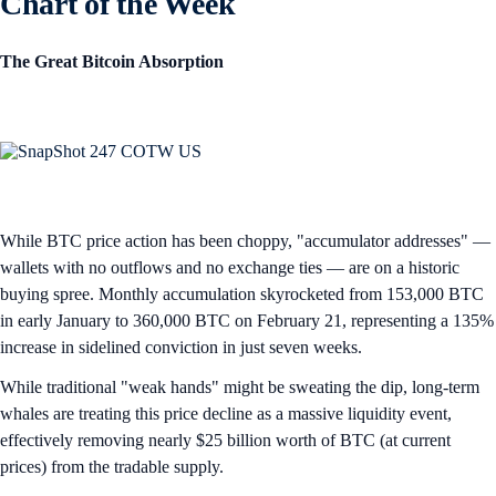
Chart of the Week
The Great Bitcoin Absorption
While BTC price action has been choppy, "accumulator addresses" —
wallets with no outflows and no exchange ties — are on a historic
buying spree. Monthly accumulation skyrocketed from 153,000 BTC
in early January to 360,000 BTC on February 21, representing a 135%
increase in sidelined conviction in just seven weeks.
While traditional "weak hands" might be sweating the dip, long-term
whales are treating this price decline as a massive liquidity event,
effectively removing nearly $25 billion worth of BTC (at current
prices) from the tradable supply.