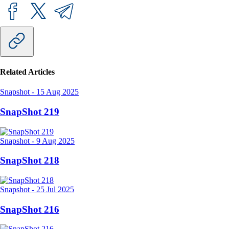
Related Articles
Snapshot
-
15 Aug 2025
SnapShot 219
Snapshot
-
9 Aug 2025
SnapShot 218
Snapshot
-
25 Jul 2025
SnapShot 216