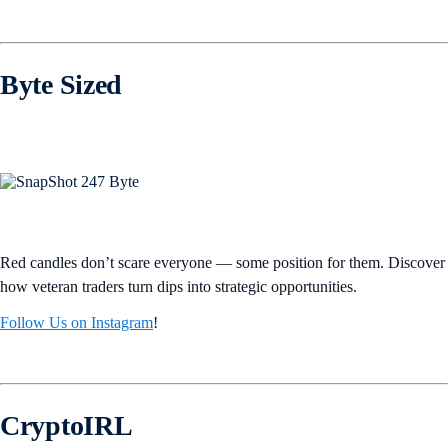
Byte Sized
Red candles don’t scare everyone — some position for them. Discover
how veteran traders turn dips into strategic opportunities.
Follow Us on Instagram
!
CryptoIRL