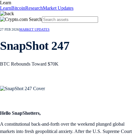
Learn
Learn
Bitcoin
Research
Market Updates
27 FEB 2026
|
MARKET UPDATES
SnapShot 247
BTC Rebounds Toward $70K
Hello SnapShotters,
A constitutional back-and-forth over the weekend plunged global
markets into fresh geopolitical anxiety. After the U.S. Supreme Court