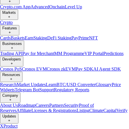
+
Crypto.com App
Advanced
Onchain
Level Up
Markets
+
Crypto
Features
+
Cards
Baskets
Earn
Staking
DeFi Staking
Pay
Prime
NFT
Businesses
+
Trading API
Pay for Merchant
MM Programme
VIP Portal
Predictions
Developers
+
Cronos PoS
Cronos EVM
Cronos zkEVM
Pay SDK
AI Agent SDK
Resources
+
Research
Market Updates
Learn
BTC/USD Converter
Glossary
Price
Widgets
Telegram Bot
Support
Regulatory Reports
Company
+
About Us
Roadmap
Careers
Partners
Security
Proof of
Reserves
Affiliate
Licenses & Registrations
Listing
Climate
Capital
Verify
Updates
+
X
Product