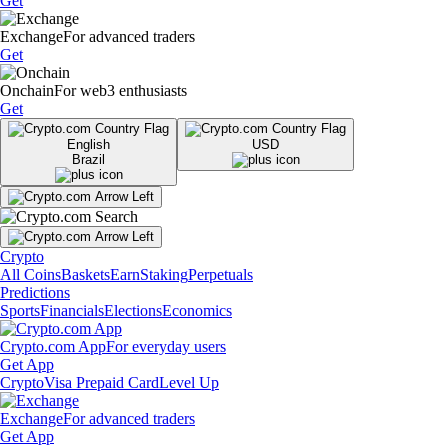
Get
Exchange
For advanced traders
Get
Onchain
For web3 enthusiasts
Get
English
USD
Brazil
Crypto
All Coins
Baskets
Earn
Staking
Perpetuals
Predictions
Sports
Financials
Elections
Economics
Crypto.com App
For everyday users
Get App
Crypto
Visa Prepaid Card
Level Up
Exchange
For advanced traders
Get App