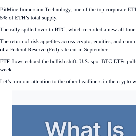
BitMine Immersion Technology, one of the top corporate ET
5% of ETH’s total supply.
The rally spilled over to BTC, which recorded a new all-ti
The return of risk appetites across crypto, equities, and com
of a Federal Reserve (Fed) rate cut in September.
ETF flows echoed the bullish shift: U.S. spot BTC ETFs pul
week.
Let’s turn our attention to the other headliners in the crypto w