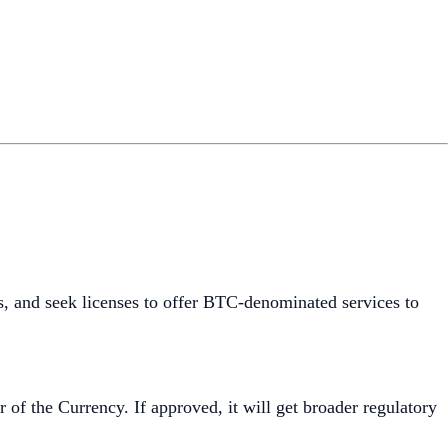
s, and seek licenses to offer BTC-denominated services to
 of the Currency. If approved, it will get broader regulatory