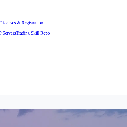
y
Licenses & Registration
 Servers
Trading Skill Repo