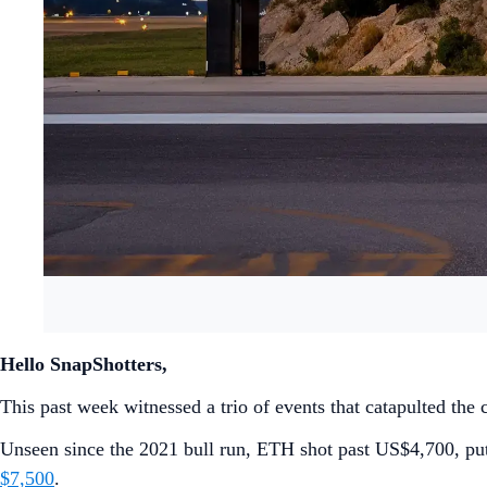
Hello SnapShotters,
This past week witnessed a trio of events that catapulted the
Unseen since the 2021 bull run, ETH shot past US$4,700, putt
$7,500
.