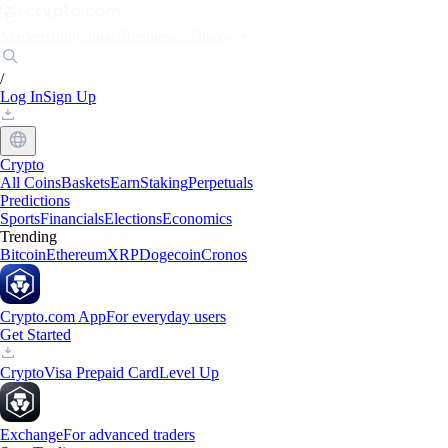
Markets
Individuals
Businesses
Discover
/
Log In
Sign Up
Crypto
All Coins
Baskets
Earn
Staking
Perpetuals
Predictions
Sports
Financials
Elections
Economics
Trending
Bitcoin
Ethereum
XRP
Dogecoin
Cronos
Crypto.com App
For everyday users
Get Started
Crypto
Visa Prepaid Card
Level Up
Exchange
For advanced traders