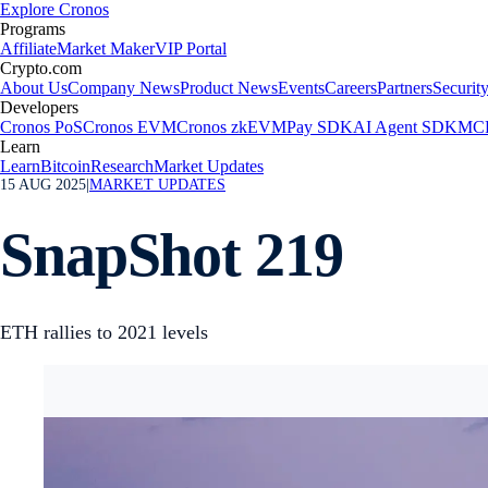
Explore Cronos
Programs
Affiliate
Market Maker
VIP Portal
Crypto.com
About Us
Company News
Product News
Events
Careers
Partners
Securit
Developers
Cronos PoS
Cronos EVM
Cronos zkEVM
Pay SDK
AI Agent SDK
MCP
Learn
Learn
Bitcoin
Research
Market Updates
15 AUG 2025
|
MARKET UPDATES
SnapShot 219
ETH rallies to 2021 levels