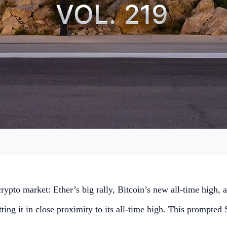
 crypto market: Ether’s big rally, Bitcoin’s new all-time high
ing it in close proximity to its all-time high. This prompted