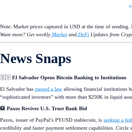
Note: Market prices captured in USD at the time of sending
Want more? Get weekly
Market
and
DeFi
Updates from Crypt
News Snaps
🇸🇻
El Salvador Opens Bitcoin Banking to Institutions
El Salvador has
passed a law
allowing financial institutions 
“sophisticated investors” with more than $250K in liquid ass
🏦
Paxos Revives U.S. Trust Bank Bid
Paxos, issuer of PayPal’s PYUSD stablecoin, is
seeking a fed
credibility and faster payment settlement capabilities. Circle