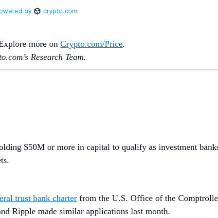
. Explore more on
Crypto‌.com/Price
.
o.‌com’s Research Team.
holding $50M or more in capital to qualify as investment bank
ets.
eral trust bank charter
from the U.S. Office of the Comptroller
 and Ripple made similar applications last month.