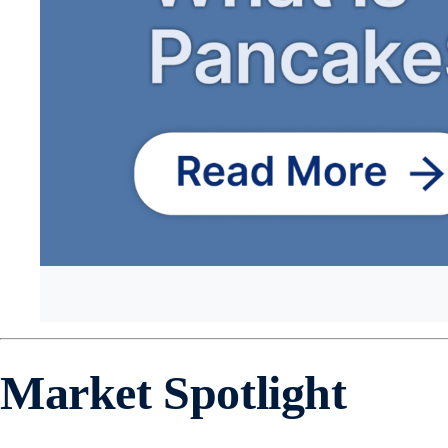
Market Spotlight