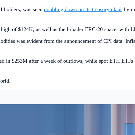
H holders, was seen
doubling down on its treasury plans
by ra
me high of $124K, as well as the broader ERC-20 space, with
modities was evident from the announcement of CPI data. Infla
led in $253M after a week of outflows, while spot ETH ETFs
orld.