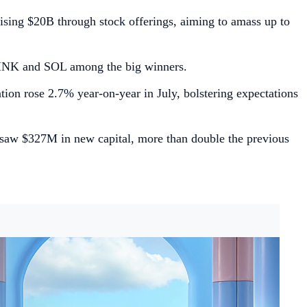
ising $20B through stock offerings, aiming to amass up to
 LINK and SOL among the big winners.
tion rose 2.7% year-on-year in July, bolstering expectations
 saw $327M in new capital, more than double the previous