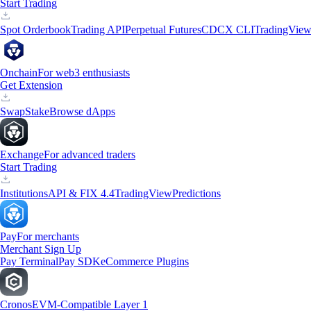
Start Trading
Spot Orderbook
Trading API
Perpetual Futures
CDCX CLI
TradingVie
Onchain
For web3 enthusiasts
Get Extension
Swap
Stake
Browse dApps
Exchange
For advanced traders
Start Trading
Institutions
API & FIX 4.4
TradingView
Predictions
Pay
For merchants
Merchant Sign Up
Pay Terminal
Pay SDK
eCommerce Plugins
Cronos
EVM-Compatible Layer 1