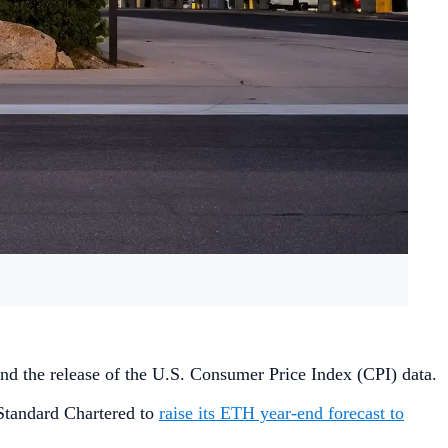
, and the release of the U.S. Consumer Price Index (CPI) data.
 Standard Chartered to
raise its ETH year-end forecast to