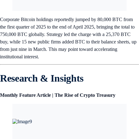
Corporate Bitcoin holdings reportedly jumped by 80,000 BTC from
the first quarter of 2025 to the end of April 2025, bringing the total to
750,000 BTC globally. Strategy led the charge with a 25,370 BTC
buy, while 15 new public firms added BTC to their balance sheets, up
from just nine in March. This may point toward accelerating
institutional interest.
Research & Insights
Monthly Feature Article | The Rise of Crypto Treasury