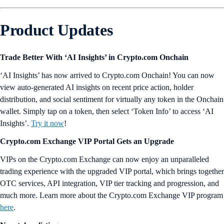
Product Updates
Trade Better With ‘AI Insights’ in Crypto.com Onchain
‘AI Insights’ has now arrived to Crypto.com Onchain! You can now
view auto-generated AI insights on recent price action, holder
distribution, and social sentiment for virtually any token in the Onchain
wallet. Simply tap on a token, then select ‘Token Info’ to access ‘AI
Insights’.
Try it now
!
Crypto.com Exchange VIP Portal Gets an Upgrade
VIPs on the Crypto.com Exchange can now enjoy an unparalleled
trading experience with the upgraded VIP portal, which brings together
OTC services, API integration, VIP tier tracking and progression, and
much more. Learn more about the Crypto.com Exchange VIP program
here
.