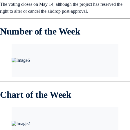
The voting closes on May 14, although the project has reserved the
right to alter or cancel the airdrop post-approval.
Number of the Week
Chart of the Week