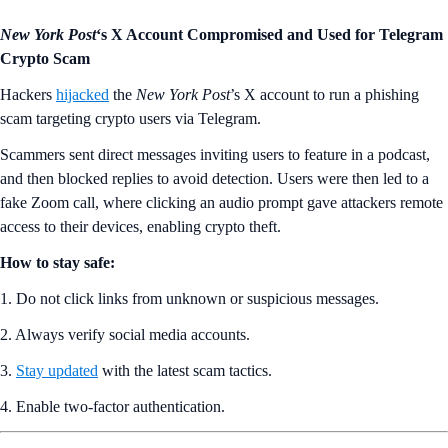
New York Post
‘s X Account Compromised and Used for Telegram
Crypto Scam
Hackers
hijacked
the
New York Post
’s X account to run a phishing
scam targeting crypto users via Telegram.
Scammers sent direct messages inviting users to feature in a podcast,
and then blocked replies to avoid detection. Users were then led to a
fake Zoom call, where clicking an audio prompt gave attackers remote
access to their devices, enabling crypto theft.
How to stay safe:
1. Do not click links from unknown or suspicious messages.
2. Always verify social media accounts.
3.
Stay updated
with the latest scam tactics.
4. Enable two-factor authentication.