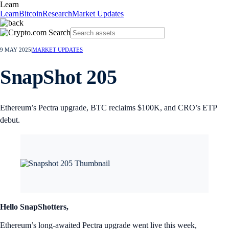
Learn
Learn
Bitcoin
Research
Market Updates
9 MAY 2025
|
MARKET UPDATES
SnapShot 205
Ethereum’s Pectra upgrade, BTC reclaims $100K, and CRO’s ETP
debut.
Hello SnapShotters,
Ethereum’s long-awaited Pectra upgrade went live this week,