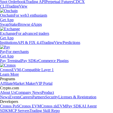
Spot Orderbook
Trading API
Perpetual Futures
CDCX
CLI
TradingView
Onchain
For web3 enthusiasts
Get App
Swap
Stake
Browse dApps
Exchange
For advanced traders
Get App
Institutions
API & FIX 4.4
TradingView
Predictions
Pay
For merchants
Get App
Pay Terminal
Pay SDK
eCommerce Plugins
Cronos
EVM-Compatible Layer 1
Learn More
Programs
Affiliate
Market Maker
VIP Portal
Crypto.com
About Us
Company News
Product
News
Events
Careers
Partners
Security
Licenses & Registration
Developers
Cronos PoS
Cronos EVM
Cronos zkEVM
Pay SDK
AI Agent
SDK
MCP Servers
Trading Skill Repo