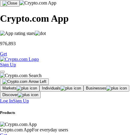
Crypto.com App
976,893
Get
Sign Up
Markets
Individuals
Businesses
Discover
Log In
Sign Up
Products
Crypto.com App
For everyday users