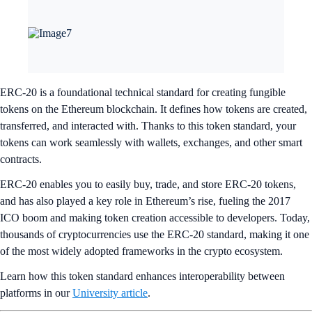
ERC-20 is a foundational technical standard for creating fungible
tokens on the Ethereum blockchain. It defines how tokens are created,
transferred, and interacted with. Thanks to this token standard, your
tokens can work seamlessly with wallets, exchanges, and other smart
contracts.
ERC-20 enables you to easily buy, trade, and store ERC-20 tokens,
and has also played a key role in Ethereum’s rise, fueling the 2017
ICO boom and making token creation accessible to developers. Today,
thousands of cryptocurrencies use the ERC-20 standard, making it one
of the most widely adopted frameworks in the crypto ecosystem.
Learn how this token standard enhances interoperability between
platforms in our
University article
.