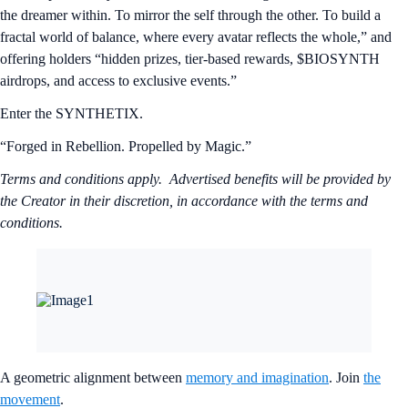
the dreamer within. To mirror the self through the other. To build a
fractal world of balance, where every avatar reflects the whole,” and
offering holders “hidden prizes, tier-based rewards, $BIOSYNTH
airdrops, and access to exclusive events.”
Enter the SYNTHETIX.
“Forged in Rebellion. Propelled by Magic.”
Terms and conditions apply. Advertised benefits will be provided by
the Creator in their discretion, in accordance with the terms and
conditions.
A geometric alignment between
memory and imagination
. Join
the
movement
.