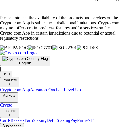
Please note that the availability of the products and services on the
Crypto.com App is subject to jurisdictional limitations. Crypto.com
may not offer certain products, features and/or services on the
Crypto.com App in certain jurisdictions due to potential or actual
regulatory restrictions.
English
|
USD
Products
+
Crypto.com App
Advanced
Onchain
Level Up
Markets
+
Crypto
Features
+
Cards
Baskets
Earn
Staking
DeFi Staking
Pay
Prime
NFT
Businesses