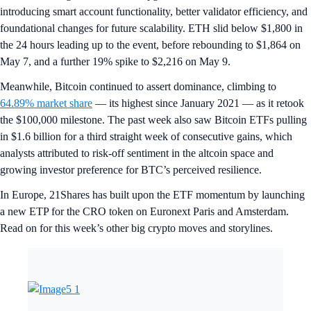
introducing smart account functionality, better validator efficiency, and
foundational changes for future scalability. ETH slid below $1,800 in
the 24 hours leading up to the event, before rebounding to $1,864 on
May 7, and a further 19% spike to $2,216 on May 9.
Meanwhile, Bitcoin continued to assert dominance, climbing to
64.89% market share
— its highest since January 2021 — as it retook
the $100,000 milestone. The past week also saw Bitcoin ETFs pulling
in $1.6 billion for a third straight week of consecutive gains, which
analysts attributed to risk-off sentiment in the altcoin space and
growing investor preference for BTC’s perceived resilience.
In Europe, 21Shares has built upon the ETF momentum by launching
a new ETP for the CRO token on Euronext Paris and Amsterdam.
Read on for this week’s other big crypto moves and storylines.