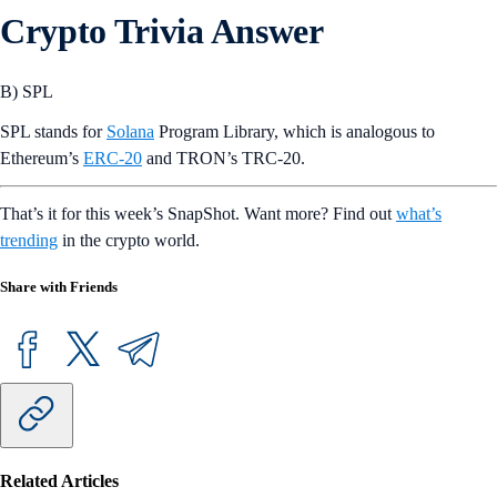
Crypto Trivia Answer
B) SPL
SPL stands for
Solana
Program Library, which is analogous to
Ethereum’s
ERC-20
and TRON’s TRC-20.
That’s it for this week’s SnapShot. Want more? Find out
what’s
trending
in the crypto world.
Share with Friends
Related Articles