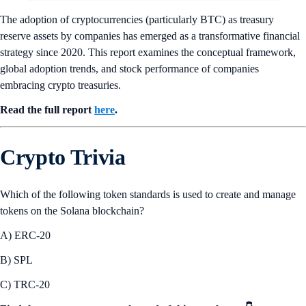
The adoption of cryptocurrencies (particularly BTC) as treasury
reserve assets by companies has emerged as a transformative financial
strategy since 2020. This report examines the conceptual framework,
global adoption trends, and stock performance of companies
embracing crypto treasuries.
Read the full report
here
.
Crypto Trivia
Which of the following token standards is used to create and manage
tokens on the Solana blockchain?
A) ERC-20
B) SPL
C) TRC-20