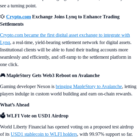
see a turning point.
💱
Crypto.com
Exchange Joins Lynq to Enhance Trading
Settlements
Crypto.com became the first digital asset exchange to integrate with
Lynq
, a real-time, yield-bearing settlement network for digital assets.
Institutional clients will be able to fund their trading accounts more
seamlessly and efficiently, and off-ramp to the settlement platform in
one click.
🎮 MapleStory Gets Web3 Reboot on Avalanche
Gaming developer Nexon is
bringing MapleStory to Avalanche
, letting
players indulge in custom world building and earn on-chain rewards.
What’s Ahead
🗳️ WLFI Vote on USD1 Airdrop
World Liberty Financial has opened voting on a proposed test airdrop
of its
USD1 stablecoin to WLFI holders
, with 99.97% support so far.