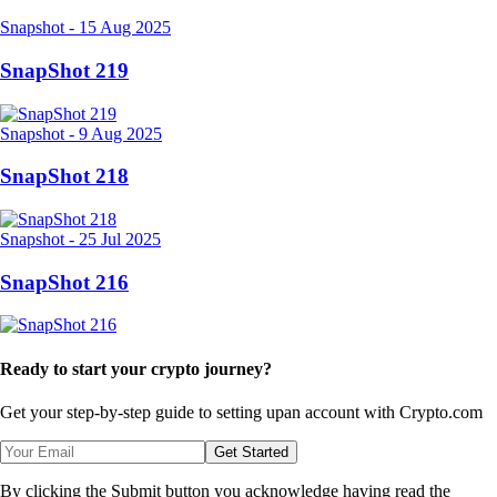
Snapshot
-
15 Aug 2025
SnapShot 219
Snapshot
-
9 Aug 2025
SnapShot 218
Snapshot
-
25 Jul 2025
SnapShot 216
Ready to start your crypto journey?
Get your step-by-step guide to setting up
an account with Crypto.com
Get Started
By clicking the Submit button you acknowledge having read the