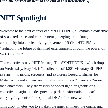
Find the correct answer at the end of this newsletter. 👇
NFT Spotlight
Welcome to the next chapter of SYNTHTOPIA, a “dynamic collective
of seasoned artists and entrepreneurs, merging art, culture, and
community into an electrifying movement.” SYNTHTOPIA is
“reshaping the future of gamified entertainment through the power of
Web3 and AI.”
The collective’s next NFT feature, ‘The SYNTHETIX’, which drops
on Wednesday, May 14, is “a collection of 1,881 visionary 3D PFP
avatars — warriors, sorcerers, and explorers forged to shatter the
Matrix and awaken new realms of consciousness.” They are “more
than characters. They are vessels of coded light, fragments of a
collective imagination designed to spark transformation — each
carrying fragments of the spiritual DNA of the new world.”
This drop “invites you to awaken the inner engineer, the oracle, and