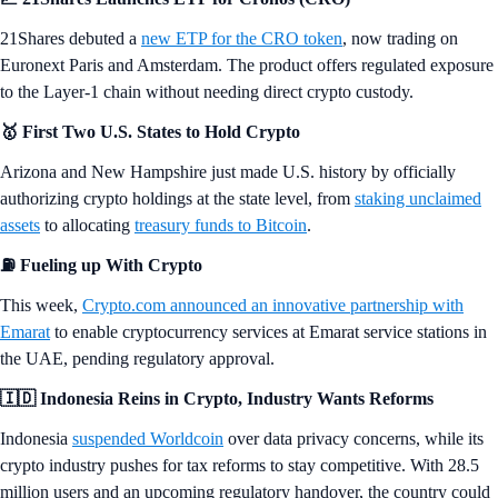
21Shares debuted a
new ETP for the CRO token
, now trading on
Euronext Paris and Amsterdam. The product offers regulated exposure
to the Layer-1 chain without needing direct crypto custody.
🥇 First Two U.S. States to Hold Crypto
Arizona and New Hampshire just made U.S. history by officially
authorizing crypto holdings at the state level, from
staking unclaimed
assets
to allocating
treasury funds to Bitcoin
.
⛽
Fueling up With Crypto
This week,
Crypto.com announced an innovative partnership with
Emarat
to enable cryptocurrency services at Emarat service stations in
the UAE, pending regulatory approval.
🇮🇩 Indonesia Reins in Crypto, Industry Wants Reforms
Indonesia
suspended Worldcoin
over data privacy concerns, while its
crypto industry pushes for tax reforms to stay competitive. With 28.5
million users and an upcoming regulatory handover, the country could