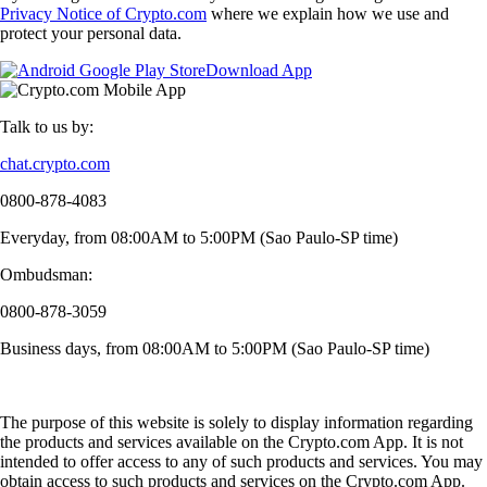
Privacy Notice of Crypto.com
where we explain how we use and
protect your personal data.
Download App
Talk to us by:
chat.crypto.com
0800-878-4083
Everyday, from 08:00AM to 5:00PM (Sao Paulo-SP time)
Ombudsman:
0800-878-3059
Business days, from 08:00AM to 5:00PM (Sao Paulo-SP time)
The purpose of this website is solely to display information regarding
the products and services available on the Crypto.com App. It is not
intended to offer access to any of such products and services. You may
obtain access to such products and services on the Crypto.com App.