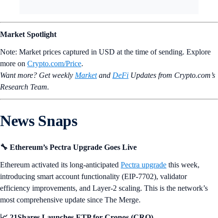
Market Spotlight
Note: Market prices captured in USD at the time of sending. Explore
more on
Crypto‌.com/Price
.
Want more? Get weekly
Market
and
DeFi
Updates from Crypto.‌com’s
Research Team.
News Snaps
🔧 Ethereum’s Pectra Upgrade Goes Live
Ethereum activated its long-anticipated
Pectra upgrade
this week,
introducing smart account functionality (EIP-7702), validator
efficiency improvements, and Layer-2 scaling. This is the network’s
most comprehensive update since The Merge.
📈 21Shares Launches ETP for Cronos (CRO)