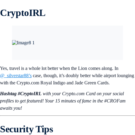
CryptoIRL
Yes, travel is a whole lot better when the Lion comes along. In
@_silverstar88’s
case, though, it’s doubly better while airport lounging
with the Crypto.com Royal Indigo and Jade Green Cards.
Hashtag #CryptoIRL
with your Crypto.‌com Card on your social
profiles to get featured! Your 15 minutes of fame in the #CROFam
awaits you!
Security Tips