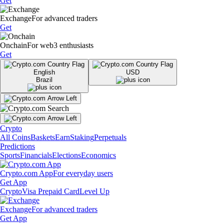
Get
Exchange
For advanced traders
Get
Onchain
For web3 enthusiasts
Get
English
USD
Brazil
Crypto
All Coins
Baskets
Earn
Staking
Perpetuals
Predictions
Sports
Financials
Elections
Economics
Crypto.com App
For everyday users
Get App
Crypto
Visa Prepaid Card
Level Up
Exchange
For advanced traders
Get App