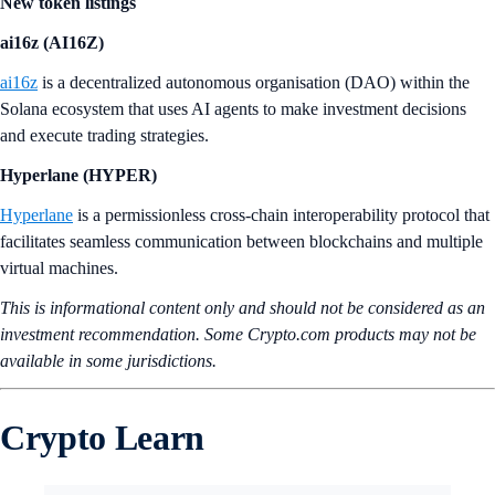
New token listings
ai16z (AI16Z)
ai16z
is a decentralized autonomous organisation (DAO) within the
Solana ecosystem that uses AI agents to make investment decisions
and execute trading strategies.
Hyperlane (HYPER)
Hyperlane
is a permissionless cross-chain interoperability protocol that
facilitates seamless communication between blockchains and multiple
virtual machines.
This is informational content only and should not be considered as an
investment recommendation. Some Crypto.com products may not be
available in some jurisdictions.
Crypto Learn