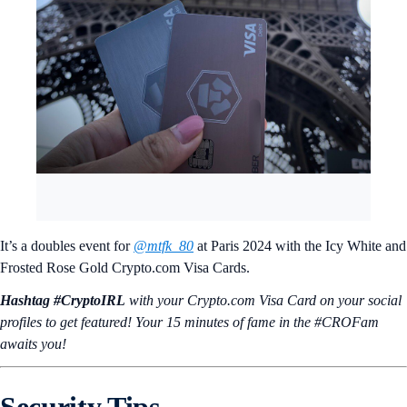
It’s a doubles event for
@mtfk_80
at Paris 2024 with the Icy White and
Frosted Rose Gold Crypto.com Visa Cards.
Hashtag #CryptoIRL
with your Crypto.‌com Visa Card on your social
profiles to get featured! Your 15 minutes of fame in the #CROFam
awaits you!