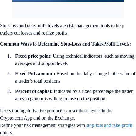
Stop-loss and take-profit levels are risk management tools to help
traders cut losses and realize profits.
Common Ways to Determine Stop-Loss and Take-Profit Levels:
Fixed price point:
Using technical indicators, such as moving
averages and support levels
Fixed PnL amount:
Based on the daily change in the value of
a trader’s total positions
Percent of capital:
Indicated by a fixed percentage the trader
aims to gain or is willing to lose on the position
Users trading derivative products can set these levels in the
Crypto.com App and on the Exchange.
Refine your risk management strategies with
stop-loss and take-profit
orders.