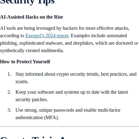
Security Tips
AI-Assisted Hacks on the Rise
AI tools are being leveraged by hackers for more effective attacks,
according to
Europol’s 2024 report
. Examples include automated
phishing, sophisticated malware, and deepfakes, which are doctored or
synthetically created multimedia.
How to Protect Yourself
Stay informed about crypto security trends, best practices, and
scams.
Keep your software and systems up to date with the latest
security patches.
Use strong, unique passwords and enable multi-factor
authentication (MFA).