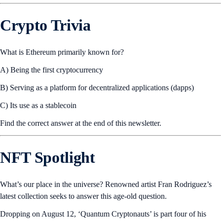
Crypto Trivia
What is Ethereum primarily known for?
A) Being the first cryptocurrency
B) Serving as a platform for decentralized applications (dapps)
C) Its use as a stablecoin
Find the correct answer at the end of this newsletter.
NFT Spotlight
What’s our place in the universe? Renowned artist Fran Rodriguez’s
latest collection seeks to answer this age-old question.
Dropping on August 12, ‘Quantum Cryptonauts’ is part four of his