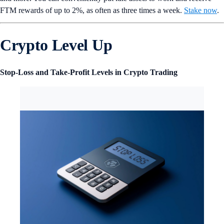
FTM rewards of up to 2%, as often as three times a week.
Stake now
.
Crypto Level Up
Stop-Loss and Take-Profit Levels in Crypto Trading