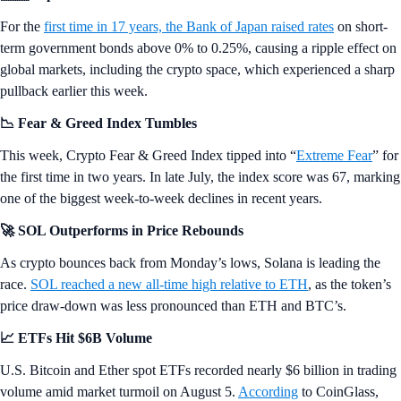
For the
first time in 17 years, the Bank of Japan raised rates
on short-
term government bonds above 0% to 0.25%, causing a ripple effect on
global markets, including the crypto space, which experienced a sharp
pullback earlier this week.
📉 Fear & Greed Index Tumbles
This week, Crypto Fear & Greed Index tipped into “
Extreme Fear
” for
the first time in two years. In late July, the index score was 67, marking
one of the biggest week-to-week declines in recent years.
🚀 SOL Outperforms in Price Rebounds
As crypto bounces back from Monday’s lows, Solana is leading the
race.
SOL reached a new all-time high relative to ETH
, as the token’s
price draw-down was less pronounced than ETH and BTC’s.
📈 ETFs Hit $6B Volume
U.S. Bitcoin and Ether spot ETFs recorded nearly $6 billion in trading
volume amid market turmoil on August 5.
According
to CoinGlass,