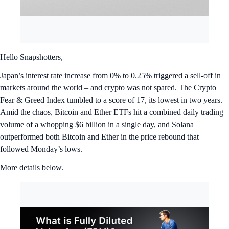
Hello Snapshotters,
Japan’s interest rate increase from 0% to 0.25% triggered a sell-off in
markets around the world – and crypto was not spared. The Crypto
Fear & Greed Index tumbled to a score of 17, its lowest in two years.
Amid the chaos, Bitcoin and Ether ETFs hit a combined daily trading
volume of a whopping $6 billion in a single day, and Solana
outperformed both Bitcoin and Ether in the price rebound that
followed Monday’s lows.
More details below.