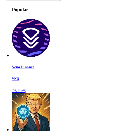
Popular
Veno Finance
VNO
-9.15%