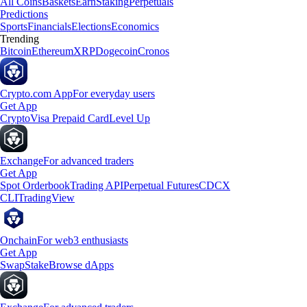
All Coins
Baskets
Earn
Staking
Perpetuals
Predictions
Sports
Financials
Elections
Economics
Trending
Bitcoin
Ethereum
XRP
Dogecoin
Cronos
Crypto.com App
For everyday users
Get App
Crypto
Visa Prepaid Card
Level Up
Exchange
For advanced traders
Get App
Spot Orderbook
Trading API
Perpetual Futures
CDCX
CLI
TradingView
Onchain
For web3 enthusiasts
Get App
Swap
Stake
Browse dApps