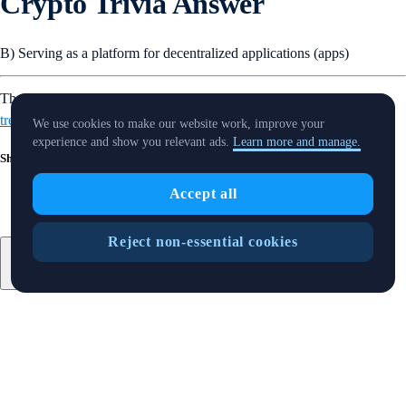
Crypto Trivia Answer
B) Serving as a platform for decentralized applications (apps)
That’s it for this week’s Snapshot. Want more? Find out
what’s
trending
in the crypto world.
We use cookies to make our website work, improve your
experience and show you relevant ads.
Learn more and manage.
Share with Friends
Accept all
Reject non-essential cookies
Related Articles
Snapshot
-
15 Aug 2025
SnapShot 219