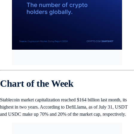
Chart of the Week
Stablecoin market capitalization reached $164 billion last month,
its
highest in two years. According to DefiLlama, as of July 31, USDT
and USDC make up 70% and 20% of the market cap, respectively.