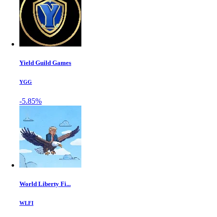
Yield Guild Games
YGG
-5.85%
World Liberty Fi...
WLFI