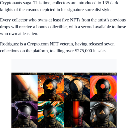
Cryptonauts saga. This time, collectors are introduced to 135 dark
knights of the cosmos depicted in his signature surrealist style.
Every collector who owns at least five NFTs from the artist’s previous
drops will receive a bonus collectible, with a second available to those
who own at least ten.
Rodriguez is a Crypto.com NFT veteran, having released seven
collections on the platform, totalling over $275,000 in sales.