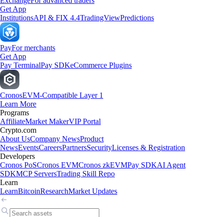
Exchange
For advanced traders
Get App
Institutions
API & FIX 4.4
TradingView
Predictions
Pay
For merchants
Get App
Pay Terminal
Pay SDK
eCommerce Plugins
Cronos
EVM-Compatible Layer 1
Learn More
Programs
Affiliate
Market Maker
VIP Portal
Crypto.com
About Us
Company News
Product
News
Events
Careers
Partners
Security
Licenses & Registration
Developers
Cronos PoS
Cronos EVM
Cronos zkEVM
Pay SDK
AI Agent
SDK
MCP Servers
Trading Skill Repo
Learn
Learn
Bitcoin
Research
Market Updates