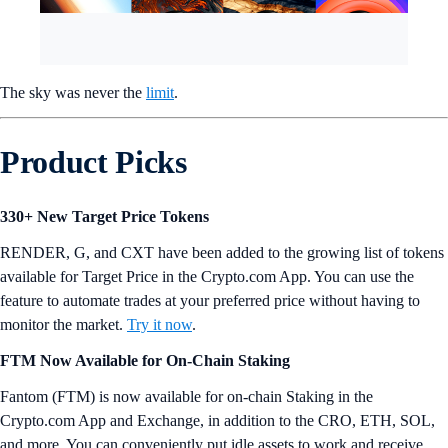
The sky was never the
limit
.
Product Picks
330+ New Target Price Tokens
RENDER, G, and CXT have been added to the growing list of tokens
available for Target Price in the Crypto.com App. You can use the
feature to automate trades at your preferred price without having to
monitor the market.
Try it now
.
FTM Now Available for On-Chain Staking
Fantom (FTM) is now available for on-chain Staking in the
Crypto.com App and Exchange, in addition to the CRO, ETH, SOL,
and more. You can conveniently put idle assets to work and receive