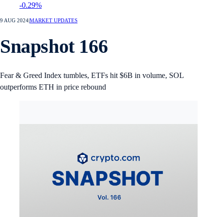
-0.29%
9 AUG 2024
|
MARKET UPDATES
Snapshot 166
Fear & Greed Index tumbles, ETFs hit $6B in volume, SOL
outperforms ETH in price rebound