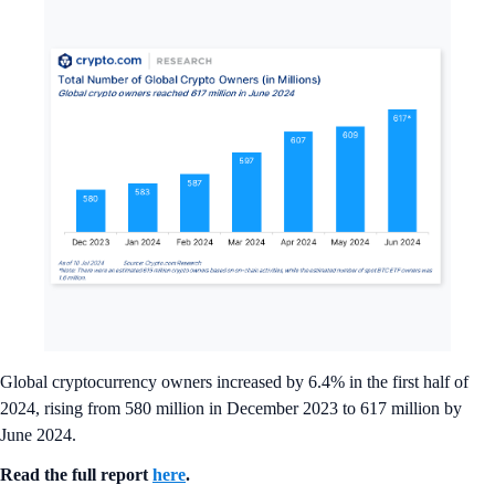
Global cryptocurrency owners increased by 6.4% in the first half of
2024, rising from 580 million in December 2023 to 617 million by
June 2024.
Read the full report
here
.