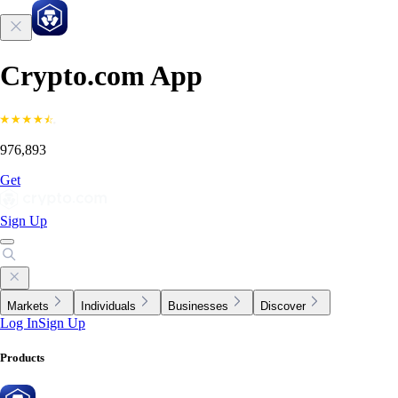
Crypto.com App
976,893
Get
Sign Up
Markets
Individuals
Businesses
Discover
Log In
Sign Up
Products