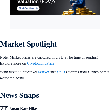
Market Spotlight
Note: Market prices are
captured in USD at the time of sending.
Explore more on
Crypto‌.com/Price
.
Want more? Get weekly
Market
and
DeFi
Updates from Crypto.‌com’s
Research Team.
News Snaps
🇯🇵 Japan Rate Hike