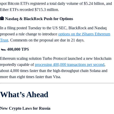
spot Bitcoin ETFs registered a total daily volume of $5.24 billion, and
Ether ETFs recorded $715.3 million.
🏦 Nasdaq & BlackRock Push for Options
In a filing posted Tuesday to the US SEC, BlackRock and Nasdaq
proposed a rule change to introduce
options on the iShares Ethereum
Trust
. Comments on the proposal are due in 21 days.
🏎️ 400,000 TPS
Ethereum scaling solution Turbo Protocol launched a new blockchain
reportedly capable of
processing 400,000 transactions per second
,
about 4,000 times faster than the high-throughput chain Solana and
more than eight times faster than Visa.
What’s Ahead
New Crypto Laws for Russia