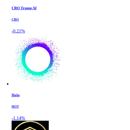
CRO Trump AI
CRO
-0.21%
Holo
HOT
-1.14%