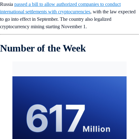
Russia
passed a bill to allow authorized companies to conduct
international settlements with cryptocurrencies
, with the law expected
to go into effect in September. The country also legalized
cryptocurrency mining starting November 1.
Number of the Week