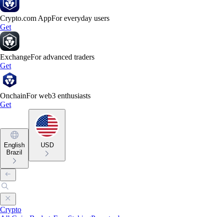
Crypto.com App
For everyday users
Get
Exchange
For advanced traders
Get
Onchain
For web3 enthusiasts
Get
English
USD
Brazil
Crypto