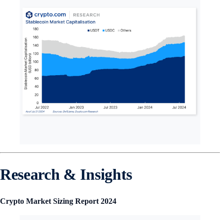
Research & Insights
Crypto Market Sizing Report 2024