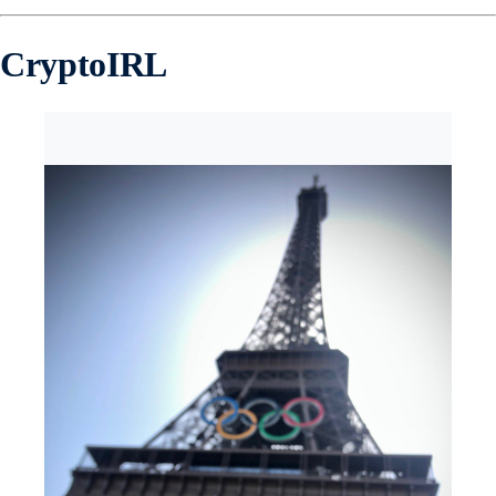
CryptoIRL