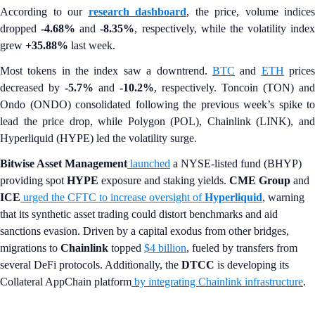
According to our
research dashboard
, the price, volume indices
dropped
-4.68%
and
-8.35%
, respectively, while the volatility index
grew
+35.88%
last week.
Most tokens in the index saw a downtrend.
BTC
and
ETH
price
decreased by
-5.7%
and
-10.2%
, respectively. Toncoin (TON) and
Ondo (ONDO) consolidated following the previous week’s spike to
lead the price drop, while Polygon (POL), Chainlink (LINK), and
Hyperliquid (HYPE) led the volatility surge.
Bitwise Asset Management
launched
a NYSE-listed fund (BHYP)
providing spot
HYPE
exposure and staking yields.
CME Group
and
ICE
urged the CFTC to increase oversight of
Hyperliquid
, warning
that its synthetic asset trading could distort benchmarks and aid
sanctions evasion. Driven by a capital exodus from other bridges,
migrations to
Chainlink
topped
$4 billion
, fueled by transfers from
several DeFi protocols. Additionally, the
DTCC
is developing its
Collateral AppChain platform
by integrating Chainlink infrastructure
.