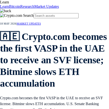
Learn
Learn
Bitcoin
Research
Market Updates
18 MAY 2026
|
MARKET UPDATES
🇦🇪 Crypto.com becomes
the first VASP in the UAE
to receive an SVF license;
Bitmine slows ETH
accumulation
Crypto.com becomes the first VASP in the UAE to receive an SVF
license. Bitmine slows ETH accumulation. U.S. Senate Banking