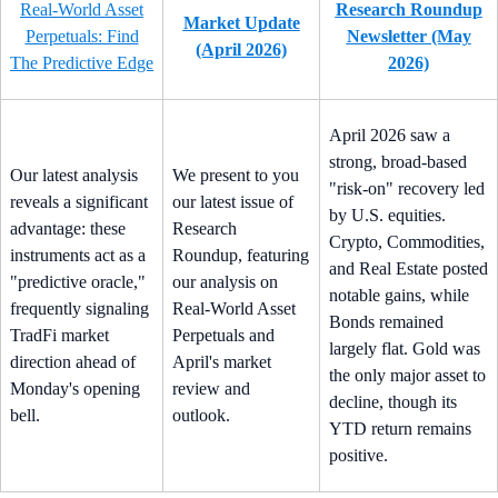
Real-World Asset
Research Roundup
Market Update
Perpetuals: Find
Newsletter (May
(April 2026)
The Predictive Edge
2026)
April 2026 saw a
strong, broad-based
Our latest analysis
We present to you
"risk-on" recovery led
reveals a significant
our latest issue of
by U.S. equities.
advantage: these
Research
Crypto, Commodities,
instruments act as a
Roundup, featuring
and Real Estate posted
"predictive oracle,"
our analysis on
notable gains, while
frequently signaling
Real-World Asset
Bonds remained
TradFi market
Perpetuals and
largely flat. Gold was
direction ahead of
April's market
the only major asset to
Monday's opening
review and
decline, though its
bell.
outlook.
YTD return remains
positive.