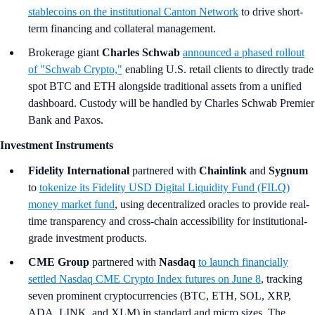
stablecoins on the institutional Canton Network
to drive short-
term financing and collateral management.
Brokerage giant
Charles Schwab
announced a phased rollout
of "Schwab Crypto,"
enabling U.S. retail clients to directly trade
spot BTC and ETH alongside traditional assets from a unified
dashboard. Custody will be handled by Charles Schwab Premier
Bank and Paxos.
Investment Instruments
Fidelity International
partnered with
Chainlink
and
Sygnum
to
tokenize its Fidelity USD Digital Liquidity Fund (FILQ)
money market fund
, using decentralized oracles to provide real-
time transparency and cross-chain accessibility for institutional-
grade investment products.
CME Group
partnered with
Nasdaq
to launch financially
settled Nasdaq CME Crypto Index futures on June 8
, tracking
seven prominent cryptocurrencies (BTC, ETH, SOL, XRP,
ADA, LINK, and XLM) in standard and micro sizes. The