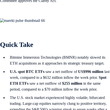
Committee approves the Clarity Act.
Quick Take
Bitmine Immersion Technologies (BMNR) notably slowed its
ETH acquisitions as it approaches its strategic treasury target.
U.S. spot
BTC ETFs
saw a net outflow of
US$996 million
last
week, compared to a $632 million inflow the week prior.
Spot
ETH ETFs
saw a net outflow of
$255 million
in the same
period, compared to a $70 million inflow the week prior.
The U.S. stock market experienced highly volatile, bifurcated
trading. Large-cap equities narrowly clung to positive territory,
extending the S&P 500’s winning streak to seven weeks after a