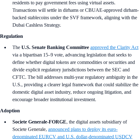
residents to pay government fees using virtual assets.
Transactions will settle in dirhams or CBUAE-approved dirham-
backed stablecoins under the SVF framework, aligning with the
Dubai Cashless Strategy.
Regulation
The
U.S. Senate Banking Committee
approved the Clarity Act
via a bipartisan 15–9 vote, advancing legislation that seeks to
define whether digital tokens are commodities or securities and
divide explicit regulatory jurisdictions between the SEC and
CFTC. The bill addresses multi-year regulatory ambiguity in the
U.S., providing a clearer legal framework that could stabilize the
domestic digital asset industry, reduce ongoing litigation, and
encourage broader institutional investment.
Adoption
Societe Generale-FORGE
, the digital assets subsidiary of
Societe Generale,
announced plans to deploy its euro-
denominated EURCV and U.S. dollar-denominated USDCV