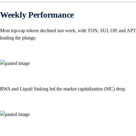
Weekly Performance
Most top-cap tokens declined last week, with TON, SUI, OP, and APT
leading the plunge.
RWA and Liquid Staking led the market capitalization (MC) drop.