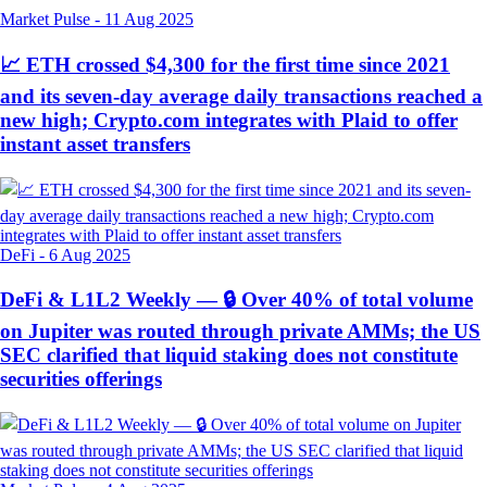
Market Pulse
-
11 Aug 2025
📈 ETH crossed $4,300 for the first time since 2021
and its seven-day average daily transactions reached a
new high; Crypto.com integrates with Plaid to offer
instant asset transfers
DeFi
-
6 Aug 2025
DeFi & L1L2 Weekly — 🔒 Over 40% of total volume
on Jupiter was routed through private AMMs; the US
SEC clarified that liquid staking does not constitute
securities offerings