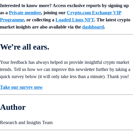
Interested to know more? Access exclusive reports by signing up
as a
Private member
, joining our
Crypto.com Exchange VIP
Programme
, or collecting a
Loaded Lions NFT
. The latest crypto
market insights are also available via the
dashboard
.
We’re all ears.
Your feedback has always helped us provide insightful crypto market
trends. Tell us how we can improve this newsletter further by taking a
quick survey below (it will only take less than a minute). Thank you!
Take our survey now
Author
Research and Insights Team