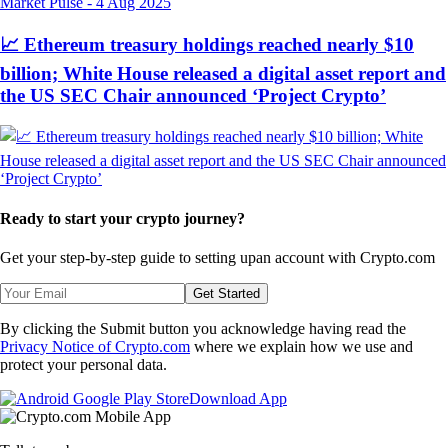
Market Pulse
-
4 Aug 2025
📈 Ethereum treasury holdings reached nearly $10
billion; White House released a digital asset report and
the US SEC Chair announced ‘Project Crypto’
Ready to start your crypto journey?
Get your step-by-step guide to setting up
an account with Crypto.com
Get Started
By clicking the Submit button you acknowledge having read the
Privacy Notice of Crypto.com
where we explain how we use and
protect your personal data.
Download App