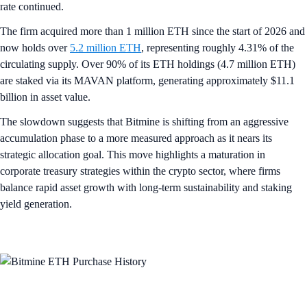
rate continued.
The firm acquired more than 1 million ETH since the start of 2026 and
now holds over
5.2 million ETH
, representing roughly 4.31% of the
circulating supply. Over 90% of its ETH holdings (4.7 million ETH)
are staked via its MAVAN platform, generating approximately $11.1
billion in asset value.
The slowdown suggests that Bitmine is shifting from an aggressive
accumulation phase to a more measured approach as it nears its
strategic allocation goal. This move highlights a maturation in
corporate treasury strategies within the crypto sector, where firms
balance rapid asset growth with long-term sustainability and staking
yield generation.