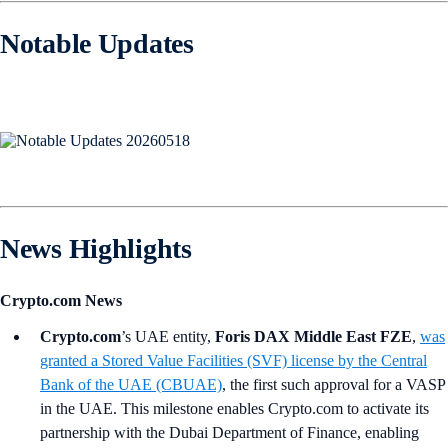
Notable Updates
News Highlights
Crypto.com News
Crypto.com
’s UAE entity,
Foris DAX Middle East FZE
,
was
granted a Stored Value Facilities (SVF) license by the Central
Bank of the UAE (CBUAE)
, the first such approval for a VASP
in the UAE. This milestone enables Crypto.com to activate its
partnership with the Dubai Department of Finance, enabling