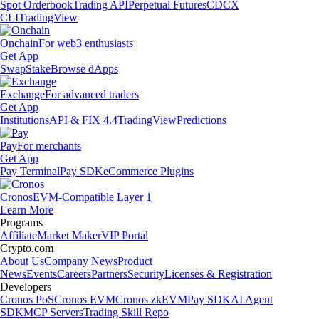
Spot Orderbook
Trading API
Perpetual Futures
CDCX
CLI
TradingView
Onchain
For web3 enthusiasts
Get App
Swap
Stake
Browse dApps
Exchange
For advanced traders
Get App
Institutions
API & FIX 4.4
TradingView
Predictions
Pay
For merchants
Get App
Pay Terminal
Pay SDK
eCommerce Plugins
Cronos
EVM-Compatible Layer 1
Learn More
Programs
Affiliate
Market Maker
VIP Portal
Crypto.com
About Us
Company News
Product
News
Events
Careers
Partners
Security
Licenses & Registration
Developers
Cronos PoS
Cronos EVM
Cronos zkEVM
Pay SDK
AI Agent
SDK
MCP Servers
Trading Skill Repo