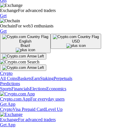
Get
Exchange
For advanced traders
Get
Onchain
For web3 enthusiasts
Get
English
USD
Brazil
Crypto
All Coins
Baskets
Earn
Staking
Perpetuals
Predictions
Sports
Financials
Elections
Economics
Crypto.com App
For everyday users
Get App
Crypto
Visa Prepaid Card
Level Up
Exchange
For advanced traders
Get App