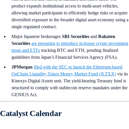
product expands institutional access to multi-asset vehicles,
allowing market participants to efficiently hedge risks or acquire
diversified exposure to the broader digital asset economy using a
single regulated contract.
Major Japanese brokerages
SBI Securities
and
Rakuten
Securities
are preparing to introduce in-house crypto investment
trusts and ETFs
tracking BTC and ETH, pending finalized
guidelines from Japan’s Financial Services Agency (FSA).
JPMorgan
filed with the SEC to launch the Ethereum-based
OnChain Liquidity-Token Money Market Fund (JLTXX)
via its
Kinexys Digital Assets unit. The yield-bearing Treasury fund is
structured to comply with stablecoin reserve mandates under the
GENIUS Act.
Catalyst Calendar