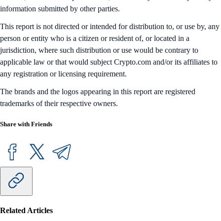
information submitted by other parties.
This report is not directed or intended for distribution to, or use by, any
person or entity who is a citizen or resident of, or located in a
jurisdiction, where such distribution or use would be contrary to
applicable law or that would subject Crypto.com and/or its affiliates to
any registration or licensing requirement.
The brands and the logos appearing in this report are registered
trademarks of their respective owners.
Share with Friends
Related Articles