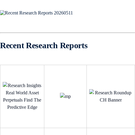
Recent Research Reports