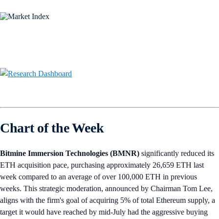
Chart of the Week
Bitmine Immersion Technologies (BMNR)
significantly reduced its
ETH acquisition pace, purchasing approximately 26,659 ETH last
week compared to an average of over 100,000 ETH in previous
weeks. This strategic moderation, announced by Chairman Tom Lee,
aligns with the firm's goal of acquiring 5% of total Ethereum supply, a
target it would have reached by mid-July had the aggressive buying