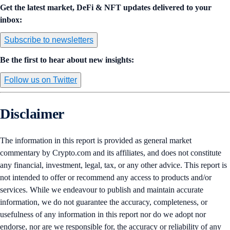
Get the latest market, DeFi & NFT updates delivered to your
inbox:
Subscribe to newsletters
Be the first to hear about new insights:
Follow us on Twitter
Disclaimer
The information in this report is provided as general market
commentary by Crypto.com and its affiliates, and does not constitute
any financial, investment, legal, tax, or any other advice. This report is
not intended to offer or recommend any access to products and/or
services. While we endeavour to publish and maintain accurate
information, we do not guarantee the accuracy, completeness, or
usefulness of any information in this report nor do we adopt nor
endorse, nor are we responsible for, the accuracy or reliability of any