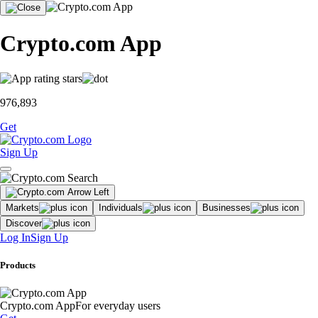
Crypto.com App
976,893
Get
Sign Up
Markets
Individuals
Businesses
Discover
Log In
Sign Up
Products
Crypto.com App
For everyday users