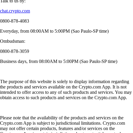
Talk to us by:
chat.crypto.com
0800-878-4083
Everyday, from 08:00AM to 5:00PM (Sao Paulo-SP time)
Ombudsman:
0800-878-3059
Business days, from 08:00AM to 5:00PM (Sao Paulo-SP time)
The purpose of this website is solely to display information regarding
the products and services available on the Crypto.com App. It is not
intended to offer access to any of such products and services. You may
obtain access to such products and services on the Crypto.com App.
Please note that the availability of the products and services on the
Crypto.com App is subject to jurisdictional limitations. Crypto.com
may not offer certain products, features and/or services on the