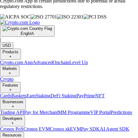
Crypto.com App in certain jurisdictions due to potential or actual
regulatory restrictions.
English
|
USD
Products
+
Crypto.com App
Advanced
Onchain
Level Up
Markets
+
Crypto
Features
+
Cards
Baskets
Earn
Staking
DeFi Staking
Pay
Prime
NFT
Businesses
+
Trading API
Pay for Merchant
MM Programme
VIP Portal
Predictions
Developers
+
Cronos PoS
Cronos EVM
Cronos zkEVM
Pay SDK
AI Agent SDK
Resources