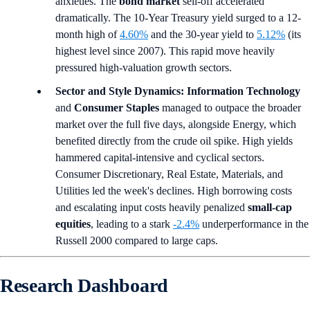
anxieties. The
bond market
sell-off accelerated
dramatically. The 10-Year Treasury yield surged to a 12-
month high of
4.60%
and the 30-year yield to
5.12%
(its
highest level since 2007). This rapid move heavily
pressured high-valuation growth sectors.
Sector and Style Dynamics:
Information Technology
and
Consumer Staples
managed to outpace the broader
market over the full five days, alongside Energy, which
benefited directly from the crude oil spike. High yields
hammered capital-intensive and cyclical sectors.
Consumer Discretionary, Real Estate, Materials, and
Utilities led the week's declines. High borrowing costs
and escalating input costs heavily penalized
small-cap
equities
, leading to a stark
-2.4%
underperformance in the
Russell 2000 compared to large caps.
Research Dashboard