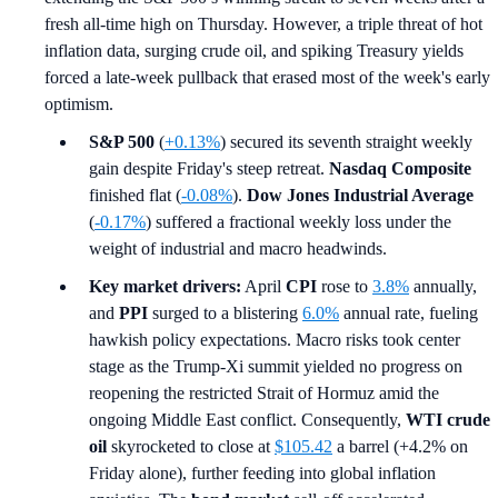
fresh all-time high on Thursday. However, a triple threat of hot
inflation data, surging crude oil, and spiking Treasury yields
forced a late-week pullback that erased most of the week's early
optimism.
S&P 500
(
+0.13%
) secured its seventh straight weekly
gain despite Friday's steep retreat.
Nasdaq Composite
finished flat (
-0.08%
).
Dow Jones Industrial Average
(
-0.17%
) suffered a fractional weekly loss under the
weight of industrial and macro headwinds.
Key market drivers:
April
CPI
rose to
3.8%
annually,
and
PPI
surged to a blistering
6.0%
annual rate, fueling
hawkish policy expectations. Macro risks took center
stage as the Trump-Xi summit yielded no progress on
reopening the restricted Strait of Hormuz amid the
ongoing Middle East conflict. Consequently,
WTI crude
oil
skyrocketed to close at
$105.42
a barrel (+4.2% on
Friday alone), further feeding into global inflation