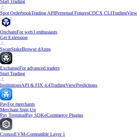
Start Trading
Spot Orderbook
Trading API
Perpetual Futures
CDCX CLI
TradingVie
Onchain
For web3 enthusiasts
Get Extension
Swap
Stake
Browse dApps
Exchange
For advanced traders
Start Trading
Institutions
API & FIX 4.4
TradingView
Predictions
Pay
For merchants
Merchant Sign Up
Pay Terminal
Pay SDK
eCommerce Plugins
Cronos
EVM-Compatible Layer 1