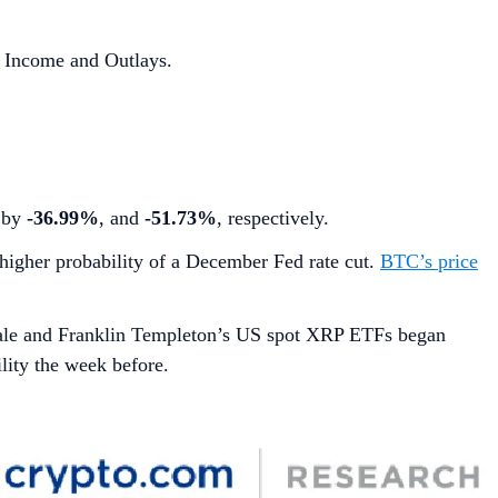
 Income and Outlays.
d by
-36.99%
, and
-51.73%
, respectively.
higher probability of a December Fed rate cut.
BTC’s price
ale and Franklin Templeton’s US spot XRP ETFs began
lity the week before.