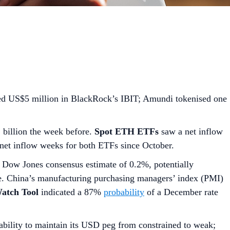
ed US$5 million in BlackRock’s IBIT; Amundi tokenised one
2 billion the week before.
Spot ETH ETFs
saw a net inflow
 net inflow weeks for both ETFs since October.
 Dow Jones consensus estimate of 0.2%, potentially
e. China’s manufacturing purchasing managers’ index (PMI)
tch Tool
indicated a 87%
probability
of a December rate
bility to maintain its USD peg from constrained to weak;