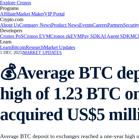
Explore Cronos
Programs
Affiliate
Market Maker
VIP Portal
Crypto.com
About Us
Company News
Product News
Events
Careers
Partners
Securit
Developers
Cronos PoS
Cronos EVM
Cronos zkEVM
Pay SDK
AI Agent SDK
MCP
Learn
Learn
Bitcoin
Research
Market Updates
1 DEC 2025
|
MARKET UPDATES
💰Average BTC depo
high of 1.23 BTC o
acquired US$5 mill
Average BTC deposit to exchanges reached a one-year high o