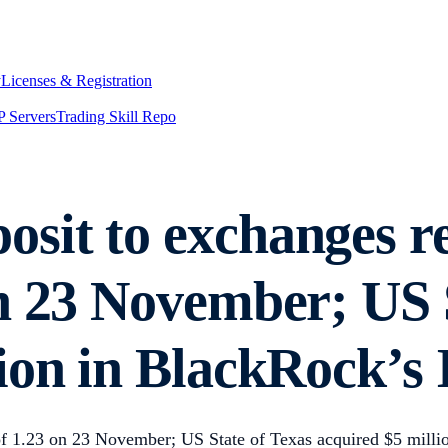
y
Licenses & Registration
 Servers
Trading Skill Repo
sit to exchanges r
n 23 November; US S
ion in BlackRock’s
f 1.23 on 23 November; US State of Texas acquired $5 milli