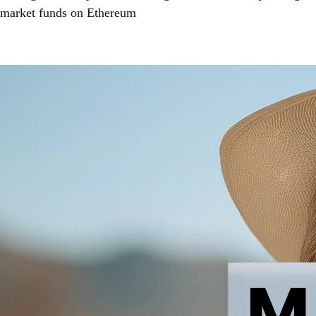
market funds on Ethereum