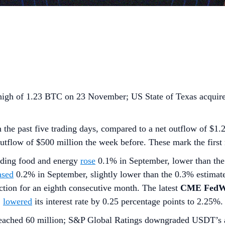
high of 1.23 BTC on 23 November; US State of Texas acquir
 the past five trading days, compared to a net outflow of $1.
outflow of $500 million the week before. These mark the first
uding food and energy
rose
0.1% in September, lower than the
ased
0.2% in September, slightly lower than the 0.3% estimat
tion for an eighth consecutive month. The latest
CME FedWa
Z
lowered
its interest rate by 0.25 percentage points to 2.25%.
reached 60 million; S&P Global Ratings downgraded USDT’s a