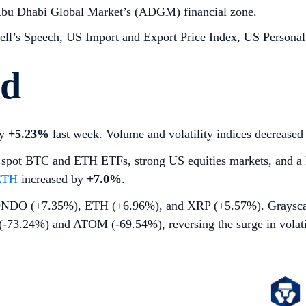
Abu Dhabi Global Market’s (ADGM) financial zone.
ll’s Speech, US Import and Export Price Index, US Personal
rd
by
+5.23%
last week. Volume and volatility indices decrease
S spot BTC and ETH ETFs, strong US equities markets, and a 
ETH
increased by
+7.0%
.
by ONDO (+7.35%), ETH (+6.96%), and XRP (+5.57%). Graysc
(-73.24%) and ATOM (-69.54%), reversing the surge in volati