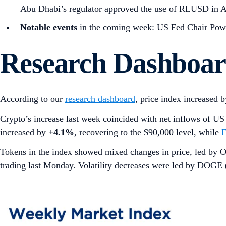
Abu Dhabi’s regulator approved the use of RLUSD in 
Notable events
in the coming week: US Fed Chair Powe
Research Dashboa
According to our
research dashboard
, price index increased 
Crypto’s increase last week coincided with net inflows of U
increased by
+4.1%
, recovering to the $90,000 level, while
Tokens in the index showed mixed changes in price, led 
trading last Monday. Volatility decreases were led by DOGE 