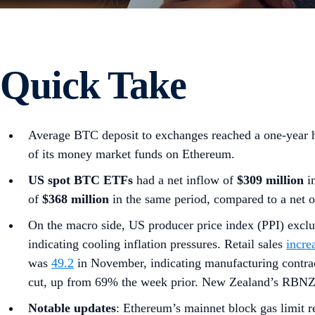
Quick Take
Average BTC deposit to exchanges reached a one-year 
of its money market funds on Ethereum.
US spot
BTC ETFs
had a net inflow of
$309 million
in
of
$368 million
in the same period, compared to a net 
On the macro side, US producer price index (PPI) excl
indicating cooling inflation pressures. Retail sales
incre
was
49.2
in November, indicating manufacturing contrac
cut, up from 69% the week prior. New Zealand’s RBN
Notable updates
: Ethereum’s mainnet block gas limit 