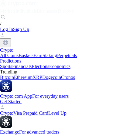
Markets
Individuals
Businesses
Discover
/
Log In
Sign Up
Crypto
All Coins
Baskets
Earn
Staking
Perpetuals
Predictions
Sports
Financials
Elections
Economics
Trending
Bitcoin
Ethereum
XRP
Dogecoin
Cronos
Crypto.com App
For everyday users
Get Started
Crypto
Visa Prepaid Card
Level Up
Exchange
For advanced traders