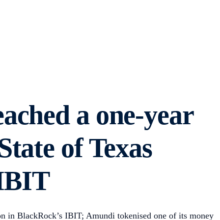
eached a one-year
tate of Texas
 IBIT
on in BlackRock’s IBIT; Amundi tokenised one of its money