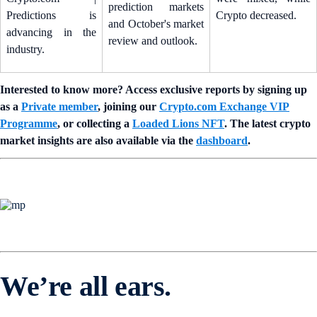
prediction markets
Predictions is
Crypto decreased.
and October's market
advancing in the
review and outlook.
industry.
Interested to know more? Access exclusive reports by signing up
as a
Private member
, joining our
Crypto.com Exchange VIP
Programme
, or collecting a
Loaded Lions NFT
. The latest crypto
market insights are also available via the
dashboard
.
We’re all ears.