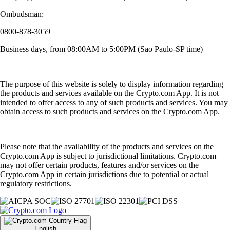
Ombudsman:
0800-878-3059
Business days, from 08:00AM to 5:00PM (Sao Paulo-SP time)
The purpose of this website is solely to display information regarding
the products and services available on the Crypto.com App. It is not
intended to offer access to any of such products and services. You may
obtain access to such products and services on the Crypto.com App.
Please note that the availability of the products and services on the
Crypto.com App is subject to jurisdictional limitations. Crypto.com
may not offer certain products, features and/or services on the
Crypto.com App in certain jurisdictions due to potential or actual
regulatory restrictions.
English