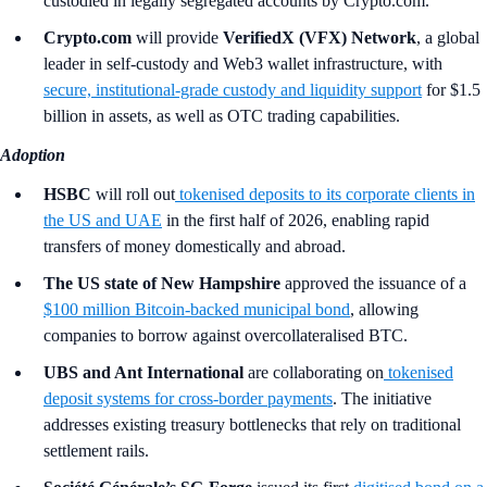
custodied in legally segregated accounts by Crypto.com.
Crypto.com
will provide
VerifiedX (VFX) Network
, a global
leader in self-custody and Web3 wallet infrastructure, with
secure, institutional-grade custody and liquidity support
for $1.5
billion in assets, as well as OTC trading capabilities.
Adoption
HSBC
will roll out
tokenised deposits to its corporate clients in
the US and UAE
in the first half of 2026, enabling rapid
transfers of money domestically and abroad.
The US state of New Hampshire
approved the issuance of a
$100 million Bitcoin-backed municipal bond
, allowing
companies to borrow against overcollateralised BTC.
UBS and Ant International
are collaborating on
tokenised
deposit systems for cross-border payments
. The initiative
addresses existing treasury bottlenecks that rely on traditional
settlement rails.