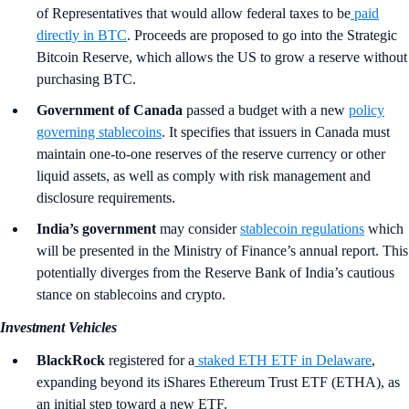
of Representatives that would allow federal taxes to be
paid
directly in BTC
. Proceeds are proposed to go into the Strategic
Bitcoin Reserve, which allows the US to grow a reserve without
purchasing BTC.
Government of Canada
passed a budget with a new
policy
governing stablecoins
. It specifies that issuers in Canada must
maintain one-to-one reserves of the reserve currency or other
liquid assets, as well as comply with risk management and
disclosure requirements.
India’s government
may consider
stablecoin regulations
which
will be presented in the Ministry of Finance’s annual report. This
potentially diverges from the Reserve Bank of India’s cautious
stance on stablecoins and crypto.
Investment Vehicles
BlackRock
registered for a
staked ETH ETF in Delaware
,
expanding beyond its iShares Ethereum Trust ETF (ETHA), as
an initial step toward a new ETF.