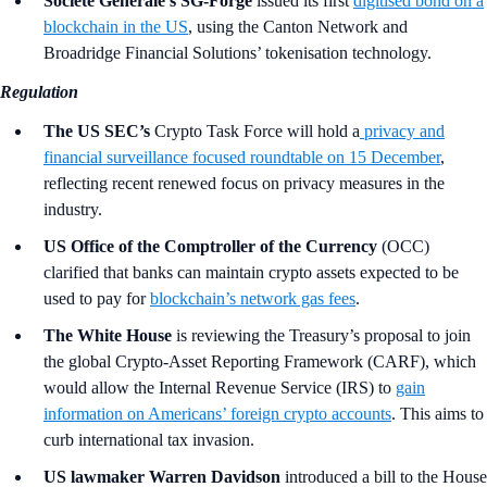
Société Générale’s SG-Forge
issued its first
digitised bond on a
blockchain in the US
, using the Canton Network and
Broadridge Financial Solutions’ tokenisation technology.
Regulation
The US SEC’s
Crypto Task Force will hold a
privacy and
financial surveillance focused roundtable on 15 December
,
reflecting recent renewed focus on privacy measures in the
industry.
US Office of the Comptroller of the Currency
(OCC)
clarified that banks can maintain crypto assets expected to be
used to pay for
blockchain’s network gas fees
.
The White House
is reviewing the Treasury’s proposal to join
the global Crypto-Asset Reporting Framework (CARF), which
would allow the Internal Revenue Service (IRS) to
gain
information on Americans’ foreign crypto accounts
. This aims to
curb international tax invasion.
US lawmaker Warren Davidson
introduced a bill to the House