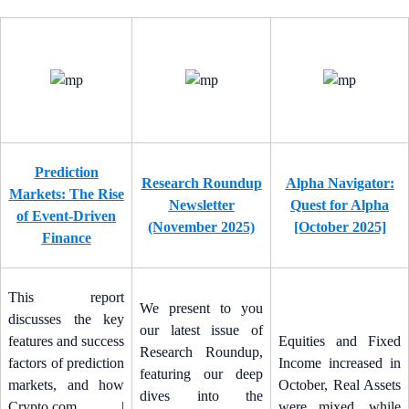
Prediction
Research Roundup
Alpha Navigator:
Markets: The Rise
Newsletter
Quest for Alpha
of Event-Driven
(November 2025)
[October 2025]
Finance
This report
We present to you
discusses the key
our latest issue of
features and success
Equities and Fixed
Research Roundup,
factors of prediction
Income increased in
featuring our deep
markets, and how
October, Real Assets
dives into the
Crypto.com |
were mixed, while