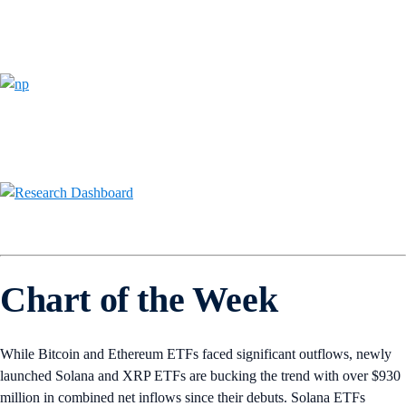
Chart of the Week
While Bitcoin and Ethereum ETFs faced significant outflows, newly
launched Solana and XRP ETFs are bucking the trend with over $930
million in combined net inflows since their debuts. Solana ETFs