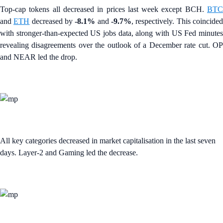
Top-cap tokens all decreased in prices last week except BCH.
BTC
and
ETH
decreased by
-8.1%
and
-9.7%
, respectively. This coincide
with stronger-than-expected US jobs data, along with US Fed minutes
revealing disagreements over the outlook of a December rate cut. OP
and NEAR led the drop.
All key categories decreased in market capitalisation in the last seven
days. Layer-2 and Gaming led the decrease.