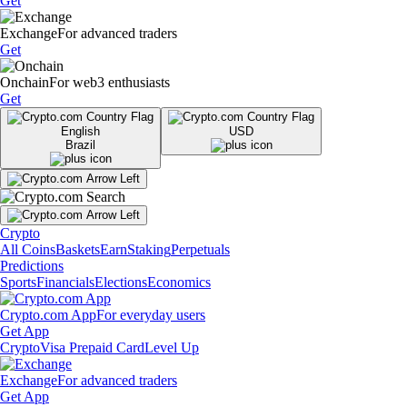
Get
Exchange
For advanced traders
Get
Onchain
For web3 enthusiasts
Get
English
USD
Brazil
Crypto
All Coins
Baskets
Earn
Staking
Perpetuals
Predictions
Sports
Financials
Elections
Economics
Crypto.com App
For everyday users
Get App
Crypto
Visa Prepaid Card
Level Up
Exchange
For advanced traders
Get App