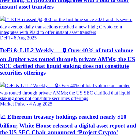
instant asset transfers
DeFi
-
6 Aug 2025
DeFi & L1L2 Weekly — 🔒 Over 40% of total volume
on Jupiter was routed through private AMMs; the US
SEC clarified that liquid staking does not constitute
securities offerings
Market Pulse
-
4 Aug 2025
📈 Ethereum treasury holdings reached nearly $10
billion; White House released a digital asset report and
the US SEC Chair announced ‘Project Crypto’