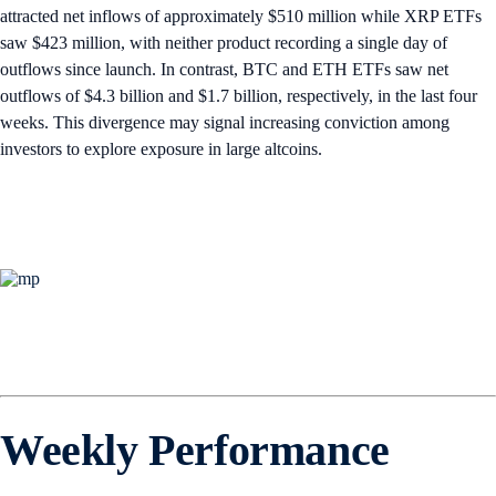
attracted net inflows of approximately $510 million while XRP ETFs
saw $423 million, with neither product recording a single day of
outflows since launch. In contrast, BTC and ETH ETFs saw net
outflows of $4.3 billion and $1.7 billion, respectively, in the last four
weeks. This divergence may signal increasing conviction among
investors to explore exposure in large altcoins.
Weekly Performance