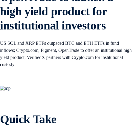
high yield product for
institutional investors
US SOL and XRP ETFs outpaced BTC and ETH ETFs in fund
inflows; Crypto.com, Figment, OpenTrade to offer an institutional high
yield product; VerifiedX partners with Crypto.com for institutional
custody
Quick Take