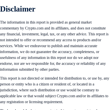
Disclaimer
The information in this report is provided as general market
commentary by Crypto.com and its affiliates, and does not constitute
any financial, investment, legal, tax, or any other advice. This report is
not intended to offer or recommend any access to products and/or
services. While we endeavour to publish and maintain accurate
information, we do not guarantee the accuracy, completeness, or
usefulness of any information in this report nor do we adopt nor
endorse, nor are we responsible for, the accuracy or reliability of any
information submitted by other parties.
This report is not directed or intended for distribution to, or use by, any
person or entity who is a citizen or resident of, or located in a
jurisdiction, where such distribution or use would be contrary to
applicable law or that would subject Crypto.com and/or its affiliates to
any registration or licensing requirement.