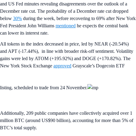
and US Fed minutes revealing disagreements over the outlook of a
December rate cut. The probability of a December rate cut dropped
below
30%
during the week, before recovering to 69% after New York
Fed President John Williams
mentioned
he expects the central bank
can lower its interest rate.
All tokens in the index decreased in price, led by NEAR (-20.54%)
and APT (-17.44%), in line with broader risk-off sentiment. Volatility
gains were led by ATOM (+195.92%) and DOGE (+170.82%). The
New York Stock Exchange
approved
Grayscale’s Dogecoin ETF
listing, scheduled to trade from 24 November.
Additionally, 209 public companies have collectively acquired over 1
million BTC (around US$90 billion), accounting for more than 5% of
BTC’s total supply.