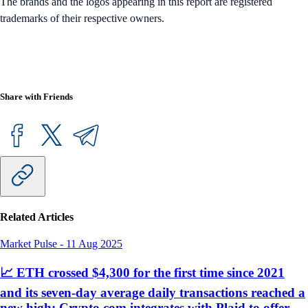
The brands and the logos appearing in this report are registered
trademarks of their respective owners.
Share with Friends
Related Articles
Market Pulse
-
11 Aug 2025
📈 ETH crossed $4,300 for the first time since 2021
and its seven-day average daily transactions reached a
new high; Crypto.com integrates with Plaid to offer