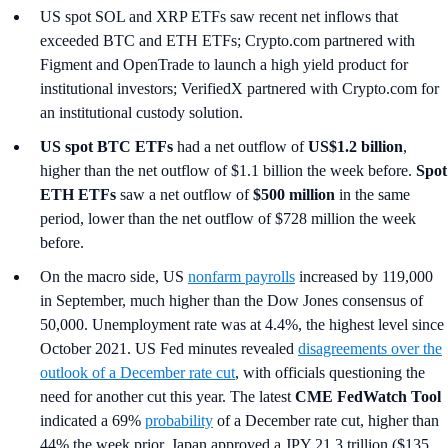
US spot SOL and XRP ETFs saw recent net inflows that
exceeded BTC and ETH ETFs; Crypto.com partnered with
Figment and OpenTrade to launch a high yield product for
institutional investors; VerifiedX partnered with Crypto.com for
an institutional custody solution.
US spot
BTC ETFs
had a net outflow of
US$1.2 billion
,
higher than the net outflow of $1.1 billion the week before.
Spot
ETH ETFs
saw a net outflow of
$500 million
in the same
period, lower than the net outflow of $728 million the week
before.
On the macro side, US
nonfarm payrolls
increased by 119,000
in September, much higher than the Dow Jones consensus of
50,000. Unemployment rate was at 4.4%, the highest level since
October 2021. US Fed minutes revealed
disagreements over the
outlook of a December rate cut
, with officials questioning the
need for another cut this year. The latest
CME FedWatch Tool
indicated a 69%
probability
of a December rate cut, higher than
44% the week prior. Japan approved a JPY 21.3 trillion ($135