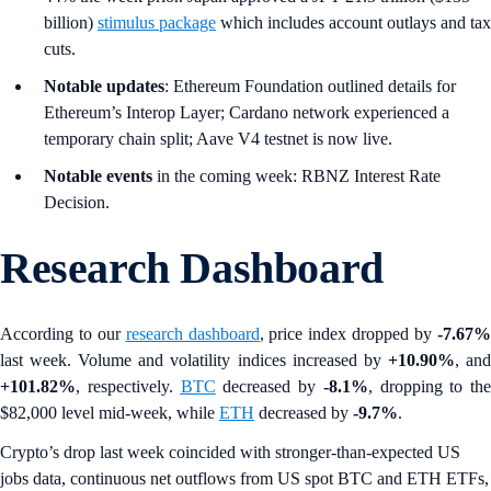
billion)
stimulus package
which includes account outlays and tax
cuts.
Notable updates
: Ethereum Foundation outlined details for
Ethereum’s Interop Layer; Cardano network experienced a
temporary chain split; Aave V4 testnet is now live.
Notable events
in the coming week: RBNZ Interest Rate
Decision.
Research Dashboard
According to our
research dashboard
, price index dropped by
-7.67
last week. Volume and volatility indices increased by
+10.90%
, an
+101.82%
, respectively.
BTC
decreased by
-8.1%
, dropping to the
$82,000 level mid-week, while
ETH
decreased by
-9.7%
.
Crypto’s drop last week coincided with stronger-than-expected US
jobs data, continuous net outflows from US spot BTC and ETH ETFs,