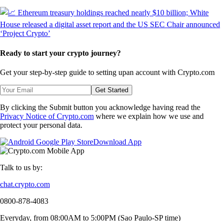
Ready to start your crypto journey?
Get your step-by-step guide to setting up
an account with Crypto.com
Get Started
By clicking the Submit button you acknowledge having read the
Privacy Notice of Crypto.com
where we explain how we use and
protect your personal data.
Download App
Talk to us by:
chat.crypto.com
0800-878-4083
Everyday, from 08:00AM to 5:00PM (Sao Paulo-SP time)