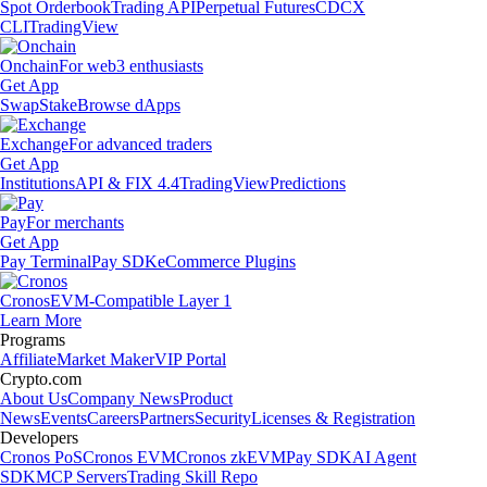
Spot Orderbook
Trading API
Perpetual Futures
CDCX
CLI
TradingView
Onchain
For web3 enthusiasts
Get App
Swap
Stake
Browse dApps
Exchange
For advanced traders
Get App
Institutions
API & FIX 4.4
TradingView
Predictions
Pay
For merchants
Get App
Pay Terminal
Pay SDK
eCommerce Plugins
Cronos
EVM-Compatible Layer 1
Learn More
Programs
Affiliate
Market Maker
VIP Portal
Crypto.com
About Us
Company News
Product
News
Events
Careers
Partners
Security
Licenses & Registration
Developers
Cronos PoS
Cronos EVM
Cronos zkEVM
Pay SDK
AI Agent
SDK
MCP Servers
Trading Skill Repo