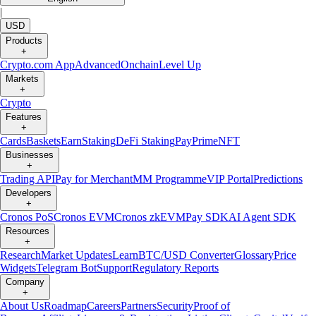
|
USD
Products
+
Crypto.com App
Advanced
Onchain
Level Up
Markets
+
Crypto
Features
+
Cards
Baskets
Earn
Staking
DeFi Staking
Pay
Prime
NFT
Businesses
+
Trading API
Pay for Merchant
MM Programme
VIP Portal
Predictions
Developers
+
Cronos PoS
Cronos EVM
Cronos zkEVM
Pay SDK
AI Agent SDK
Resources
+
Research
Market Updates
Learn
BTC/USD Converter
Glossary
Price
Widgets
Telegram Bot
Support
Regulatory Reports
Company
+
About Us
Roadmap
Careers
Partners
Security
Proof of