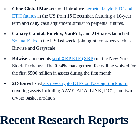
Cboe Global Markets
will introduce
perpetual-style BTC and
ETH futures
in the US from 15 December, featuring a 10-year
term and daily cash adjustment similar to perpetual futures.
Canary Capital, Fidelity, VanEck,
and
21Shares
launched
Solana ETFs
in the US last week, joining other issuers such as
Bitwise and Grayscale.
Bitwise
launched its
spot XRP ETF (XRP)
on the New York
Stock Exchange. The 0.34% management fee will be waived for
the first $500 million in assets during the first month.
21Shares
listed
six new crypto ETPs on Nasdaq Stockholm
,
covering assets including AAVE, ADA, LINK, DOT, and two
crypto basket products.
Recent Research Reports