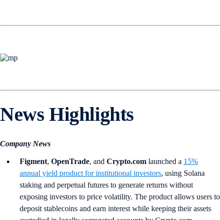
News Highlights
Company News
Figment
,
OpenTrade
, and
Crypto.com
launched a
15%
annual yield product for institutional investors
, using Solana
staking and perpetual futures to generate returns without
exposing investors to price volatility. The product allows users to
deposit stablecoins and earn interest while keeping their assets