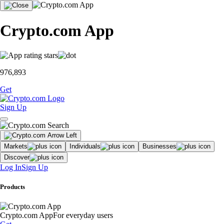
Crypto.com App
976,893
Get
Sign Up
Markets
Individuals
Businesses
Discover
Log In
Sign Up
Products
Crypto.com App
For everyday users