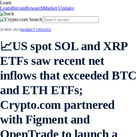
Learn
Learn
Bitcoin
Research
Market Updates
24 NOV 2025
|
MARKET UPDATES
📈US spot SOL and XRP
ETFs saw recent net
inflows that exceeded BTC
and ETH ETFs;
Crypto.com partnered
with Figment and
OpenTrade to launch a