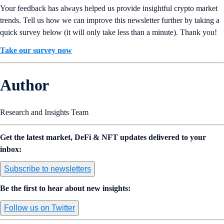
Your feedback has always helped us provide insightful crypto market
trends. Tell us how we can improve this newsletter further by taking a
quick survey below (it will only take less than a minute). Thank you!
Take our survey now
Author
Research and Insights Team
Get the latest market, DeFi & NFT updates delivered to your
inbox:
Subscribe to newsletters
Be the first to hear about new insights:
Follow us on Twitter