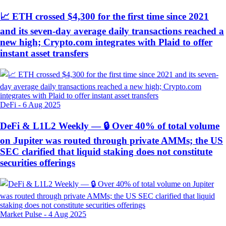
📈 ETH crossed $4,300 for the first time since 2021
and its seven-day average daily transactions reached a
new high; Crypto.com integrates with Plaid to offer
instant asset transfers
DeFi
-
6 Aug 2025
DeFi & L1L2 Weekly — 🔒 Over 40% of total volume
on Jupiter was routed through private AMMs; the US
SEC clarified that liquid staking does not constitute
securities offerings
Market Pulse
-
4 Aug 2025