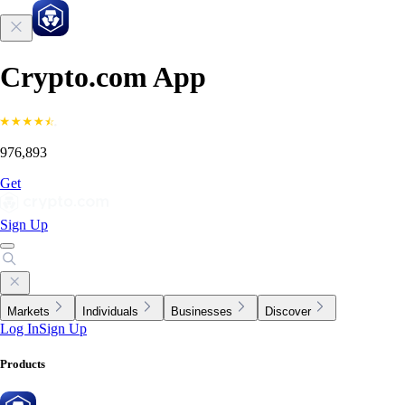
Crypto.com App
976,893
Get
Sign Up
Markets
Individuals
Businesses
Discover
Log In
Sign Up
Products