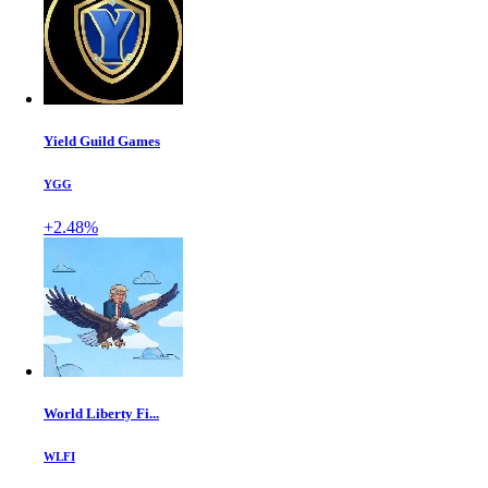
Yield Guild Games
YGG
+2.48%
World Liberty Fi...
WLFI