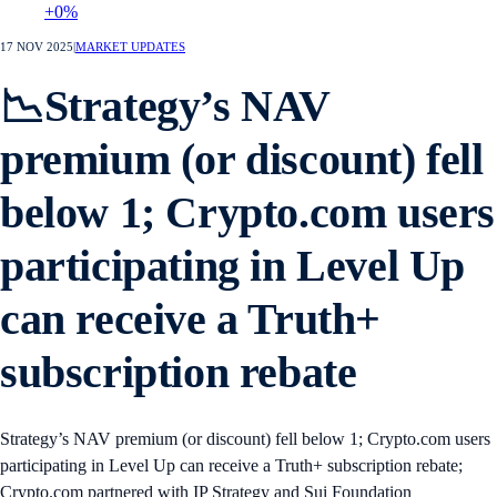
+0%
17 NOV 2025
|
MARKET UPDATES
📉Strategy’s NAV
premium (or discount) fell
below 1; Crypto.com users
participating in Level Up
can receive a Truth+
subscription rebate
Strategy’s NAV premium (or discount) fell below 1; Crypto.com users
participating in Level Up can receive a Truth+ subscription rebate;
Crypto.com partnered with IP Strategy and Sui Foundation