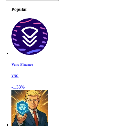
Popular
Veno Finance
VNO
-1.33%