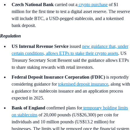
Czech National Bank
carried out a
crypto purchase
of $1
million for the first time to test a digital asset reserve. The reserve
will include BTC, a USD-pegged stablecoin, and a tokenised
bank deposit.
Regulation
US Internal Revenue Service
issued
new guidance that, under
certain conditions, allows ETPs to stake their crypto assets
. US
Treasury Secretary Scott Bessent said the guidance allows ETPs
to share staking rewards with retail investors.
Federal Deposit Insurance Corporation (FDIC)
is reportedly
considering guidance for
tokenised deposit insurance
, along with
a guidance for stablecoin issuance and an application process
expected in 2025.
Bank of England
confirmed plans for
temporary holding limits
on stablecoins
of 20,000 pounds (US$26,300) per coin for
individuals and 10 million pounds (US$13.2 million) for
businesses. The limits will be removed once the financial system