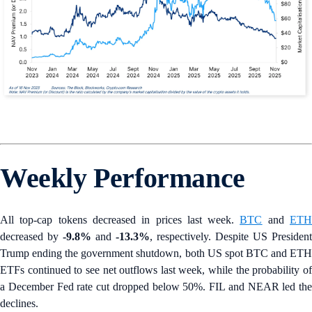
Weekly Performance
All top-cap tokens decreased in prices last week.
BTC
and
ET
decreased by
-9.8%
and
-13.3%
, respectively. Despite US President
Trump ending the government shutdown, both US spot BTC and ETH
ETFs continued to see net outflows last week, while the probability of
a December Fed rate cut dropped below 50%. FIL and NEAR led the
declines.