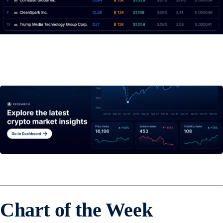
Chart of the Week