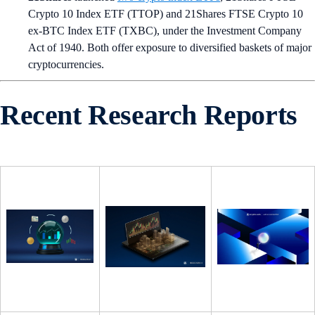
Crypto 10 Index ETF (TTOP) and 21Shares FTSE Crypto 10
ex-BTC Index ETF (TXBC), under the Investment Company
Act of 1940. Both offer exposure to diversified baskets of major
cryptocurrencies.
Recent Research Reports