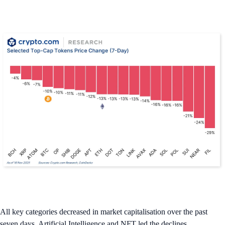
All key categories decreased in market capitalisation over the past
seven days. Artificial Intelligence and NFT led the declines.