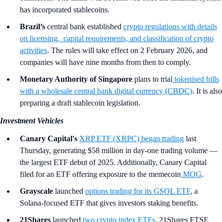
has incorporated stablecoins.
Brazil’s
central bank established
crypto regulations with details
on licensing, capital requirements, and classification of crypto
activities
. The rules will take effect on 2 February 2026, and
companies will have nine months from then to comply.
Monetary Authority of Singapore
plans to trial
tokenised bills
with a wholesale central bank digital currency (CBDC)
. It is also
preparing a draft stablecoin legislation.
Investment Vehicles
Canary Capital's
XRP ETF (XRPC) began trading
last
Thursday, generating $58 million in day-one trading volume —
the largest ETF debut of 2025. Additionally, Canary Capital
filed for an ETF offering exposure to the memecoin
MOG
.
Grayscale
launched
options trading for its GSOL ETF
, a
Solana-focused ETF that gives investors staking benefits.
21Shares
launched
two crypto index ETFs
, 21Shares FTSE