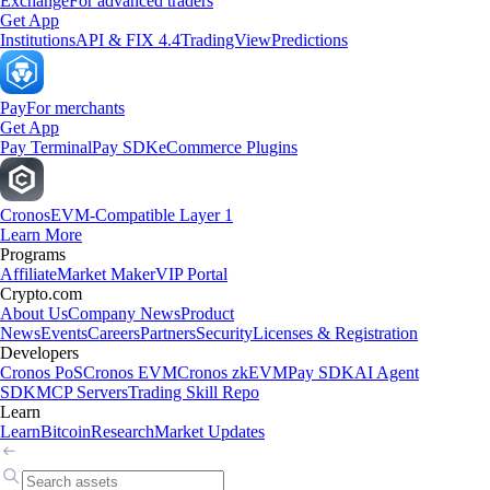
Exchange
For advanced traders
Get App
Institutions
API & FIX 4.4
TradingView
Predictions
Pay
For merchants
Get App
Pay Terminal
Pay SDK
eCommerce Plugins
Cronos
EVM-Compatible Layer 1
Learn More
Programs
Affiliate
Market Maker
VIP Portal
Crypto.com
About Us
Company News
Product
News
Events
Careers
Partners
Security
Licenses & Registration
Developers
Cronos PoS
Cronos EVM
Cronos zkEVM
Pay SDK
AI Agent
SDK
MCP Servers
Trading Skill Repo
Learn
Learn
Bitcoin
Research
Market Updates