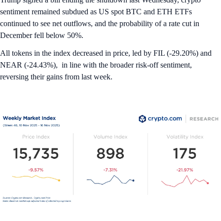
sentiment remained subdued as US spot BTC and ETH ETFs
continued to see net outflows, and the probability of a rate cut in
December fell below 50%.
All tokens in the index decreased in price, led by FIL (-29.20%) and
NEAR (-24.43%), in line with the broader risk-off sentiment,
reversing their gains from last week.