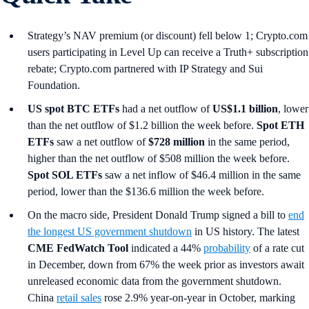
Strategy’s NAV premium (or discount) fell below 1; Crypto.com
users participating in Level Up can receive a Truth+ subscription
rebate; Crypto.com partnered with IP Strategy and Sui
Foundation.
US spot
BTC ETFs
had a net outflow of
US$1.1 billion
, lower
than the net outflow of $1.2 billion the week before.
Spot ETH
ETFs
saw a net outflow of
$728 million
in the same period,
higher than the net outflow of $508 million the week before.
Spot SOL ETFs
saw a net inflow of $46.4 million in the same
period, lower than the $136.6 million the week before.
On the macro side, President Donald Trump signed a bill to
end
the longest US government shutdown
in US history. The latest
CME FedWatch Tool
indicated a 44%
probability
of a rate cut
in December, down from 67% the week prior as investors await
unreleased economic data from the government shutdown.
China
retail sales
rose 2.9% year-on-year in October, marking