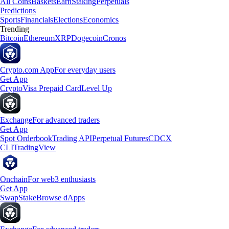
All Coins
Baskets
Earn
Staking
Perpetuals
Predictions
Sports
Financials
Elections
Economics
Trending
Bitcoin
Ethereum
XRP
Dogecoin
Cronos
Crypto.com App
For everyday users
Get App
Crypto
Visa Prepaid Card
Level Up
Exchange
For advanced traders
Get App
Spot Orderbook
Trading API
Perpetual Futures
CDCX
CLI
TradingView
Onchain
For web3 enthusiasts
Get App
Swap
Stake
Browse dApps