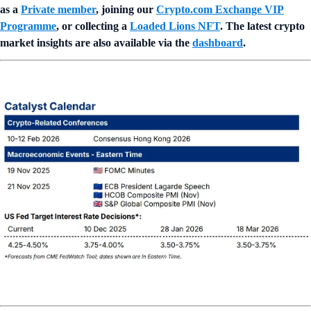
as a
Private member
, joining our
Crypto.com Exchange VIP
Programme
, or collecting a
Loaded Lions NFT
. The latest crypto
market insights are also available via the
dashboard
.