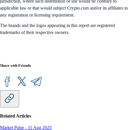
jurisdiction, where such distribution or use would be contrary to
applicable law or that would subject Crypto.com and/or its affiliates to
any registration or licensing requirement.
The brands and the logos appearing in this report are registered
trademarks of their respective owners.
Share with Friends
Related Articles
Market Pulse
-
11 Aug 2025