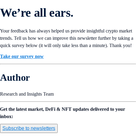
We’re all ears.
Your feedback has always helped us provide insightful crypto market
trends. Tell us how we can improve this newsletter further by taking a
quick survey below (it will only take less than a minute). Thank you!
Take our survey now
Author
Research and Insights Team
Get the latest market, DeFi & NFT updates delivered to your
inbox:
Subscribe to newsletters