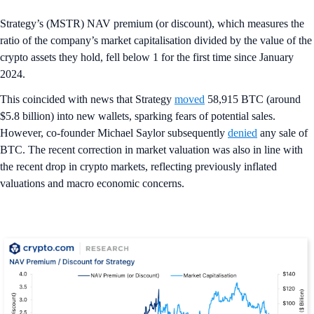
Strategy’s (MSTR) NAV premium (or discount), which measures the
ratio of the company’s market capitalisation divided by the value of the
crypto assets they hold, fell below 1 for the first time since January
2024.
This coincided with news that Strategy
moved
58,915 BTC (around
$5.8 billion) into new wallets, sparking fears of potential sales.
However, co-founder Michael Saylor subsequently
denied
any sale of
BTC. The recent correction in market valuation was also in line with
the recent drop in crypto markets, reflecting previously inflated
valuations and macro economic concerns.