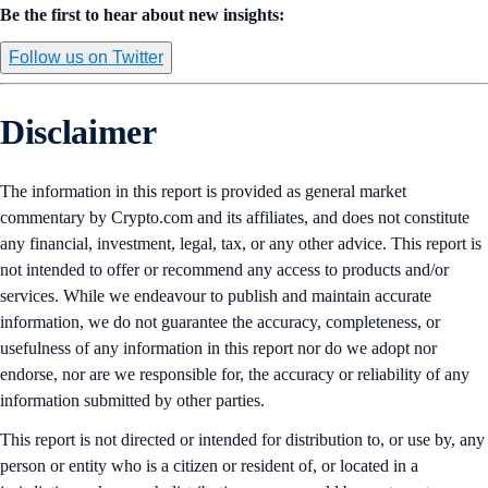
Be the first to hear about new insights:
Follow us on Twitter
Disclaimer
The information in this report is provided as general market
commentary by Crypto.com and its affiliates, and does not constitute
any financial, investment, legal, tax, or any other advice. This report is
not intended to offer or recommend any access to products and/or
services. While we endeavour to publish and maintain accurate
information, we do not guarantee the accuracy, completeness, or
usefulness of any information in this report nor do we adopt nor
endorse, nor are we responsible for, the accuracy or reliability of any
information submitted by other parties.
This report is not directed or intended for distribution to, or use by, any
person or entity who is a citizen or resident of, or located in a