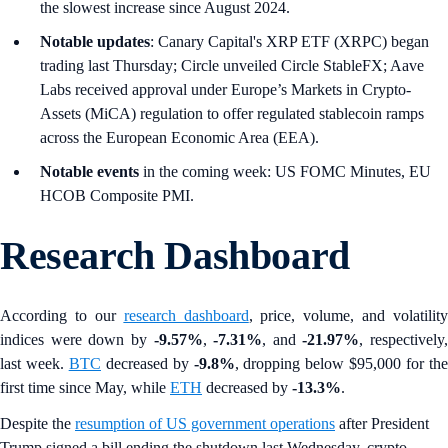
the slowest increase since August 2024.
Notable updates
: Canary Capital's XRP ETF (XRPC) began
trading last Thursday; Circle unveiled Circle StableFX; Aave
Labs received approval under Europe’s Markets in Crypto-
Assets (MiCA) regulation to offer regulated stablecoin ramps
across the European Economic Area (EEA).
Notable events
in the coming week: US FOMC Minutes, EU
HCOB Composite PMI.
Research Dashboard
According to our
research dashboard
, price, volume, and volatility
indices were down by
-9.57%
,
-7.31%
, and
-21.97%
, respectively,
last week.
BTC
decreased by
-9.8%
, dropping below $95,000 for th
first time since May, while
ETH
decreased by
-13.3%
.
Despite the
resumption of US government operations
after President
Trump signed a bill ending the shutdown last Wednesday, crypto