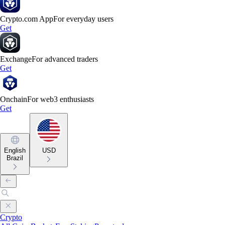
Crypto.com App
For everyday users
Get
Exchange
For advanced traders
Get
Onchain
For web3 enthusiasts
Get
English
USD
Brazil
Crypto