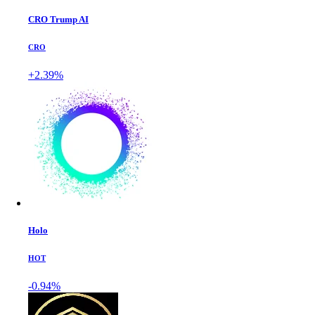
CRO Trump AI
CRO
+2.39%
Holo
HOT
-0.94%