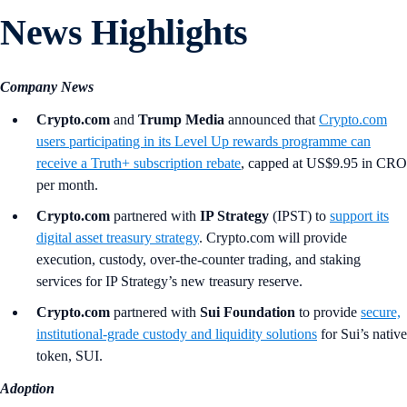
News Highlights
Company News
Crypto.com
and
Trump Media
announced that
Crypto.com
users participating in its Level Up rewards programme can
receive a Truth+ subscription rebate
, capped at US$9.95 in CRO
per month.
Crypto.com
partnered with
IP Strategy
(IPST) to
support its
digital asset treasury strategy
. Crypto.com will provide
execution, custody, over-the-counter trading, and staking
services for IP Strategy’s new treasury reserve.
Crypto.com
partnered with
Sui Foundation
to provide
secure,
institutional-grade custody and liquidity solutions
for Sui’s native
token, SUI.
Adoption