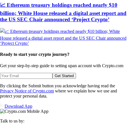
📈 Ethereum treasury holdings reached nearly $10
billion; White House released a digital asset report and
the US SEC Chair announced ‘Project Crypto’
Ready to start your crypto journey?
Get your step-by-step guide to setting up
an account with Crypto.com
Get Started
By clicking the Submit button you acknowledge having read the
Privacy Notice of Crypto.com
where we explain how we use and
protect your personal data.
Download App
Talk to us by: