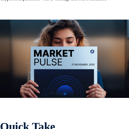
Quick Take