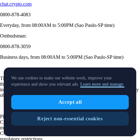
chat.crypto.com
0800-878-4083
Everyday, from 08:00AM to 5:00PM (Sao Paulo-SP time)
Ombudsman:
0800-878-3059
Business days, from 08:00AM to 5:00PM (Sao Paulo-SP time)
The purpose of this website is solely to display information regarding
We use cookies to make our website work, improve your
the products and services available on the Crypto.com App. It is not
experience and show you relevant ads.
Learn more and manage.
intended to offer access to any of such products and services. You may
obtain access to such products and services on the Crypto.com App.
Accept all
Please note that the availability of the products and services on the
Reject non-essential cookies
Crypto.com App is subject to jurisdictional limitations. Crypto.com
may not offer certain products, features and/or services on the
Crypto.com App in certain jurisdictions due to potential or actual
regulatory restrictions.