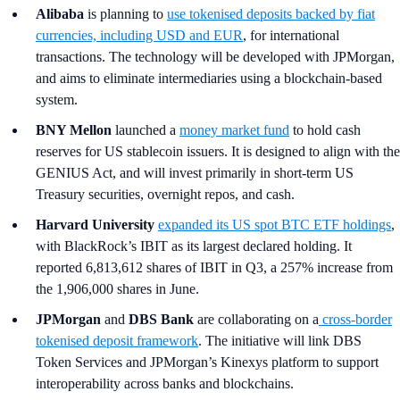
Alibaba
is planning to
use tokenised deposits backed by fiat
currencies, including USD and EUR
, for international
transactions. The technology will be developed with JPMorgan,
and aims to eliminate intermediaries using a blockchain-based
system.
BNY Mellon
launched a
money market fund
to hold cash
reserves for US stablecoin issuers. It is designed to align with the
GENIUS Act, and will invest primarily in short-term US
Treasury securities, overnight repos, and cash.
Harvard University
expanded its US spot BTC ETF holdings
,
with BlackRock’s IBIT as its largest declared holding. It
reported 6,813,612 shares of IBIT in Q3, a 257% increase from
the 1,906,000 shares in June.
JPMorgan
and
DBS Bank
are collaborating on a
cross-border
tokenised deposit framework
. The initiative will link DBS
Token Services and JPMorgan’s Kinexys platform to support
interoperability across banks and blockchains.