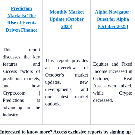
Prediction
Monthly Market
Alpha Navigator:
Markets: The
Update (October
Quest for Alpha
Rise of Event-
2025)
[October 2025]
Driven Finance
This report
discusses the key
This report provides
features and
Equities and Fixed
an overview of
success factors of
Income increased in
October’s market
prediction markets,
October, Real
updates, new
and how
Assets were mixed,
developments, and
Crypto.com |
while Crypto
our latest market
Predictions is
decreased.
outlook.
advancing in the
industry.
Interested to know more? Access exclusive reports by signing up