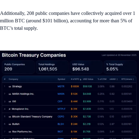
Additionally, 208 public companies have collectively acquired over 1
million BTC (around $101 billion), accounting for more than 5% of
BTC’s total supply.