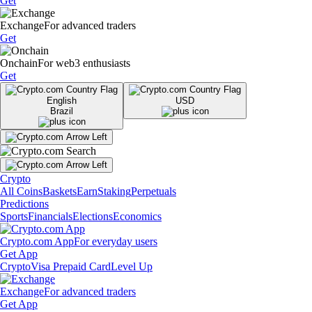
Get
Exchange
For advanced traders
Get
Onchain
For web3 enthusiasts
Get
English
USD
Brazil
Crypto
All Coins
Baskets
Earn
Staking
Perpetuals
Predictions
Sports
Financials
Elections
Economics
Crypto.com App
For everyday users
Get App
Crypto
Visa Prepaid Card
Level Up
Exchange
For advanced traders
Get App