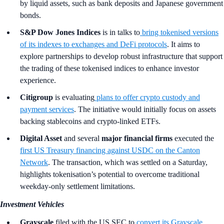
by liquid assets, such as bank deposits and Japanese government
bonds.
S&P Dow Jones Indices
is in talks to
bring tokenised versions
of its indexes to exchanges and DeFi protocols
. It aims to
explore partnerships to develop robust infrastructure that support
the trading of these tokenised indices to enhance investor
experience.
Citigroup
is evaluating
plans to offer
crypto custody and
payment services
. The initiative would initially focus on assets
backing stablecoins and crypto-linked ETFs.
Digital Asset
and several
major financial firms
executed the
first US Treasury financing against USDC on the Canton
Network
. The transaction, which was settled on a Saturday,
highlights tokenisation’s potential to overcome traditional
weekday-only settlement limitations.
Investment Vehicles
Grayscale
filed with the US SEC to
convert its Grayscale