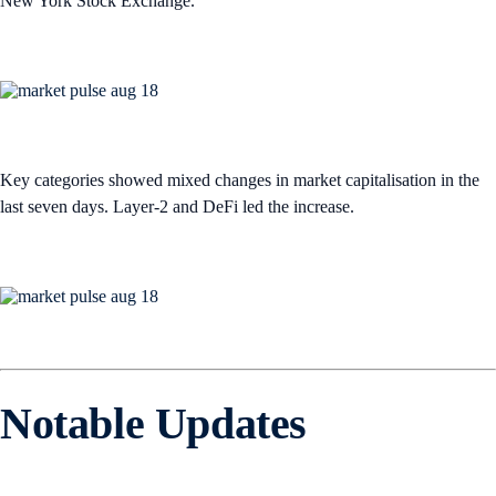
New York Stock Exchange.
Key categories showed mixed changes in market capitalisation in the
last seven days. Layer-2 and DeFi led the increase.
Notable Updates