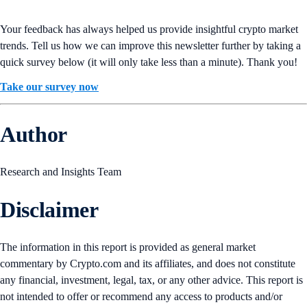
Your feedback has always helped us provide insightful crypto market
trends. Tell us how we can improve this newsletter further by taking a
quick survey below (it will only take less than a minute). Thank you!
Take our survey now
Author
Research and Insights Team
Disclaimer
The information in this report is provided as general market
commentary by Crypto.com and its affiliates, and does not constitute
any financial, investment, legal, tax, or any other advice. This report is
not intended to offer or recommend any access to products and/or