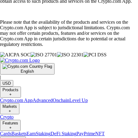
obtain access to such products and services on the Crypto.com App.
Please note that the availability of the products and services on the
Crypto.com App is subject to jurisdictional limitations. Crypto.com
may not offer certain products, features and/or services on the
Crypto.com App in certain jurisdictions due to potential or actual
regulatory restrictions.
English
|
USD
Products
+
Crypto.com App
Advanced
Onchain
Level Up
Markets
+
Crypto
Features
+
Cards
Baskets
Earn
Staking
DeFi Staking
Pay
Prime
NFT