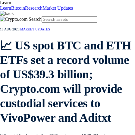
Learn
Learn
Bitcoin
Research
Market Updates
18 AUG 2025
|
MARKET UPDATES
📈 US spot BTC and ETH
ETFs set a record volume
of US$39.3 billion;
Crypto.com will provide
custodial services to
VivoPower and Aditxt