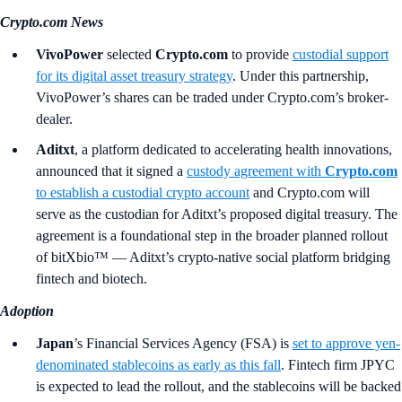
Crypto.com News
VivoPower
selected
Crypto.com
to provide
custodial support
for its digital asset treasury strategy
. Under this partnership,
VivoPower’s shares can be traded under Crypto.com’s broker-
dealer.
Aditxt
, a platform dedicated to accelerating health innovations,
announced that it signed a
custody agreement with
Crypto.com
to establish a custodial crypto account
and Crypto.com will
serve as the custodian for Aditxt’s proposed digital treasury. The
agreement is a foundational step in the broader planned rollout
of bitXbio™ — Aditxt’s crypto-native social platform bridging
fintech and biotech.
Adoption
Japan
’s Financial Services Agency
(FSA)
is
set to approve yen-
denominated stablecoins as early as this fall
. Fintech firm JPYC
is expected to lead the rollout, and the stablecoins will be backed