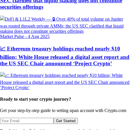
SEC clarified that liquid staking does not constitute
securities offerings
Market Pulse
-
4 Aug 2025
📈 Ethereum treasury holdings reached nearly $10
billion; White House released a digital asset report and
the US SEC Chair announced ‘Project Crypto’
Ready to start your crypto journey?
Get your step-by-step guide to setting up
an account with Crypto.com
Get Started