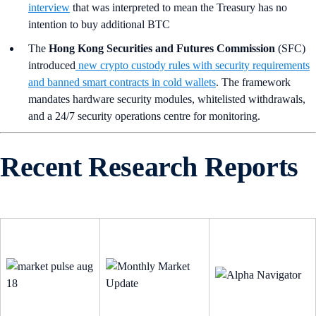
interview
that was interpreted to mean the Treasury has no
intention to buy additional BTC
The
Hong Kong Securities and Futures Commission
(SFC)
introduced
new crypto custody rules with security requirements
and banned smart contracts in cold wallets
. The framework
mandates hardware security modules, whitelisted withdrawals,
and a 24/7 security operations centre for monitoring.
Recent Research Reports