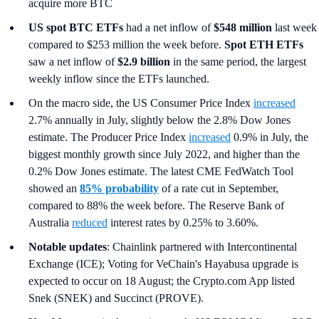
acquire more BTC
US spot
BTC ETFs
had a net inflow of
$548 million
last week
compared to $253 million the week before.
Spot ETH ETFs
saw a net inflow of
$2.9 billion
in the same period, the largest
weekly inflow since the ETFs launched.
On the macro side, the US Consumer Price Index
increased
2.7% annually in July, slightly below the 2.8% Dow Jones
estimate. The Producer Price Index
increased
0.9% in July, the
biggest monthly growth since July 2022, and higher than the
0.2% Dow Jones estimate. The latest CME FedWatch Tool
showed an
85% probability
of a rate cut in September,
compared to 88% the week before. The Reserve Bank of
Australia
reduced
interest rates by 0.25% to 3.60%.
Notable updates
: Chainlink partnered with Intercontinental
Exchange (ICE); Voting for VeChain's Hayabusa upgrade is
expected to occur on 18 August; the Crypto.com App listed
Snek (SNEK) and Succinct (PROVE).