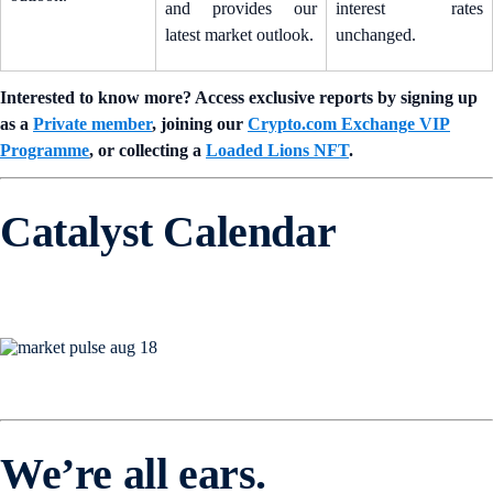
and provides our
interest rates
latest market outlook.
unchanged.
Interested to know more? Access exclusive reports by signing up
as a
Private member
, joining our
Crypto.com Exchange VIP
Programme
, or collecting a
Loaded Lions NFT
.
Catalyst Calendar
We’re all ears.