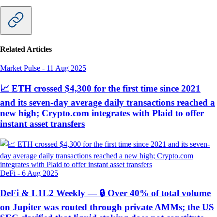
Related Articles
Market Pulse
-
11 Aug 2025
📈 ETH crossed $4,300 for the first time since 2021
and its seven-day average daily transactions reached a
new high; Crypto.com integrates with Plaid to offer
instant asset transfers
DeFi
-
6 Aug 2025
DeFi & L1L2 Weekly — 🔒 Over 40% of total volume
on Jupiter was routed through private AMMs; the US