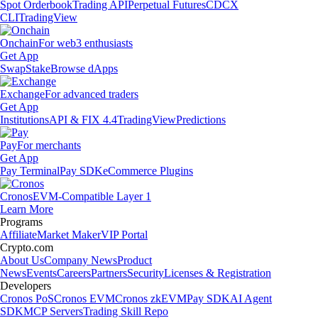
Spot Orderbook
Trading API
Perpetual Futures
CDCX
CLI
TradingView
Onchain
For web3 enthusiasts
Get App
Swap
Stake
Browse dApps
Exchange
For advanced traders
Get App
Institutions
API & FIX 4.4
TradingView
Predictions
Pay
For merchants
Get App
Pay Terminal
Pay SDK
eCommerce Plugins
Cronos
EVM-Compatible Layer 1
Learn More
Programs
Affiliate
Market Maker
VIP Portal
Crypto.com
About Us
Company News
Product
News
Events
Careers
Partners
Security
Licenses & Registration
Developers
Cronos PoS
Cronos EVM
Cronos zkEVM
Pay SDK
AI Agent
SDK
MCP Servers
Trading Skill Repo