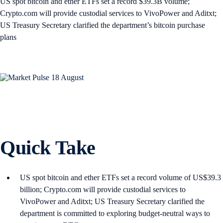
US spot bitcoin and ether ETFs set a record $39.3B volume;
Crypto.com will provide custodial services to VivoPower and Aditxt;
US Treasury Secretary clarified the department’s bitcoin purchase
plans
Quick Take
US spot bitcoin and ether ETFs set a record volume of US$39.3
billion; Crypto.com will provide custodial services to
VivoPower and Aditxt; US Treasury Secretary clarified the
department is committed to exploring budget-neutral ways to