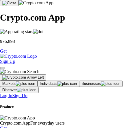
Crypto.com App
976,893
Get
Sign Up
Markets
Individuals
Businesses
Discover
Log In
Sign Up
Products
Crypto.com App
For everyday users