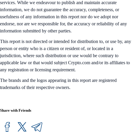
services. While we endeavour to publish and maintain accurate
information, we do not guarantee the accuracy, completeness, or
usefulness of any information in this report nor do we adopt nor
endorse, nor are we responsible for, the accuracy or reliability of any
information submitted by other parties.
This report is not directed or intended for distribution to, or use by, any
person or entity who is a citizen or resident of, or located in a
jurisdiction, where such distribution or use would be contrary to
applicable law or that would subject Crypto.com and/or its affiliates to
any registration or licensing requirement.
The brands and the logos appearing in this report are registered
trademarks of their respective owners.
Share with Friends