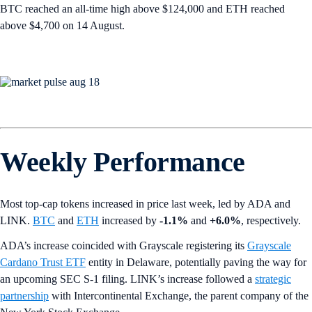
BTC reached an all-time high above $124,000 and ETH reached
above $4,700 on 14 August.
Weekly Performance
Most top-cap tokens increased in price last week, led by ADA and
LINK.
BTC
and
ETH
increased by
-1.1%
and
+6.0%
, respectively.
ADA’s increase coincided with Grayscale registering its
Grayscale
Cardano Trust ETF
entity in Delaware, potentially paving the way for
an upcoming SEC S-1 filing. LINK’s increase followed a
strategic
partnership
with Intercontinental Exchange, the parent company of the