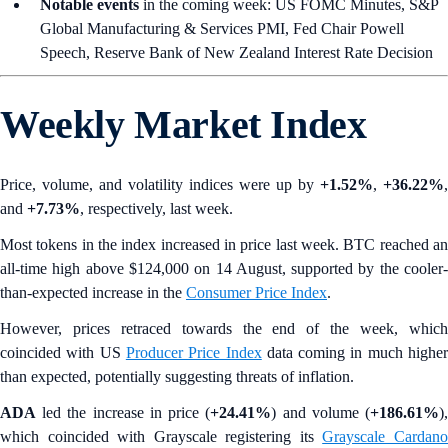
Notable events
in the coming week: US FOMC Minutes, S&P
Global Manufacturing & Services PMI, Fed Chair Powell
Speech, Reserve Bank of New Zealand Interest Rate Decision
Weekly Market Index
Price, volume, and volatility indices were up by
+1.52%
,
+36.22%
,
and
+7.73%
, respectively, last week.
Most tokens in the index increased in price last week. BTC reached an
all-time high above $124,000 on 14 August, supported by the cooler-
than-expected increase in the
Consumer Price Index
.
However, prices retraced towards the end of the week, which
coincided with US
Producer Price Index
data coming in much highe
than expected, potentially suggesting threats of inflation.
ADA
led the increase in price (
+24.41%
) and volume (
+186.61%
)
which coincided with Grayscale registering its
Grayscale Cardan