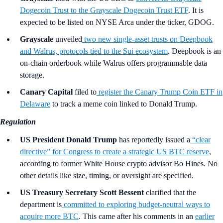
Dogecoin Trust to the Grayscale Dogecoin Trust ETF
. It is
expected to be listed on NYSE Arca under the ticker, GDOG.
Grayscale
unveiled
two new single-asset trusts on Deepbook
and Walrus, protocols tied to the Sui ecosystem
. Deepbook is an
on-chain orderbook while Walrus offers programmable data
storage.
Canary Capital
filed to
register the Canary Trump Coin ETF in
Delaware
to track a meme coin linked to Donald Trump.
Regulation
US President Donald Trump
has reportedly issued a
“clear
directive” for Congress to create a strategic US BTC reserve
,
according to former White House crypto advisor Bo Hines. No
other details like size, timing, or oversight are specified.
US Treasury Secretary Scott Bessent
clarified that the
department is
committed to exploring budget-neutral ways to
acquire more BTC
. This came after his comments in an
earlier