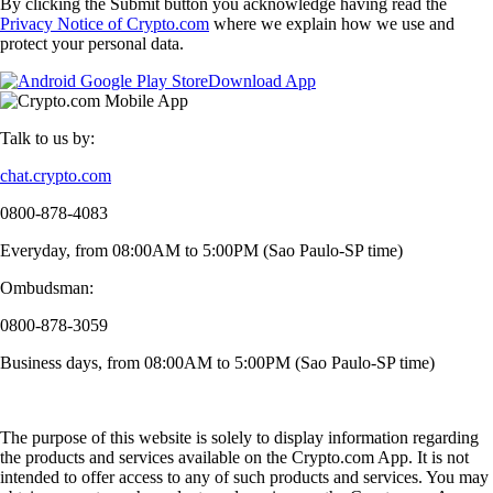
By clicking the Submit button you acknowledge having read the
Privacy Notice of Crypto.com
where we explain how we use and
protect your personal data.
Download App
Talk to us by:
chat.crypto.com
0800-878-4083
Everyday, from 08:00AM to 5:00PM (Sao Paulo-SP time)
Ombudsman:
0800-878-3059
Business days, from 08:00AM to 5:00PM (Sao Paulo-SP time)
The purpose of this website is solely to display information regarding
the products and services available on the Crypto.com App. It is not
intended to offer access to any of such products and services. You may