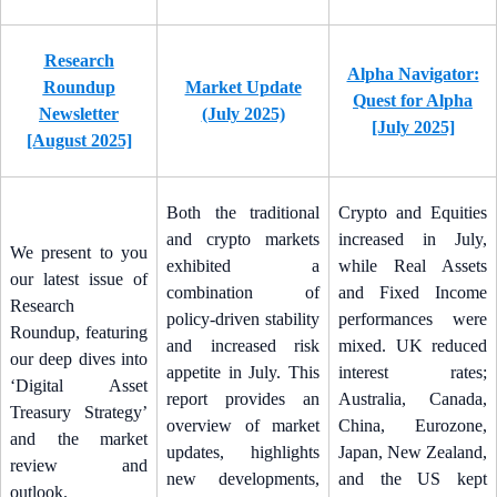
Research
Alpha Navigator:
Roundup
Market Update
Quest for Alpha
Newsletter
(July 2025)
[July 2025]
[August 2025]
Both the traditional
Crypto and Equities
and crypto markets
increased in July,
We present to you
exhibited a
while Real Assets
our latest issue of
combination of
and Fixed Income
Research
policy-driven stability
performances were
Roundup, featuring
and increased risk
mixed. UK reduced
our deep dives into
appetite in July. This
interest rates;
‘Digital Asset
report provides an
Australia, Canada,
Treasury Strategy’
overview of market
China, Eurozone,
and the market
updates, highlights
Japan, New Zealand,
review and
new developments,
and the US kept
outlook.