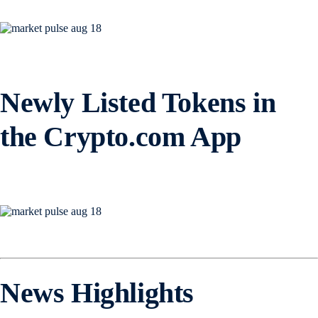
Newly Listed Tokens in
the Crypto.com App
News Highlights