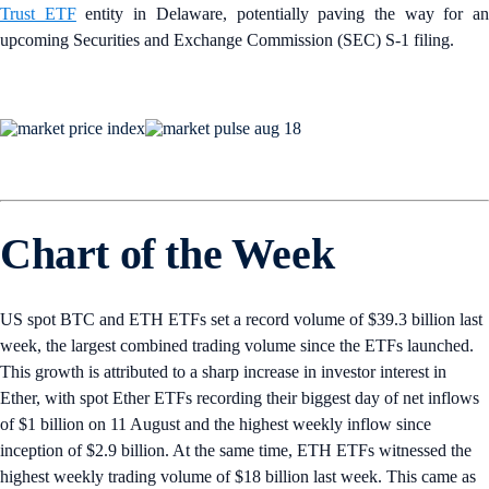
Trust ETF
entity in Delaware, potentially paving the way for a
upcoming Securities and Exchange Commission (SEC) S-1 filing.
Chart of the Week
US spot BTC and ETH ETFs set a record volume of $39.3 billion last
week, the largest combined trading volume since the ETFs launched.
This growth is attributed to a sharp increase in investor interest in
Ether, with spot Ether ETFs recording their biggest day of net inflows
of $1 billion on 11 August and the highest weekly inflow since
inception of $2.9 billion. At the same time, ETH ETFs witnessed the
highest weekly trading volume of $18 billion last week. This came as