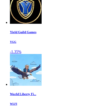
Yield Guild Games
YGG
-1.35%
World Liberty Fi...
WLFI