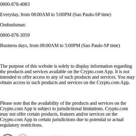
0800-878-4083
Everyday, from 08:00AM to 5:00PM (Sao Paulo-SP time)
Ombudsman:
0800-878-3059
Business days, from 08:00AM to 5:00PM (Sao Paulo-SP time)
The purpose of this website is solely to display information regarding
the products and services available on the Crypto.com App. It is not
intended to offer access to any of such products and services. You may
obtain access to such products and services on the Crypto.com App.
Please note that the availability of the products and services on the
Crypto.com App is subject to jurisdictional limitations. Crypto.com
may not offer certain products, features and/or services on the
Crypto.com App in certain jurisdictions due to potential or actual
regulatory restrictions.