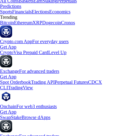
All Coins
Baskets
Earn
Staking
Perpetuals
Predictions
Sports
Financials
Elections
Economics
Trending
Bitcoin
Ethereum
XRP
Dogecoin
Cronos
Crypto.com App
For everyday users
Get App
Crypto
Visa Prepaid Card
Level Up
Exchange
For advanced traders
Get App
Spot Orderbook
Trading API
Perpetual Futures
CDCX
CLI
TradingView
Onchain
For web3 enthusiasts
Get App
Swap
Stake
Browse dApps