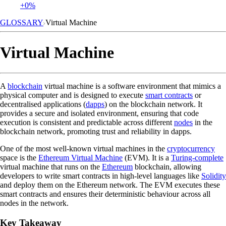
+0%
GLOSSARY
Virtual Machine
Virtual Machine
A
blockchain
virtual machine is a software environment that mimics a
physical computer and is designed to execute
smart contracts
or
decentralised applications (
dapps
) on the blockchain network. It
provides a secure and isolated environment, ensuring that code
execution is consistent and predictable across different
nodes
in the
blockchain network, promoting trust and reliability in dapps.
One of the most well-known virtual machines in the
cryptocurrency
space is the
Ethereum Virtual Machine
(EVM). It is a
Turing-complete
virtual machine that runs on the
Ethereum
blockchain, allowing
developers to write smart contracts in high-level languages like
Solidity
and deploy them on the Ethereum network. The EVM executes these
smart contracts and ensures their deterministic behaviour across all
nodes in the network.
Key Takeaway