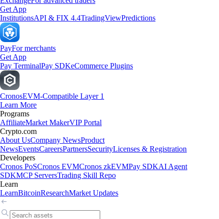
Exchange
For advanced traders
Get App
Institutions
API & FIX 4.4
TradingView
Predictions
Pay
For merchants
Get App
Pay Terminal
Pay SDK
eCommerce Plugins
Cronos
EVM-Compatible Layer 1
Learn More
Programs
Affiliate
Market Maker
VIP Portal
Crypto.com
About Us
Company News
Product
News
Events
Careers
Partners
Security
Licenses & Registration
Developers
Cronos PoS
Cronos EVM
Cronos zkEVM
Pay SDK
AI Agent
SDK
MCP Servers
Trading Skill Repo
Learn
Learn
Bitcoin
Research
Market Updates