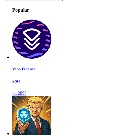
Popular
Veno Finance
VNO
-1.28%