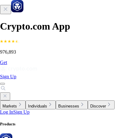
Crypto.com App
976,893
Get
Sign Up
Markets
Individuals
Businesses
Discover
Log In
Sign Up
Products