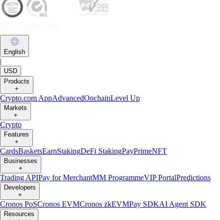
English
|
USD
Products
+
Crypto.com App
Advanced
Onchain
Level Up
Markets
+
Crypto
Features
+
Cards
Baskets
Earn
Staking
DeFi Staking
Pay
Prime
NFT
Businesses
+
Trading API
Pay for Merchant
MM Programme
VIP Portal
Predictions
Developers
+
Cronos PoS
Cronos EVM
Cronos zkEVM
Pay SDK
AI Agent SDK
Resources