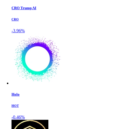
CRO Trump AI
CRO
-3.96%
Holo
HOT
-0.46%