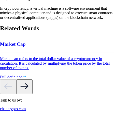
In cryptocurrency, a virtual machine is a software environment that
mimics a physical computer and is designed to execute smart contracts
or decentralised applications (dapps) on the blockchain network.
Related Words
Market Cap
Market cap refers to the total dollar value of a cryptocurrency in
circulation. It is calculated by multiplying the token price by the total
number of tokens.
Full definition
Talk to us by:
chat.crypto.com