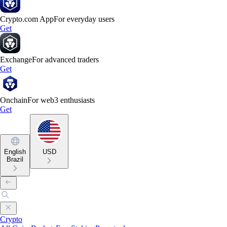
Crypto.com App
For everyday users
Get
Exchange
For advanced traders
Get
Onchain
For web3 enthusiasts
Get
English
USD
Brazil
Crypto