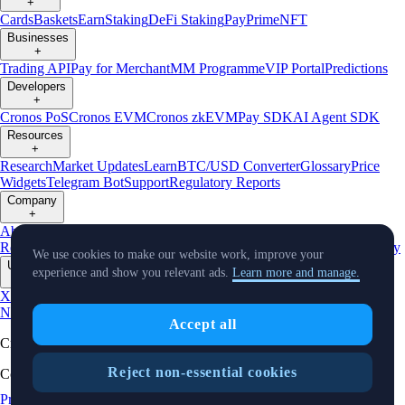
+
Cards
Baskets
Earn
Staking
DeFi Staking
Pay
Prime
NFT
Businesses
+
Trading API
Pay for Merchant
MM Programme
VIP Portal
Predictions
Developers
+
Cronos PoS
Cronos EVM
Cronos zkEVM
Pay SDK
AI Agent SDK
Resources
+
Research
Market Updates
Learn
BTC/USD Converter
Glossary
Price
Widgets
Telegram Bot
Support
Regulatory Reports
Company
+
About Us
Roadmap
Careers
Partners
Security
Proof of
Reserves
Affiliate
Licenses & Registrations
Listing
Climate
Capital
Verify
We use cookies to make our website work, improve your
Updates
experience and show you relevant ads.
Learn more and manage.
+
X
Product
News
Events
Reddit
Discord
Instagram
Facebook
Linkedin
TradingView
Accept all
Cryptocurrency in Every Wallet™
Reject non-essential cookies
Copyright © 2018 - 2026 Crypto.com. All rights reserved.
Privacy Notice
Status
Location and
Cookie Preferences