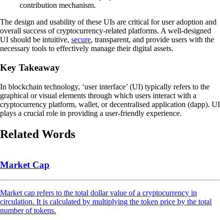
contribution mechanism.
The design and usability of these UIs are critical for user adoption and
overall success of cryptocurrency-related platforms. A well-designed
UI should be intuitive,
secure
, transparent, and provide users with the
necessary tools to effectively manage their digital assets.
Key Takeaway
In blockchain technology, ‘user interface’ (UI) typically refers to the
graphical or visual elements through which users interact with a
cryptocurrency platform, wallet, or decentralised application (dapp). UI
plays a crucial role in providing a user-friendly experience.
Related Words
Market Cap
Market cap refers to the total dollar value of a cryptocurrency in
circulation. It is calculated by multiplying the token price by the total
number of tokens.