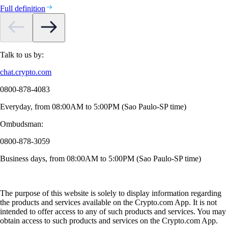
Full definition
Talk to us by:
chat.crypto.com
0800-878-4083
Everyday, from 08:00AM to 5:00PM (Sao Paulo-SP time)
Ombudsman:
0800-878-3059
Business days, from 08:00AM to 5:00PM (Sao Paulo-SP time)
The purpose of this website is solely to display information regarding
the products and services available on the Crypto.com App. It is not
intended to offer access to any of such products and services. You may
obtain access to such products and services on the Crypto.com App.