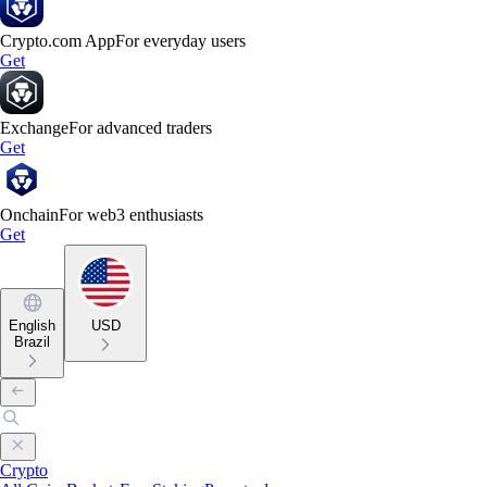
Crypto.com App
For everyday users
Get
Exchange
For advanced traders
Get
Onchain
For web3 enthusiasts
Get
English
USD
Brazil
Crypto