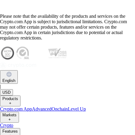
Please note that the availability of the products and services on the
Crypto.com App is subject to jurisdictional limitations. Crypto.com
may not offer certain products, features and/or services on the
Crypto.com App in certain jurisdictions due to potential or actual
regulatory restrictions.
English
|
USD
Products
+
Crypto.com App
Advanced
Onchain
Level Up
Markets
+
Crypto
Features