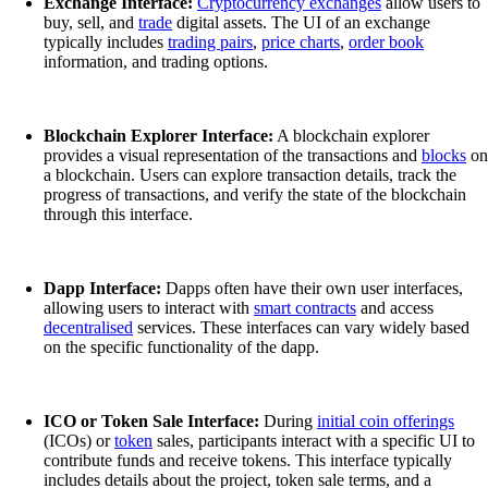
Exchange Interface:
Cryptocurrency exchanges
allow users to
buy, sell, and
trade
digital assets. The UI of an exchange
typically includes
trading pairs
,
price charts
,
order book
information, and trading options.
Blockchain Explorer Interface:
A blockchain explorer
provides a visual representation of the transactions and
blocks
on
a blockchain. Users can explore transaction details, track the
progress of transactions, and verify the state of the blockchain
through this interface.
Dapp Interface:
Dapps often have their own user interfaces,
allowing users to interact with
smart contracts
and access
decentralised
services. These interfaces can vary widely based
on the specific functionality of the dapp.
ICO or Token Sale Interface:
During
initial coin offerings
(ICOs) or
token
sales, participants interact with a specific UI to
contribute funds and receive tokens. This interface typically
includes details about the project, token sale terms, and a