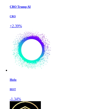
CRO Trump AI
CRO
+2.39%
Holo
HOT
-1.34%