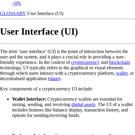
+0%
GLOSSARY
User Interface (UI)
User Interface (UI)
The term ‘user interface’ (UI) is the point of interaction between the
user and the system, and it plays a crucial role in providing a user-
friendly experience. In the context of
cryptocurrency
and
blockchain
technology, UI typically refers to the graphical or visual elements
through which users interact with a cryptocurrency platform,
wallet
, or
decentralised application (
dapp
).
Key components of a cryptocurrency UI include:
Wallet Interface:
Cryptocurrency wallets are essential for
storing, sending, and receiving
digital assets
. The UI of a wallet
includes features like balance display, transaction history, and
options for sending/receiving funds.