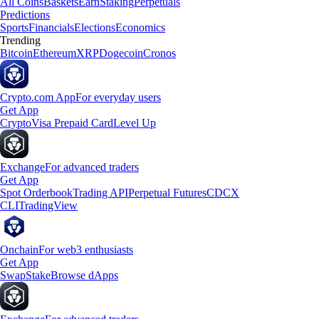
All Coins
Baskets
Earn
Staking
Perpetuals
Predictions
Sports
Financials
Elections
Economics
Trending
Bitcoin
Ethereum
XRP
Dogecoin
Cronos
Crypto.com App
For everyday users
Get App
Crypto
Visa Prepaid Card
Level Up
Exchange
For advanced traders
Get App
Spot Orderbook
Trading API
Perpetual Futures
CDCX
CLI
TradingView
Onchain
For web3 enthusiasts
Get App
Swap
Stake
Browse dApps