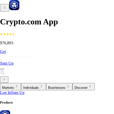
Crypto.com App
976,893
Get
Sign Up
Markets
Individuals
Businesses
Discover
Log In
Sign Up
Products