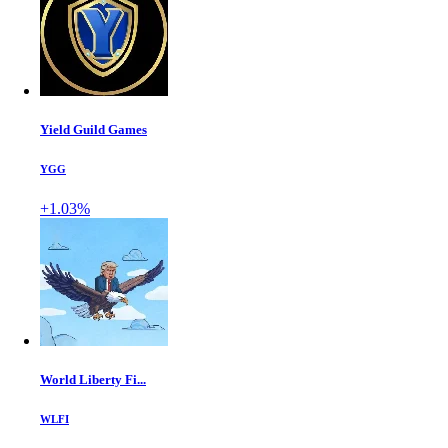
Yield Guild Games
YGG
+1.03%
World Liberty Fi...
WLFI