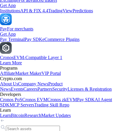
Exchange
For advanced traders
Get App
Institutions
API & FIX 4.4
TradingView
Predictions
Pay
For merchants
Get App
Pay Terminal
Pay SDK
eCommerce Plugins
Cronos
EVM-Compatible Layer 1
Learn More
Programs
Affiliate
Market Maker
VIP Portal
Crypto.com
About Us
Company News
Product
News
Events
Careers
Partners
Security
Licenses & Registration
Developers
Cronos PoS
Cronos EVM
Cronos zkEVM
Pay SDK
AI Agent
SDK
MCP Servers
Trading Skill Repo
Learn
Learn
Bitcoin
Research
Market Updates