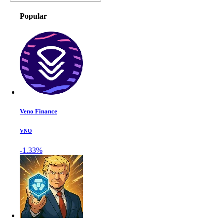
Popular
Veno Finance
VNO
-1.33%