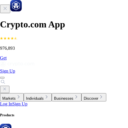
Crypto.com App
976,893
Get
Sign Up
Markets
Individuals
Businesses
Discover
Log In
Sign Up
Products