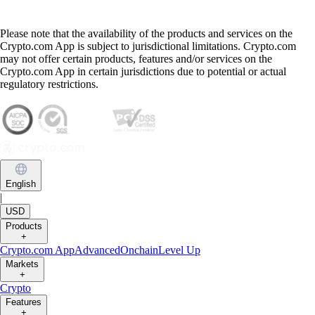
Please note that the availability of the products and services on the
Crypto.com App is subject to jurisdictional limitations. Crypto.com
may not offer certain products, features and/or services on the
Crypto.com App in certain jurisdictions due to potential or actual
regulatory restrictions.
English
|
USD
Products
+
Crypto.com App
Advanced
Onchain
Level Up
Markets
+
Crypto
Features
+