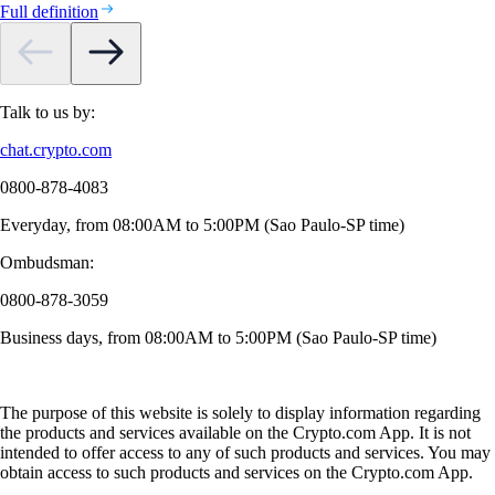
Full definition
Talk to us by:
chat.crypto.com
0800-878-4083
Everyday, from 08:00AM to 5:00PM (Sao Paulo-SP time)
Ombudsman:
0800-878-3059
Business days, from 08:00AM to 5:00PM (Sao Paulo-SP time)
The purpose of this website is solely to display information regarding
the products and services available on the Crypto.com App. It is not
intended to offer access to any of such products and services. You may
obtain access to such products and services on the Crypto.com App.