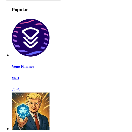
Popular
Veno Finance
VNO
-2%