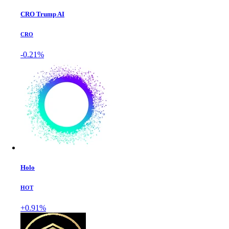
CRO Trump AI
CRO
-0.21%
Holo
HOT
+0.91%