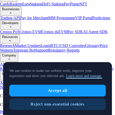
Cards
Baskets
Earn
Staking
DeFi Staking
Pay
Prime
NFT
Businesses
+
Trading API
Pay for Merchant
MM Programme
VIP Portal
Predictions
Developers
+
Cronos PoS
Cronos EVM
Cronos zkEVM
Pay SDK
AI Agent SDK
Resources
+
Research
Market Updates
Learn
BTC/USD Converter
Glossary
Price
Widgets
Telegram Bot
Support
Regulatory Reports
Company
+
About Us
Roadmap
Careers
Partners
Security
Proof of
Reserves
Affiliate
Licenses & Registrations
Listing
Climate
Capital
Verify
We use cookies to make our website work, improve your
Updates
experience and show you relevant ads.
Learn more and manage.
+
X
Product
News
Events
Reddit
Discord
Instagram
Facebook
Linkedin
TradingView
Accept all
Cryptocurrency in Every Wallet™
Reject non-essential cookies
Copyright © 2018 - 2026 Crypto.com. All rights reserved.
Privacy Notice
Status
Location and
Cookie Preferences