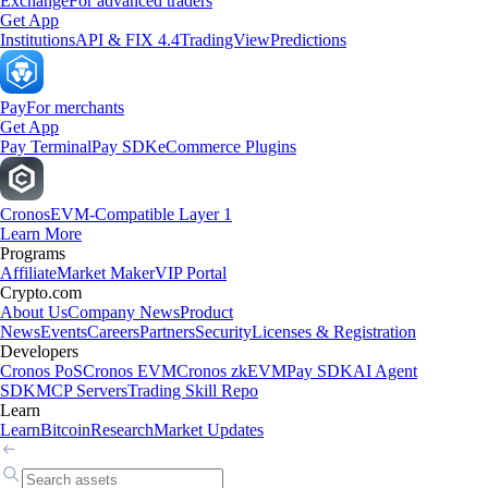
Exchange
For advanced traders
Get App
Institutions
API & FIX 4.4
TradingView
Predictions
Pay
For merchants
Get App
Pay Terminal
Pay SDK
eCommerce Plugins
Cronos
EVM-Compatible Layer 1
Learn More
Programs
Affiliate
Market Maker
VIP Portal
Crypto.com
About Us
Company News
Product
News
Events
Careers
Partners
Security
Licenses & Registration
Developers
Cronos PoS
Cronos EVM
Cronos zkEVM
Pay SDK
AI Agent
SDK
MCP Servers
Trading Skill Repo
Learn
Learn
Bitcoin
Research
Market Updates