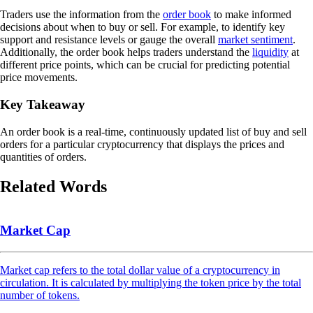
Traders use the information from the
order book
to make informed
decisions about when to buy or sell. For example, to identify key
support and resistance levels or gauge the overall
market sentiment
.
Additionally, the order book helps traders understand the
liquidity
at
different price points, which can be crucial for predicting potential
price movements.
Key Takeaway
An order book is a real-time, continuously updated list of buy and sell
orders for a particular cryptocurrency that displays the prices and
quantities of orders.
Related Words
Market Cap
Market cap refers to the total dollar value of a cryptocurrency in
circulation. It is calculated by multiplying the token price by the total
number of tokens.