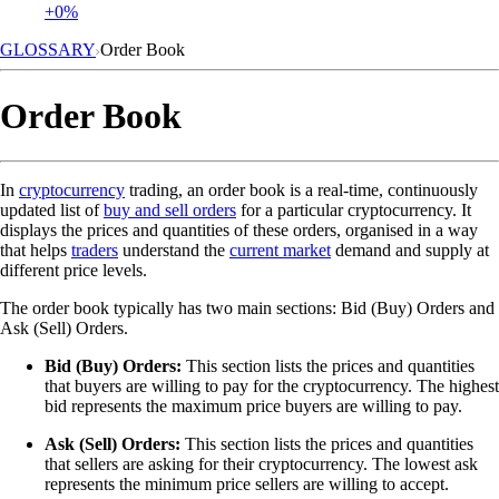
+0%
GLOSSARY
Order Book
Order Book
In
cryptocurrency
trading, an order book is a real-time, continuously
updated list of
buy and sell orders
for a particular cryptocurrency. It
displays the prices and quantities of these orders, organised in a way
that helps
traders
understand the
current market
demand and supply at
different price levels.
The order book typically has two main sections: Bid (Buy) Orders and
Ask (Sell) Orders.
Bid (Buy) Orders:
This section lists the prices and quantities
that buyers are willing to pay for the cryptocurrency. The highest
bid represents the maximum price buyers are willing to pay.
Ask (Sell) Orders:
This section lists the prices and quantities
that sellers are asking for their cryptocurrency. The lowest ask
represents the minimum price sellers are willing to accept.