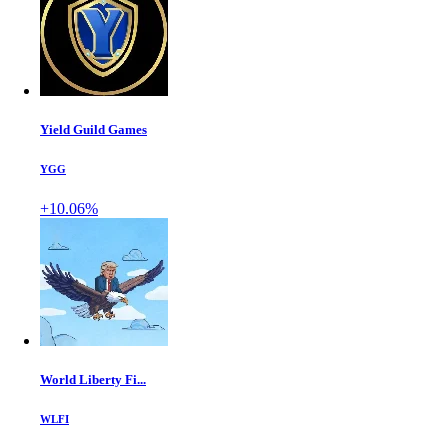
Yield Guild Games
YGG
+10.06%
World Liberty Fi...
WLFI