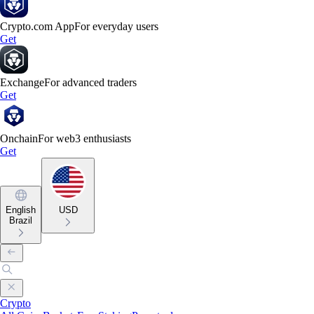
Crypto.com App
For everyday users
Get
Exchange
For advanced traders
Get
Onchain
For web3 enthusiasts
Get
English
USD
Brazil
Crypto