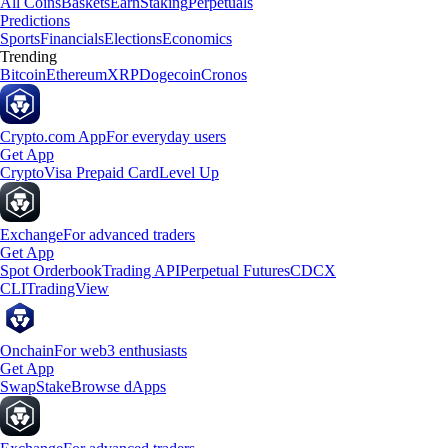
All Coins
Baskets
Earn
Staking
Perpetuals
Predictions
Sports
Financials
Elections
Economics
Trending
Bitcoin
Ethereum
XRP
Dogecoin
Cronos
Crypto.com App
For everyday users
Get App
Crypto
Visa Prepaid Card
Level Up
Exchange
For advanced traders
Get App
Spot Orderbook
Trading API
Perpetual Futures
CDCX
CLI
TradingView
Onchain
For web3 enthusiasts
Get App
Swap
Stake
Browse dApps