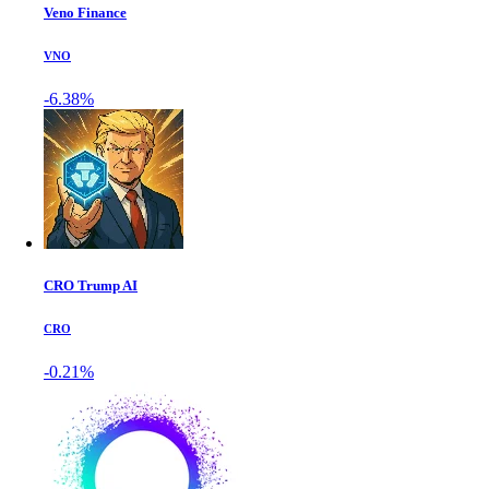
Veno Finance
VNO
-6.38%
CRO Trump AI
CRO
-0.21%