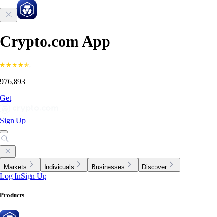
Crypto.com App
976,893
Get
Sign Up
Markets
Individuals
Businesses
Discover
Log In
Sign Up
Products