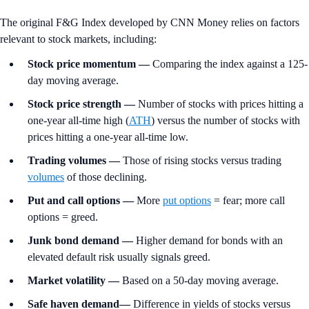
The original F&G Index developed by CNN Money relies on factors
relevant to stock markets, including:
Stock price momentum
—
Comparing the index against a 125-
day moving average.
Stock price strength
—
Number of stocks with prices hitting a
one-year all-time high (
ATH
) versus the number of stocks with
prices hitting a one-year all-time low.
Trading volumes
—
Those of rising stocks versus trading
volumes
of those declining.
Put and call options
—
More
put options
= fear; more call
options = greed.
Junk bond demand —
Higher demand for bonds with an
elevated default risk usually signals greed.
Market volatility
—
Based on a 50-day moving average.
Safe haven demand—
Difference in yields of stocks versus