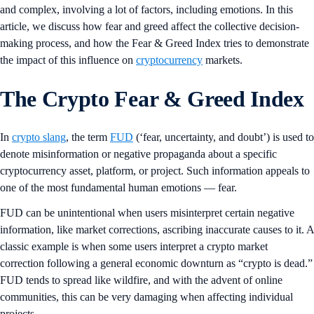
and complex, involving a lot of factors, including emotions. In this
article, we discuss how fear and greed affect the collective decision-
making process, and how the Fear & Greed Index tries to demonstrate
the impact of this influence on
cryptocurrency
markets.
The Crypto Fear & Greed Index
In
crypto slang
, the term
FUD
(‘fear, uncertainty, and doubt’) is used to
denote misinformation or negative propaganda about a specific
cryptocurrency asset, platform, or project. Such information appeals to
one of the most fundamental human emotions — fear.
FUD can be unintentional when users misinterpret certain negative
information, like market corrections, ascribing inaccurate causes to it. A
classic example is when some users interpret a crypto market
correction following a general economic downturn as “crypto is dead.”
FUD tends to spread like wildfire, and with the advent of online
communities, this can be very damaging when affecting individual
projects.