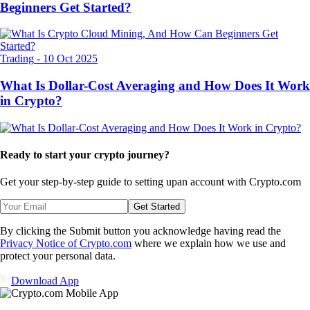
Beginners Get Started?
Trading
-
10 Oct 2025
What Is Dollar-Cost Averaging and How Does It Work
in Crypto?
Ready to start your crypto journey?
Get your step-by-step guide to setting up
an account with Crypto.com
Get Started
By clicking the Submit button you acknowledge having read the
Privacy Notice of Crypto.com
where we explain how we use and
protect your personal data.
Download App