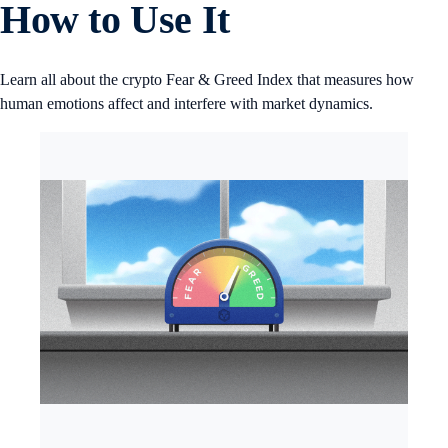
How to Use It
Learn all about the crypto Fear & Greed Index that measures how
human emotions affect and interfere with market dynamics.