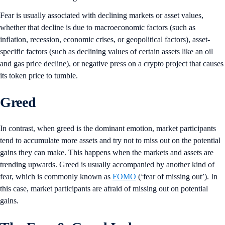
Fear is usually associated with declining markets or asset values,
whether that decline is due to macroeconomic factors (such as
inflation, recession, economic crises, or geopolitical factors), asset-
specific factors (such as declining values of certain assets like an oil
and gas price decline), or negative press on a crypto project that causes
its token price to tumble.
Greed
In contrast, when greed is the dominant emotion, market participants
tend to accumulate more assets and try not to miss out on the potential
gains they can make. This happens when the markets and assets are
trending upwards. Greed is usually accompanied by another kind of
fear, which is commonly known as
FOMO
(‘fear of missing out’). In
this case, market participants are afraid of missing out on potential
gains.