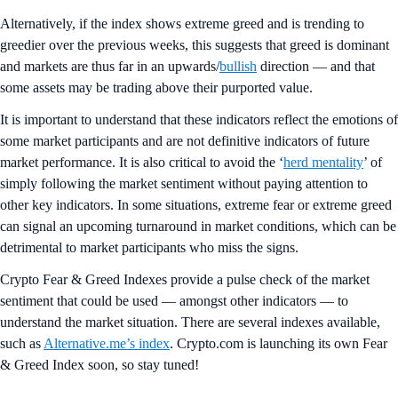
Alternatively, if the index shows extreme greed and is trending to
greedier over the previous weeks, this suggests that greed is dominant
and markets are thus far in an upwards/
bullish
direction — and that
some assets may be trading above their purported value.
It is important to understand that these indicators reflect the emotions of
some market participants and are not definitive indicators of future
market performance. It is also critical to avoid the ‘
herd mentality
’ of
simply following the market sentiment without paying attention to
other key indicators. In some situations, extreme fear or extreme greed
can signal an upcoming turnaround in market conditions, which can be
detrimental to market participants who miss the signs.
Crypto Fear & Greed Indexes provide a pulse check of the market
sentiment that could be used — amongst other indicators — to
understand the market situation. There are several indexes available,
such as
Alternative.me’s index
. Crypto.com is launching its own Fear
& Greed Index soon, so stay tuned!