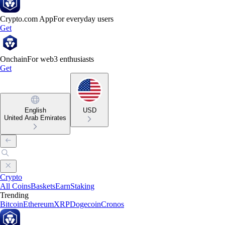
Crypto.com App
For everyday users
Get
Onchain
For web3 enthusiasts
Get
English
USD
United Arab Emirates
Crypto
All Coins
Baskets
Earn
Staking
Trending
Bitcoin
Ethereum
XRP
Dogecoin
Cronos