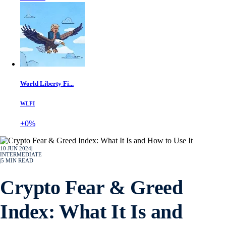
World Liberty Fi...
WLFI
+0%
10 JUN 2024
|
INTERMEDIATE
|
5
MIN READ
Crypto Fear & Greed
Index: What It Is and