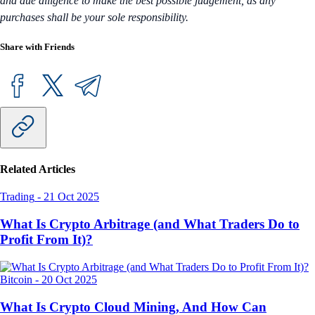
and due diligence to make the best possible judgement, as any
purchases shall be your sole responsibility.
Share with Friends
Related Articles
Trading
-
21 Oct 2025
What Is Crypto Arbitrage (and What Traders Do to
Profit From It)?
Bitcoin
-
20 Oct 2025
What Is Crypto Cloud Mining, And How Can