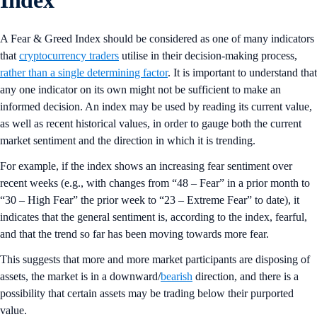
A Fear & Greed Index should be considered as one of many indicators
that
cryptocurrency traders
utilise in their decision-making process,
rather than a single determining factor
. It is important to understand that
any one indicator on its own might not be sufficient to make an
informed decision. An index may be used by reading its current value,
as well as recent historical values, in order to gauge both the current
market sentiment and the direction in which it is trending.
For example, if the index shows an increasing fear sentiment over
recent weeks (e.g., with changes from “48 – Fear” in a prior month to
“30 – High Fear” the prior week to “23 – Extreme Fear” to date), it
indicates that the general sentiment is, according to the index, fearful,
and that the trend so far has been moving towards more fear.
This suggests that more and more market participants are disposing of
assets, the market is in a downward/
bearish
direction, and there is a
possibility that certain assets may be trading below their purported
value.