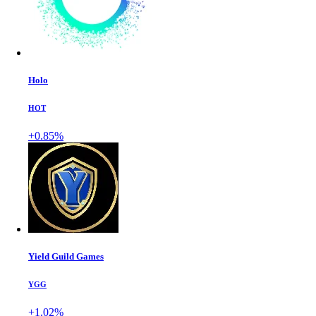
Holo
HOT
+0.85%
Yield Guild Games
YGG
+1.02%