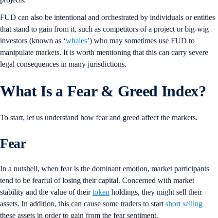
FUD can also be intentional and orchestrated by individuals or entities
that stand to gain from it, such as competitors of a project or big-wig
investors (known as ‘
w
hales
’) who may sometimes use FUD to
manipulate markets. It is worth mentioning that this can carry severe
legal consequences in many jurisdictions.
What Is a Fear & Greed Index?
To start, let us understand how fear and greed affect the markets.
Fear
In a nutshell, when fear is the dominant emotion, market participants
tend to be fearful of losing their capital. Concerned with market
stability and the value of their
token
holdings, they might sell their
assets. In addition, this can cause some traders to start
short selling
these assets in order to gain from the fear sentiment.