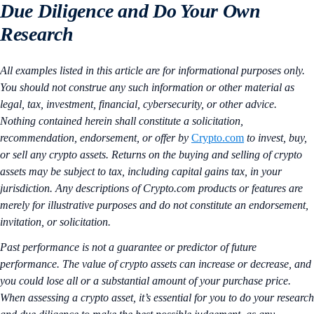
Due Diligence and Do Your Own
Research
All examples listed in this article are for informational purposes only.
You should not construe any such information or other material as
legal, tax, investment, financial, cybersecurity, or other advice.
Nothing contained herein shall constitute a solicitation,
recommendation, endorsement, or offer by
Crypto.com
to invest, buy,
or sell any crypto assets. Returns on the buying and selling of crypto
assets may be subject to tax, including capital gains tax, in your
jurisdiction. Any descriptions of Crypto.com products or features are
merely for illustrative purposes and do not constitute an endorsement,
invitation, or solicitation.
Past performance is not a guarantee or predictor of future
performance. The value of crypto assets can increase or decrease, and
you could lose all or a substantial amount of your purchase price.
When assessing a crypto asset, it’s essential for you to do your research