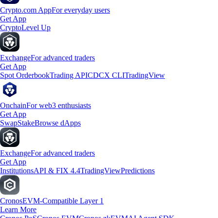
Crypto.com App
For everyday users
Get App
Crypto
Level Up
Exchange
For advanced traders
Get App
Spot Orderbook
Trading API
CDCX CLI
TradingView
Onchain
For web3 enthusiasts
Get App
Swap
Stake
Browse dApps
Exchange
For advanced traders
Get App
Institutions
API & FIX 4.4
TradingView
Predictions
Cronos
EVM-Compatible Layer 1
Learn More