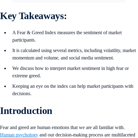
Key Takeaways:
A Fear & Greed Index measures the sentiment of market
participants.
It is calculated using several metrics, including volatility, market
momentum and volume, and social media sentiment.
We discuss how to interpret market sentiment in high fear or
extreme greed.
Keeping an eye on the index can help market participants with
decisions.
Introduction
Fear and greed are human emotions that we are all familiar with.
Human psychology
and our decision-making process are multifaceted