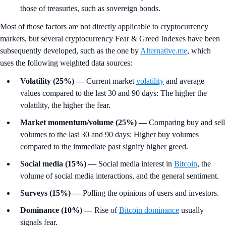
those of treasuries, such as sovereign bonds.
Most of those factors are not directly applicable to cryptocurrency
markets, but several cryptocurrency Fear & Greed Indexes have been
subsequently developed, such as the one by
Alternative.me
, which
uses the following weighted data sources:
Volatility (25%)
—
Current market
volatility
and average
values compared to the last 30 and 90 days: The higher the
volatility, the higher the fear.
Market momentum/volume (25%) —
Comparing buy and sell
volumes to the last 30 and 90 days: Higher buy volumes
compared to the immediate past signify higher greed.
Social media (15%)
—
Social media interest in
Bitcoin
, the
volume of social media interactions, and the general sentiment.
Surveys (15%)
—
Polling the opinions of users and investors.
Dominance (10%)
—
Rise of
Bitcoin dominance
usually
signals fear.