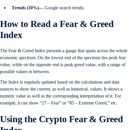
Trends (10%)—
Google search trends.
How to Read a Fear & Greed
Index
The Fear & Greed Index presents a gauge that spans across the whole
economic spectrum. On the lowest end of the spectrum lies peak fear
value, while on the opposite end is peak greed value, with a range of
possible values in between.
The Index is regularly updated based on the calculations and data
sources to show the current, as well as historical, values. It shows a
numeric value as well as the corresponding interpretation of it. For
example, it can show “27 – Fear” or “85 – Extreme Greed,” etc.
Using the Crypto Fear & Greed
Index