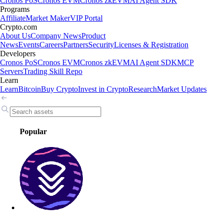
Cronos PoS
Cronos EVM
Cronos zkEVM
AI Agent SDK
Programs
Affiliate
Market Maker
VIP Portal
Crypto.com
About Us
Company News
Product
News
Events
Careers
Partners
Security
Licenses & Registration
Developers
Cronos PoS
Cronos EVM
Cronos zkEVM
AI Agent SDK
MCP
Servers
Trading Skill Repo
Learn
Learn
Bitcoin
Buy Crypto
Invest in Crypto
Research
Market Updates
Popular