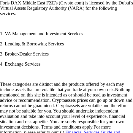
Foris DAX Middle East FZE's (Crypto.com) is licensed by the Dubai’s
Virtual Assets Regulatory Authority (VARA) for the following
services:
1. VA Management and Investment Services
2. Lending & Borrowing Services
3. Broker-Dealer Services
4. Exchange Services
These categories are distinct and the products offered by each may
include assets that are volatile that you trade at your own risk.Nothing
mentioned on this site is intended as or should be read as investment
advice or recommendation. Cryptoassets prices can go up or down and
returns cannot be guaranteed. Cryptoassets are volatile and therefore
may not be suitable for you. You should undertake independent
evaluation and take into account your level of experience, financial
situation and risk appetite. You are solely responsible for your own
investment decisions. Terms and conditions apply.For more
information, please refer to our: (i)
Financial Services Guide and