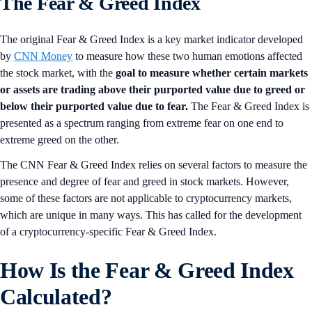
The Fear & Greed Index
The original Fear & Greed Index is a key market indicator developed
by
CNN Money
to measure how these two human emotions affected
the stock market, with the
goal to measure whether certain markets
or assets are trading above their purported value due to greed or
below their purported value due to fear.
The Fear & Greed Index is
presented as a spectrum ranging from extreme fear on one end to
extreme greed on the other.
The CNN Fear & Greed Index relies on several factors to measure the
presence and degree of fear and greed in stock markets. However,
some of these factors are not applicable to cryptocurrency markets,
which are unique in many ways. This has called for the development
of a cryptocurrency-specific Fear & Greed Index.
How Is the Fear & Greed Index
Calculated?