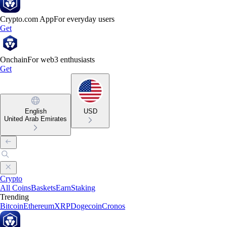
Crypto.com App
For everyday users
Get
Onchain
For web3 enthusiasts
Get
English
USD
United Arab Emirates
Crypto
All Coins
Baskets
Earn
Staking
Trending
Bitcoin
Ethereum
XRP
Dogecoin
Cronos