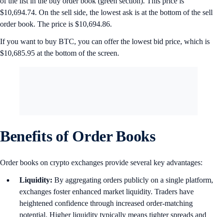
of the list in the buy order book (green section). This price is
$10,694.74. On the sell side, the lowest ask is at the bottom of the sell
order book. The price is $10,694.86.
If you want to buy BTC, you can offer the lowest bid price, which is
$10,685.95 at the bottom of the screen.
Benefits of Order Books
Order books on crypto exchanges provide several key advantages:
Liquidity:
By aggregating orders publicly on a single platform,
exchanges foster enhanced market liquidity. Traders have
heightened confidence through increased order-matching
potential. Higher liquidity typically means tighter spreads and