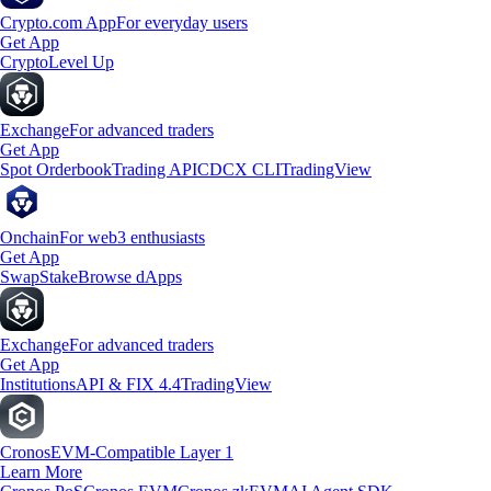
Crypto.com App
For everyday users
Get App
Crypto
Level Up
Exchange
For advanced traders
Get App
Spot Orderbook
Trading API
CDCX CLI
TradingView
Onchain
For web3 enthusiasts
Get App
Swap
Stake
Browse dApps
Exchange
For advanced traders
Get App
Institutions
API & FIX 4.4
TradingView
Cronos
EVM-Compatible Layer 1
Learn More