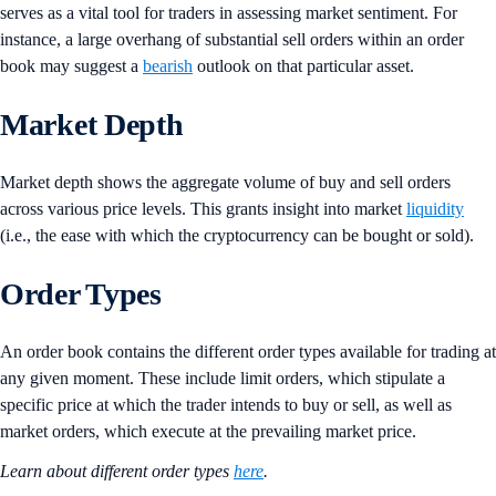
serves as a vital tool for traders in assessing market sentiment. For
instance, a large overhang of substantial sell orders within an order
book may suggest a
bearish
outlook on that particular asset.
Market Depth
Market depth shows the aggregate volume of buy and sell orders
across various price levels. This grants insight into market
liquidity
(i.e., the ease with which the cryptocurrency can be bought or sold).
Order Types
An order book contains the different order types available for trading at
any given moment. These include limit orders, which stipulate a
specific price at which the trader intends to buy or sell, as well as
market orders, which execute at the prevailing market price.
Learn about different order types
here
.