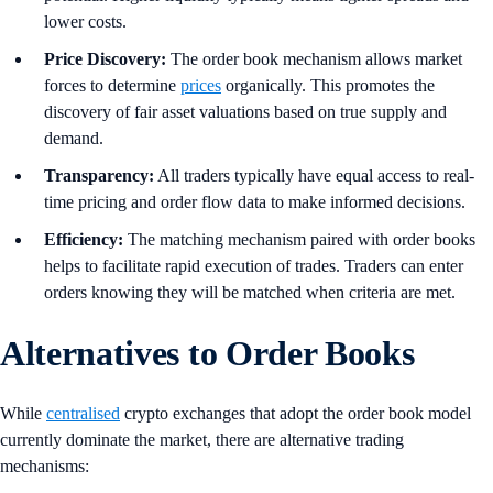
lower costs.
Price Discovery:
The order book mechanism allows market
forces to determine
prices
organically. This promotes the
discovery of fair asset valuations based on true supply and
demand.
Transparency:
All traders typically have equal access to real-
time pricing and order flow data to make informed decisions.
Efficiency:
The matching mechanism paired with order books
helps to facilitate rapid execution of trades. Traders can enter
orders knowing they will be matched when criteria are met.
Alternatives to Order Books
While
centralised
crypto exchanges that adopt the order book model
currently dominate the market, there are alternative trading
mechanisms: