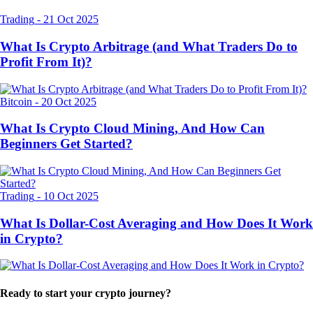
Trading
-
21 Oct 2025
What Is Crypto Arbitrage (and What Traders Do to
Profit From It)?
Bitcoin
-
20 Oct 2025
What Is Crypto Cloud Mining, And How Can
Beginners Get Started?
Trading
-
10 Oct 2025
What Is Dollar-Cost Averaging and How Does It Work
in Crypto?
Ready to start your crypto journey?