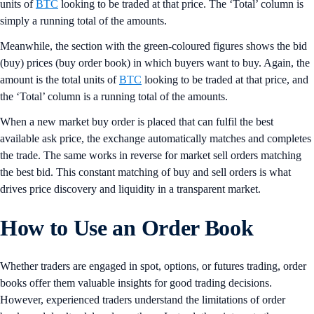
units of
BTC
looking to be traded at that price. The ‘Total’ column is
simply a running total of the amounts.
Meanwhile, the section with the green-coloured figures shows the bid
(buy) prices (buy order book) in which buyers want to buy. Again, the
amount is the total units of
BTC
looking to be traded at that price, and
the ‘Total’ column is a running total of the amounts.
When a new market buy order is placed that can fulfil the best
available ask price, the exchange automatically matches and completes
the trade. The same works in reverse for market sell orders matching
the best bid. This constant matching of buy and sell orders is what
drives price discovery and liquidity in a transparent market.
How to Use an Order Book
Whether traders are engaged in spot, options, or futures trading, order
books offer them valuable insights for good trading decisions.
However, experienced traders understand the limitations of order