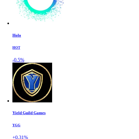
Holo
HOT
-0.5%
Yield Guild Games
YGG
+0.31%