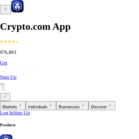
Crypto.com App
976,893
Get
Sign Up
Markets
Individuals
Businesses
Discover
Log In
Sign Up
Products