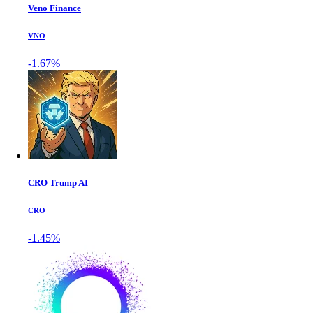
Veno Finance
VNO
-1.67%
CRO Trump AI
CRO
-1.45%