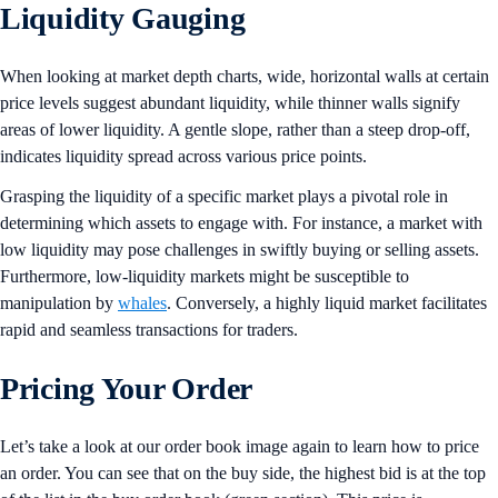
Liquidity Gauging
When looking at market depth charts, wide, horizontal walls at certain
price levels suggest abundant liquidity, while thinner walls signify
areas of lower liquidity. A gentle slope, rather than a steep drop-off,
indicates liquidity spread across various price points.
Grasping the liquidity of a specific market plays a pivotal role in
determining which assets to engage with. For instance, a market with
low liquidity may pose challenges in swiftly buying or selling assets.
Furthermore, low-liquidity markets might be susceptible to
manipulation by
whales
. Conversely, a highly liquid market facilitates
rapid and seamless transactions for traders.
Pricing Your Order
Let’s take a look at our order book image again to learn how to price
an order. You can see that on the buy side, the highest bid is at the top