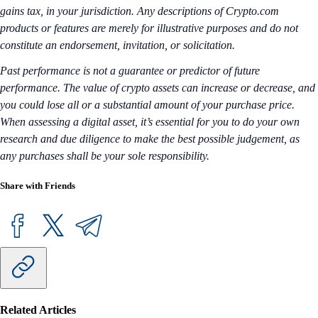
gains tax, in your jurisdiction. Any descriptions of Crypto.com
products or features are merely for illustrative purposes and do not
constitute an endorsement, invitation, or solicitation.
Past performance is not a guarantee or predictor of future
performance. The value of crypto assets can increase or decrease, and
you could lose all or a substantial amount of your purchase price.
When assessing a digital asset, it’s essential for you to do your own
research and due diligence to make the best possible judgement, as
any purchases shall be your sole responsibility.
Share with Friends
Related Articles