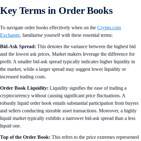
Key Terms in Order Books
To navigate order books effectively when on the
Crypto.com
Exchange
, familiarise yourself with these essential terms:
Bid-Ask Spread:
This denotes the variance between the highest bid
and the lowest ask prices. Market makers leverage the difference for
profit. A smaller bid-ask spread typically indicates higher liquidity in
the market, while a larger spread may suggest lower liquidity or
increased trading costs.
Order Book Liquidity:
Liquidity signifies the ease of trading a
cryptocurrency without causing significant price fluctuations. A
robustly liquid order book entails substantial participation from buyers
and sellers conducting sizeable asset transactions. Moreover, a highly
liquid market typically exhibits a narrower bid-ask spread than a less
liquid one.
Top of the Order Book:
This refers to the price extremes represented