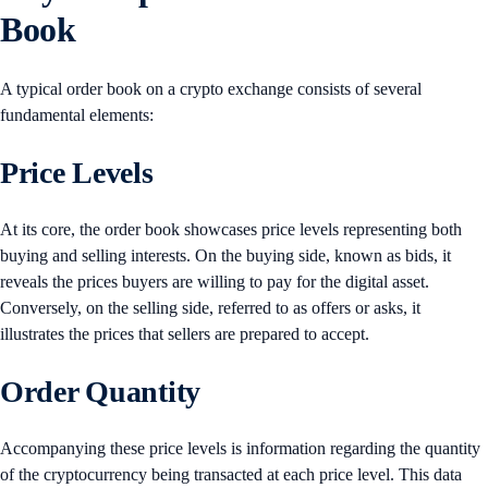
Book
A typical order book on a crypto exchange consists of several
fundamental elements:
Price Levels
At its core, the order book showcases price levels representing both
buying and selling interests. On the buying side, known as bids, it
reveals the prices buyers are willing to pay for the digital asset.
Conversely, on the selling side, referred to as offers or asks, it
illustrates the prices that sellers are prepared to accept.
Order Quantity
Accompanying these price levels is information regarding the quantity
of the cryptocurrency being transacted at each price level. This data