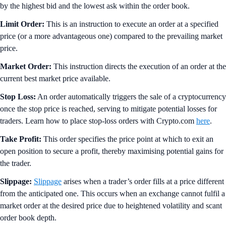
by the highest bid and the lowest ask within the order book.
Limit Order:
This is an instruction to execute an order at a specified
price (or a more advantageous one) compared to the prevailing market
price.
Market Order:
This instruction directs the execution of an order at the
current best market price available.
Stop Loss:
An order automatically triggers the sale of a cryptocurrency
once the stop price is reached, serving to mitigate potential losses for
traders. Learn how to place stop-loss orders with Crypto.com
here
.
Take Profit:
This order specifies the price point at which to exit an
open position to secure a profit, thereby maximising potential gains for
the trader.
Slippage:
Slippage
arises when a trader’s order fills at a price different
from the anticipated one. This occurs when an exchange cannot fulfil a
market order at the desired price due to heightened volatility and scant
order book depth.