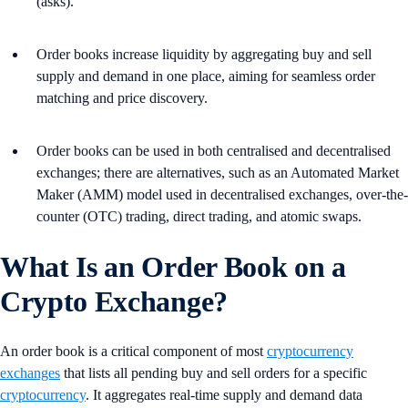
(asks).
Order books increase liquidity by aggregating buy and sell
supply and demand in one place, aiming for seamless order
matching and price discovery.
Order books can be used in both centralised and decentralised
exchanges; there are alternatives, such as an Automated Market
Maker (AMM) model used in decentralised exchanges, over-the-
counter (OTC) trading, direct trading, and atomic swaps.
What Is an Order Book on a
Crypto Exchange?
An order book is a critical component of most
cryptocurrency
exchanges
that lists all pending buy and sell orders for a specific
cryptocurrency
. It aggregates real-time supply and demand data