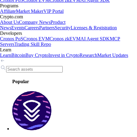
Cronos PoS
Cronos EVM
Cronos zkEVM
AI Agent SDK
Programs
Affiliate
Market Maker
VIP Portal
Crypto.com
About Us
Company News
Product
News
Events
Careers
Partners
Security
Licenses & Registration
Developers
Cronos PoS
Cronos EVM
Cronos zkEVM
AI Agent SDK
MCP
Servers
Trading Skill Repo
Learn
Learn
Bitcoin
Buy Crypto
Invest in Crypto
Research
Market Updates
Popular