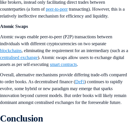
like brokers, instead only facilitating direct trades between
counterparties (a form of
peer-to-peer
transacting). However, this is a
relatively ineffective mechanism for efficiency and liquidity.
Atomic Swaps
Atomic swaps enable peer-to-peer (P2P) transactions between
individuals with different cryptocurrencies on two separate
blockchains
, eliminating the requirement for an intermediary (such as a
centralised exchange
). Atomic swaps allow users to exchange digital
assets as per self-executing
smart contracts
.
Overall, alternative mechanisms provide differing trade-offs compared
to order books. As decentralised finance (
DeFi
) continues to rapidly
evolve, some hybrid or new paradigm may emerge that sparks
innovation beyond current models. But order books will likely remain
dominant amongst centralised exchanges for the foreseeable future.
Conclusion