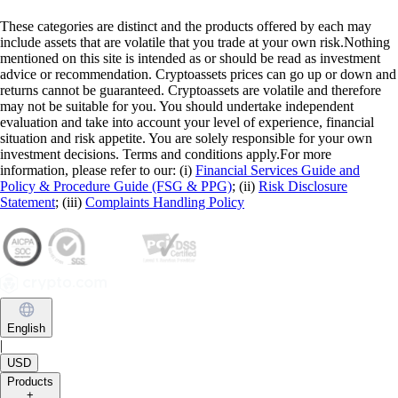
These categories are distinct and the products offered by each may
include assets that are volatile that you trade at your own risk.Nothing
mentioned on this site is intended as or should be read as investment
advice or recommendation. Cryptoassets prices can go up or down and
returns cannot be guaranteed. Cryptoassets are volatile and therefore
may not be suitable for you. You should undertake independent
evaluation and take into account your level of experience, financial
situation and risk appetite. You are solely responsible for your own
investment decisions. Terms and conditions apply.For more
information, please refer to our: (i)
Financial Services Guide and
Policy & Procedure Guide (FSG & PPG)
; (ii)
Risk Disclosure
Statement
; (iii)
Complaints Handling Policy
English
|
USD
Products
+