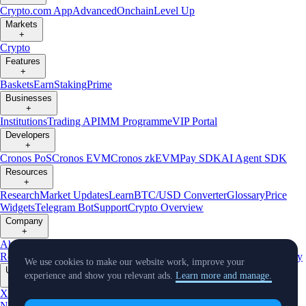
Crypto.com App
Advanced
Onchain
Level Up
Markets
+
Crypto
Features
+
Baskets
Earn
Staking
Prime
Businesses
+
Institutions
Trading API
MM Programme
VIP Portal
Developers
+
Cronos PoS
Cronos EVM
Cronos zkEVM
Pay SDK
AI Agent SDK
Resources
+
Research
Market Updates
Learn
BTC/USD Converter
Glossary
Price
Widgets
Telegram Bot
Support
Crypto Overview
Company
+
About Us
Roadmap
Careers
Partners
Security
Proof of
Reserves
Affiliate
Licenses & Registrations
Listing
Climate
Capital
Verify
We use cookies to make our website work, improve your
Updates
experience and show you relevant ads.
Learn more and manage.
+
X
Product
News
Events
Reddit
Discord
Instagram
Facebook
Linkedin
TradingView