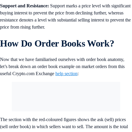
Support and Resistance:
Support marks a price level with significant
buying interest to prevent the price from declining further, whereas
resistance denotes a level with substantial selling interest to prevent the
price from rising further.
How Do Order Books Work?
Now that we have familiarised ourselves with order book anatomy,
let’s break down an order book example on market orders from this
useful Crypto.com Exchange
help section
:
The section with the red-coloured figures shows the ask (sell) prices
(sell order book) in which sellers want to sell. The amount is the total