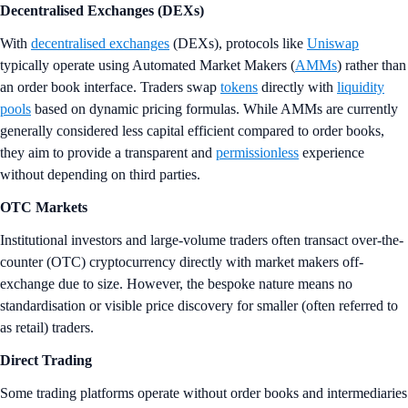
Decentralised
Exchanges (DEXs)
With
decentralised exchanges
(DEXs), protocols like
Uniswap
typically operate using Automated Market Makers (
AMMs
) rather than
an order book interface. Traders swap
tokens
directly with
liquidity
pools
based on dynamic pricing formulas. While AMMs are currently
generally considered less capital efficient compared to order books,
they aim to provide a transparent and
permissionless
experience
without depending on third parties.
OTC Markets
Institutional investors and large-volume traders often transact over-the-
counter (OTC) cryptocurrency directly with market makers off-
exchange due to size. However, the bespoke nature means no
standardisation or visible price discovery for smaller (often referred to
as retail) traders.
Direct Trading
Some trading platforms operate without order books and intermediaries