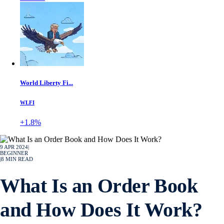
World Liberty Fi...
WLFI
+1.8%
9 APR 2024
|
BEGINNER
|
8
MIN READ
What Is an Order Book
and How Does It Work?