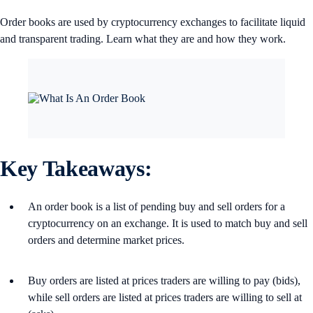
Order books are used by cryptocurrency exchanges to facilitate liquid
and transparent trading. Learn what they are and how they work.
Key Takeaways:
An order book is a list of pending buy and sell orders for a
cryptocurrency on an exchange. It is used to match buy and sell
orders and determine market prices.
Buy orders are listed at prices traders are willing to pay (bids),
while sell orders are listed at prices traders are willing to sell at