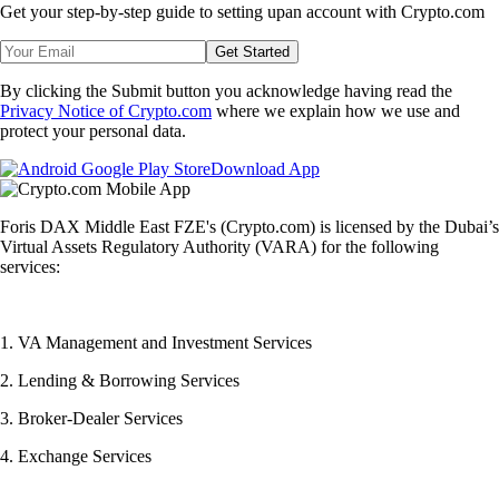
Get your step-by-step guide to setting up
an account with Crypto.com
Get Started
By clicking the Submit button you acknowledge having read the
Privacy Notice of Crypto.com
where we explain how we use and
protect your personal data.
Download App
Foris DAX Middle East FZE's (Crypto.com) is licensed by the Dubai’s
Virtual Assets Regulatory Authority (VARA) for the following
services:
1. VA Management and Investment Services
2. Lending & Borrowing Services
3. Broker-Dealer Services
4. Exchange Services