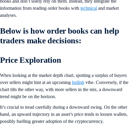
books and don’t solely rely on them. Instead, they integrate the
information from reading order books with
technical
and market
analyses.
Below is how order books can help
traders make decisions:
Price Exploration
When looking at the market depth chart, spotting a surplus of buyers
over sellers might hint at an upcoming
bullish
vibe. Conversely, if the
chart tilts the other way, with more sellers in the mix, a downward
trend might be on the horizon.
It’s crucial to tread carefully during a downward swing. On the other
hand, an upward trajectory in an asset’s price tends to loosen wallets,
possibly fuelling greater adoption of the cryptocurrency.