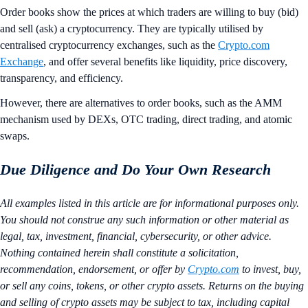
Order books show the prices at which traders are willing to buy (bid)
and sell (ask) a cryptocurrency. They are typically utilised by
centralised cryptocurrency exchanges, such as the
Crypto.com
Exchange
, and offer several benefits like liquidity, price discovery,
transparency, and efficiency.
However, there are alternatives to order books, such as the AMM
mechanism used by DEXs, OTC trading, direct trading, and atomic
swaps.
Due Diligence and Do Your Own Research
All examples listed in this article are for informational purposes only.
You should not construe any such information or other material as
legal, tax, investment, financial, cybersecurity, or other advice.
Nothing contained herein shall constitute a solicitation,
recommendation, endorsement, or offer by
Crypto.com
to invest, buy,
or sell any coins, tokens, or other crypto assets. Returns on the buying
and selling of crypto assets may be subject to tax, including capital