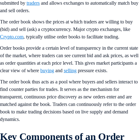
submitted by
traders
and allows exchanges to automatically match buy
and sell orders.
The order book shows the prices at which traders are willing to buy
(bid) and sell (ask) a cryptocurrency. Major crypto exchanges, like
Crypto.com
, typically utilise order books to facilitate trading.
Order books provide a certain level of transparency in the current state
of the market, where traders can see current bid and ask prices, as well
as order quantities at each price level. This gives market participants a
clear view of where
buying
and
selling
pressure exists.
The order book thus acts as a pool where buyers and sellers interact to
find counter parties for trades. It serves as the mechanism for
transparent, continuous price discovery as new orders enter and are
matched against the book. Traders can continuously refer to the order
book to make trading decisions based on live supply and demand
dynamics.
Key Components of an Order