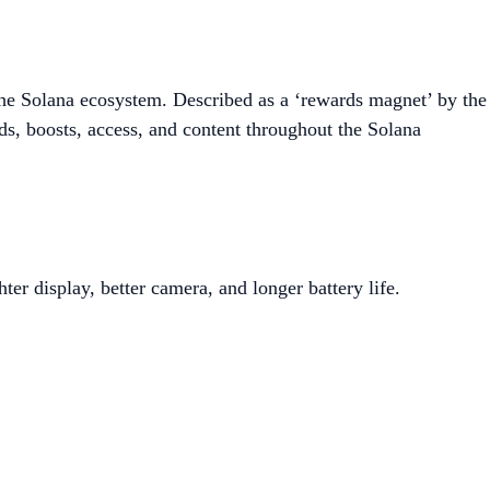
the Solana ecosystem. Described as a ‘rewards magnet’ by the
s, boosts, access, and content throughout the Solana
er display, better camera, and longer battery life.