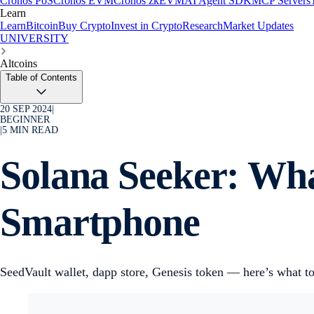
Cronos PoS
Cronos EVM
Cronos zkEVM
AI Agent SDK
MCP Servers
Learn
Learn
Bitcoin
Buy Crypto
Invest in Crypto
Research
Market Updates
UNIVERSITY
Altcoins
Table of Contents
20 SEP 2024
|
BEGINNER
|
5
MIN READ
Solana Seeker: Wh
Smartphone
SeedVault wallet, dapp store, Genesis token — here’s what to