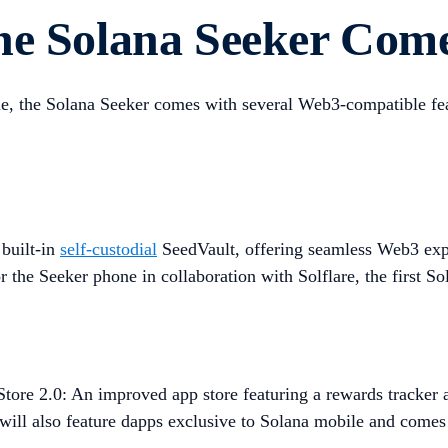
he Solana Seeker Com
ne, the Solana Seeker comes with several Web3-compatible fea
built-in
self-custodial
SeedVault, offering seamless Web3 exper
 the Seeker phone in collaboration with Solflare, the first So
ore 2.0: An improved app store featuring a rewards tracker an
t will also feature dapps exclusive to Solana mobile and comes