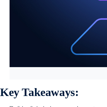
Key Takeaways: