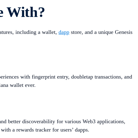
e With?
tures, including a wallet,
dapp
store, and a unique Genesis
iences with fingerprint entry, doubletap transactions, and
lana wallet ever.
d better discoverability for various Web3 applications,
 with a rewards tracker for users’ dapps.