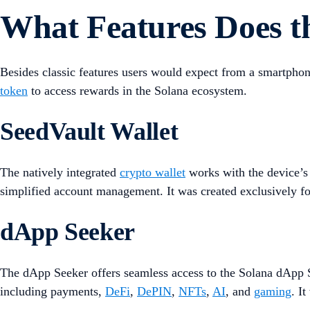
What Features Does t
Besides classic features users would expect from a smartpho
token
to access rewards in the Solana ecosystem.
SeedVault Wallet
The natively integrated
crypto wallet
works with the device’s 
simplified account management. It was created exclusively for
dApp Seeker
The dApp Seeker offers seamless access to the Solana dApp St
including payments,
DeFi
,
DePIN
,
NFTs
,
AI
, and
gaming
. I