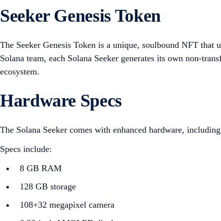
Seeker Genesis Token
The Seeker Genesis Token is a unique, soulbound NFT that un
Solana team, each Solana Seeker generates its own non-trans
ecosystem.
Hardware Specs
The Solana Seeker comes with enhanced hardware, including im
Specs include:
8 GB RAM
128 GB storage
108+32 megapixel camera