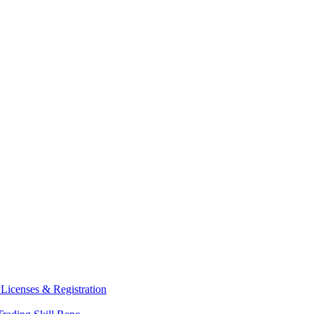
y
Licenses & Registration