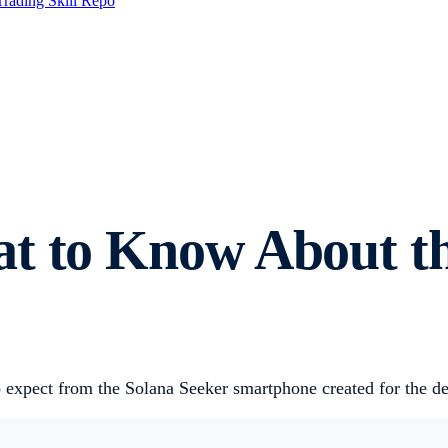
Trading Skill Repo
at to Know About t
 expect from the Solana Seeker smartphone created for the de