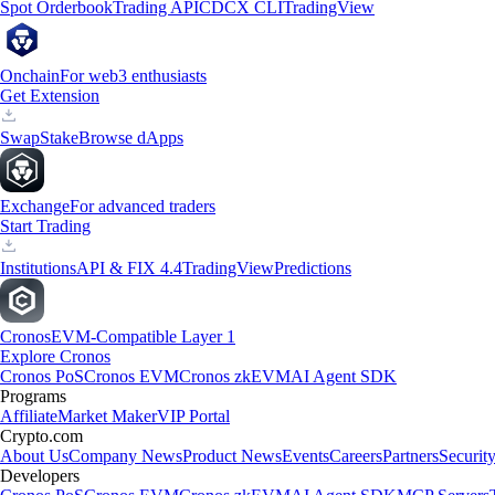
Spot Orderbook
Trading API
CDCX CLI
TradingView
Onchain
For web3 enthusiasts
Get Extension
Swap
Stake
Browse dApps
Exchange
For advanced traders
Start Trading
Institutions
API & FIX 4.4
TradingView
Predictions
Cronos
EVM-Compatible Layer 1
Explore Cronos
Cronos PoS
Cronos EVM
Cronos zkEVM
AI Agent SDK
Programs
Affiliate
Market Maker
VIP Portal
Crypto.com
About Us
Company News
Product News
Events
Careers
Partners
Securit
Developers