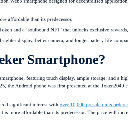
ion Web3 smartphone designed for decentralised applications (
ore affordable than its predecessor.
oken and a ‘soulbound NFT’ that unlocks exclusive rewards, 
ighter display, better camera, and longer battery life compar
eeker Smartphone?
smartphone, featuring touch display, ample storage, and a high
025, the Android phone was first presented at the Token2049 
red significant interest with
over 10,000 presale units ordere
, it is more affordable than its predecessor. The price will in