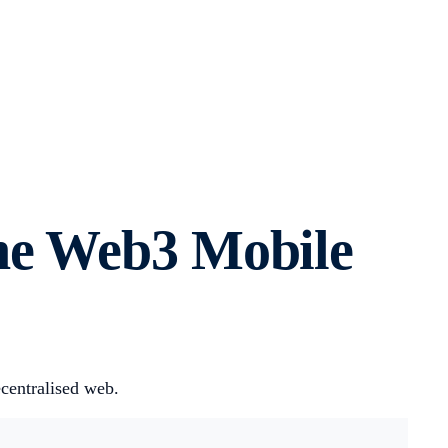
he Web3 Mobile
centralised web.