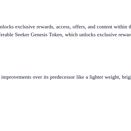
locks exclusive rewards, access, offers, and content within 
ferable Seeker Genesis Token, which unlocks exclusive reward
provements over its predecessor like a lighter weight, bright