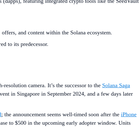
dapps), featuring integrated crypto tools like the SeedVault
offers, and content within the Solana ecosystem.
ed to its predecessor.
-resolution camera. It’s the successor to the
Solana Saga
event in Singapore in September 2024, and a few days later
d
; the announcement seems well-timed soon after the
iPhone
crease to $500 in the upcoming early adopter window. Units