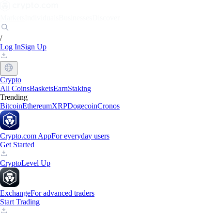
Markets
Individuals
Businesses
Discover
/
Log In
Sign Up
Crypto
All Coins
Baskets
Earn
Staking
Trending
Bitcoin
Ethereum
XRP
Dogecoin
Cronos
Crypto.com App
For everyday users
Get Started
Crypto
Level Up
Exchange
For advanced traders
Start Trading