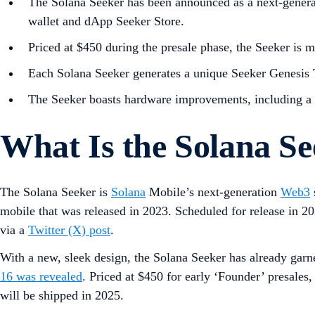
The Solana Seeker has been announced as a next-generat
wallet and dApp Seeker Store.
Priced at $450 during the presale phase, the Seeker is m
Each Solana Seeker generates a unique Seeker Genesis T
The Seeker boasts hardware improvements, including a br
What Is the Solana S
The Solana Seeker is
Solana
Mobile’s next-generation
Web3
mobile that was released in 2023. Scheduled for release in 2
via a
Twitter (X) post
.
With a new, sleek design, the Solana Seeker has already garne
16 was revealed
. Priced at $450 for early ‘Founder’ presales
will be shipped in 2025.