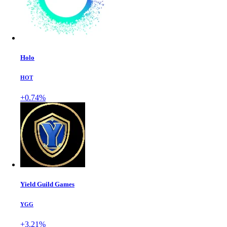
Holo
HOT
+0.74%
Yield Guild Games
YGG
+3.21%