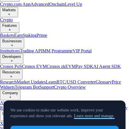
Crypto.com App
Advanced
Onchain
Level Up
Markets
+
Crypto
Features
+
Baskets
Earn
Staking
Prime
Businesses
+
Institutions
Trading API
MM Programme
VIP Portal
Developers
+
Cronos PoS
Cronos EVM
Cronos zkEVM
Pay SDK
AI Agent SDK
Resources
+
Research
Market Updates
Learn
BTC/USD Converter
Glossary
Price
Widgets
Telegram Bot
Support
Crypto Overview
Company
+
About Us
Roadmap
Careers
Partners
Security
Proof of
Reserves
Affiliate
Licenses & Registrations
Listing
Climate
Capital
Verify
We use cookies to make our website work, improve your
Updates
experience and show you relevant ads.
Learn more and manage.
+
X
Product
News
Events
Reddit
Discord
Instagram
Facebook
Linkedin
TradingView