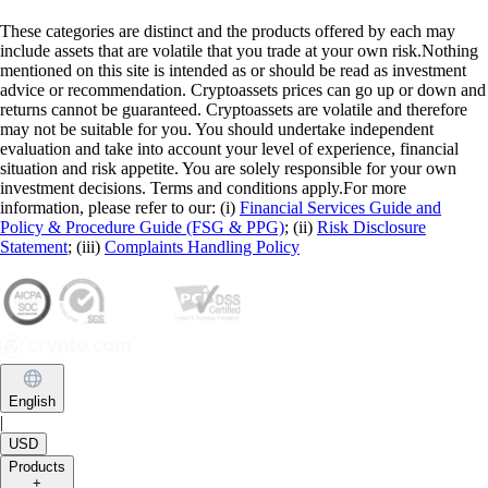
These categories are distinct and the products offered by each may
include assets that are volatile that you trade at your own risk.Nothing
mentioned on this site is intended as or should be read as investment
advice or recommendation. Cryptoassets prices can go up or down and
returns cannot be guaranteed. Cryptoassets are volatile and therefore
may not be suitable for you. You should undertake independent
evaluation and take into account your level of experience, financial
situation and risk appetite. You are solely responsible for your own
investment decisions. Terms and conditions apply.For more
information, please refer to our: (i)
Financial Services Guide and
Policy & Procedure Guide (FSG & PPG)
; (ii)
Risk Disclosure
Statement
; (iii)
Complaints Handling Policy
English
|
USD
Products
+