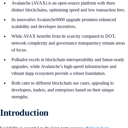
Avalanche (AVAX) is an open-source platform with three
distinct blockchains, optimising speed and low transaction fees.
Its innovative Avalanche9000 upgrade promises enhanced
scalability and developer incentives.
While AVAX benefits from its scarcity compared to DOT,
network complexity and governance transparency remain areas
of focus.
Polkadot excels in blockchain interoperability and future-ready
upgrades, while Avalanche’s high-speed infrastructure and
vibrant dapp ecosystem provide a robust foundation.
Both cater to different blockchain use cases, appealing to
developers, traders, and enterprises based on their unique
strengths.
Introduction