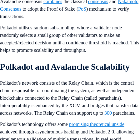
Avalanche consensus
combines
the classical
consensus
and
Nakamoto
Consensus
to adopt the Proof of Stake (
PoS
) mechanism to verify
transactions.
Polkadot utilises random subsampling, where a validator node
randomly selects a small group of other validators to make an
accepted/rejected decision until a confidence threshold is reached. This
helps to promote scalability and throughput.
Polkadot and Avalanche Scalability
Polkadot’s network consists of the Relay Chain, which is the central
chain responsible for coordinating the system, as well as independent
blockchains connected to the Relay Chain (called parachains).
Interoperability is enhanced by the XCM and bridges that transfer data
across networks. The Relay Chain can support up to
300
parachains.
Polkadot’s technology offers some
promising theoretical upside
achieved through asynchronous backing and Polkadot 2.0, allowing
simultaneous validation of multiple transactions. In real-world