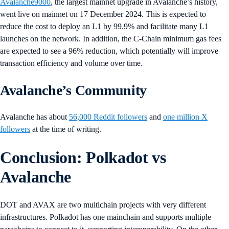
Avalanche9000
, the largest mainnet upgrade in Avalanche’s history,
went live on mainnet on 17 December 2024. This is expected to
reduce the cost to deploy an L1 by 99.9% and facilitate many L1
launches on the network. In addition, the C-Chain minimum gas fees
are expected to see a 96% reduction, which potentially will improve
transaction efficiency and volume over time.
Avalanche’s Community
Avalanche has about
56,000 Reddit followers
and
one million X
followers
at the time of writing.
Conclusion: Polkadot vs
Avalanche
DOT and AVAX are two multichain projects with very different
infrastructures. Polkadot has one mainchain and supports multiple