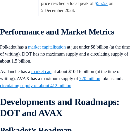
price reached a local peak of
$55.53
on
5 December 2024.
Performance and Market Metrics
Polkadot has a
market capitalisation
at just under $8 billion (at the time
of writing). DOT has no maximum supply and a circulating supply of
about 1.5 billion.
Avalanche has a
market cap
at about $10.16 billion (at the time of
writing). AVAX has a maximum supply of
720 million
tokens and a
circulating supply of about 412 million
.
Developments and Roadmaps:
DOT and AVAX
Polkadot’s Roadmap