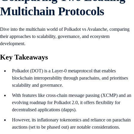
Multichain Protocols
Dive into the multichain world of Polkadot vs Avalanche, comparing
their approaches to scalability, governance, and ecosystem
development.
Key Takeaways
Polkadot (DOT) is a Layer-0 metaprotocol that enables
blockchain interoperability through parachains, and prioritises
scalability and governance.
With features like cross-chain message passing (XCMP) and an
evolving roadmap for Polkadot 2.0, it offers flexibility for
decentralised applications (dapps).
However, its inflationary tokenomics and reliance on parachain
auctions (set to be phased out) are notable considerations.