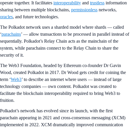
operate together. It facilitates
interoperability
and
trustless
information
sharing between multiple blockchains,
permissionless
networks,
oracles
, and future technologies.
The Polkadot network uses a sharded model where shards — called
‘
parachains
’ — allow transactions to be processed in parallel instead of
sequentially. Polkadot’s Relay Chain acts as the mainchain of the
system, while parachains connect to the Relay Chain to share the
security of it.
The Web3 Foundation, headed by Ethereum co-founder Dr Gavin
Wood, created Polkadot in 2017. Dr Wood gets credit for coining the
term ‘
Web3
’ to describe an internet where users — instead of large
technology companies — own content. Polkadot was created to
facilitate the blockchain interoperability required to bring Web3 to
fruition.
Polkadot’s network has evolved since its launch, with the first
parachain appearing in 2021 and cross-consensus messaging (XCM)
implemented in 2022. XCM dramatically improved communication