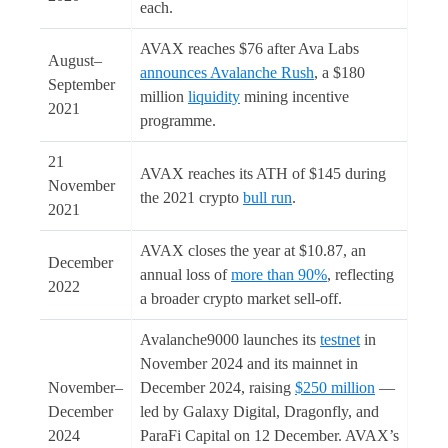
each.
AVAX reaches $76 after Ava Labs
August–
announces Avalanche Rush
, a $180
September
million
liquidity
mining incentive
2021
programme.
21
AVAX reaches its ATH of $145 during
November
the 2021 crypto
bull run
.
2021
AVAX closes the year at $10.87, an
December
annual loss of
more than 90%
, reflecting
2022
a broader crypto market sell-off.
Avalanche9000 launches its
testnet
in
November 2024 and its mainnet in
November–
December 2024, raising
$250 million
—
December
led by Galaxy Digital, Dragonfly, and
2024
ParaFi Capital on 12 December. AVAX’s