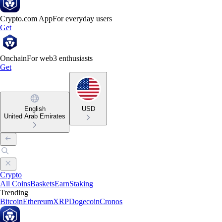
Crypto.com App
For everyday users
Get
Onchain
For web3 enthusiasts
Get
English
USD
United Arab Emirates
Crypto
All Coins
Baskets
Earn
Staking
Trending
Bitcoin
Ethereum
XRP
Dogecoin
Cronos