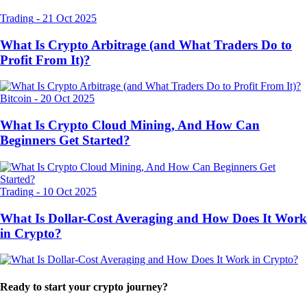
Trading
-
21 Oct 2025
What Is Crypto Arbitrage (and What Traders Do to
Profit From It)?
Bitcoin
-
20 Oct 2025
What Is Crypto Cloud Mining, And How Can
Beginners Get Started?
Trading
-
10 Oct 2025
What Is Dollar-Cost Averaging and How Does It Work
in Crypto?
Ready to start your crypto journey?