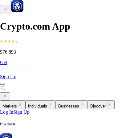
Crypto.com App
976,893
Get
Sign Up
Markets
Individuals
Businesses
Discover
Log In
Sign Up
Products