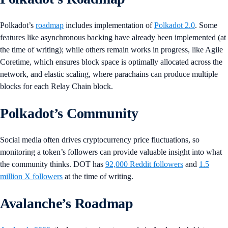
Polkadot’s
roadmap
includes implementation of
Polkadot 2.0
. Some
features like asynchronous backing have already been implemented (at
the time of writing); while others remain works in progress, like Agile
Coretime, which ensures block space is optimally allocated across the
network, and elastic scaling, where parachains can produce multiple
blocks for each Relay Chain block.
Polkadot’s Community
Social media often drives cryptocurrency price fluctuations, so
monitoring a token’s followers can provide valuable insight into what
the community thinks. DOT has
92,000 Reddit followers
and
1.5
million X followers
at the time of writing.
Avalanche’s Roadmap