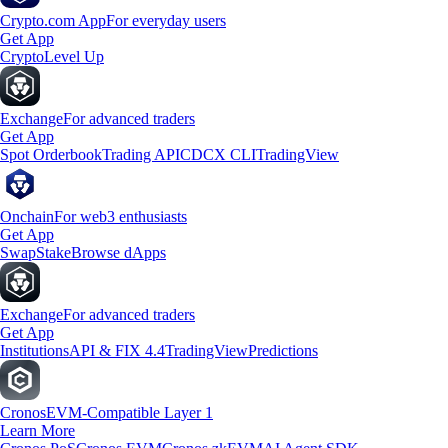
Crypto.com App
For everyday users
Get App
Crypto
Level Up
Exchange
For advanced traders
Get App
Spot Orderbook
Trading API
CDCX CLI
TradingView
Onchain
For web3 enthusiasts
Get App
Swap
Stake
Browse dApps
Exchange
For advanced traders
Get App
Institutions
API & FIX 4.4
TradingView
Predictions
Cronos
EVM-Compatible Layer 1
Learn More