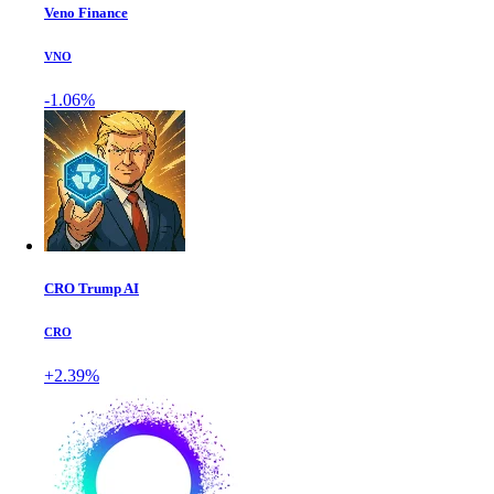
Veno Finance
VNO
-1.06%
CRO Trump AI
CRO
+2.39%