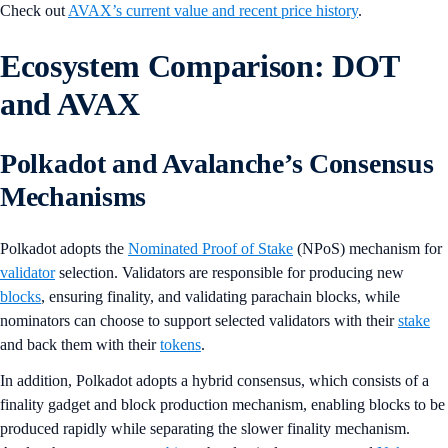
Check out
AVAX’s current value and recent price history
.
Ecosystem Comparison: DOT
and AVAX
Polkadot and Avalanche’s Consensus
Mechanisms
Polkadot adopts the
Nominated Proof of Stake
(NPoS) mechanism for
validator
selection. Validators are responsible for producing new
blocks
, ensuring finality, and validating parachain blocks, while
nominators can choose to support selected validators with their
stake
and back them with their
tokens
.
In addition, Polkadot adopts a hybrid consensus, which consists of a
finality gadget and block production mechanism, enabling blocks to be
produced rapidly while separating the slower finality mechanism.