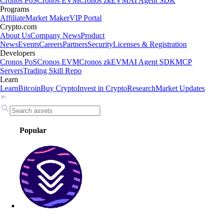
Cronos PoS
Cronos EVM
Cronos zkEVM
AI Agent SDK
Programs
Affiliate
Market Maker
VIP Portal
Crypto.com
About Us
Company News
Product
News
Events
Careers
Partners
Security
Licenses & Registration
Developers
Cronos PoS
Cronos EVM
Cronos zkEVM
AI Agent SDK
MCP
Servers
Trading Skill Repo
Learn
Learn
Bitcoin
Buy Crypto
Invest in Crypto
Research
Market Updates
Popular