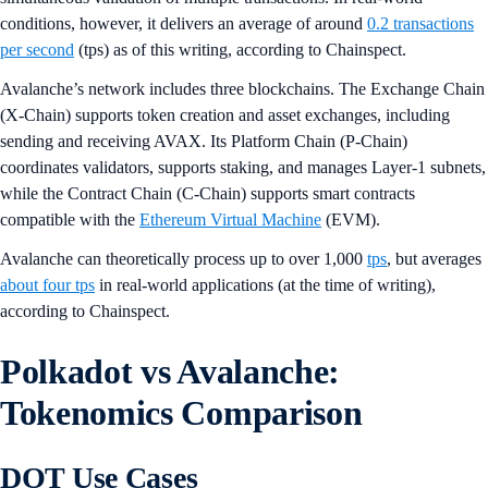
conditions, however, it delivers an average of around
0.2 transactions
per second
(tps) as of this writing, according to Chainspect.
Avalanche’s network includes three blockchains. The Exchange Chain
(X-Chain) supports token creation and asset exchanges, including
sending and receiving AVAX. Its Platform Chain (P-Chain)
coordinates validators, supports staking, and manages Layer-1 subnets,
while the Contract Chain (C-Chain) supports smart contracts
compatible with the
Ethereum Virtual Machine
(EVM).
Avalanche can theoretically process up to over 1,000
tps
, but averages
about four tps
in real-world applications (at the time of writing),
according to Chainspect.
Polkadot vs Avalanche:
Tokenomics Comparison
DOT Use Cases