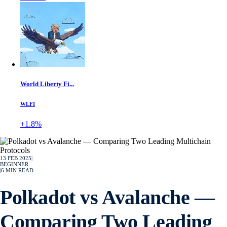
World Liberty Fi...
WLFI
+1.8%
13 FEB 2025
|
BEGINNER
|
6
MIN READ
Polkadot vs Avalanche —
Comparing Two Leading