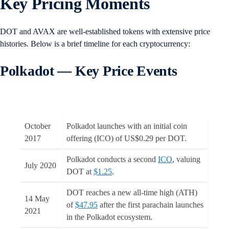
Key Pricing Moments
DOT and AVAX are well-established tokens with extensive price
histories. Below is a brief timeline for each cryptocurrency:
Polkadot — Key Price Events
October
Polkadot launches with an initial coin
2017
offering (ICO) of US$0.29 per DOT.
Polkadot conducts a second
ICO
, valuing
July 2020
DOT at
$1.25
.
DOT reaches a new all-time high (ATH)
14 May
of
$47.95
after the first parachain launches
2021
in the Polkadot ecosystem.