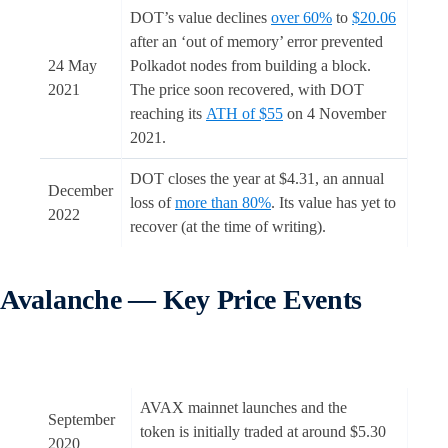
DOT’s value declines
over 60%
to
$20.06
after an ‘out of memory’ error prevented
24 May
Polkadot nodes from building a block.
2021
The price soon recovered, with DOT
reaching its
ATH of $55
on 4 November
2021.
DOT closes the year at $4.31, an annual
December
loss of
more than 80%
. Its value has yet to
2022
recover (at the time of writing).
Avalanche — Key Price Events
AVAX mainnet launches and the
September
token is initially traded at around $5.30
2020