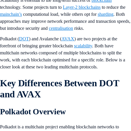
Scalability is essential to the long-term success of
blockchain
technology. Some projects turn to
Layer-2 blockchains
to reduce the
mainchain’s
computational load, while others opt for
sharding
. Both
approaches may improve network performance and transaction speeds,
but introduce security and
centralisation
risks.
Polkadot (
DOT
) and Avalanche (
AVAX
) are two projects at the
forefront of bringing greater blockchain
scalability
. Both have
multichain networks composed of multiple blockchains to split the
work, with each blockchain optimised for a specific role. Below is a
closer look at these two leading multichain protocols.
Key Differences Between DOT
and AVAX
Polkadot Overview
Polkadot is a multichain project enabling blockchain networks to