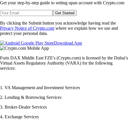
Get your step-by-step guide to setting up
an account with Crypto.com
Get Started
By clicking the Submit button you acknowledge having read the
Privacy Notice of Crypto.com
where we explain how we use and
protect your personal data.
Download App
Foris DAX Middle East FZE's (Crypto.com) is licensed by the Dubai’s
Virtual Assets Regulatory Authority (VARA) for the following
services:
1. VA Management and Investment Services
2. Lending & Borrowing Services
3. Broker-Dealer Services
4. Exchange Services