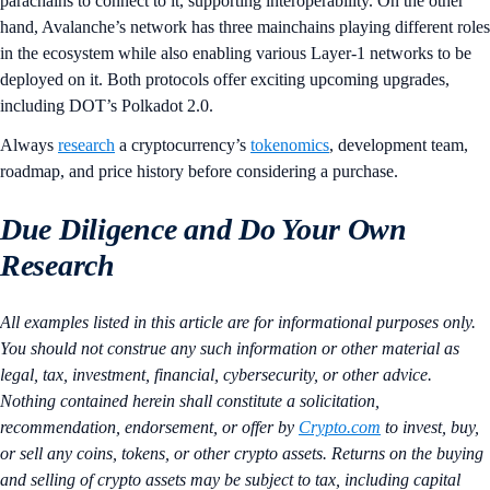
parachains to connect to it, supporting interoperability. On the other
hand, Avalanche’s network has three mainchains playing different roles
in the ecosystem while also enabling various Layer-1 networks to be
deployed on it. Both protocols offer exciting upcoming upgrades,
including DOT’s Polkadot 2.0.
Always
research
a cryptocurrency’s
tokenomics
, development team,
roadmap, and price history before considering a purchase.
Due Diligence and Do Your Own
Research
All examples listed in this article are for informational purposes only.
You should not construe any such information or other material as
legal, tax, investment, financial, cybersecurity, or other advice.
Nothing contained herein shall constitute a solicitation,
recommendation, endorsement, or offer by
Crypto.com
to invest, buy,
or sell any coins, tokens, or other crypto assets. Returns on the buying
and selling of crypto assets may be subject to tax, including capital