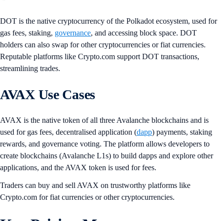
DOT is the native cryptocurrency of the Polkadot ecosystem, used for
gas fees, staking,
governance
, and accessing block space. DOT
holders can also swap for other cryptocurrencies or fiat currencies.
Reputable platforms like Crypto.com support DOT transactions,
streamlining trades.
AVAX Use Cases
AVAX is the native token of all three Avalanche blockchains and is
used for gas fees, decentralised application (
dapp
) payments, staking
rewards, and governance voting. The platform allows developers to
create blockchains (Avalanche L1s) to build dapps and explore other
applications, and the AVAX token is used for fees.
Traders can buy and sell AVAX on trustworthy platforms like
Crypto.com for fiat currencies or other cryptocurrencies.