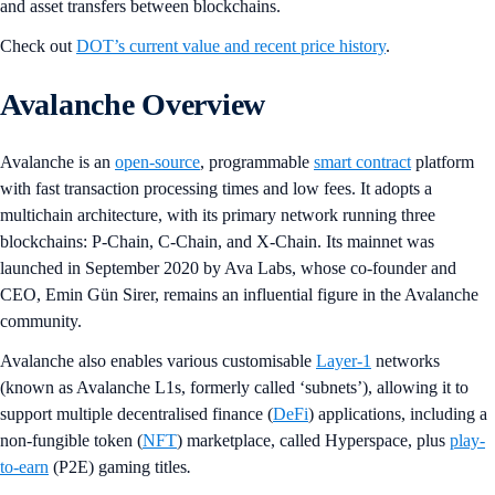
and asset transfers between blockchains.
Check out
DOT’s current value and recent price history
.
Avalanche Overview
Avalanche is an
open-source
, programmable
smart contract
platform
with fast transaction processing times and low fees. It adopts a
multichain architecture, with its primary network running three
blockchains: P-Chain, C-Chain, and X-Chain. Its mainnet was
launched in September 2020 by Ava Labs, whose co-founder and
CEO, Emin Gün Sirer, remains an influential figure in the Avalanche
community.
Avalanche also enables various customisable
Layer-1
networks
(known as Avalanche L1s, formerly called ‘subnets’), allowing it to
support multiple decentralised finance (
DeFi
) applications, including a
non-fungible token (
NFT
) marketplace, called Hyperspace, plus
play-
to-earn
(P2E) gaming titles
.