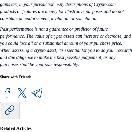
gains tax, in your jurisdiction. Any descriptions of Crypto.com
products or features are merely for illustrative purposes and do not
constitute an endorsement, invitation, or solicitation.
Past performance is not a guarantee or predictor of future
performance. The value of crypto assets can increase or decrease, and
you could lose all or a substantial amount of your purchase price.
When assessing a crypto asset, it’s essential for you to do your research
and due diligence to make the best possible judgement, as any
purchases shall be your sole responsibility.
Share with Friends
Related Articles