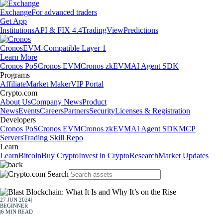
Exchange
For advanced traders
Get App
Institutions
API & FIX 4.4
TradingView
Predictions
Cronos
EVM-Compatible Layer 1
Learn More
Cronos PoS
Cronos EVM
Cronos zkEVM
AI Agent SDK
Programs
Affiliate
Market Maker
VIP Portal
Crypto.com
About Us
Company News
Product
News
Events
Careers
Partners
Security
Licenses & Registration
Developers
Cronos PoS
Cronos EVM
Cronos zkEVM
AI Agent SDK
MCP
Servers
Trading Skill Repo
Learn
Learn
Bitcoin
Buy Crypto
Invest in Crypto
Research
Market Updates
27 JUN 2024
|
BEGINNER
|
6
MIN READ