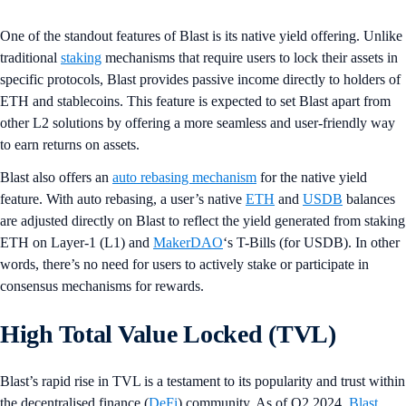
One of the standout features of Blast is its native yield offering. Unlike
traditional
staking
mechanisms that require users to lock their assets in
specific protocols, Blast provides passive income directly to holders of
ETH and stablecoins. This feature is expected to set Blast apart from
other L2 solutions by offering a more seamless and user-friendly way
to earn returns on assets.
Blast also offers an
auto rebasing mechanism
for the native yield
feature. With auto rebasing, a user’s native
ETH
and
USDB
balances
are adjusted directly on Blast to reflect the yield generated from staking
ETH on Layer-1 (L1) and
MakerDAO
‘s T-Bills (for USDB). In other
words, there’s no need for users to actively stake or participate in
consensus mechanisms for rewards.
High Total Value Locked (TVL)
Blast’s rapid rise in TVL is a testament to its popularity and trust within
the decentralised finance (
DeFi
) community. As of Q2 2024,
Blast