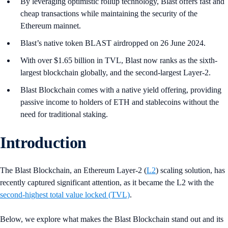
By leveraging optimistic rollup technology, Blast offers fast and
cheap transactions while maintaining the security of the
Ethereum mainnet.
Blast’s native token BLAST airdropped on 26 June 2024.
With over $1.65 billion in TVL, Blast now ranks as the sixth-
largest blockchain globally, and the second-largest Layer-2.
Blast Blockchain comes with a native yield offering, providing
passive income to holders of ETH and stablecoins without the
need for traditional staking.
Introduction
The Blast Blockchain, an Ethereum Layer-2 (
L2
) scaling solution, has
recently captured significant attention, as it became the L2 with the
second-highest total value locked (TVL)
.
Below, we explore what makes the Blast Blockchain stand out and its