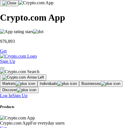
Crypto.com App
976,893
Get
Sign Up
Markets
Individuals
Businesses
Discover
Log In
Sign Up
Products
Crypto.com App
For everyday users