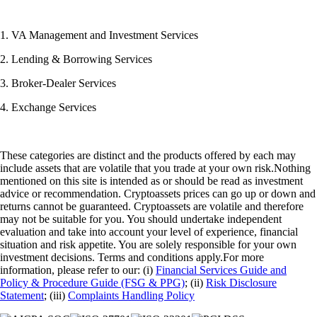
1. VA Management and Investment Services
2. Lending & Borrowing Services
3. Broker-Dealer Services
4. Exchange Services
These categories are distinct and the products offered by each may
include assets that are volatile that you trade at your own risk.Nothing
mentioned on this site is intended as or should be read as investment
advice or recommendation. Cryptoassets prices can go up or down and
returns cannot be guaranteed. Cryptoassets are volatile and therefore
may not be suitable for you. You should undertake independent
evaluation and take into account your level of experience, financial
situation and risk appetite. You are solely responsible for your own
investment decisions. Terms and conditions apply.For more
information, please refer to our: (i)
Financial Services Guide and
Policy & Procedure Guide (FSG & PPG)
; (ii)
Risk Disclosure
Statement
; (iii)
Complaints Handling Policy