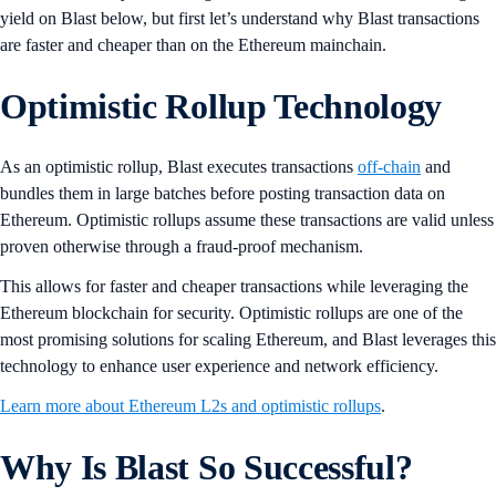
yield on Blast below, but first let’s understand why Blast transactions
are faster and cheaper than on the Ethereum mainchain.
Optimistic Rollup Technology
As an optimistic rollup, Blast executes transactions
off-chain
and
bundles them in large batches before posting transaction data on
Ethereum. Optimistic rollups assume these transactions are valid unless
proven otherwise through a fraud-proof mechanism.
This allows for faster and cheaper transactions while leveraging the
Ethereum blockchain for security. Optimistic rollups are one of the
most promising solutions for scaling Ethereum, and Blast leverages this
technology to enhance user experience and network efficiency.
Learn more about Ethereum L2s and optimistic rollups
.
Why Is Blast So Successful?