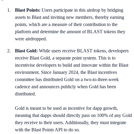
Blast Points:
Users participate in this airdrop by bridging
assets to Blast and inviting new members, thereby earning
points, which are a measure of their contribution to the
platform and determine the amount of BLAST tokens they
were airdropped.
Blast Gold:
While users receive BLAST tokens, developers
receive Blast Gold, a separate point system. This is to
incentivise developers to build and innovate within the Blast
environment. Since January 2024, the Blast incentives
committee has distributed Gold on a two-to-three-week
cadence and announces publicly when Gold has been
distributed.
Gold is meant to be used as incentive for dapp growth,
meaning that dapps should directly pass on 100% of any Gold
they receive to their users. Additionally, they must integrate
with the Blast Points API to do so.