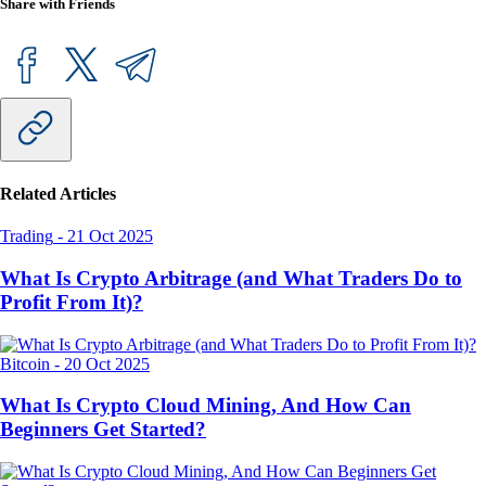
Share with Friends
Related Articles
Trading
-
21 Oct 2025
What Is Crypto Arbitrage (and What Traders Do to
Profit From It)?
Bitcoin
-
20 Oct 2025
What Is Crypto Cloud Mining, And How Can
Beginners Get Started?