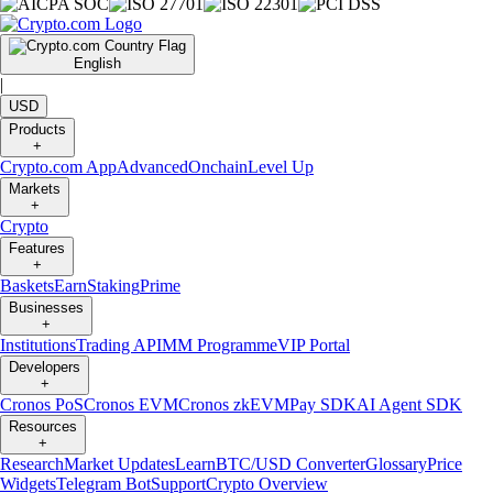
English
|
USD
Products
+
Crypto.com App
Advanced
Onchain
Level Up
Markets
+
Crypto
Features
+
Baskets
Earn
Staking
Prime
Businesses
+
Institutions
Trading API
MM Programme
VIP Portal
Developers
+
Cronos PoS
Cronos EVM
Cronos zkEVM
Pay SDK
AI Agent SDK
Resources
+
Research
Market Updates
Learn
BTC/USD Converter
Glossary
Price
Widgets
Telegram Bot
Support
Crypto Overview