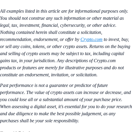
All examples listed in this article are for informational purposes only.
You should not construe any such information or other material as
legal, tax, investment, financial, cybersecurity, or other advice.
Nothing contained herein shall constitute a solicitation,
recommendation, endorsement, or offer by
Crypto.com
to invest, buy,
or sell any coins, tokens, or other crypto assets. Returns on the buying
and selling of crypto assets may be subject to tax, including capital
gains tax, in your jurisdiction. Any descriptions of Crypto.com
products or features are merely for illustrative purposes and do not
constitute an endorsement, invitation, or solicitation.
Past performance is not a guarantee or predictor of future
performance. The value of crypto assets can increase or decrease, and
you could lose all or a substantial amount of your purchase price.
When assessing a digital asset, it’s essential for you to do your research
and due diligence to make the best possible judgement, as any
purchases shall be your sole responsibility.