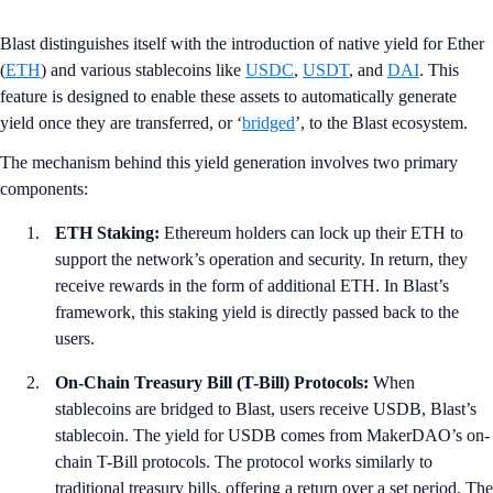
Blast distinguishes itself with the introduction of native yield for Ether
(
ETH
) and various stablecoins like
USDC
,
USDT
, and
DAI
. This
feature is designed to enable these assets to automatically generate
yield once they are transferred, or ‘
bridged
’, to the Blast ecosystem.
The mechanism behind this yield generation involves two primary
components:
ETH Staking:
Ethereum holders can lock up their ETH to
support the network’s operation and security. In return, they
receive rewards in the form of additional ETH. In Blast’s
framework, this staking yield is directly passed back to the
users.
On-Chain Treasury Bill (T-Bill) Protocols:
When
stablecoins are bridged to Blast, users receive USDB, Blast’s
stablecoin. The yield for USDB comes from MakerDAO’s on-
chain T-Bill protocols. The protocol works similarly to
traditional treasury bills, offering a return over a set period. The