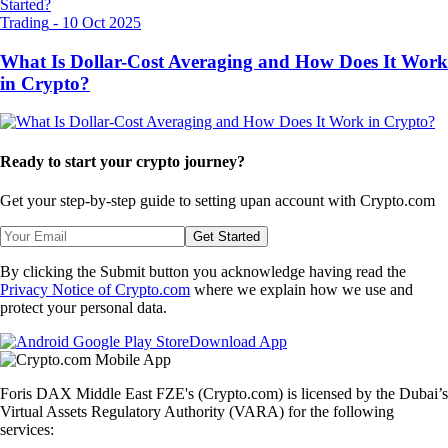
Trading
-
10 Oct 2025
What Is Dollar-Cost Averaging and How Does It Work
in Crypto?
Ready to start your crypto journey?
Get your step-by-step guide to setting up
an account with Crypto.com
Get Started
By clicking the Submit button you acknowledge having read the
Privacy Notice of Crypto.com
where we explain how we use and
protect your personal data.
Download App
Foris DAX Middle East FZE's (Crypto.com) is licensed by the Dubai’s
Virtual Assets Regulatory Authority (VARA) for the following
services: