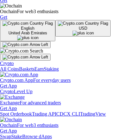
Get
Onchain
For web3 enthusiasts
Get
English
USD
United Arab Emirates
Crypto
All Coins
Baskets
Earn
Staking
Crypto.com App
For everyday users
Get App
Crypto
Level Up
Exchange
For advanced traders
Get App
Spot Orderbook
Trading API
CDCX CLI
TradingView
Onchain
For web3 enthusiasts
Get App
Swap
Stake
Browse dApps