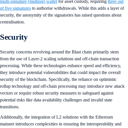
multi-signature (multisig) wallet
for asset custody, requiring
three out
of five signatures
to authorise withdrawals. While this adds a layer of
security, the anonymity of the signatories has raised questions about
centralisation.
Security
Security concerns revolving around the Blast chain primarily stem
from the use of Layer-2 scaling solutions and off-chain transaction
processing. While these technologies enhance speed and efficiency,
they introduce potential vulnerabilities that could impact the overall
security of the blockchain. Specifically, the reliance on optimistic
rollup technology and off-chain processing may introduce new attack
vectors or require robust security measures to safeguard against
potential risks like data availability challenges and invalid state
transitions.
Additionally, the integration of L2 solutions with the Ethereum
mainnet introduces complexities in ensuring the interoperability and