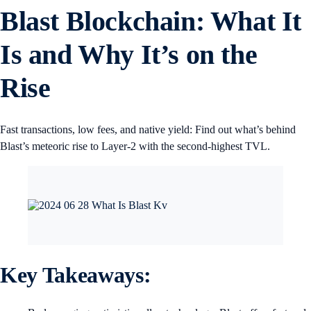
Blast Blockchain: What It
Is and Why It’s on the
Rise
Fast transactions, low fees, and native yield: Find out what’s behind
Blast’s meteoric rise to Layer-2 with the second-highest TVL.
Key Takeaways
: