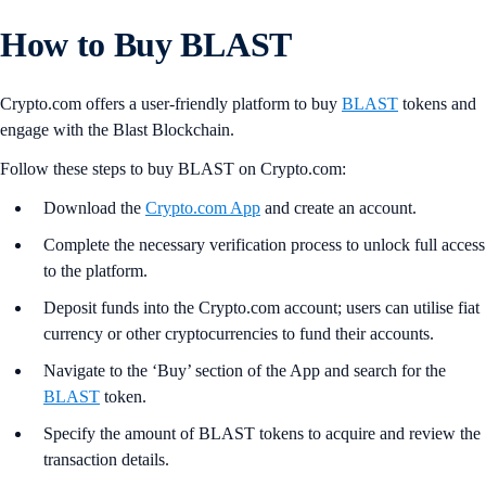
How to Buy BLAST
Crypto.com offers a user-friendly platform to buy
BLAST
tokens and
engage with the Blast Blockchain.
Follow these steps to buy BLAST on Crypto.com:
Download the
Crypto.com App
and create an account.
Complete the necessary verification process to unlock full access
to the platform.
Deposit funds into the Crypto.com account; users can utilise fiat
currency or other cryptocurrencies to fund their accounts.
Navigate to the ‘Buy’ section of the App and search for the
BLAST
token.
Specify the amount of BLAST tokens to acquire and review the
transaction details.