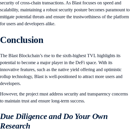
security of cross-chain transactions. As Blast focuses on speed and
scalability, maintaining a robust security posture becomes paramount to
mitigate potential threats and ensure the trustworthiness of the platform
for users and developers alike.
Conclusion
The Blast Blockchain’s rise to the sixth-highest TVL highlights its
potential to become a major player in the DeFi space. With its
innovative features, such as the native yield offering and optimistic
rollup technology, Blast is well-positioned to attract more users and
developers.
However, the project must address security and transparency concerns
to maintain trust and ensure long-term success.
Due Diligence and Do Your Own
Research