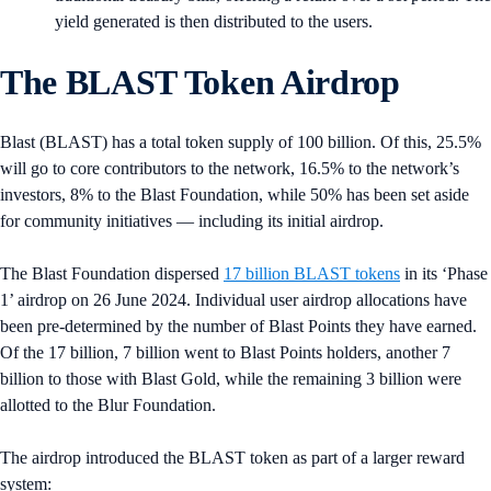
yield generated is then distributed to the users.
The BLAST Token Airdrop
Blast (BLAST) has a total token supply of 100 billion. Of this, 25.5%
will go to core contributors to the network, 16.5% to the network’s
investors, 8% to the Blast Foundation, while 50% has been set aside
for community initiatives — including its initial airdrop.
The Blast Foundation dispersed
17 billion BLAST tokens
in its ‘Phase
1’ airdrop on 26 June 2024. Individual user airdrop allocations have
been pre-determined by the number of Blast Points they have earned.
Of the 17 billion, 7 billion went to Blast Points holders, another 7
billion to those with Blast Gold, while the remaining 3 billion were
allotted to the Blur Foundation.
The airdrop introduced the BLAST token as part of a larger reward
system: