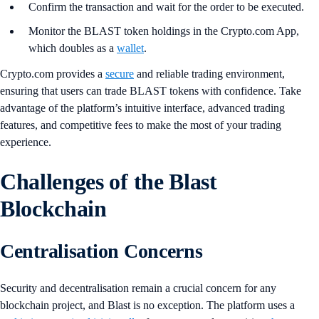
Confirm the transaction and wait for the order to be executed.
Monitor the BLAST token holdings in the Crypto.com App,
which doubles as a
wallet
.
Crypto.com provides a
secure
and reliable trading environment,
ensuring that users can trade BLAST tokens with confidence. Take
advantage of the platform’s intuitive interface, advanced trading
features, and competitive fees to make the most of your trading
experience.
Challenges of the Blast
Blockchain
Centralisation Concerns
Security and decentralisation remain a crucial concern for any
blockchain project, and Blast is no exception. The platform uses a