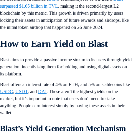
surpassed $1.65 billion in TVL
, making it the second-largest L2
blockchain by this metric. This growth is driven primarily by users
locking their assets in anticipation of future rewards and airdrops, like
the initial token airdrop that happened on 26 June 2024.
How to Earn Yield on Blast
Blast aims to provide a passive income stream to its users through yield
generation, incentivising them for holding and using digital assets on
its platform.
Blast offers an interest rate of 4% on ETH, and 5% on stablecoins like
USDC
,
USDT
, and
DAI
. These aren’t the highest yields on the
market, but it’s important to note that users don’t need to stake
anything. People earn interest simply by having these assets in their
wallet.
Blast’s Yield Generation Mechanism