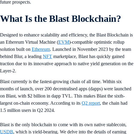
future prospects.
What Is the Blast Blockchain?
Designed to enhance scalability and efficiency, the Blast Blockchain is
an Ethereum Virtual Machine (
EVM
)-compatible optimistic rollup
solution built on
Ethereum
. Launched in November 2023 by the team
behind Blur, a leading
NFT
marketplace, Blast has quickly gained
traction due to its innovative approach to native yield generation on the
Layer-2.
Blast currently is the fastest-growing chain of all time. Within six
months of launch, over 200 decentralised apps (dapps) were launched
on Blast, with $2 billion in dapp TVL. This makes Blast the sixth-
largest on-chain economy. According to its
Q2 report
, the chain had
1.5 million users in Q2 2024.
Blast is the only blockchain to come with its own native stablecoin,
USDB
, which is yield-bearing. We delve into the details of earning