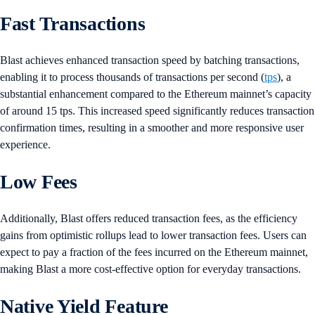
Fast Transactions
Blast achieves enhanced transaction speed by batching transactions,
enabling it to process thousands of transactions per second (
tps
), a
substantial enhancement compared to the Ethereum mainnet’s capacity
of around 15 tps. This increased speed significantly reduces transaction
confirmation times, resulting in a smoother and more responsive user
experience.
Low Fees
Additionally, Blast offers reduced transaction fees, as the efficiency
gains from optimistic rollups lead to lower transaction fees. Users can
expect to pay a fraction of the fees incurred on the Ethereum mainnet,
making Blast a more cost-effective option for everyday transactions.
Native Yield Feature