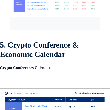
5. Crypto Conference &
Economic Calendar
Crypto Conferences Calendar