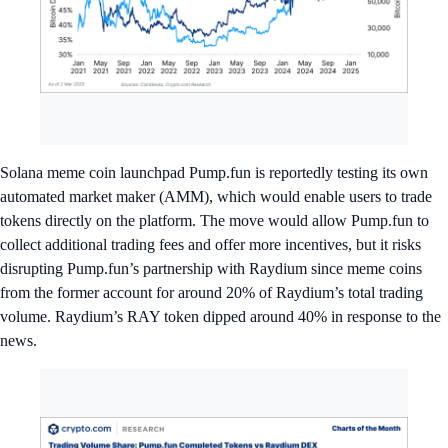
Solana meme coin launchpad Pump.fun is reportedly testing its own
automated market maker (AMM), which would enable users to trade
tokens directly on the platform. The move would allow Pump.fun to
collect additional trading fees and offer more incentives, but it risks
disrupting Pump.fun’s partnership with Raydium since meme coins
from the former account for around 20% of Raydium’s total trading
volume. Raydium’s RAY token dipped around 40% in response to the
news.