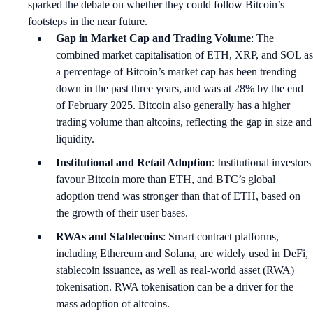
sparked the debate on whether they could follow Bitcoin’s
footsteps in the near future.
Gap in Market Cap and Trading Volume
: The
combined market capitalisation of ETH, XRP, and SOL as
a percentage of Bitcoin’s market cap has been trending
down in the past three years, and was at 28% by the end
of February 2025. Bitcoin also generally has a higher
trading volume than altcoins, reflecting the gap in size and
liquidity.
Institutional and Retail Adoption
: Institutional investors
favour Bitcoin more than ETH, and BTC’s global
adoption trend was stronger than that of ETH, based on
the growth of their user bases.
RWAs and Stablecoins
: Smart contract platforms,
including Ethereum and Solana, are widely used in DeFi,
stablecoin issuance, as well as real-world asset (RWA)
tokenisation. RWA tokenisation can be a driver for the
mass adoption of altcoins.