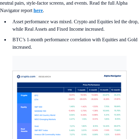
neutral pairs, style-factor screens, and events. Read the full Alpha
Navigator report
here
.
Asset performance was mixed. Crypto and Equities led the drop,
while Real Assets and Fixed Income increased.
BTC’s 1-month performance correlation with Equities and Gold
increased.