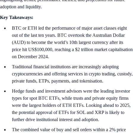
adoption and liquidity.
Key Takeaways:
BTC or ETH led the performance of major asset classes eight
out of the last ten years. BTC overtook the Australian Dollar
(AUD) to become the world’s 10th largest currency after its
price hit US$100,000, reaching a $2 trillion market capitalisation
on December 2024.
Traditional financial institutions are increasingly adopting
cryptocurrencies and offering services in crypto trading, custody,
private funds, ETPs, payments, and tokenisation.
Hedge funds and investment advisors were the leading investor
types for spot BTC ETFs, while trusts and private equity firms
were the largest holders of ETH ETFs. Looking ahead to 2025,
the potential approval of ETFs for SOL and XRP is likely to
further drive institutional interest and adoption.
The combined value of buy and sell orders within a 2% price