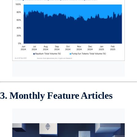
3. Monthly Feature Articles