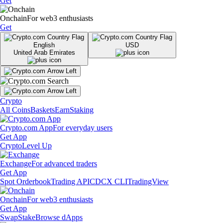
Get
Onchain
For web3 enthusiasts
Get
English
USD
United Arab Emirates
Crypto
All Coins
Baskets
Earn
Staking
Crypto.com App
For everyday users
Get App
Crypto
Level Up
Exchange
For advanced traders
Get App
Spot Orderbook
Trading API
CDCX CLI
TradingView
Onchain
For web3 enthusiasts
Get App
Swap
Stake
Browse dApps