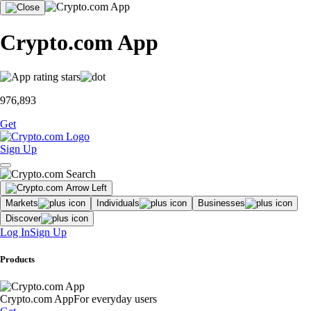
Crypto.com App
976,893
Get
Sign Up
Markets
Individuals
Businesses
Discover
Log In
Sign Up
Products
Crypto.com App
For everyday users