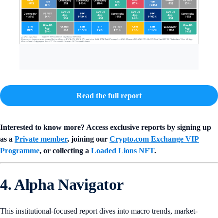
Read the full report
Interested to know more? Access exclusive reports by signing up
as a
Private member
, joining our
Crypto.com Exchange VIP
Programme
, or collecting a
Loaded Lions NFT
.
4. Alpha Navigator
This institutional-focused report dives into macro trends, market-