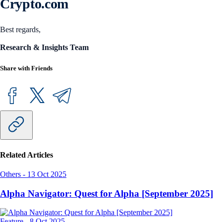
Crypto.com
Best regards,
Research & Insights Team
Share with Friends
Related Articles
Others
-
13 Oct 2025
Alpha Navigator: Quest for Alpha [September 2025]
Feature
-
8 Oct 2025