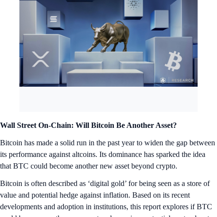
Wall Street On-Chain: Will Bitcoin Be Another Asset?
Bitcoin has made a solid run in the past year to widen the gap between
its performance against altcoins. Its dominance has sparked the idea
that BTC could become another new asset beyond crypto.
Bitcoin is often described as ‘digital gold’ for being seen as a store of
value and potential hedge against inflation. Based on its recent
developments and adoption in institutions, this report explores if BTC