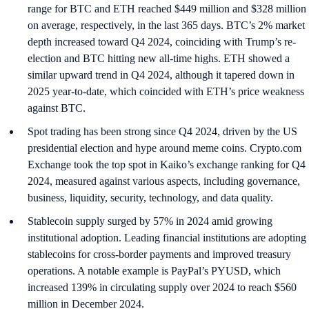
range for BTC and ETH reached $449 million and $328 million
on average, respectively, in the last 365 days. BTC’s 2% market
depth increased toward Q4 2024, coinciding with Trump’s re-
election and BTC hitting new all-time highs. ETH showed a
similar upward trend in Q4 2024, although it tapered down in
2025 year-to-date, which coincided with ETH’s price weakness
against BTC.
Spot trading has been strong since Q4 2024, driven by the US
presidential election and hype around meme coins. Crypto.com
Exchange took the top spot in Kaiko’s exchange ranking for Q4
2024, measured against various aspects, including governance,
business, liquidity, security, technology, and data quality.
Stablecoin supply surged by 57% in 2024 amid growing
institutional adoption. Leading financial institutions are adopting
stablecoins for cross-border payments and improved treasury
operations. A notable example is PayPal’s PYUSD, which
increased 139% in circulating supply over 2024 to reach $560
million in December 2024.