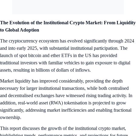
The Evolution of the Institutional Crypto Market: From Liquidity
to Global Adoption
The cryptocurrency ecosystem has evolved significantly through 2024
and into early 2025, with substantial institutional participation. The
launch of spot bitcoin and ether ETFs in the US has provided
traditional investors with familiar vehicles to gain exposure to digital
assets, resulting in billions of dollars of inflows.
Market liquidity has improved considerably, providing the depth
necessary for larger institutional transactions, while both centralised
and decentralised exchanges have witnessed rising trading activity. In
addition, real-world asset (RWA) tokenisation is projected to grow
significantly, addressing market inefficiencies and enabling fractional
ownership.
This report discusses the growth of the institutional crypto market,
highlighting trends, performance metrics, and projections for future