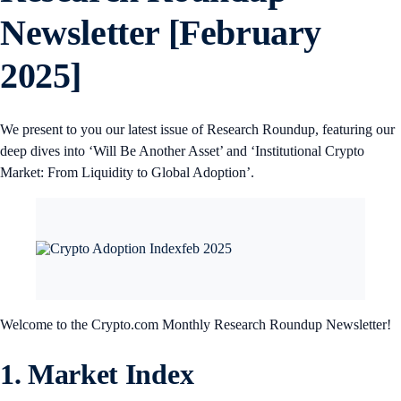
Newsletter [February
2025]
We present to you our latest issue of Research Roundup, featuring our
deep dives into ‘Will Be Another Asset’ and ‘Institutional Crypto
Market: From Liquidity to Global Adoption’.
Welcome to the Crypto.com Monthly Research Roundup Newsletter!
1. Market Index