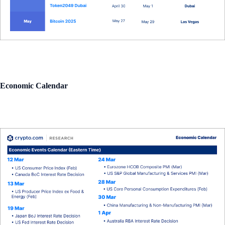
Economic Calendar