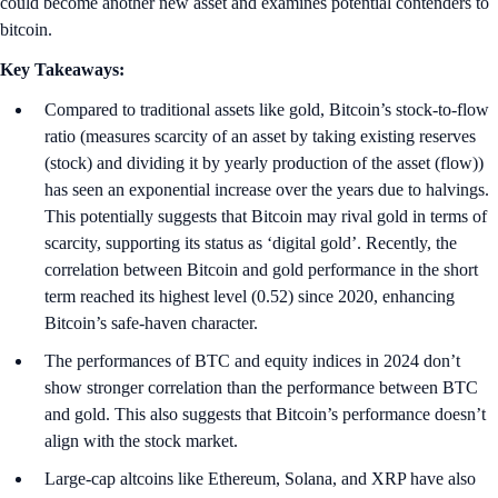
could become another new asset and examines potential contenders to
bitcoin.
Key Takeaways:
Compared to traditional assets like gold, Bitcoin’s stock-to-flow
ratio (measures scarcity of an asset by taking existing reserves
(stock) and dividing it by yearly production of the asset (flow))
has seen an exponential increase over the years due to halvings.
This potentially suggests that Bitcoin may rival gold in terms of
scarcity, supporting its status as ‘digital gold’. Recently, the
correlation between Bitcoin and gold performance in the short
term reached its highest level (0.52) since 2020, enhancing
Bitcoin’s safe-haven character.
The performances of BTC and equity indices in 2024 don’t
show stronger correlation than the performance between BTC
and gold. This also suggests that Bitcoin’s performance doesn’t
align with the stock market.
Large-cap altcoins like Ethereum, Solana, and XRP have also