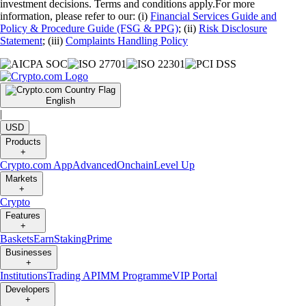
investment decisions. Terms and conditions apply.For more
information, please refer to our: (i)
Financial Services Guide and
Policy & Procedure Guide (FSG & PPG)
; (ii)
Risk Disclosure
Statement
; (iii)
Complaints Handling Policy
English
|
USD
Products
+
Crypto.com App
Advanced
Onchain
Level Up
Markets
+
Crypto
Features
+
Baskets
Earn
Staking
Prime
Businesses
+
Institutions
Trading API
MM Programme
VIP Portal
Developers
+