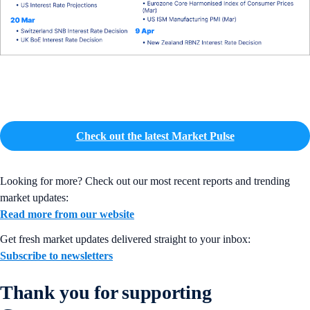
Check out the latest Market Pulse
Looking for more? Check out our most recent reports and trending
market updates:
Read more from our website
Get fresh market updates delivered straight to your inbox:
Subscribe to newsletters
Thank you for supporting