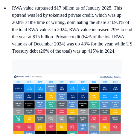
RWA value surpassed $17 billion as of January 2025. This
uptrend was led by tokenised private credit, which was up
20.8% at the time of writing, dominating the share at 69.3% of
the total RWA value. In 2024, RWA value increased 79% to end
the year at $15 billion. Private credit (64% of the total RWA
value as of December 2024) was up 48% for the year, while US
Treasury debt (26% of the total) was up 415% in 2024.