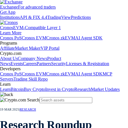
Exchange
For advanced traders
Get App
Institutions
API & FIX 4.4
TradingView
Predictions
Cronos
EVM-Compatible Layer 1
Learn More
Cronos PoS
Cronos EVM
Cronos zkEVM
AI Agent SDK
Programs
Affiliate
Market Maker
VIP Portal
Crypto.com
About Us
Company News
Product
News
Events
Careers
Partners
Security
Licenses & Registration
Developers
Cronos PoS
Cronos EVM
Cronos zkEVM
AI Agent SDK
MCP
Servers
Trading Skill Repo
Learn
Learn
Bitcoin
Buy Crypto
Invest in Crypto
Research
Market Updates
19 MAR 2025
|
RESEARCH
Research Roundup