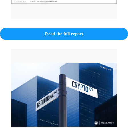
Read the full report