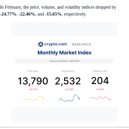
In February, the price, volume, and volatility indices dropped by
-24.77%
,
-22.46%
, and
-15.65%
, respectively.