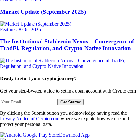
Market Update (September 2025)
Feature
-
8 Oct 2025
The Institutional Stablecoin Nexus – Convergence of
TradFi, Regulation, and Crypto-Native Innovation
Ready to start your crypto journey?
Get your step-by-step guide to setting up
an account with Crypto.com
Get Started
By clicking the Submit button you acknowledge having read the
Privacy Notice of Crypto.com
where we explain how we use and
protect your personal data.
Download App