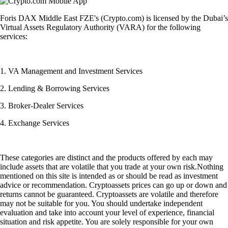
Foris DAX Middle East FZE's (Crypto.com) is licensed by the Dubai’s
Virtual Assets Regulatory Authority (VARA) for the following
services:
1. VA Management and Investment Services
2. Lending & Borrowing Services
3. Broker-Dealer Services
4. Exchange Services
These categories are distinct and the products offered by each may
include assets that are volatile that you trade at your own risk.Nothing
mentioned on this site is intended as or should be read as investment
advice or recommendation. Cryptoassets prices can go up or down and
returns cannot be guaranteed. Cryptoassets are volatile and therefore
may not be suitable for you. You should undertake independent
evaluation and take into account your level of experience, financial
situation and risk appetite. You are solely responsible for your own