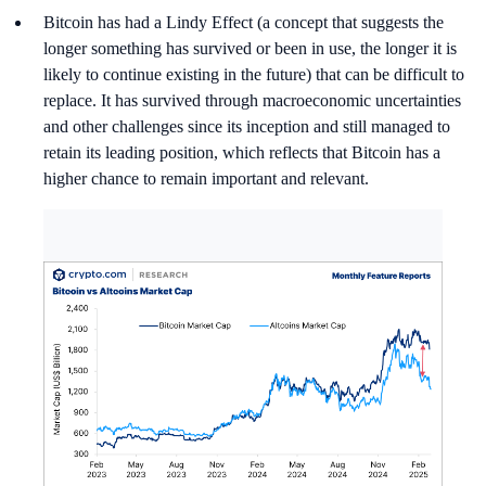
Bitcoin has had a Lindy Effect (a concept that suggests the
longer something has survived or been in use, the longer it is
likely to continue existing in the future) that can be difficult to
replace. It has survived through macroeconomic uncertainties
and other challenges since its inception and still managed to
retain its leading position, which reflects that Bitcoin has a
higher chance to remain important and relevant.