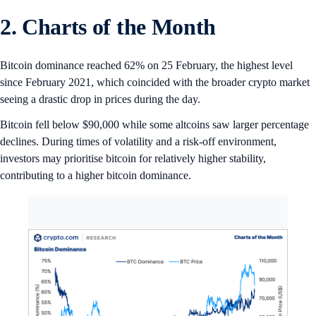
2. Charts of the Month
Bitcoin dominance reached 62% on 25 February, the highest level
since February 2021, which coincided with the broader crypto market
seeing a drastic drop in prices during the day.
Bitcoin fell below $90,000 while some altcoins saw larger percentage
declines. During times of volatility and a risk-off environment,
investors may prioritise bitcoin for relatively higher stability,
contributing to a higher bitcoin dominance.