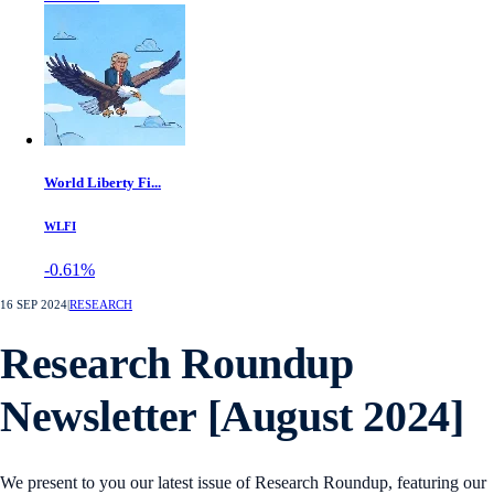
World Liberty Fi...
WLFI
-0.61%
16 SEP 2024
|
RESEARCH
Research Roundup
Newsletter [August 2024]
We present to you our latest issue of Research Roundup, featuring our