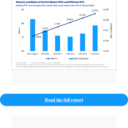
Read the full report