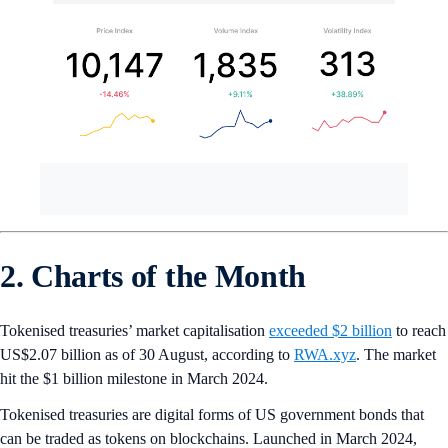
2. Charts of the Month
Tokenised treasuries’ market capitalisation
exceeded $2 billion
to reach
US$2.07 billion as of 30 August, according to
RWA.xyz
. The market
hit the $1 billion milestone in March 2024.
Tokenised treasuries are digital forms of US government bonds that
can be traded as tokens on blockchains. Launched in March 2024,