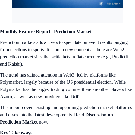
Monthly Feature Report |
Prediction Market
Prediction markets allow users to speculate on event results ranging
from elections to sports. It is not a new concept as there are Web2
prediction market sites that settle bets in fiat currency (e.g., PredictIt
and Kalshi).
The trend has gained attention in Web3, led by platforms like
Polymarket, largely because of the US presidential election. While
Polymarket has the largest trading volume, there are other players like
Azuro, as well as new providers like Drift.
This report covers existing and upcoming prediction market platforms
and dives into the latest developments. Read
Discussion on
Prediction Market
now.
Key Takeaways: