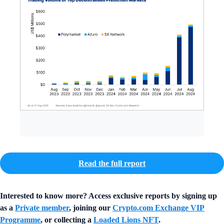
Read the full report
Interested to know more? Access exclusive reports by signing up
as a
Private member
, joining our
Crypto.com Exchange VIP
Programme
, or collecting a
Loaded Lions NFT
.