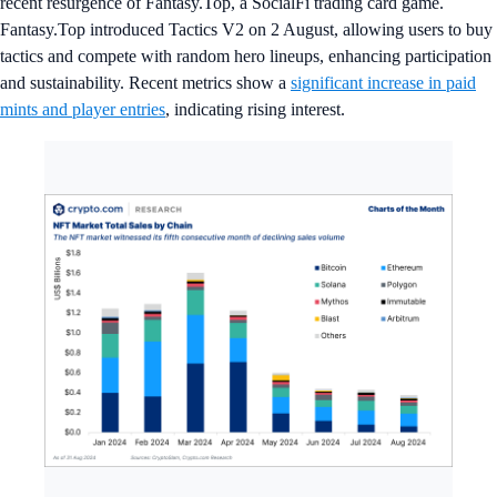
recent resurgence of Fantasy.Top, a SocialFi trading card game.
Fantasy.Top introduced Tactics V2 on 2 August, allowing users to buy
tactics and compete with random hero lineups, enhancing participation
and sustainability. Recent metrics show a
significant increase in paid
mints and player entries
, indicating rising interest.