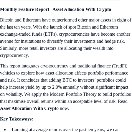
Monthly Feature Report |
Asset Allocation With Crypto
Bitcoin and Ethereum have outperformed other major assets in eight of
the last ten years. With the launch of spot Bitcoin and Ethereum
exchange-traded funds (ETFs), cryptocurrencies have become another
avenue for institutions to diversify their investments and hedge risk.
Similarly, more retail investors are allocating their wealth into
cryptocurrency.
This report integrates cryptocurrency and traditional finance (TradFi)
vehicles to explore how asset allocation affects portfolio performance
and risk. It concludes that adding BTC to investors’ portfolios could
help increase yield by up to 2.0% annually without significant impact
on volatility. We apply the Modern Portfolio Theory to build portfolios
that maximise overall returns within an acceptable level of risk. Read
Asset Allocation With Crypto
now.
Key Takeaways:
Looking at average returns over the past ten years, we can