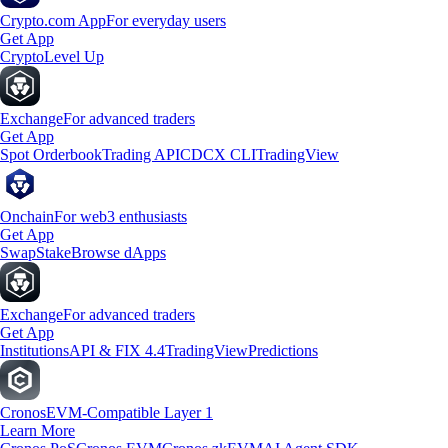
Crypto.com App
For everyday users
Get App
Crypto
Level Up
Exchange
For advanced traders
Get App
Spot Orderbook
Trading API
CDCX CLI
TradingView
Onchain
For web3 enthusiasts
Get App
Swap
Stake
Browse dApps
Exchange
For advanced traders
Get App
Institutions
API & FIX 4.4
TradingView
Predictions
Cronos
EVM-Compatible Layer 1
Learn More