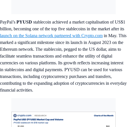
PayPal’s
PYUSD
stablecoin achieved a market capitalisation of US$1
billion, becoming one of the top five stablecoins in the market after its
launch on the Solana network partnered with Crypto.com
in May. This
marked a significant milestone since its launch in August 2023 on the
Ethereum network. The stablecoin, pegged to the US dollar, aims to
facilitate seamless transactions and enhance the utility of digital
currencies on various platforms. Its growth reflects increasing interest
in stablecoins and digital payments. PYUSD can be used for various
transactions, including cryptocurrency purchases and transfers,
contributing to the expanding adoption of cryptocurrencies in everyday
financial activities.