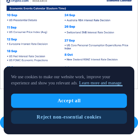
We use cookies to make our website work, improve your
experience and show you relevant ads.
Learn more and manage.
Accept all
Reject non-essential cookies
Read the full report