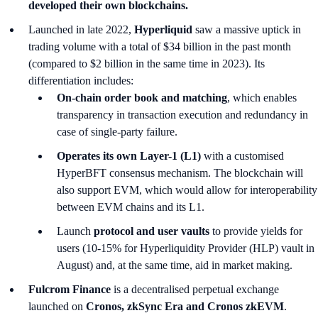
developed their own blockchains.
Launched in late 2022,
Hyperliquid
saw a massive uptick in
trading volume with a total of $34 billion in the past month
(compared to $2 billion in the same time in 2023). Its
differentiation includes:
On-chain order book and matching
, which enables
transparency in transaction execution and redundancy in
case of single-party failure.
Operates its own Layer-1 (L1)
with a customised
HyperBFT consensus mechanism. The blockchain will
also support EVM, which would allow for interoperability
between EVM chains and its L1.
Launch
protocol and user vaults
to provide yields for
users (10-15% for Hyperliquidity Provider (HLP) vault in
August) and, at the same time, aid in market making.
Fulcrom Finance
is a decentralised perpetual exchange
launched on
Cronos, zkSync Era and Cronos zkEVM
.