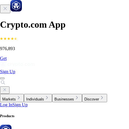
Crypto.com App
976,893
Get
Sign Up
Markets
Individuals
Businesses
Discover
Log In
Sign Up
Products