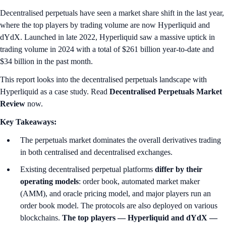
Decentralised perpetuals have seen a market share shift in the last year,
where the top players by trading volume are now Hyperliquid and
dYdX. Launched in late 2022, Hyperliquid saw a massive uptick in
trading volume in 2024 with a total of $261 billion year-to-date and
$34 billion in the past month.
This report looks into the decentralised perpetuals landscape with
Hyperliquid as a case study. Read
Decentralised Perpetuals Market
Review
now.
Key Takeaways:
The perpetuals market dominates the overall derivatives trading
in both centralised and decentralised exchanges.
Existing decentralised perpetual platforms
differ by their
operating models
: order book, automated market maker
(AMM), and oracle pricing model, and major players run an
order book model. The protocols are also deployed on various
blockchains.
The top players — Hyperliquid and dYdX —