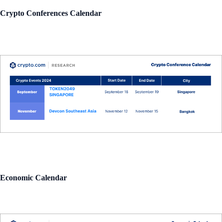
Crypto Conferences Calendar
Economic Calendar