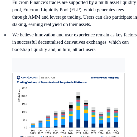
Fulcrom Finance’s trades are supported by a multi-asset liquidity
pool, Fulcrom Liquidity Pool (FLP), which generates fees
through AMM and leverage trading. Users can also participate in
staking, earning real yield on their assets.
We believe innovation and user experience remain as key factors
in successful decentralised derivatives exchanges, which can
bootstrap liquidity and, in turn, attract users.