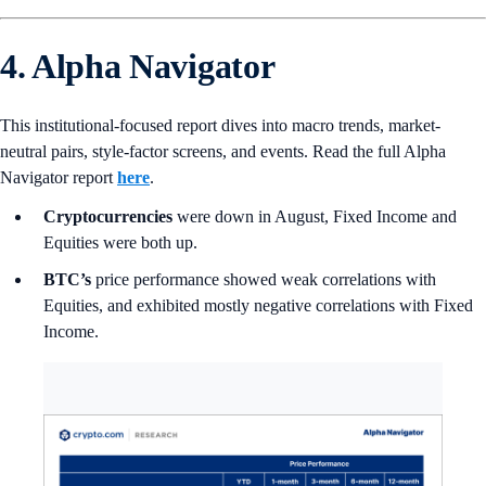
4. Alpha Navigator
This institutional-focused report dives into macro trends, market-
neutral pairs, style-factor screens, and events. Read the full Alpha
Navigator report
here
.
Cryptocurrencies
were down in August, Fixed Income and
Equities were both up.
BTC’s
price performance showed weak correlations with
Equities, and exhibited mostly negative correlations with Fixed
Income.