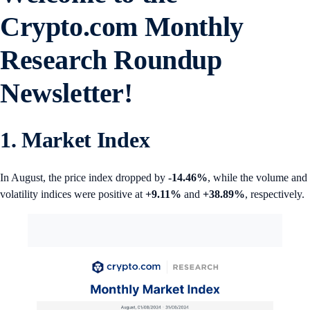
Crypto.com
Monthly
Research Roundup
Newsletter!
1. Market Index
In August, the price index dropped by
-14.46%
, while the volume and
volatility indices were positive at
+9.11%
and
+38.89%
, respectively.