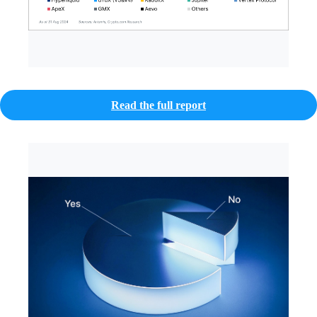
Read the full report