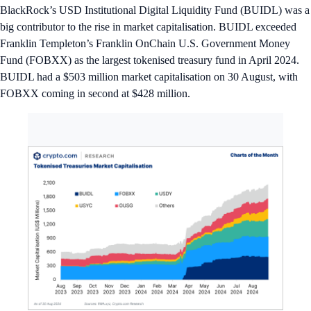
BlackRock’s USD Institutional Digital Liquidity Fund (BUIDL) was a
big contributor to the rise in market capitalisation. BUIDL exceeded
Franklin Templeton’s Franklin OnChain U.S. Government Money
Fund (FOBXX) as the largest tokenised treasury fund in April 2024.
BUIDL had a $503 million market capitalisation on 30 August, with
FOBXX coming in second at $428 million.