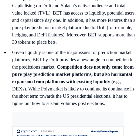
Capitalising on Drift and Solana’s native audience and total
value locked (TVL), BET has access to liquidity, potential users,
and capital since day one. In addition, it has more features than a
pure-play prediction market platform due to Drift (for example,
hedging and DeFi features). Moreover, BET supports more than
30 tokens to place bets.
Given liquidity is one of the major issues for prediction market
platforms, BET by Drift provides a new angle to competition in
the predictions market.
Competition does not only come from
pure-play prediction market platforms, but also horizontal
expansion from platforms with existing liquidity
(e.g.,
DEXs). While Polymarket is likely to continue its dominance in
the short term towards the US presidential elections, it has to
figure out how to sustain volumes post elections.