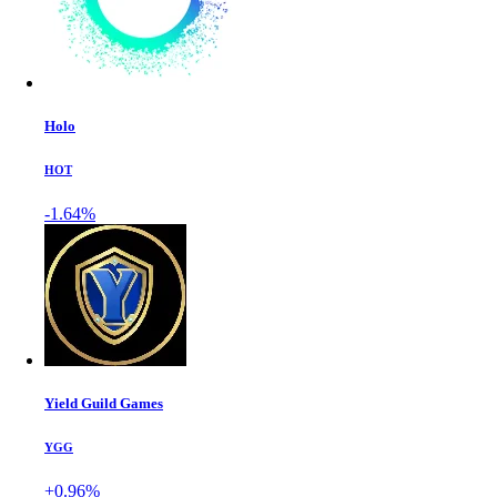
Holo
HOT
-1.64%
Yield Guild Games
YGG
+0.96%