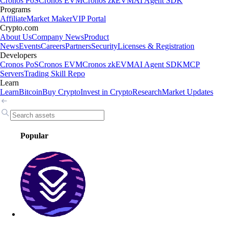
Cronos PoS
Cronos EVM
Cronos zkEVM
AI Agent SDK
Programs
Affiliate
Market Maker
VIP Portal
Crypto.com
About Us
Company News
Product
News
Events
Careers
Partners
Security
Licenses & Registration
Developers
Cronos PoS
Cronos EVM
Cronos zkEVM
AI Agent SDK
MCP
Servers
Trading Skill Repo
Learn
Learn
Bitcoin
Buy Crypto
Invest in Crypto
Research
Market Updates
Popular