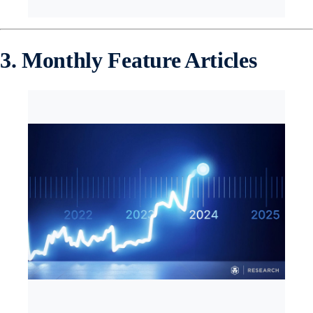
3. Monthly Feature Articles