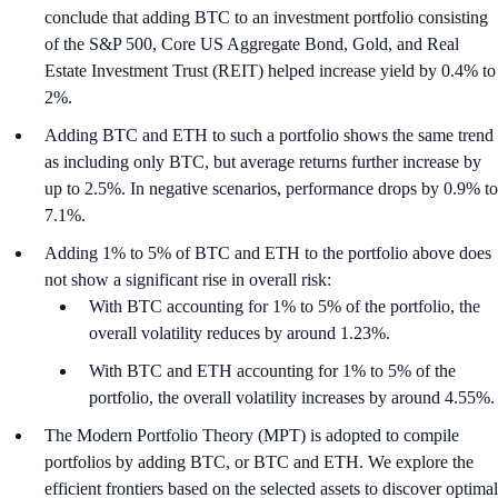
conclude that adding BTC to an investment portfolio consisting
of the S&P 500, Core US Aggregate Bond, Gold, and Real
Estate Investment Trust (REIT) helped increase yield by 0.4% to
2%.
Adding BTC and ETH to such a portfolio shows the same trend
as including only BTC, but average returns further increase by
up to 2.5%. In negative scenarios, performance drops by 0.9% to
7.1%.
Adding 1% to 5% of BTC and ETH to the portfolio above does
not show a significant rise in overall risk:
With BTC accounting for 1% to 5% of the portfolio, the
overall volatility reduces by around 1.23%.
With BTC and ETH accounting for 1% to 5% of the
portfolio, the overall volatility increases by around 4.55%.
The Modern Portfolio Theory (MPT) is adopted to compile
portfolios by adding BTC, or BTC and ETH. We explore the
efficient frontiers based on the selected assets to discover optimal