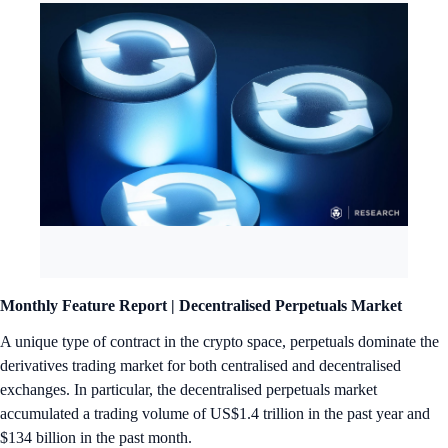
Monthly Feature Report |
Decentralised Perpetuals Market
A unique type of contract in the crypto space, perpetuals dominate the
derivatives trading market for both centralised and decentralised
exchanges. In particular, the decentralised perpetuals market
accumulated a trading volume of US$1.4 trillion in the past year and
$134 billion in the past month.