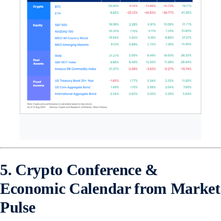
5. Crypto Conference &
Economic Calendar from Market
Pulse