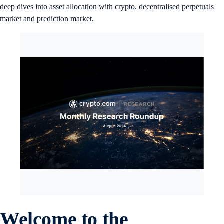
deep dives into asset allocation with crypto, decentralised perpetuals
market and prediction market.
Welcome to the