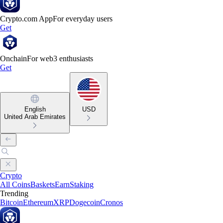
Crypto.com App
For everyday users
Get
Onchain
For web3 enthusiasts
Get
English
USD
United Arab Emirates
Crypto
All Coins
Baskets
Earn
Staking
Trending
Bitcoin
Ethereum
XRP
Dogecoin
Cronos