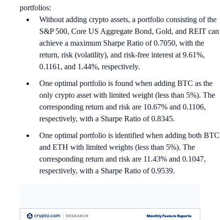
portfolios:
Without adding crypto assets, a portfolio consisting of the
S&P 500, Core US Aggregate Bond, Gold, and REIT can
achieve a maximum Sharpe Ratio of 0.7050, with the
return, risk (volatility), and risk-free interest at 9.61%,
0.1161, and 1.44%, respectively.
One optimal portfolio is found when adding BTC as the
only crypto asset with limited weight (less than 5%). The
corresponding return and risk are 10.67% and 0.1106,
respectively, with a Sharpe Ratio of 0.8345.
One optimal portfolio is identified when adding both BTC
and ETH with limited weights (less than 5%). The
corresponding return and risk are 11.43% and 0.1047,
respectively, with a Sharpe Ratio of 0.9539.