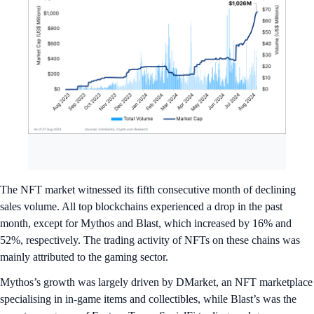
The NFT market witnessed its fifth consecutive month of declining
sales volume. All top blockchains experienced a drop in the past
month, except for Mythos and Blast, which increased by 16% and
52%, respectively. The trading activity of NFTs on these chains was
mainly attributed to the gaming sector.
Mythos’s growth was largely driven by DMarket, an NFT marketplace
specialising in in-game items and collectibles, while Blast’s was the