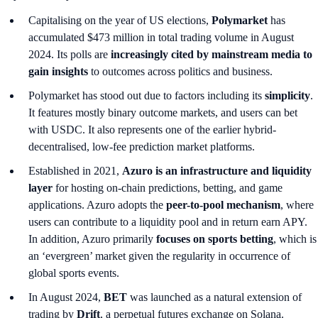
Capitalising on the year of US elections,
Polymarket
has
accumulated $473 million in total trading volume in August
2024. Its polls are
increasingly cited by mainstream media to
gain insights
to outcomes across politics and business.
Polymarket has stood out due to factors including its
simplicity
.
It features mostly binary outcome markets, and users can bet
with USDC. It also represents one of the earlier hybrid-
decentralised, low-fee prediction market platforms.
Established in 2021,
Azuro is an infrastructure and liquidity
layer
for hosting on-chain predictions, betting, and game
applications. Azuro adopts the
peer-to-pool mechanism
, where
users can contribute to a liquidity pool and in return earn APY.
In addition, Azuro primarily
focuses on sports betting
, which is
an ‘evergreen’ market
given the regularity in occurrence of
global sports events.
In August 2024,
BET
was launched as a natural extension of
trading by
Drift
, a perpetual futures exchange on Solana.