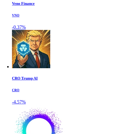
Veno Finance
VNO
-0.37%
CRO Trump AI
CRO
-4.57%