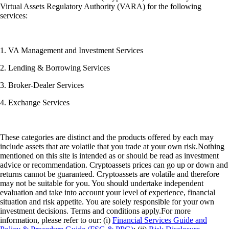
Virtual Assets Regulatory Authority (VARA) for the following
services:
1. VA Management and Investment Services
2. Lending & Borrowing Services
3. Broker-Dealer Services
4. Exchange Services
These categories are distinct and the products offered by each may
include assets that are volatile that you trade at your own risk.Nothing
mentioned on this site is intended as or should be read as investment
advice or recommendation. Cryptoassets prices can go up or down and
returns cannot be guaranteed. Cryptoassets are volatile and therefore
may not be suitable for you. You should undertake independent
evaluation and take into account your level of experience, financial
situation and risk appetite. You are solely responsible for your own
investment decisions. Terms and conditions apply.For more
information, please refer to our: (i)
Financial Services Guide and