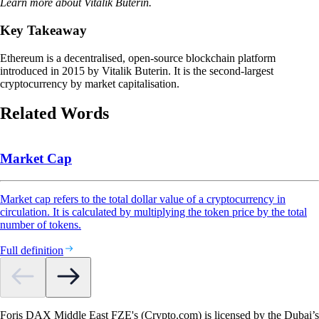
Learn more about Vitalik Buterin.
Key Takeaway
Ethereum is a decentralised, open-source blockchain platform
introduced in 2015 by Vitalik Buterin. It is the second-largest
cryptocurrency by market capitalisation.
Related Words
Market Cap
Market cap refers to the total dollar value of a cryptocurrency in
circulation. It is calculated by multiplying the token price by the total
number of tokens.
Full definition
Foris DAX Middle East FZE's (Crypto.com) is licensed by the Dubai’s