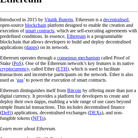
Introduced in 2015 by
Vitalik Buterin
, Ethereum is a
decentralised
,
open-source
blockchain
platform designed to enable the creation and
execution of
smart contracts
, which are self-executing agreements with
predefined conditions. In essence,
Ethereum
is a programmable
blockchain that allows developers to build and deploy decentralised
applications (
dapps
) on its network.
Ethereum operates through a
consensus mechanism
called Proof of
Stake (
PoS
). One of the Ethereum network’s key features is its native
cryptocurrency
, called Ether (
ETH
), which is used to facilitate
transactions and incentivise participants on the network. Ether is also
used as ‘
gas
’ to power the execution of smart contracts.
Ethereum distinguishes itself from
Bitcoin
by offering more than just a
digital currency. It provides a platform for developers to create and
deploy their own dapps, enabling a wide range of use cases beyond
simple financial transactions. This includes decentralised finance
(
DeFi
) applications, decentralised exchanges (
DEXs
), and non-
fungible tokens (
NFTs
).
Learn more about Ethereum.