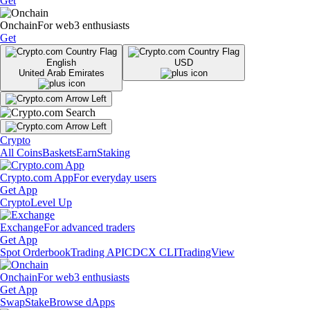
Get
Onchain
For web3 enthusiasts
Get
English
USD
United Arab Emirates
Crypto
All Coins
Baskets
Earn
Staking
Crypto.com App
For everyday users
Get App
Crypto
Level Up
Exchange
For advanced traders
Get App
Spot Orderbook
Trading API
CDCX CLI
TradingView
Onchain
For web3 enthusiasts
Get App
Swap
Stake
Browse dApps