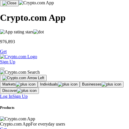
Crypto.com App
976,893
Get
Sign Up
Markets
Individuals
Businesses
Discover
Log In
Sign Up
Products
Crypto.com App
For everyday users