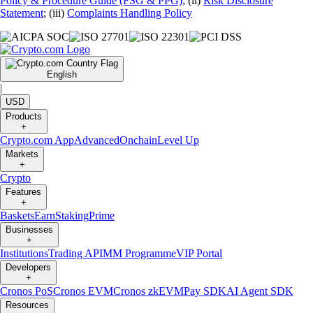
Policy & Procedure Guide (FSG & PPG)
; (ii)
Risk Disclosure
Statement
; (iii)
Complaints Handling Policy
English
|
USD
Products
+
Crypto.com App
Advanced
Onchain
Level Up
Markets
+
Crypto
Features
+
Baskets
Earn
Staking
Prime
Businesses
+
Institutions
Trading API
MM Programme
VIP Portal
Developers
+
Cronos PoS
Cronos EVM
Cronos zkEVM
Pay SDK
AI Agent SDK
Resources