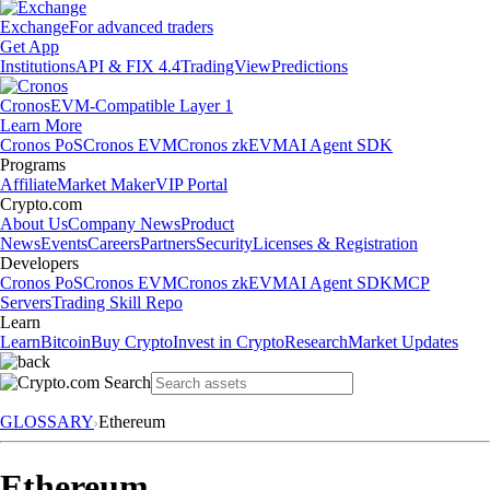
Exchange
For advanced traders
Get App
Institutions
API & FIX 4.4
TradingView
Predictions
Cronos
EVM-Compatible Layer 1
Learn More
Cronos PoS
Cronos EVM
Cronos zkEVM
AI Agent SDK
Programs
Affiliate
Market Maker
VIP Portal
Crypto.com
About Us
Company News
Product
News
Events
Careers
Partners
Security
Licenses & Registration
Developers
Cronos PoS
Cronos EVM
Cronos zkEVM
AI Agent SDK
MCP
Servers
Trading Skill Repo
Learn
Learn
Bitcoin
Buy Crypto
Invest in Crypto
Research
Market Updates
GLOSSARY
Ethereum
Ethereum