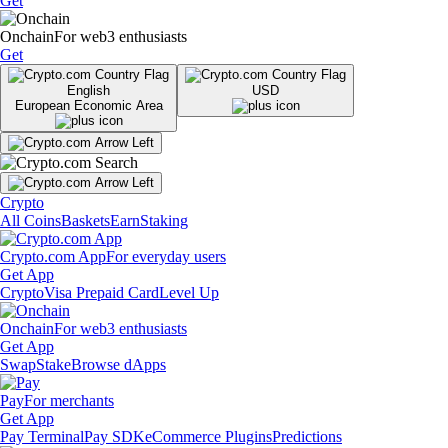
Get
Onchain
For web3 enthusiasts
Get
English
USD
European Economic Area
Crypto
All Coins
Baskets
Earn
Staking
Crypto.com App
For everyday users
Get App
Crypto
Visa Prepaid Card
Level Up
Onchain
For web3 enthusiasts
Get App
Swap
Stake
Browse dApps
Pay
For merchants
Get App
Pay Terminal
Pay SDK
eCommerce Plugins
Predictions