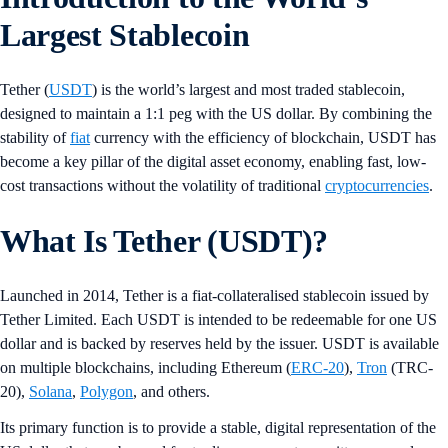
Largest Stablecoin
Tether (
USDT
) is the world’s largest and most traded stablecoin,
designed to maintain a 1:1 peg with the US dollar. By combining the
stability of
fiat
currency with the efficiency of blockchain, USDT has
become a key pillar of the digital asset economy, enabling fast, low-
cost transactions without the volatility of traditional
cryptocurrencies
.
What Is Tether (USDT)?
Launched in 2014, Tether is a fiat-collateralised stablecoin issued by
Tether Limited. Each USDT is intended to be redeemable for one US
dollar and is backed by reserves held by the issuer. USDT is available
on multiple blockchains, including Ethereum (
ERC-20
),
Tron
(TRC-
20),
Solana
,
Polygon
, and others.
Its primary function is to provide a stable, digital representation of the