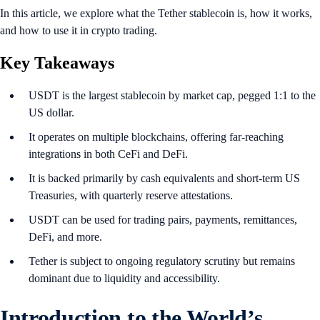
In this article, we explore what the Tether stablecoin is, how it works,
and how to use it in crypto trading.
Key Takeaways
USDT is the largest stablecoin by market cap, pegged 1:1 to the
US dollar.
It operates on multiple blockchains, offering far-reaching
integrations in both CeFi and DeFi.
It is backed primarily by cash equivalents and short-term US
Treasuries, with quarterly reserve attestations.
USDT can be used for trading pairs, payments, remittances,
DeFi, and more.
Tether is subject to ongoing regulatory scrutiny but remains
dominant due to liquidity and accessibility.
Introduction
to the World’s