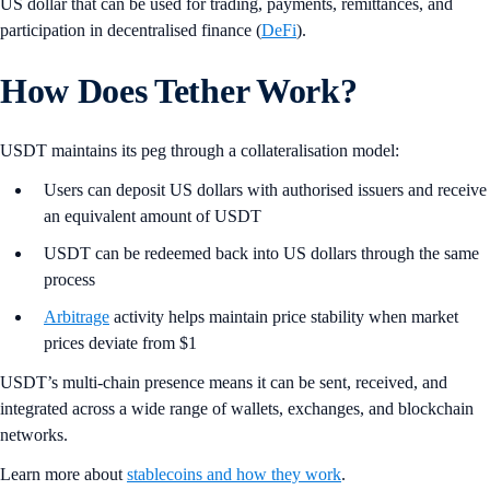
US dollar that can be used for trading, payments, remittances, and
participation in decentralised finance (
DeFi
).
How Does Tether Work?
USDT maintains its peg through a collateralisation model:
Users can deposit US dollars with authorised issuers and receive
an equivalent amount of USDT
USDT can be redeemed back into US dollars through the same
process
Arbitrage
activity helps maintain price stability when market
prices deviate from $1
USDT’s multi-chain presence means it can be sent, received, and
integrated across a wide range of wallets, exchanges, and blockchain
networks.
Learn more about
stablecoins and how they work
.