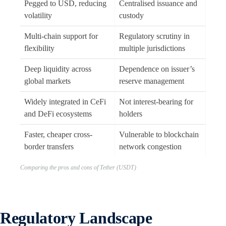
Pegged to USD, reducing
Centralised issuance and
volatility
custody
Multi-chain support for
Regulatory scrutiny in
flexibility
multiple jurisdictions
Deep liquidity across
Dependence on issuer’s
global markets
reserve management
Widely integrated in CeFi
Not interest-bearing for
and DeFi ecosystems
holders
Faster, cheaper cross-
Vulnerable to blockchain
border transfers
network congestion
Comparing the pros and cons of Tether (USDT)
Regulatory Landscape