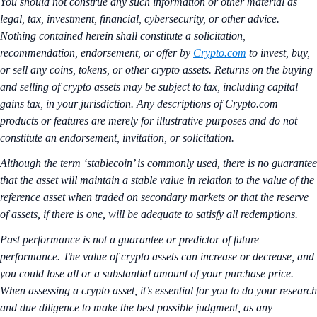
You should not construe any such information or other material as
legal, tax, investment, financial, cybersecurity, or other advice.
Nothing contained herein shall constitute a solicitation,
recommendation, endorsement, or offer by
Crypto.com
to invest, buy,
or sell any coins, tokens, or other crypto assets. Returns on the buying
and selling of crypto assets may be subject to tax, including capital
gains tax, in your jurisdiction. Any descriptions of Crypto.com
products or features are merely for illustrative purposes and do not
constitute an endorsement, invitation, or solicitation.
Although the term ‘stablecoin’ is commonly used, there is no guarantee
that the asset will maintain a stable value in relation to the value of the
reference asset when traded on secondary markets or that the reserve
of assets, if there is one, will be adequate to satisfy all redemptions.
Past performance is not a guarantee or predictor of future
performance. The value of crypto assets can increase or decrease, and
you could lose all or a substantial amount of your purchase price.
When assessing a crypto asset, it’s essential for you to do your research
and due diligence to make the best possible judgment, as any