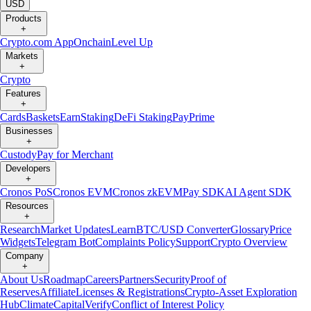
USD
Products
+
Crypto.com App
Onchain
Level Up
Markets
+
Crypto
Features
+
Cards
Baskets
Earn
Staking
DeFi Staking
Pay
Prime
Businesses
+
Custody
Pay for Merchant
Developers
+
Cronos PoS
Cronos EVM
Cronos zkEVM
Pay SDK
AI Agent SDK
Resources
+
Research
Market Updates
Learn
BTC/USD Converter
Glossary
Price
Widgets
Telegram Bot
Complaints Policy
Support
Crypto Overview
Company
+
About Us
Roadmap
Careers
Partners
Security
Proof of
Reserves
Affiliate
Licenses & Registrations
Crypto-Asset Exploration
Hub
Climate
Capital
Verify
Conflict of Interest Policy