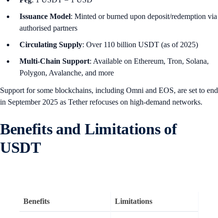
Issuance Model
: Minted or burned upon deposit/redemption via
authorised partners
Circulating Supply
: Over 110 billion USDT (as of 2025)
Multi-Chain Support
: Available on Ethereum, Tron, Solana,
Polygon, Avalanche, and more
Support for some blockchains, including Omni and EOS, are set to end
in September 2025 as Tether refocuses on high-demand networks.
Benefits and Limitations of
USDT
Benefits
Limitations