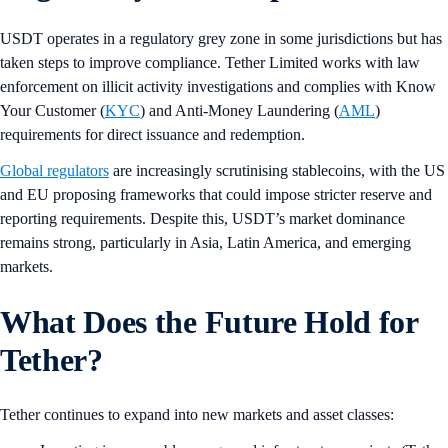
USDT operates in a regulatory grey zone in some jurisdictions but has
taken steps to improve compliance. Tether Limited works with law
enforcement on illicit activity investigations and complies with Know
Your Customer (
KYC
) and Anti-Money Laundering (
AML
)
requirements for direct issuance and redemption.
Global regulators
are increasingly scrutinising stablecoins, with the US
and EU proposing frameworks that could impose stricter reserve and
reporting requirements. Despite this, USDT’s market dominance
remains strong, particularly in Asia, Latin America, and emerging
markets.
What Does the Future Hold for
Tether?
Tether continues to expand into new markets and asset classes: