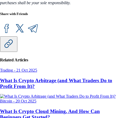
purchases shall be your sole responsibility.
Share with Friends
Related Articles
Trading
-
21 Oct 2025
What Is Crypto Arbitrage (and What Traders Do to
Profit From It)?
Bitcoin
-
20 Oct 2025
What Is Crypto Cloud Mining, And How Can
Beginners Get Started?