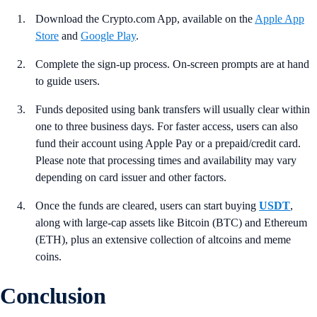
Download the Crypto.com App, available on the
Apple App
Store
and
Google Play
.
Complete the sign-up process. On-screen prompts are at hand
to guide users.
Funds deposited using bank transfers will usually clear within
one to three business days. For faster access, users can also
fund their account using Apple Pay or a prepaid/credit card.
Please note that processing times and availability may vary
depending on card issuer and other factors.
Once the funds are cleared, users can start buying
USDT
,
along with large-cap assets like Bitcoin (BTC) and Ethereum
(ETH), plus an extensive collection of altcoins and meme
coins.
Conclusion