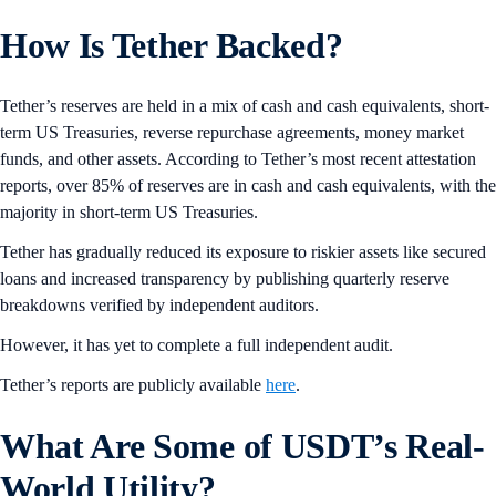
How Is Tether Backed?
Tether’s reserves are held in a mix of cash and cash equivalents, short-
term US Treasuries, reverse repurchase agreements, money market
funds, and other assets. According to Tether’s most recent attestation
reports, over 85% of reserves are in cash and cash equivalents, with the
majority in short-term US Treasuries.
Tether has gradually reduced its exposure to riskier assets like secured
loans and increased transparency by publishing quarterly reserve
breakdowns verified by independent auditors.
However, it has yet to complete a full independent audit.
Tether’s reports are publicly available
here
.
What Are Some of USDT’s Real-
World Utility?