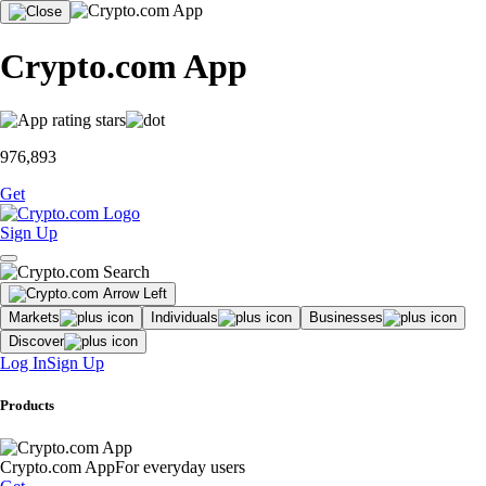
Crypto.com App
976,893
Get
Sign Up
Markets
Individuals
Businesses
Discover
Log In
Sign Up
Products
Crypto.com App
For everyday users