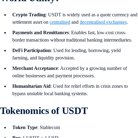
Crypto Trading
: USDT is widely used as a quote currency and
settlement asset on
centralised
and
decentralised exchanges
.
Payments and Remittances
: Enables fast, low-cost cross-
border transactions without traditional banking intermediaries.
DeFi Participation
: Used for lending, borrowing, yield
farming, and liquidity provision.
Merchant Acceptance
: Accepted by a growing number of
online businesses and payment processors.
Humanitarian Aid
: Used for relief efforts in crisis zones to
bypass unstable local banking systems.
Tokenomics of USDT
Token Type
: Stablecoin
Peg
: 1 USDT = 1 USD