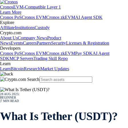
Cronos
EVM-Compatible Layer 1
Learn More
Cronos PoS
Cronos EVM
Cronos zkEVM
AI Agent SDK
Explore
Affiliate
Institutions
Custody
Crypto.com
About Us
Company News
Product
News
Events
Careers
Partners
Security
Licenses & Registration
Developers
Cronos PoS
Cronos EVM
Cronos zkEVM
Pay SDK
AI Agent
SDK
MCP Servers
Trading Skill Repo
Learn
Learn
Bitcoin
Research
Market Updates
28 AUG 2025
|
BEGINNER
|
7
MIN READ
What Is Tether (USDT)?