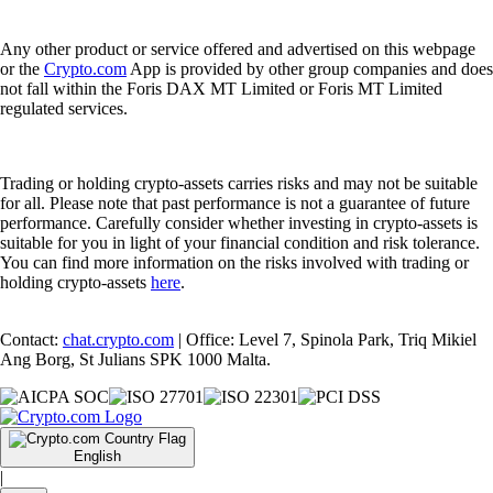
Any other product or service offered and advertised on this webpage
or the
Crypto.com
App is provided by other group companies and does
not fall within the Foris DAX MT Limited or Foris MT Limited
regulated services.
Trading or holding crypto-assets carries risks and may not be suitable
for all. Please note that past performance is not a guarantee of future
performance. Carefully consider whether investing in crypto-assets is
suitable for you in light of your financial condition and risk tolerance.
You can find more information on the risks involved with trading or
holding crypto-assets
here
.
Contact:
chat.crypto.com
| Office: Level 7, Spinola Park, Triq Mikiel
Ang Borg, St Julians SPK 1000 Malta.
English
|