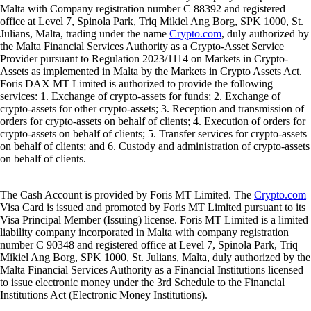
Malta with Company registration number C 88392 and registered
office at Level 7, Spinola Park, Triq Mikiel Ang Borg, SPK 1000, St.
Julians, Malta, trading under the name
Crypto.com
, duly authorized by
the Malta Financial Services Authority as a Crypto-Asset Service
Provider pursuant to Regulation 2023/1114 on Markets in Crypto-
Assets as implemented in Malta by the Markets in Crypto Assets Act.
Foris DAX MT Limited is authorized to provide the following
services: 1. Exchange of crypto-assets for funds; 2. Exchange of
crypto-assets for other crypto-assets; 3. Reception and transmission of
orders for crypto-assets on behalf of clients; 4. Execution of orders for
crypto-assets on behalf of clients; 5. Transfer services for crypto-assets
on behalf of clients; and 6. Custody and administration of crypto-assets
on behalf of clients.
The Cash Account is provided by Foris MT Limited. The
Crypto.com
Visa Card is issued and promoted by Foris MT Limited pursuant to its
Visa Principal Member (Issuing) license. Foris MT Limited is a limited
liability company incorporated in Malta with company registration
number C 90348 and registered office at Level 7, Spinola Park, Triq
Mikiel Ang Borg, SPK 1000, St. Julians, Malta, duly authorized by the
Malta Financial Services Authority as a Financial Institutions licensed
to issue electronic money under the 3rd Schedule to the Financial
Institutions Act (Electronic Money Institutions).