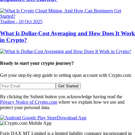
Trading
-
10 Oct 2025
What Is Dollar-Cost Averaging and How Does It Work
in Crypto?
Ready to start your crypto journey?
Get your step-by-step guide to setting up
an account with Crypto.com
Get Started
By clicking the Submit button you acknowledge having read the
Privacy Notice of Crypto.com
where we explain how we use and
protect your personal data.
Download App
Foris DAX MT Limited is a limited liability company incorporated in