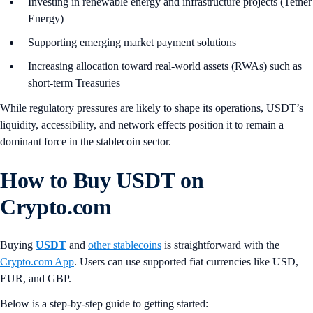
Investing in renewable energy and infrastructure projects (Tether
Energy)
Supporting emerging market payment solutions
Increasing allocation toward real-world assets (RWAs) such as
short-term Treasuries
While regulatory pressures are likely to shape its operations, USDT’s
liquidity, accessibility, and network effects position it to remain a
dominant force in the stablecoin sector.
How to Buy USDT
on
Crypto.com
Buying
USDT
and
other stablecoins
is straightforward with the
Crypto.com App
. Users can use supported fiat currencies like USD,
EUR, and GBP.
Below is a step-by-step guide to getting started: