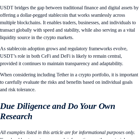
USDT bridges the gap between traditional finance and digital assets by
offering a dollar-pegged stablecoin that works seamlessly across
multiple blockchains. It enables traders, businesses, and individuals to
transact globally with speed and stability, while also serving as a vital
liquidity source in the crypto markets.
As stablecoin adoption grows and regulatory frameworks evolve,
USDT’s role in both CeFi and DeFi is likely to remain central,
provided it continues to maintain transparency and adaptability.
When considering including Tether in a crypto portfolio, it is important
to carefully evaluate the risks and benefits based on individual goals
and risk tolerance.
Due Diligence and Do Your Own
Research
All examples listed in this article are for informational purposes only.