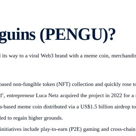
nguins (PENGU)?
 its way to a viral Web3 brand with a meme coin, merchandi
ased non-fungible token (NFT) collection and quickly rose t
, entrepreneur Luca Netz acquired the project in 2022 for a 
ased meme coin distributed via a US$1.5 billion airdrop to 
led to regain higher grounds.
nitiatives include play-to-earn (P2E) gaming and cross-chain