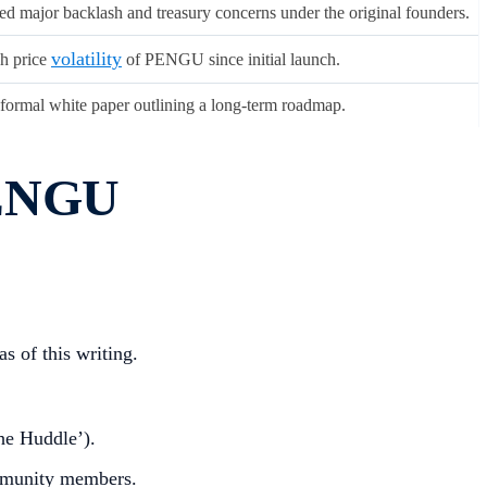
ed major backlash and treasury concerns under the original founders.
volatility
h price
of PENGU since initial launch.
formal white paper outlining a long-term roadmap.
PENGU
s of this writing.
e Huddle’).
mmunity members.