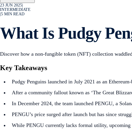
23 JUN 2025
|
INTERMEDIATE
|
5
MIN READ
What Is Pudgy Pe
Discover how a non-fungible token (NFT) collection waddled
Key Takeaways
Pudgy Penguins launched in July 2021 as an Ethereum-b
After a community fallout known as ‘The Great Blizzard’
In December 2024, the team launched PENGU, a Solana-b
PENGU’s price surged after launch but has since strugg
While PENGU currently lacks formal utility, upcoming i