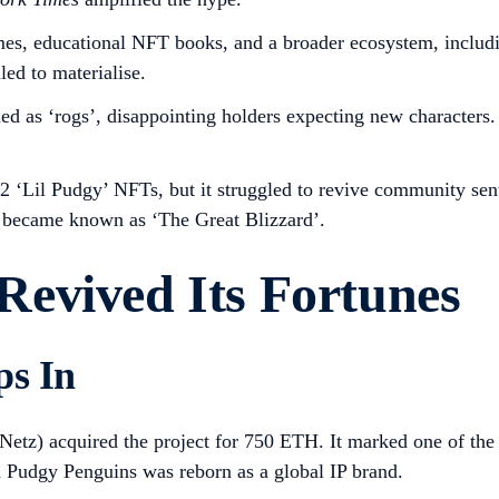
mes, educational NFT books, and a broader ecosystem, inclu
ed to materialise.
led as ‘rogs’, disappointing holders expecting new character
 ‘Lil Pudgy’ NFTs, but it struggled to revive community se
d became known as ‘The Great Blizzard’.
evived Its Fortunes
ps In
Netz) acquired the project for 750 ETH. It marked one of th
d Pudgy Penguins was reborn as a global IP brand.