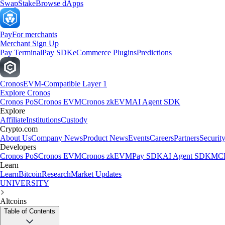
Swap
Stake
Browse dApps
Pay
For merchants
Merchant Sign Up
Pay Terminal
Pay SDK
eCommerce Plugins
Predictions
Cronos
EVM-Compatible Layer 1
Explore Cronos
Cronos PoS
Cronos EVM
Cronos zkEVM
AI Agent SDK
Explore
Affiliate
Institutions
Custody
Crypto.com
About Us
Company News
Product News
Events
Careers
Partners
Securit
Developers
Cronos PoS
Cronos EVM
Cronos zkEVM
Pay SDK
AI Agent SDK
MCP
Learn
Learn
Bitcoin
Research
Market Updates
UNIVERSITY
Altcoins
Table of Contents