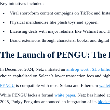
Key initiatives included:
Viral short-form content campaigns on TikTok and Inst
Physical merchandise like plush toys and apparel.
Licensing deals with major retailers like Walmart and T
Brand extensions through characters, books, and digital 
The Launch of PENGU: The 
In December 2024, Netz initiated an
airdrop worth $1.5 billi
choice capitalised on Solana’s lower transaction fees and hi
PENGU
is compatible with most Solana and Ethereum
wallet
While PENGU lacks a formal
white paper
, Netz has hinted 
2025, Pudgy Penguins announced an integration of its
blockc