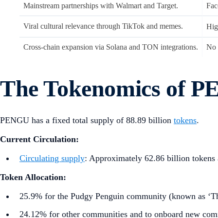
Mainstream partnerships with Walmart and Target.
Fac
Viral cultural relevance through TikTok and memes.
Hig
Cross-chain expansion via Solana and TON integrations.
No 
The Tokenomics of 
PENGU has a fixed total supply of 88.89 billion
tokens
.
Current Circulation:
Circulating supply
: Approximately 62.86 billion tokens a
Token Allocation:
25.9% for the Pudgy Penguin community (known as ‘Th
24.12% for other communities and to onboard new co