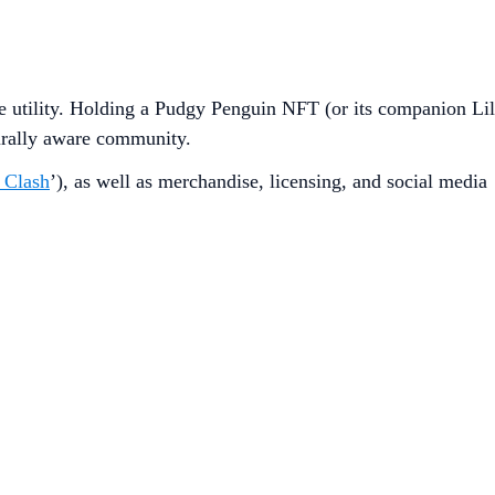
le utility. Holding a Pudgy Penguin NFT (or its companion Lil
urally aware community.
 Clash
’), as well as merchandise, licensing, and social media