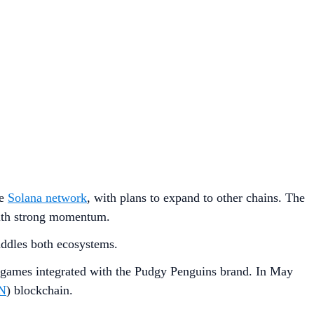
he
Solana network
, with plans to expand to other chains. The
 with strong momentum.
addles both ecosystems.
games integrated with the Pudgy Penguins brand. In May
N
) blockchain.