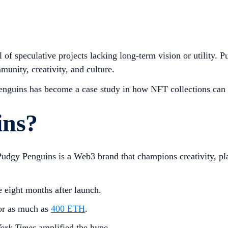
l of speculative projects lacking long-term vision or utility.
mmunity, creativity, and culture.
Penguins has become a case study in how NFT collections can
ins?
Pudgy Penguins is a Web3 brand that champions creativity, pla
e eight months after launch.
or as much as
400 ETH
.
ork Times
amplified the hype.