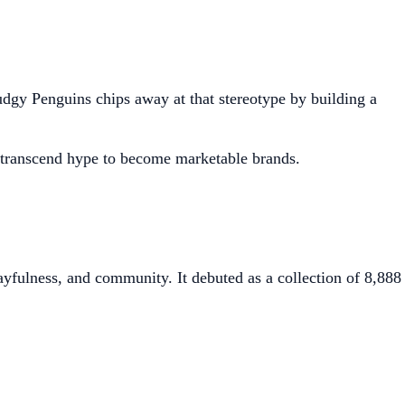
 Pudgy Penguins chips away at that stereotype by building a
 transcend hype to become marketable brands.
yfulness, and community. It debuted as a collection of 8,888