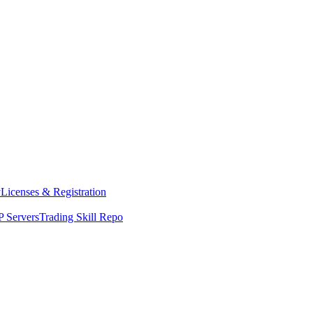
y
Licenses & Registration
 Servers
Trading Skill Repo