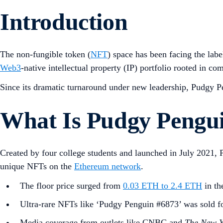
Introduction
The non-fungible token (
NFT
) space has been facing the labe
Web3
-native intellectual property (IP) portfolio rooted in co
Since its dramatic turnaround under new leadership, Pudgy 
What Is Pudgy Pengu
Created by four college students and launched in July 2021, 
unique NFTs on the
Ethereum network
.
The floor price surged from
0.03 ETH to 2.4 ETH
in th
Ultra-rare NFTs like ‘Pudgy Penguin #6873’ was sold f
Media coverage from outlets like CNBC and
The New Y