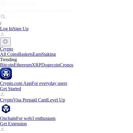
Markets
Individuals
Businesses
Discover
/
Log In
Sign Up
Crypto
All Coins
Baskets
Earn
Staking
Trending
Bitcoin
Ethereum
XRP
Dogecoin
Cronos
Crypto.com App
For everyday users
Get Started
Crypto
Visa Prepaid Card
Level Up
Onchain
For web3 enthusiasts
Get Extension