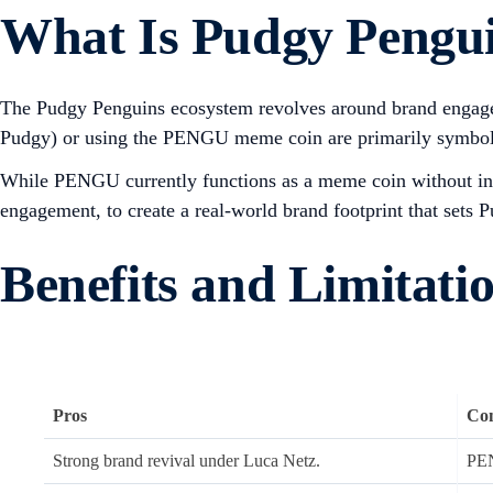
What Is Pudgy Penguin
The Pudgy Penguins ecosystem revolves around brand engageme
Pudgy) or using the PENGU meme coin are primarily symbolic
While PENGU currently functions as a meme coin without intrin
engagement, to create a real-world brand footprint that sets
Benefits and Limitati
Pros
Co
Strong brand revival under Luca Netz.
PEN