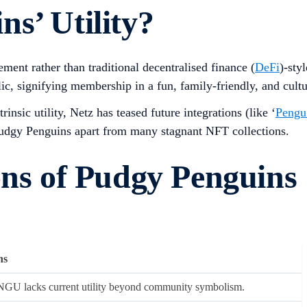
s’ Utility?
nt rather than traditional decentralised finance (
DeFi
)-sty
, signifying membership in a fun, family-friendly, and cult
sic utility, Netz has teased future integrations (like ‘
Pengu
 Pudgy Penguins apart from many stagnant NFT collections.
ons of Pudgy Penguins
ns
GU lacks current utility beyond community symbolism.