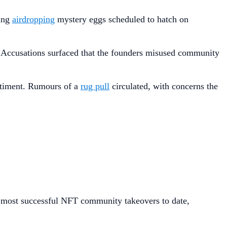
ding
airdropping
mystery eggs scheduled to hatch on
s. Accusations surfaced that the founders misused community
ntiment. Rumours of a
rug pull
circulated, with concerns the
e most successful NFT community takeovers to date,