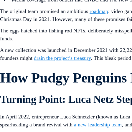
The original team promised an ambitious
roadmap
: video ga
Christmas Day in 2021. However, many of these promises fail
The eggs hatched into fishing rod NFTs, deliberately misspel
funds.
A new collection was launched in December 2021 with 22,222
founders might
drain the project’s treasury
. This bleak perio
How Pudgy Penguins R
Turning Point: Luca Netz Ste
In April 2022, entrepreneur Luca Schnetzler (known as Luca 
spearheading a brand revival with
a new leadership team
, an