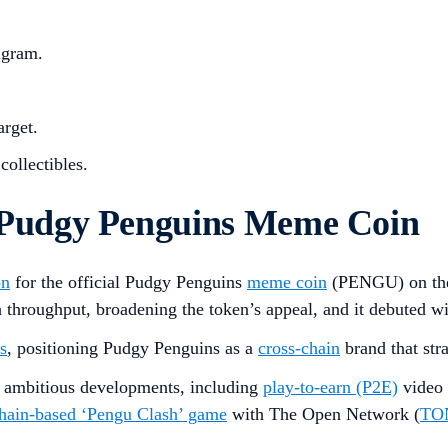
agram.
arget.
collectibles.
Pudgy Penguins Meme Coin
on
for the official Pudgy Penguins
meme coin
(PENGU) on t
gh throughput, broadening the token’s appeal, and it debuted
s
, positioning Pudgy Penguins as a
cross-chain
brand that str
at ambitious developments, including
play-to-earn (P2E)
video 
hain-based ‘Pengu Clash’ game
with The Open Network (
TO