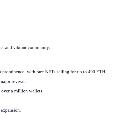
se, and vibrant community.
o prominence, with rare NFTs selling for up to 400 ETH.
major revival.
over a million wallets.
 expansion.