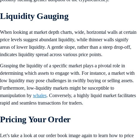
Liquidity Gauging
When looking at market depth charts, wide, horizontal walls at certain
price levels suggest abundant liquidity, while thinner walls signify
areas of lower liquidity. A gentle slope, rather than a steep drop-off,
indicates liquidity spread across various price points.
Grasping the liquidity of a specific market plays a pivotal role in
determining which assets to engage with. For instance, a market with
low liquidity may pose challenges in swiftly buying or selling assets.
Furthermore, low-liquidity markets might be susceptible to
manipulation by
whales
. Conversely, a highly liquid market facilitates
rapid and seamless transactions for traders.
Pricing Your Order
Let’s take a look at our order book image again to learn how to price