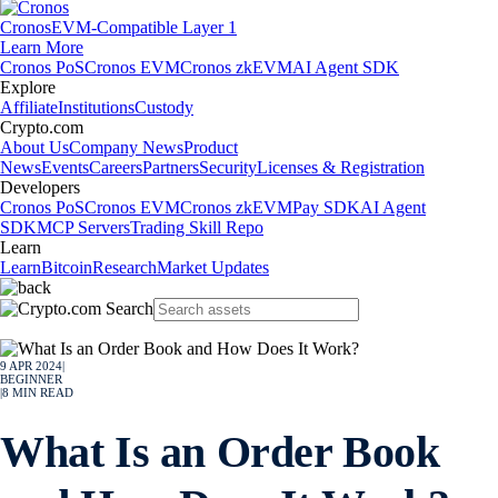
Cronos
EVM-Compatible Layer 1
Learn More
Cronos PoS
Cronos EVM
Cronos zkEVM
AI Agent SDK
Explore
Affiliate
Institutions
Custody
Crypto.com
About Us
Company News
Product
News
Events
Careers
Partners
Security
Licenses & Registration
Developers
Cronos PoS
Cronos EVM
Cronos zkEVM
Pay SDK
AI Agent
SDK
MCP Servers
Trading Skill Repo
Learn
Learn
Bitcoin
Research
Market Updates
9 APR 2024
|
BEGINNER
|
8
MIN READ
What Is an Order Book