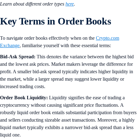
Learn about different order types
here
.
Key Terms in Order Books
To navigate order books effectively when on the
Crypto.com
Exchange
, familiarise yourself with these essential terms:
Bid-Ask Spread:
This denotes the variance between the highest bid
and the lowest ask prices. Market makers leverage the difference for
profit. A smaller bid-ask spread typically indicates higher liquidity in
the market, while a larger spread may suggest lower liquidity or
increased trading costs.
Order Book Liquidity:
Liquidity signifies the ease of trading a
cryptocurrency without causing significant price fluctuations. A
robustly liquid order book entails substantial participation from buyers
and sellers conducting sizeable asset transactions. Moreover, a highly
liquid market typically exhibits a narrower bid-ask spread than a less
liquid one.