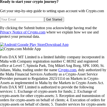
Ready to start your crypto journey?
Get your step-by-step guide to setting up
an account with Crypto.com
Get Started
By clicking the Submit button you acknowledge having read the
Privacy Notice of Crypto.com
where we explain how we use and
protect your personal data.
Download App
Foris DAX MT Limited is a limited liability company incorporated in
Malta with Company registration number C 88392 and registered
office at Level 7, Spinola Park, Triq Mikiel Ang Borg, SPK 1000, St.
Julians, Malta, trading under the name
Crypto.com
, duly authorized by
the Malta Financial Services Authority as a Crypto-Asset Service
Provider pursuant to Regulation 2023/1114 on Markets in Crypto-
Assets as implemented in Malta by the Markets in Crypto Assets Act.
Foris DAX MT Limited is authorized to provide the following
services: 1. Exchange of crypto-assets for funds; 2. Exchange of
crypto-assets for other crypto-assets; 3. Reception and transmission of
orders for crypto-assets on behalf of clients; 4. Execution of orders for
crypto-assets on behalf of clients; 5. Transfer services for crypto-assets