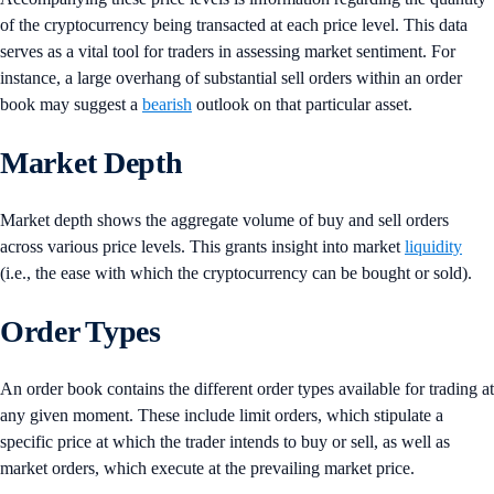
of the cryptocurrency being transacted at each price level. This data
serves as a vital tool for traders in assessing market sentiment. For
instance, a large overhang of substantial sell orders within an order
book may suggest a
bearish
outlook on that particular asset.
Market Depth
Market depth shows the aggregate volume of buy and sell orders
across various price levels. This grants insight into market
liquidity
(i.e., the ease with which the cryptocurrency can be bought or sold).
Order Types
An order book contains the different order types available for trading at
any given moment. These include limit orders, which stipulate a
specific price at which the trader intends to buy or sell, as well as
market orders, which execute at the prevailing market price.