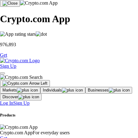
Crypto.com App
976,893
Get
Sign Up
Markets
Individuals
Businesses
Discover
Log In
Sign Up
Products
Crypto.com App
For everyday users