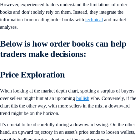
However, experienced traders understand the limitations of order
books and don’t solely rely on them. Instead, they integrate the
information from reading order books with
technical
and market
analyses.
Below is how order books can help
traders make decisions:
Price Exploration
When looking at the market depth chart, spotting a surplus of buyers
over sellers might hint at an upcoming
bullish
vibe. Conversely, if the
chart tilts the other way, with more sellers in the mix, a downward
trend might be on the horizon.
It’s crucial to tread carefully during a downward swing. On the other
hand, an upward trajectory in an asset’s price tends to loosen wallets,
possibly fuelling greater adoption of the cryptocurrency.