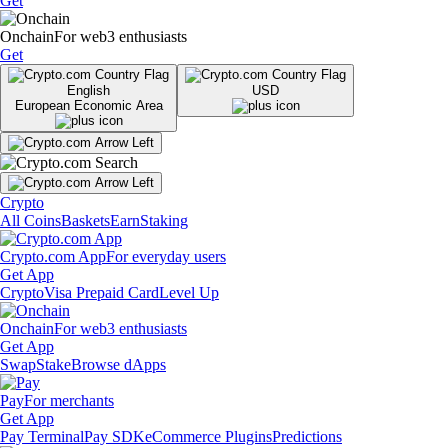
Get
Onchain
For web3 enthusiasts
Get
English
USD
European Economic Area
Crypto
All Coins
Baskets
Earn
Staking
Crypto.com App
For everyday users
Get App
Crypto
Visa Prepaid Card
Level Up
Onchain
For web3 enthusiasts
Get App
Swap
Stake
Browse dApps
Pay
For merchants
Get App
Pay Terminal
Pay SDK
eCommerce Plugins
Predictions