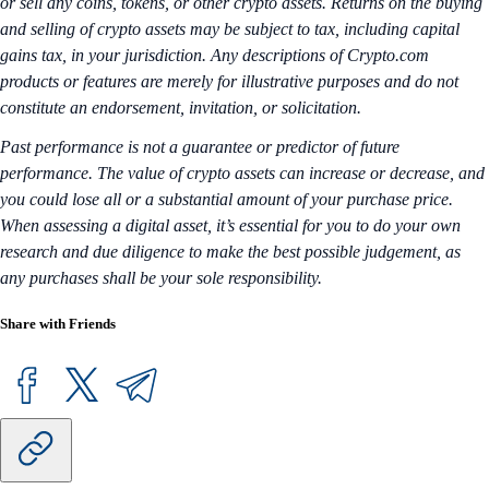
or sell any coins, tokens, or other crypto assets. Returns on the buying
and selling of crypto assets may be subject to tax, including capital
gains tax, in your jurisdiction. Any descriptions of Crypto.com
products or features are merely for illustrative purposes and do not
constitute an endorsement, invitation, or solicitation.
Past performance is not a guarantee or predictor of future
performance. The value of crypto assets can increase or decrease, and
you could lose all or a substantial amount of your purchase price.
When assessing a digital asset, it’s essential for you to do your own
research and due diligence to make the best possible judgement, as
any purchases shall be your sole responsibility.
Share with Friends