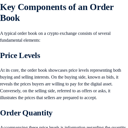
Key Components of an Order
Book
A typical order book on a crypto exchange consists of several
fundamental elements:
Price Levels
At its core, the order book showcases price levels representing both
buying and selling interests. On the buying side, known as bids, it
reveals the prices buyers are willing to pay for the digital asset.
Conversely, on the selling side, referred to as offers or asks, it
illustrates the prices that sellers are prepared to accept.
Order Quantity
Accompanying these price levels is information regarding the quantity