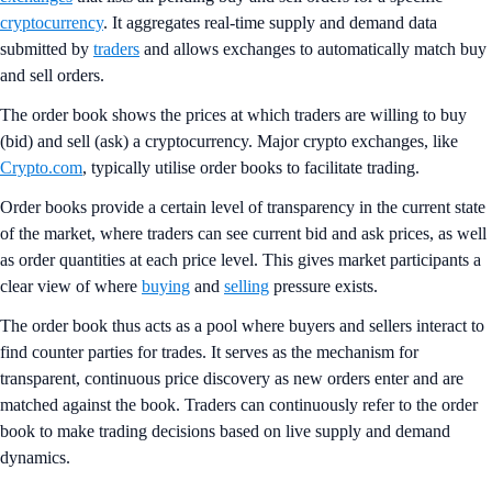
cryptocurrency
. It aggregates real-time supply and demand data
submitted by
traders
and allows exchanges to automatically match buy
and sell orders.
The order book shows the prices at which traders are willing to buy
(bid) and sell (ask) a cryptocurrency. Major crypto exchanges, like
Crypto.com
, typically utilise order books to facilitate trading.
Order books provide a certain level of transparency in the current state
of the market, where traders can see current bid and ask prices, as well
as order quantities at each price level. This gives market participants a
clear view of where
buying
and
selling
pressure exists.
The order book thus acts as a pool where buyers and sellers interact to
find counter parties for trades. It serves as the mechanism for
transparent, continuous price discovery as new orders enter and are
matched against the book. Traders can continuously refer to the order
book to make trading decisions based on live supply and demand
dynamics.