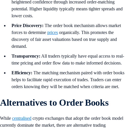
heightened confidence through increased order-matching
potential. Higher liquidity typically means tighter spreads and
lower costs.
Price Discovery:
The order book mechanism allows market
forces to determine
prices
organically. This promotes the
discovery of fair asset valuations based on true supply and
demand.
Transparency:
All traders typically have equal access to real-
time pricing and order flow data to make informed decisions.
Efficiency:
The matching mechanism paired with order books
helps to facilitate rapid execution of trades. Traders can enter
orders knowing they will be matched when criteria are met.
Alternatives to Order Books
While
centralised
crypto exchanges that adopt the order book model
currently dominate the market, there are alternative trading