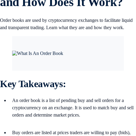
and How Does It Work?
Order books are used by cryptocurrency exchanges to facilitate liquid
and transparent trading. Learn what they are and how they work.
Key Takeaways:
An order book is a list of pending buy and sell orders for a
cryptocurrency on an exchange. It is used to match buy and sell
orders and determine market prices.
Buy orders are listed at prices traders are willing to pay (bids),