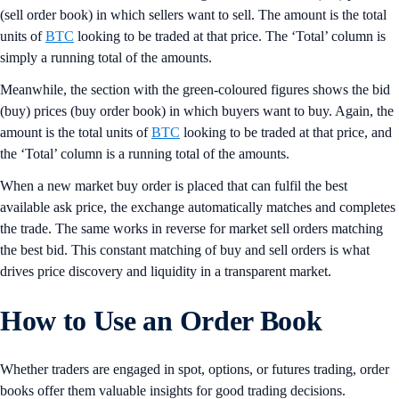
(sell order book) in which sellers want to sell. The amount is the total
units of
BTC
looking to be traded at that price. The ‘Total’ column is
simply a running total of the amounts.
Meanwhile, the section with the green-coloured figures shows the bid
(buy) prices (buy order book) in which buyers want to buy. Again, the
amount is the total units of
BTC
looking to be traded at that price, and
the ‘Total’ column is a running total of the amounts.
When a new market buy order is placed that can fulfil the best
available ask price, the exchange automatically matches and completes
the trade. The same works in reverse for market sell orders matching
the best bid. This constant matching of buy and sell orders is what
drives price discovery and liquidity in a transparent market.
How to Use an Order Book
Whether traders are engaged in spot, options, or futures trading, order
books offer them valuable insights for good trading decisions.