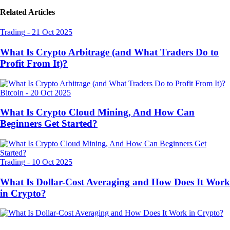
Related Articles
Trading
-
21 Oct 2025
What Is Crypto Arbitrage (and What Traders Do to
Profit From It)?
Bitcoin
-
20 Oct 2025
What Is Crypto Cloud Mining, And How Can
Beginners Get Started?
Trading
-
10 Oct 2025
What Is Dollar-Cost Averaging and How Does It Work
in Crypto?