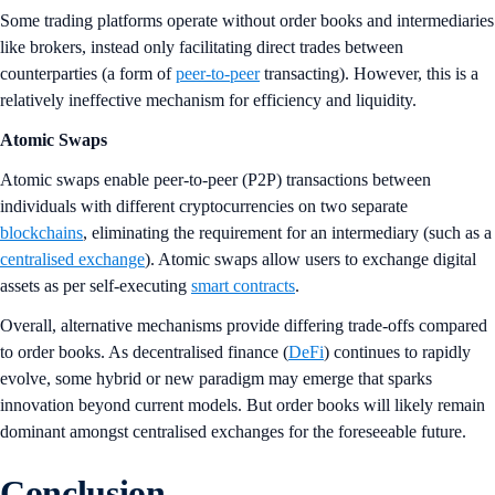
Some trading platforms operate without order books and intermediaries
like brokers, instead only facilitating direct trades between
counterparties (a form of
peer-to-peer
transacting). However, this is a
relatively ineffective mechanism for efficiency and liquidity.
Atomic Swaps
Atomic swaps enable peer-to-peer (P2P) transactions between
individuals with different cryptocurrencies on two separate
blockchains
, eliminating the requirement for an intermediary (such as a
centralised exchange
). Atomic swaps allow users to exchange digital
assets as per self-executing
smart contracts
.
Overall, alternative mechanisms provide differing trade-offs compared
to order books. As decentralised finance (
DeFi
) continues to rapidly
evolve, some hybrid or new paradigm may emerge that sparks
innovation beyond current models. But order books will likely remain
dominant amongst centralised exchanges for the foreseeable future.
Conclusion