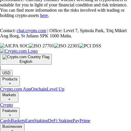
suitable for you in light of your financial condition and risk tolerance.
You can find more information on the risks involved with trading or
holding crypto-assets
here
.
Contact:
chat.crypto.com
| Office: Level 7, Spinola Park, Triq Mikiel
Ang Borg, St Julians SPK 1000 Malta.
English
|
USD
Products
+
Crypto.com App
Onchain
Level Up
Markets
+
Crypto
Features
+
Cards
Baskets
Earn
Staking
DeFi Staking
Pay
Prime
Businesses
+