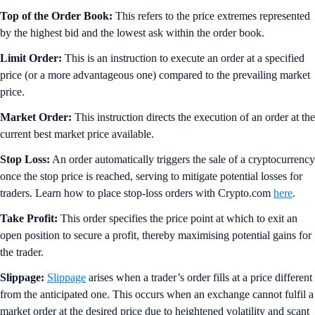
Top of the Order Book:
This refers to the price extremes represented
by the highest bid and the lowest ask within the order book.
Limit Order:
This is an instruction to execute an order at a specified
price (or a more advantageous one) compared to the prevailing market
price.
Market Order:
This instruction directs the execution of an order at the
current best market price available.
Stop Loss:
An order automatically triggers the sale of a cryptocurrency
once the stop price is reached, serving to mitigate potential losses for
traders. Learn how to place stop-loss orders with Crypto.com
here
.
Take Profit:
This order specifies the price point at which to exit an
open position to secure a profit, thereby maximising potential gains for
the trader.
Slippage:
Slippage
arises when a trader’s order fills at a price different
from the anticipated one. This occurs when an exchange cannot fulfil a
market order at the desired price due to heightened volatility and scant