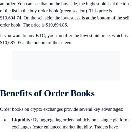
an order. You can see that on the buy side, the highest bid is at the top
of the list in the buy order book (green section). This price is
$10,694.74. On the sell side, the lowest ask is at the bottom of the sell
order book. The price is $10,694.86.
If you want to buy BTC, you can offer the lowest bid price, which is
$10,685.95 at the bottom of the screen.
Benefits of Order Books
Order books on crypto exchanges provide several key advantages:
Liquidity:
By aggregating orders publicly on a single platform,
exchanges foster enhanced market liquidity. Traders have