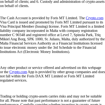
on behalf of clients; and 6. Custody and administration of crypto-assets
on behalf of clients.
The Cash Account is provided by Foris MT Limited. The
Crypto.com
Visa Card is issued and promoted by Foris MT Limited pursuant to its
Visa Principal Member (Issuing) license. Foris MT Limited is a limited
liability company incorporated in Malta with company registration
number C 90348 and registered office at Level 7, Spinola Park, Triq
Mikiel Ang Borg, SPK 1000, St. Julians, Malta, duly authorized by the
Malta Financial Services Authority as a Financial Institutions licensed
to issue electronic money under the 3rd Schedule to the Financial
Institutions Act (Electronic Money Institutions).
Any other product or service offered and advertised on this webpage
or the
Crypto.com
App is provided by other group companies and does
not fall within the Foris DAX MT Limited or Foris MT Limited
regulated services.
Trading or holding crypto-assets carries risks and may not be suitable
for all. Please note that past performance is not a guarantee of future
performance. Carefully consider whether investing in crypto-assets is