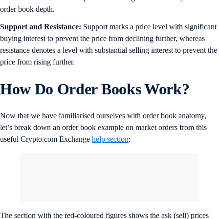
order book depth.
Support and Resistance:
Support marks a price level with significant
buying interest to prevent the price from declining further, whereas
resistance denotes a level with substantial selling interest to prevent the
price from rising further.
How Do Order Books Work?
Now that we have familiarised ourselves with order book anatomy,
let’s break down an order book example on market orders from this
useful Crypto.com Exchange
help section
:
The section with the red-coloured figures shows the ask (sell) prices