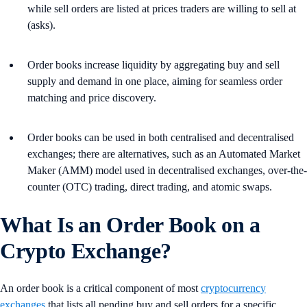
while sell orders are listed at prices traders are willing to sell at
(asks).
Order books increase liquidity by aggregating buy and sell
supply and demand in one place, aiming for seamless order
matching and price discovery.
Order books can be used in both centralised and decentralised
exchanges; there are alternatives, such as an Automated Market
Maker (AMM) model used in decentralised exchanges, over-the-
counter (OTC) trading, direct trading, and atomic swaps.
What Is an Order Book on a
Crypto Exchange?
An order book is a critical component of most
cryptocurrency
exchanges
that lists all pending buy and sell orders for a specific