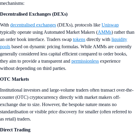
mechanisms:
Decentralised
Exchanges (DEXs)
With
decentralised exchanges
(DEXs), protocols like
Uniswap
typically operate using Automated Market Makers (
AMMs
) rather than
an order book interface. Traders swap
tokens
directly with
liquidity
pools
based on dynamic pricing formulas. While AMMs are currently
generally considered less capital efficient compared to order books,
they aim to provide a transparent and
permissionless
experience
without depending on third parties.
OTC Markets
Institutional investors and large-volume traders often transact over-the-
counter (OTC) cryptocurrency directly with market makers off-
exchange due to size. However, the bespoke nature means no
standardisation or visible price discovery for smaller (often referred to
as retail) traders.
Direct Trading