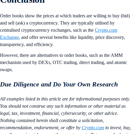
Order books show the prices at which traders are willing to buy (bid)
and sell (ask) a cryptocurrency. They are typically utilised by
centralised cryptocurrency exchanges, such as the
Crypto.com
Exchange
, and offer several benefits like liquidity, price discovery,
transparency, and efficiency.
However, there are alternatives to order books, such as the AMM
mechanism used by DEXs, OTC trading, direct trading, and atomic
swaps.
Due Diligence and Do Your Own Research
All examples listed in this article are for informational purposes only.
You should not construe any such information or other material as
legal, tax, investment, financial, cybersecurity, or other advice.
Nothing contained herein shall constitute a solicitation,
recommendation, endorsement, or offer by
Crypto.com
to invest, buy,