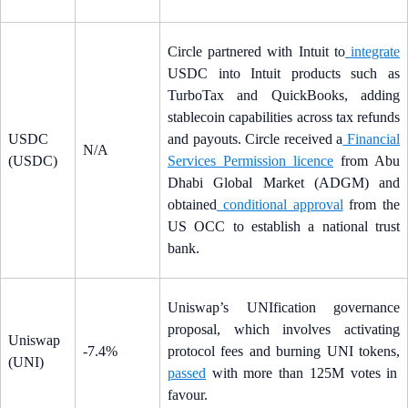
Circle partnered with Intuit to
integrate
USDC into Intuit products such as
TurboTax and QuickBooks, adding
stablecoin capabilities across tax refunds
USDC
and payouts. Circle received a
Financial
N/A
(USDC)
Services Permission licence
from Abu
Dhabi Global Market (ADGM) and
obtained
conditional approval
from the
US OCC to establish a national trust
bank.
Uniswap’s UNIfication governance
proposal, which involves activating
Uniswap
-7.4%
protocol fees and burning UNI tokens,
(UNI)
passed
with more than 125M votes in
favour.