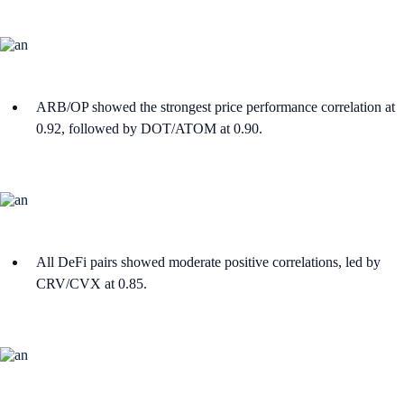
ARB/OP showed the strongest price performance correlation at
0.92, followed by DOT/ATOM at 0.90.
All DeFi pairs showed moderate positive correlations, led by
CRV/CVX at 0.85.