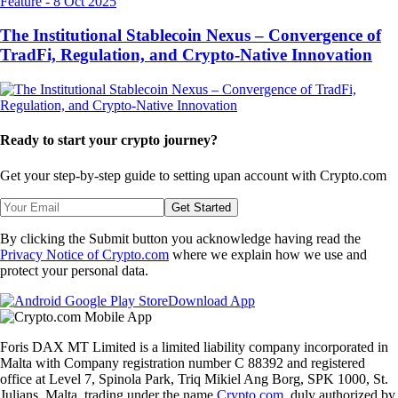
Feature
-
8 Oct 2025
The Institutional Stablecoin Nexus – Convergence of
TradFi, Regulation, and Crypto-Native Innovation
Ready to start your crypto journey?
Get your step-by-step guide to setting up
an account with Crypto.com
Get Started
By clicking the Submit button you acknowledge having read the
Privacy Notice of Crypto.com
where we explain how we use and
protect your personal data.
Download App
Foris DAX MT Limited is a limited liability company incorporated in
Malta with Company registration number C 88392 and registered
office at Level 7, Spinola Park, Triq Mikiel Ang Borg, SPK 1000, St.
Julians, Malta, trading under the name
Crypto.com
, duly authorized by