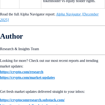
tokenholder vs equity holder rights.
Read the full Alpha Navigator report:
Alpha Navigator [December
2025]
Author
Research & Insights Team
Looking for more? Check out our most recent reports and trending
market updates:
https://crypto.com/research
https://crypto.com/market-updates
Get fresh market updates delivered straight to your inbox:
https://cryptocomresearch.substack.com/