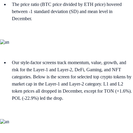
The price ratio (BTC price divided by ETH price) hovered
between -1 standard deviation (SD) and mean level in
December.
Our style-factor screens track momentum, value, growth, and
risk for the Layer-1 and Layer-2, DeFi, Gaming, and NFT
categories. Below is the screen for selected top crypto tokens by
market cap in the Layer-1 and Layer-2 category. L1 and L2
token prices all dropped in December, except for TON (+1.6%).
POL (-22.9%) led the drop.