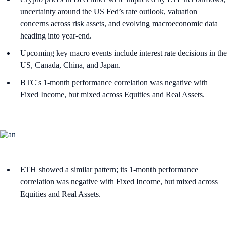
uncertainty around the US Fed’s rate outlook, valuation
concerns across risk assets, and evolving macroeconomic data
heading into year-end.
Upcoming key macro events include interest rate decisions in the
US, Canada, China, and Japan.
BTC's 1-month performance correlation was negative with
Fixed Income, but mixed across Equities and Real Assets.
ETH showed a similar pattern; its 1-month performance
correlation was negative with Fixed Income, but mixed across
Equities and Real Assets.