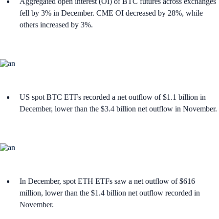
Aggregated open interest (OI) of BTC futures across exchanges
fell by 3% in December. CME OI decreased by 28%, while
others increased by 3%.
US spot BTC ETFs recorded a net outflow of $1.1 billion in
December, lower than the $3.4 billion net outflow in November.
In December, spot ETH ETFs saw a net outflow of $616
million, lower than the $1.4 billion net outflow recorded in
November.