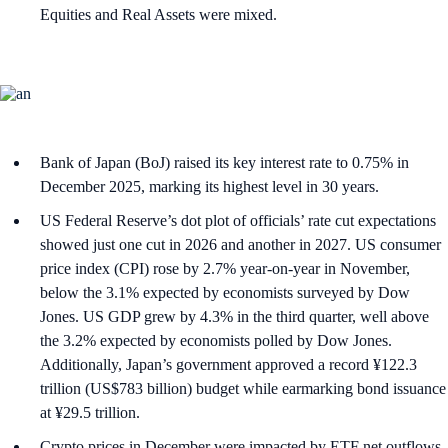
Equities and Real Assets were mixed.
Bank of Japan (BoJ) raised its key interest rate to 0.75% in
December 2025, marking its highest level in 30 years.
US Federal Reserve’s dot plot of officials’ rate cut expectations
showed just one cut in 2026 and another in 2027. US consumer
price index (CPI) rose by 2.7% year-on-year in November,
below the 3.1% expected by economists surveyed by Dow
Jones. US GDP grew by 4.3% in the third quarter, well above
the 3.2% expected by economists polled by Dow Jones.
Additionally, Japan’s government approved a record ¥122.3
trillion (US$783 billion) budget while earmarking bond issuance
at ¥29.5 trillion.
Crypto prices in December were impacted by ETF net outflows,