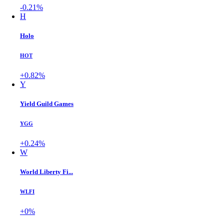
-0.21%
H
Holo
HOT
+0.82%
Y
Yield Guild Games
YGG
+0.24%
W
World Liberty Fi...
WLFI
+0%