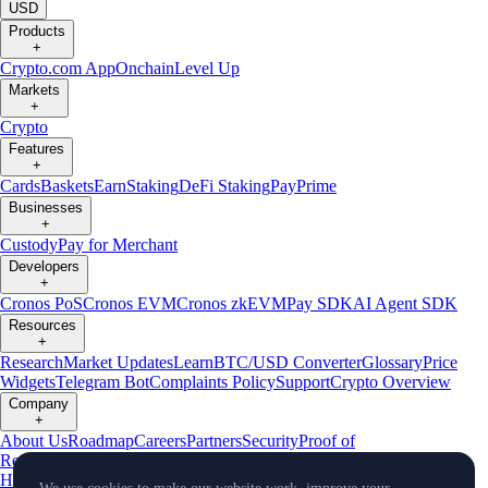
USD
Products
+
Crypto.com App
Onchain
Level Up
Markets
+
Crypto
Features
+
Cards
Baskets
Earn
Staking
DeFi Staking
Pay
Prime
Businesses
+
Custody
Pay for Merchant
Developers
+
Cronos PoS
Cronos EVM
Cronos zkEVM
Pay SDK
AI Agent SDK
Resources
+
Research
Market Updates
Learn
BTC/USD Converter
Glossary
Price
Widgets
Telegram Bot
Complaints Policy
Support
Crypto Overview
Company
+
About Us
Roadmap
Careers
Partners
Security
Proof of
Reserves
Affiliate
Licenses & Registrations
Crypto-Asset Exploration
Hub
Climate
Capital
Verify
Conflict of Interest Policy