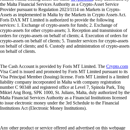
the Malta Financial Services Authority as a Crypto-Asset Service
Provider pursuant to Regulation 2023/1114 on Markets in Crypto-
Assets as implemented in Malta by the Markets in Crypto Assets Act.
Foris DAX MT Limited is authorized to provide the following
services: 1. Exchange of crypto-assets for funds; 2. Exchange of
crypto-assets for other crypto-assets; 3. Reception and transmission of
orders for crypto-assets on behalf of clients; 4. Execution of orders for
crypto-assets on behalf of clients; 5. Transfer services for crypto-assets
on behalf of clients; and 6. Custody and administration of crypto-assets
on behalf of clients.
The Cash Account is provided by Foris MT Limited. The
Crypto.com
Visa Card is issued and promoted by Foris MT Limited pursuant to its
Visa Principal Member (Issuing) license. Foris MT Limited is a limited
liability company incorporated in Malta with company registration
number C 90348 and registered office at Level 7, Spinola Park, Triq
Mikiel Ang Borg, SPK 1000, St. Julians, Malta, duly authorized by the
Malta Financial Services Authority as a Financial Institutions licensed
to issue electronic money under the 3rd Schedule to the Financial
Institutions Act (Electronic Money Institutions).
Any other product or service offered and advertised on this webpage