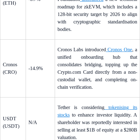
(ETH)
roadmap for zkEVM, which includes a
128-bit security target by 2026 to align
with cryptographic standardisation
bodies.
Cronos Labs introduced
Cronos One
, a
unified onboarding hub that
Cronos
consolidates bridging, topping up the
-14.9%
(CRO)
Crypto.com Card directly from a non-
custodial wallet, and completing on-
chain verification.
Tether is considering
tokenising its
stocks
to enhance investor liquidity. A
USDT
N/A
shareholder was reportedly interested in
(USDT)
selling at least $1B of equity at a $280B
valuation.