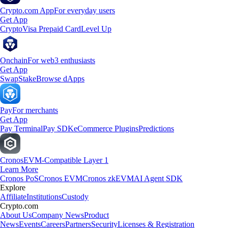
Crypto.com App
For everyday users
Get App
Crypto
Visa Prepaid Card
Level Up
Onchain
For web3 enthusiasts
Get App
Swap
Stake
Browse dApps
Pay
For merchants
Get App
Pay Terminal
Pay SDK
eCommerce Plugins
Predictions
Cronos
EVM-Compatible Layer 1
Learn More
Cronos PoS
Cronos EVM
Cronos zkEVM
AI Agent SDK
Explore
Affiliate
Institutions
Custody
Crypto.com
About Us
Company News
Product
News
Events
Careers
Partners
Security
Licenses & Registration