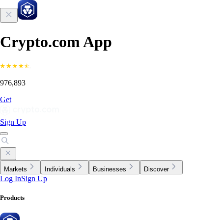
Crypto.com App
976,893
Get
Sign Up
Markets
Individuals
Businesses
Discover
Log In
Sign Up
Products