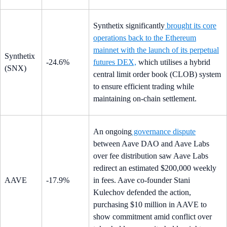
Synthetix significantly
brought its core
operations back to the Ethereum
mainnet with the launch of its perpetual
Synthetix
-24.6%
futures DEX,
which utilises a hybrid
(SNX)
central limit order book (CLOB) system
to ensure efficient trading while
maintaining on-chain settlement.
An ongoing
governance dispute
between Aave DAO and Aave Labs
over fee distribution saw Aave Labs
redirect an estimated $200,000 weekly
AAVE
-17.9%
in fees. Aave co-founder Stani
Kulechov defended the action,
purchasing $10 million in AAVE to
show commitment amid conflict over