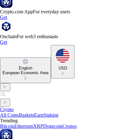
Crypto.com App
For everyday users
Get
Onchain
For web3 enthusiasts
Get
English
USD
European Economic Area
Crypto
All Coins
Baskets
Earn
Staking
Trending
Bitcoin
Ethereum
XRP
Dogecoin
Cronos