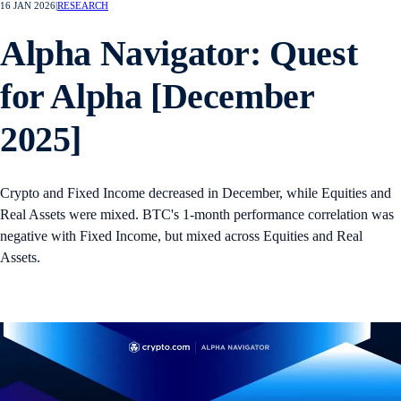
16 JAN 2026
|
RESEARCH
Alpha Navigator: Quest
for Alpha [December
2025]
Crypto and Fixed Income decreased in December, while Equities and
Real Assets were mixed. BTC's 1-month performance correlation was
negative with Fixed Income, but mixed across Equities and Real
Assets.