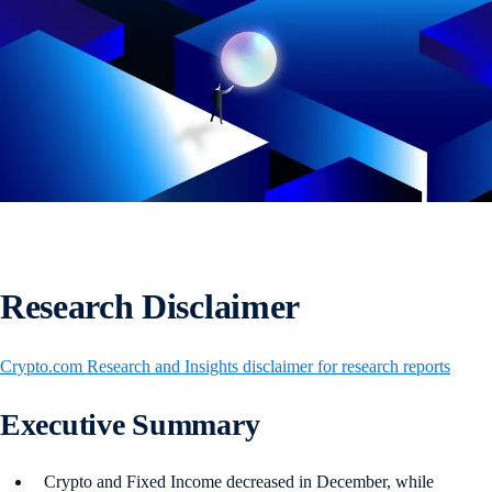
Research Disclaimer
Crypto.com Research and Insights disclaimer for research reports
Executive Summary
Crypto and Fixed Income decreased in December, while