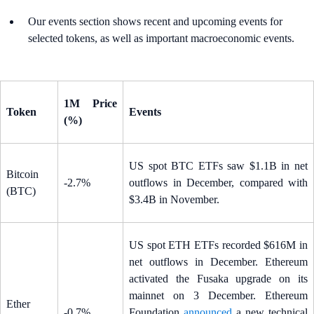
Our events section shows recent and upcoming events for
selected tokens, as well as important macroeconomic events.
1M Price
Token
Events
(%)
US spot BTC ETFs saw $1.1B in net
Bitcoin
-2.7%
outflows in December, compared with
(BTC)
$3.4B in November.
US spot ETH ETFs recorded $616M in
net outflows in December. Ethereum
activated the Fusaka upgrade on its
mainnet on 3 December. Ethereum
Ether
-0.7%
Foundation
announced
a new technical