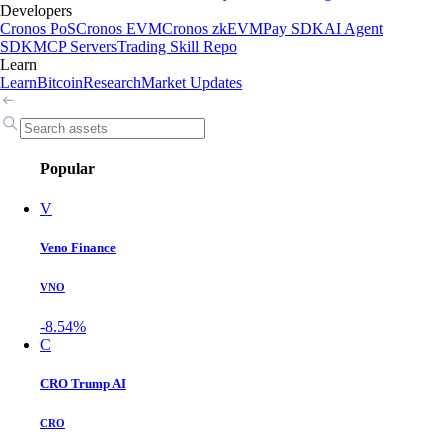
Developers
Cronos PoS
Cronos EVM
Cronos zkEVM
Pay SDK
AI Agent
SDK
MCP Servers
Trading Skill Repo
Learn
Learn
Bitcoin
Research
Market Updates
Popular
V
Veno Finance
VNO
-8.54%
C
CRO Trump AI
CRO