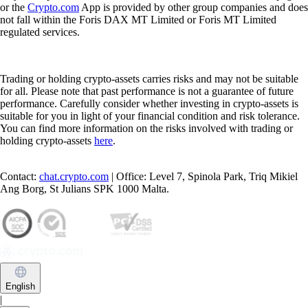
or the
Crypto.com
App is provided by other group companies and does
not fall within the Foris DAX MT Limited or Foris MT Limited
regulated services.
Trading or holding crypto-assets carries risks and may not be suitable
for all. Please note that past performance is not a guarantee of future
performance. Carefully consider whether investing in crypto-assets is
suitable for you in light of your financial condition and risk tolerance.
You can find more information on the risks involved with trading or
holding crypto-assets
here
.
Contact:
chat.crypto.com
| Office: Level 7, Spinola Park, Triq Mikiel
Ang Borg, St Julians SPK 1000 Malta.
English
|