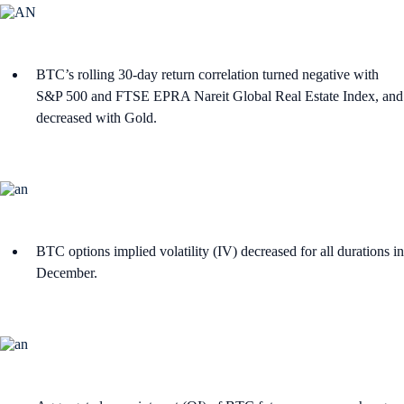
BTC’s rolling 30-day return correlation turned negative with
S&P 500 and FTSE EPRA Nareit Global Real Estate Index, and
decreased with Gold.
BTC options implied volatility (IV) decreased for all durations in
December.