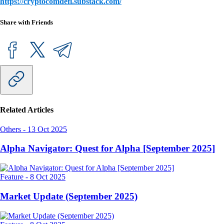
https://cryptocomdefi.substack.com/
Share with Friends
Related Articles
Others
-
13 Oct 2025
Alpha Navigator: Quest for Alpha [September 2025]
Feature
-
8 Oct 2025
Market Update (September 2025)