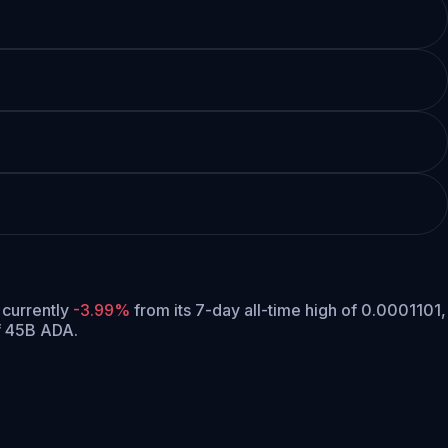
s currently
-3.99%
from its 7-day all-time high of 0.0001101,
f 45B ADA.