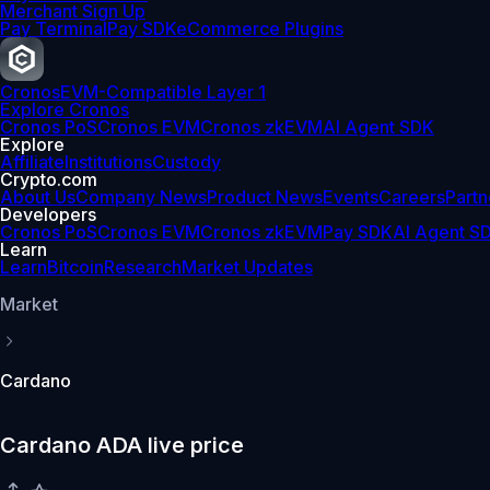
Merchant Sign Up
Pay Terminal
Pay SDK
eCommerce Plugins
Cronos
EVM-Compatible Layer 1
Explore Cronos
Cronos PoS
Cronos EVM
Cronos zkEVM
AI Agent SDK
Explore
Affiliate
Institutions
Custody
Crypto.com
About Us
Company News
Product News
Events
Careers
Partn
Developers
Cronos PoS
Cronos EVM
Cronos zkEVM
Pay SDK
AI Agent S
Learn
Learn
Bitcoin
Research
Market Updates
Market
Cardano
Cardano ADA live price