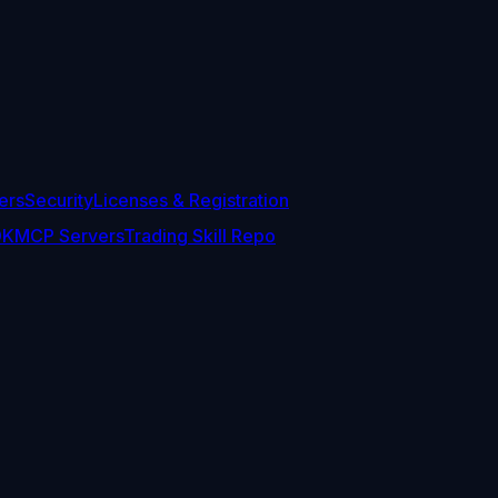
ers
Security
Licenses & Registration
DK
MCP Servers
Trading Skill Repo