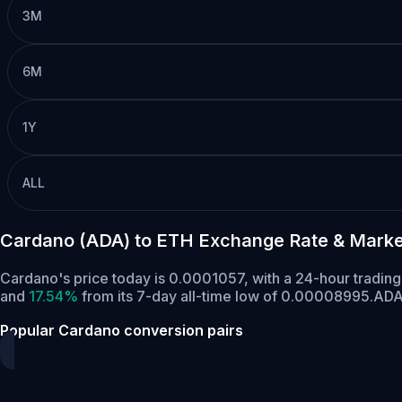
3M
6M
1Y
ALL
Cardano (ADA) to ETH Exchange Rate & Marke
Cardano's price today is 0.0001057, with a 24-hour tradin
and
17.54%
from its 7-day all-time low of 0.00008995.
ADA 
Popular Cardano conversion pairs