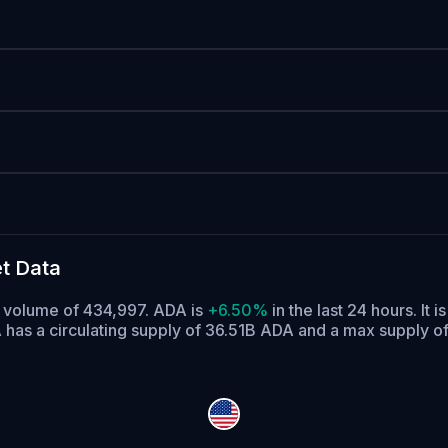
t Data
g volume of 434,997. ADA is
+6.50%
in the last 24 hours.
It i
has a circulating supply of 36.51B ADA and a max supply o