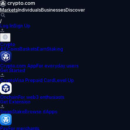
Markets
Individuals
Businesses
Discover
/
Log In
Sign Up
Crypto
All Coins
Baskets
Earn
Staking
Crypto.com App
For everyday users
Get Started
Crypto
Visa Prepaid Card
Level Up
Onchain
For web3 enthusiasts
Get Extension
Swap
Stake
Browse dApps
Pay
For merchants