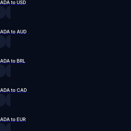
ADA to USD
ADA to AUD
ADA to BRL
ADA to CAD
ADA to EUR