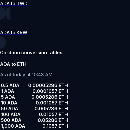
ADA to TWD
ADA to KRW
Cardano conversion tables
ADA to ETH
As of today at 10:43 AM
0.5 ADA
0.00005286 ETH
1 ADA
0.0001057 ETH
5 ADA
0.0005286 ETH
10 ADA
0.001057 ETH
50 ADA
0.005286 ETH
100 ADA
0.01057 ETH
500 ADA
0.05286 ETH
1,000 ADA
0.1057 ETH