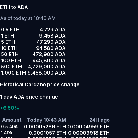
ETH to ADA
As of today at 10:43 AM
0.5 ETH
4,729 ADA
1 ETH
9,458 ADA
5 ETH
47,290 ADA
10 ETH
94,580 ADA
50 ETH
472,900 ADA
100 ETH
945,800 ADA
500 ETH
4,729,000 ADA
1,000 ETH
9,458,000 ADA
Historical Cardano price change
1 day ADA price change
+6.50%
Amount
Today 10:43 AM
24H ago
0.00005286 ETH
0.00004959 ETH
0.5
ADA
0.0001057 ETH
0.00009918 ETH
1
ADA