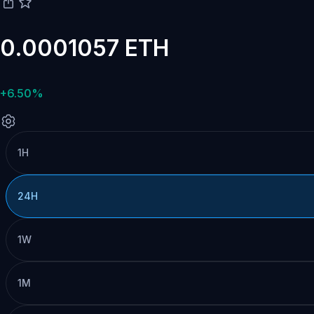
0.0001057 ETH
+6.50%
1H
24H
1W
1M