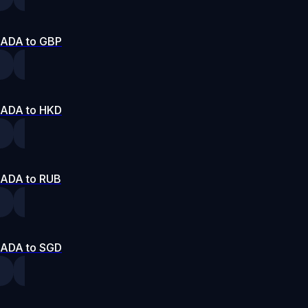
ADA to GBP
ADA to HKD
ADA to RUB
ADA to SGD