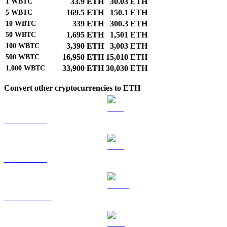
33.9 ETH
30.03 ETH
1
WBTC
169.5 ETH
150.1 ETH
5
WBTC
339 ETH
300.3 ETH
10
WBTC
1,695 ETH
1,501 ETH
50
WBTC
3,390 ETH
3,003 ETH
100
WBTC
16,950 ETH
15,010 ETH
500
WBTC
33,900 ETH
30,030 ETH
1,000
WBTC
Convert other cryptocurrencies to ETH
BTC to ETH
ETH to ETH
USDT to ETH