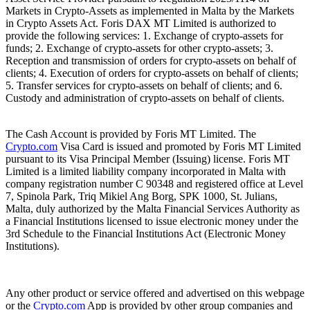
Markets in Crypto-Assets as implemented in Malta by the Markets
in Crypto Assets Act. Foris DAX MT Limited is authorized to
provide the following services: 1. Exchange of crypto-assets for
funds; 2. Exchange of crypto-assets for other crypto-assets; 3.
Reception and transmission of orders for crypto-assets on behalf of
clients; 4. Execution of orders for crypto-assets on behalf of clients;
5. Transfer services for crypto-assets on behalf of clients; and 6.
Custody and administration of crypto-assets on behalf of clients.
The Cash Account is provided by Foris MT Limited. The
Crypto.com
Visa Card is issued and promoted by Foris MT Limited
pursuant to its Visa Principal Member (Issuing) license. Foris MT
Limited is a limited liability company incorporated in Malta with
company registration number C 90348 and registered office at Level
7, Spinola Park, Triq Mikiel Ang Borg, SPK 1000, St. Julians,
Malta, duly authorized by the Malta Financial Services Authority as
a Financial Institutions licensed to issue electronic money under the
3rd Schedule to the Financial Institutions Act (Electronic Money
Institutions).
Any other product or service offered and advertised on this webpage
or the
Crypto.com
App is provided by other group companies and