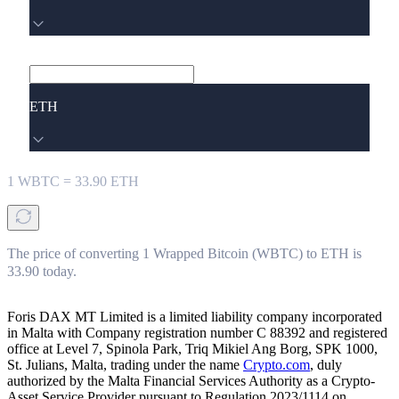
ETH
1
WBTC
=
33.90
ETH
The price of converting 1 Wrapped Bitcoin (WBTC) to ETH is
33.90 today.
Foris DAX MT Limited is a limited liability company incorporated
in Malta with Company registration number C 88392 and registered
office at Level 7, Spinola Park, Triq Mikiel Ang Borg, SPK 1000,
St. Julians, Malta, trading under the name
Crypto.com
, duly
authorized by the Malta Financial Services Authority as a Crypto-
Asset Service Provider pursuant to Regulation 2023/1114 on