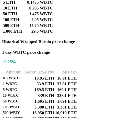
5 ETH
0.1475 WBTC
10 ETH
0.295 WBTC
50 ETH
1.475 WBTC
100 ETH
2.95 WBTC
500 ETH
14.75 WBTC
1,000 ETH
29.5 WBTC
Historical Wrapped Bitcoin price change
1 day WBTC price change
+0.25%
Amount
Today 11:54 PM
24H ago
16.95 ETH
16.91 ETH
0.5
WBTC
33.9 ETH
33.81 ETH
1
WBTC
169.5 ETH
169.1 ETH
5
WBTC
339 ETH
338.1 ETH
10
WBTC
1,695 ETH
1,691 ETH
50
WBTC
3,390 ETH
3,381 ETH
100
WBTC
16,950 ETH
16,910 ETH
500
WBTC