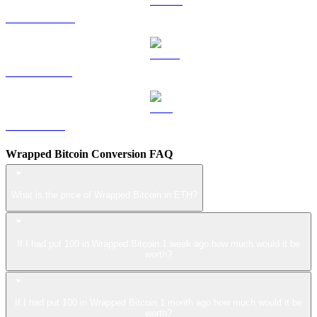
DOGE to ETH
USDS to ETH
LEO to ETH
Wrapped Bitcoin Conversion FAQ
What is the price of Wrapped Bitcoin in ETH?
If I had put 100 in Wrapped Bitcoin 1 week ago how much would it be
worth?
If I had put 100 in Wrapped Bitcoin 1 month ago how much would it be
worth?