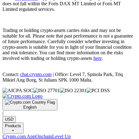
does not fall within the Foris DAX MT Limited or Foris MT
Limited regulated services.
Trading or holding crypto-assets carries risks and may not be
suitable for all. Please note that past performance is not a guarantee
of future performance. Carefully consider whether investing in
crypto-assets is suitable for you in light of your financial condition
and risk tolerance. You can find more information on the risks
involved with trading or holding crypto-assets
here
.
Contact:
chat.crypto.com
| Office: Level 7, Spinola Park, Triq
Mikiel Ang Borg, St Julians SPK 1000 Malta.
English
|
USD
Products
+
Crypto.com App
Onchain
Level Up