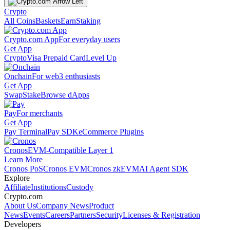
Crypto
All Coins
Baskets
Earn
Staking
Crypto.com App
For everyday users
Get App
Crypto
Visa Prepaid Card
Level Up
Onchain
For web3 enthusiasts
Get App
Swap
Stake
Browse dApps
Pay
For merchants
Get App
Pay Terminal
Pay SDK
eCommerce Plugins
Cronos
EVM-Compatible Layer 1
Learn More
Cronos PoS
Cronos EVM
Cronos zkEVM
AI Agent SDK
Explore
Affiliate
Institutions
Custody
Crypto.com
About Us
Company News
Product
News
Events
Careers
Partners
Security
Licenses & Registration
Developers