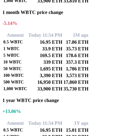
33,900 ETH
33,810 ETH
1,000
WBTC
1 month WBTC price change
-5.14%
Amount
Today 11:54 PM
1M ago
16.95 ETH
17.86 ETH
0.5
WBTC
33.9 ETH
35.73 ETH
1
WBTC
169.5 ETH
178.6 ETH
5
WBTC
339 ETH
357.3 ETH
10
WBTC
1,695 ETH
1,786 ETH
50
WBTC
3,390 ETH
3,573 ETH
100
WBTC
16,950 ETH
17,860 ETH
500
WBTC
33,900 ETH
35,730 ETH
1,000
WBTC
1 year WBTC price change
+13.06%
Amount
Today 11:54 PM
1Y ago
16.95 ETH
15.01 ETH
0.5
WBTC