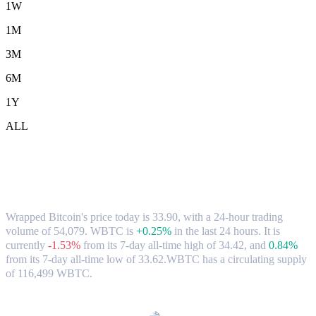
1W
1M
3M
6M
1Y
ALL
Wrapped Bitcoin (WBTC) to ETH
Exchange Rate & Market Data
Wrapped Bitcoin's price today is 33.90, with a 24-hour trading
volume of 54,079. WBTC is
+0.25%
in the last 24 hours.
It is
currently
-1.53%
from its 7-day all-time high of 34.42,
and
0.84%
from its 7-day all-time low of 33.62.
WBTC has a circulating supply
of 116,499 WBTC.
Popular Wrapped Bitcoin conversion pairs