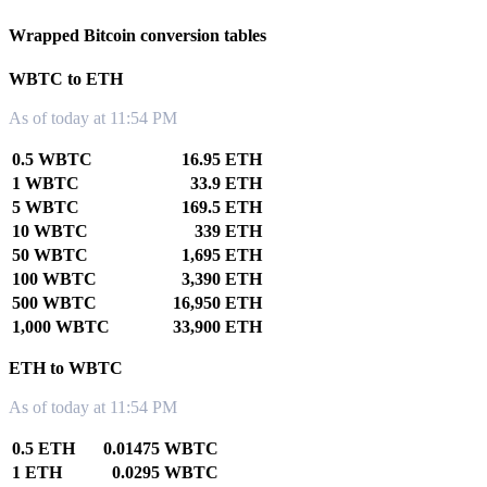
Wrapped Bitcoin conversion tables
WBTC to ETH
As of today at 11:54 PM
0.5 WBTC
16.95 ETH
1 WBTC
33.9 ETH
5 WBTC
169.5 ETH
10 WBTC
339 ETH
50 WBTC
1,695 ETH
100 WBTC
3,390 ETH
500 WBTC
16,950 ETH
1,000 WBTC
33,900 ETH
ETH to WBTC
As of today at 11:54 PM
0.5 ETH
0.01475 WBTC
1 ETH
0.0295 WBTC