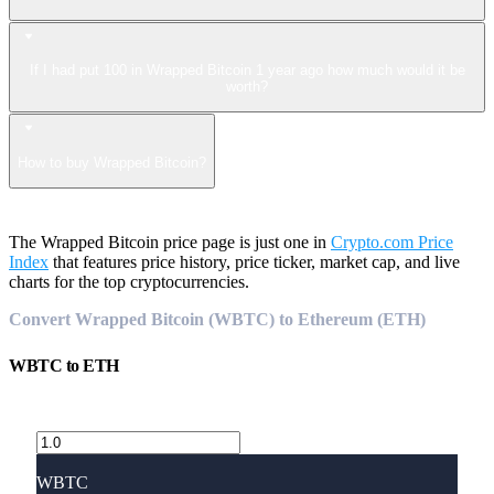
If I had put 100 in Wrapped Bitcoin 1 year ago how much would it be
worth?
How to buy Wrapped Bitcoin?
The Wrapped Bitcoin price page is just one in
Crypto.com Price
Index
that features price history, price ticker, market cap, and live
charts for the top cryptocurrencies.
Convert Wrapped Bitcoin (WBTC) to Ethereum (ETH)
WBTC
to
ETH
WBTC