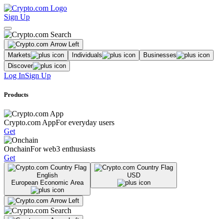
Sign Up
Markets
Individuals
Businesses
Discover
Log In
Sign Up
Products
Crypto.com App
For everyday users
Get
Onchain
For web3 enthusiasts
Get
English
USD
European Economic Area