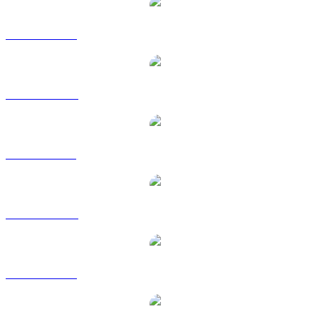
WBTC to USD
WBTC to AUD
WBTC to BRL
WBTC to CAD
WBTC to EUR