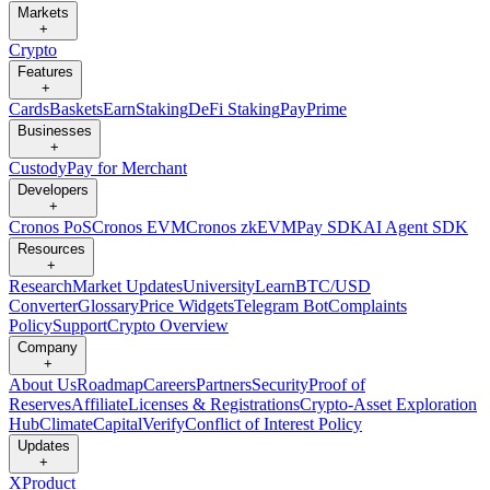
Markets
+
Crypto
Features
+
Cards
Baskets
Earn
Staking
DeFi Staking
Pay
Prime
Businesses
+
Custody
Pay for Merchant
Developers
+
Cronos PoS
Cronos EVM
Cronos zkEVM
Pay SDK
AI Agent SDK
Resources
+
Research
Market Updates
University
Learn
BTC/USD
Converter
Glossary
Price Widgets
Telegram Bot
Complaints
Policy
Support
Crypto Overview
Company
+
About Us
Roadmap
Careers
Partners
Security
Proof of
Reserves
Affiliate
Licenses & Registrations
Crypto-Asset Exploration
Hub
Climate
Capital
Verify
Conflict of Interest Policy
Updates
+
X
Product