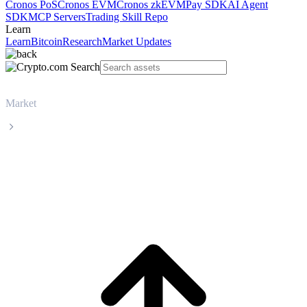
Cronos PoS
Cronos EVM
Cronos zkEVM
Pay SDK
AI Agent
SDK
MCP Servers
Trading Skill Repo
Learn
Learn
Bitcoin
Research
Market Updates
Market
Wrapped Bitcoin
Wrapped Bitcoin WBTC live price