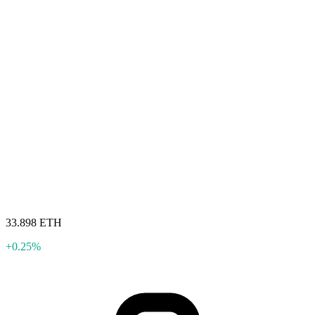
33.898 ETH
+0.25%