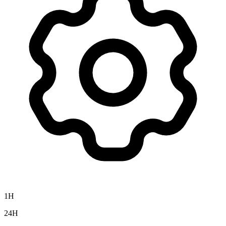
1H
24H