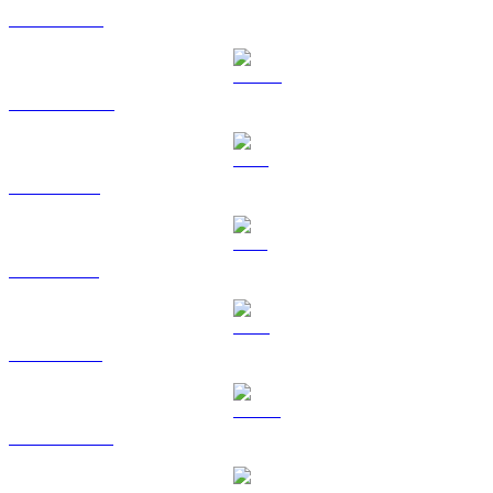
BNB to ETH
USDC to ETH
XRP to ETH
SOL to ETH
TRX to ETH
HYPE to ETH