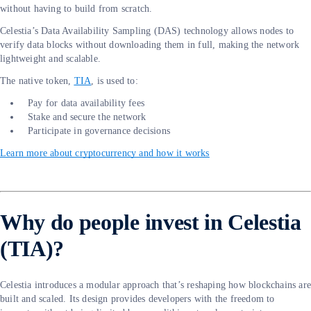
without having to build from scratch.
Celestia’s Data Availability Sampling (DAS) technology allows nodes to
verify data blocks without downloading them in full, making the network
lightweight and scalable.
The native token,
TIA
, is used to:
Pay for data availability fees
Stake and secure the network
Participate in governance decisions
Learn more about cryptocurrency and how it works
Why do people invest in Celestia
(TIA)?
Celestia introduces a modular approach that’s reshaping how blockchains ar
built and scaled. Its design provides developers with the freedom to