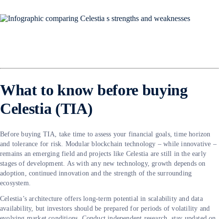
What to know before buying
Celestia (TIA)
Before buying TIA, take time to assess your financial goals, time horizon
and tolerance for risk. Modular blockchain technology – while innovative –
remains an emerging field and projects like Celestia are still in the early
stages of development. As with any new technology, growth depends on
adoption, continued innovation and the strength of the surrounding
ecosystem.
Celestia’s architecture offers long-term potential in scalability and data
availability, but investors should be prepared for periods of volatility and
evolving market conditions. Conduct independent research, stay updated on