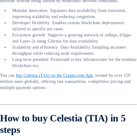
innovate without being limited by monolithic network constraints.
Modular innovation: Separates data availability from execution,
improving scalability and reducing congestion.
Developer flexibility: Enables custom blockchain deployments
tailored to specific use cases.
Ecosystem growth: Supports a growing network of rollups, dApps
and Layer-2s using Celestia for data availability.
Scalability and efficiency: Data Availability Sampling increases
throughput while reducing node requirements.
Long-term potential: Positioned as key infrastructure for the modular
blockchain era.
You can
buy Celestia (TIA) on the Crypto.com App
, trusted by over 150
million users globally, offering fast transactions, competitive pricing and
multiple payment options.
How to buy Celestia (TIA) in 5
steps