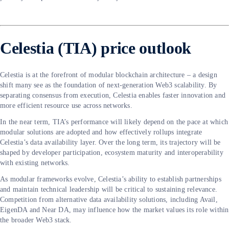
Celestia (TIA) price outlook
Celestia is at the forefront of modular blockchain architecture – a design
shift many see as the foundation of next-generation Web3 scalability. By
separating consensus from execution, Celestia enables faster innovation and
more efficient resource use across networks.
In the near term, TIA’s performance will likely depend on the pace at which
modular solutions are adopted and how effectively rollups integrate
Celestia’s data availability layer. Over the long term, its trajectory will be
shaped by developer participation, ecosystem maturity and interoperability
with existing networks.
As modular frameworks evolve, Celestia’s ability to establish partnerships
and maintain technical leadership will be critical to sustaining relevance.
Competition from alternative data availability solutions, including Avail,
EigenDA and Near DA, may influence how the market values its role within
the broader Web3 stack.