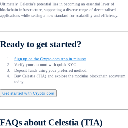
Ultimately, Celestia’s potential lies in becoming an essential layer of
blockchain infrastructure, supporting a diverse range of decentralised
applications while setting a new standard for scalability and efficiency.
Ready to get started?
Sign up on the Crypto.com App in minutes
.
Verify your account with quick KYC.
Deposit funds using your preferred method.
Buy Celestia (TIA) and explore the modular blockchain ecosystem
today.
Get started with Crypto.com
FAQs about Celestia (TIA)