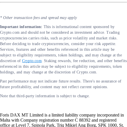
* Other transaction fees and spread may apply
Important information:
This is informational content sponsored by
Crypto.com and should not be considered as investment advice. Trading
cryptocurrencies carries risks, such as price volatility and market risks.
Before deciding to trade cryptocurrencies, consider your risk appetite.
Services, features and other benefits referenced in this article may be
subject to eligibility requirements, token holdings, and may change at the
discretion of
Crypto.com
. Staking rewards, fee reduction, and other benefits
referenced in this article may be subject to eligibility requirements, token
holdings, and may change at the discretion of Crypto.com.
Past performance may not indicate future results. There's no assurance of
future profitability, and content may not reflect current opinions.
Note that third-party information is subject to change.
Foris DAX MT Limited is a limited liability company incorporated in
Malta with Company registration number C 88392 and registered
office at Level 7, Spinola Park, Triq Mikiel Ang Borg, SPK 1000, St.