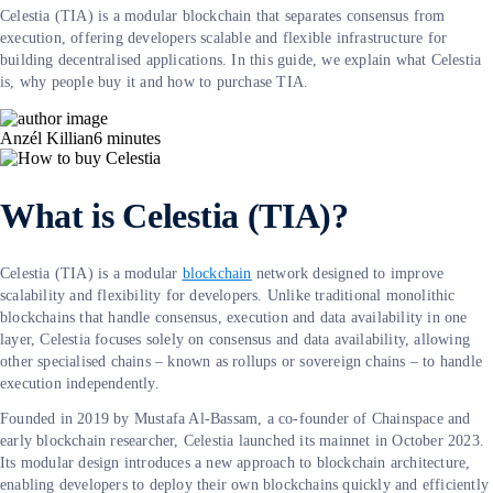
Celestia (TIA) is a modular blockchain that separates consensus from
execution, offering developers scalable and flexible infrastructure for
building decentralised applications. In this guide, we explain what Celestia
is, why people buy it and how to purchase TIA.
Anzél Killian
6
minutes
What is Celestia (TIA)?
Celestia (TIA) is a modular
blockchain
network designed to improve
scalability and flexibility for developers. Unlike traditional monolithic
blockchains that handle consensus, execution and data availability in one
layer, Celestia focuses solely on consensus and data availability, allowing
other specialised chains – known as rollups or sovereign chains – to handle
execution independently.
Founded in 2019 by Mustafa Al-Bassam, a co-founder of Chainspace and
early blockchain researcher, Celestia launched its mainnet in October 2023.
Its modular design introduces a new approach to blockchain architecture,
enabling developers to deploy their own blockchains quickly and efficiently