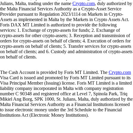
Julians, Malta, trading under the name
Crypto.com
, duly authorized by
the Malta Financial Services Authority as a Crypto-Asset Service
Provider pursuant to Regulation 2023/1114 on Markets in Crypto-
Assets as implemented in Malta by the Markets in Crypto Assets Act.
Foris DAX MT Limited is authorized to provide the following
services: 1. Exchange of crypto-assets for funds; 2. Exchange of
crypto-assets for other crypto-assets; 3. Reception and transmission of
orders for crypto-assets on behalf of clients; 4. Execution of orders for
crypto-assets on behalf of clients; 5. Transfer services for crypto-assets
on behalf of clients; and 6. Custody and administration of crypto-assets
on behalf of clients.
The Cash Account is provided by Foris MT Limited. The
Crypto.com
Visa Card is issued and promoted by Foris MT Limited pursuant to its
Visa Principal Member (Issuing) license. Foris MT Limited is a limited
liability company incorporated in Malta with company registration
number C 90348 and registered office at Level 7, Spinola Park, Triq
Mikiel Ang Borg, SPK 1000, St. Julians, Malta, duly authorized by the
Malta Financial Services Authority as a Financial Institutions licensed
to issue electronic money under the 3rd Schedule to the Financial
Institutions Act (Electronic Money Institutions).