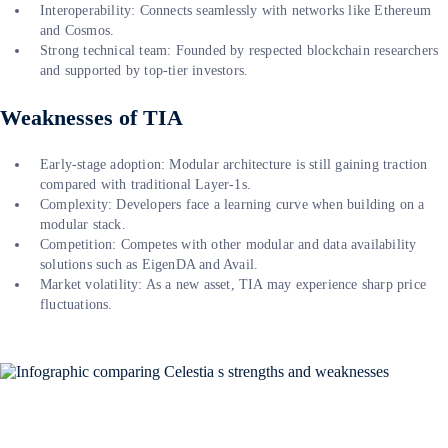
Interoperability: Connects seamlessly with networks like Ethereum
and Cosmos.
Strong technical team: Founded by respected blockchain researchers
and supported by top-tier investors.
Weaknesses of TIA
Early-stage adoption: Modular architecture is still gaining traction
compared with traditional Layer-1s.
Complexity: Developers face a learning curve when building on a
modular stack.
Competition: Competes with other modular and data availability
solutions such as EigenDA and Avail.
Market volatility: As a new asset, TIA may experience sharp price
fluctuations.