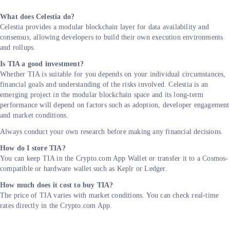
What does Celestia do?
Celestia provides a modular blockchain layer for data availability and
consensus, allowing developers to build their own execution environments
and rollups.
Is TIA a good investment?
Whether TIA is suitable for you depends on your individual circumstances,
financial goals and understanding of the risks involved. Celestia is an
emerging project in the modular blockchain space and its long-term
performance will depend on factors such as adoption, developer engagement
and market conditions.
Always conduct your own research before making any financial decisions.
How do I store TIA?
You can keep TIA in the Crypto.com App Wallet or transfer it to a Cosmos-
compatible or hardware wallet such as Keplr or Ledger.
How much does it cost to buy TIA?
The price of TIA varies with market conditions. You can check real-time
rates directly in the Crypto.com App.