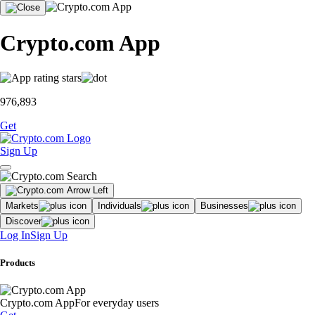
Crypto.com App
976,893
Get
Sign Up
Markets
Individuals
Businesses
Discover
Log In
Sign Up
Products
Crypto.com App
For everyday users