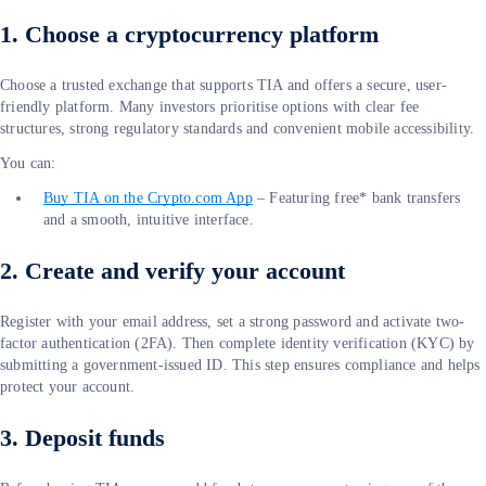
1. Choose a cryptocurrency platform
Choose a trusted exchange that supports TIA and offers a secure, user-
friendly platform. Many investors prioritise options with clear fee
structures, strong regulatory standards and convenient mobile accessibility.
You can:
Buy TIA on the Crypto.com App
– Featuring free* bank transfers
and a smooth, intuitive interface.
2. Create and verify your account
Register with your email address, set a strong password and activate two-
factor authentication (2FA). Then complete identity verification (KYC) by
submitting a government-issued ID. This step ensures compliance and helps
protect your account.
3. Deposit funds