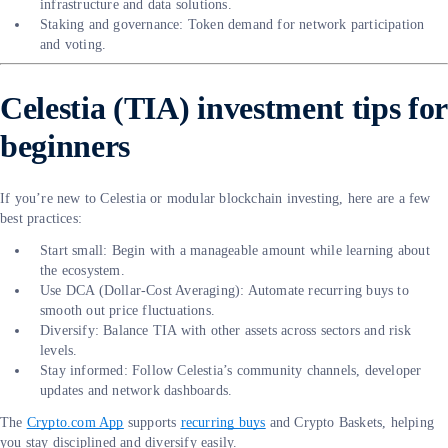
infrastructure and data solutions.
Staking and governance: Token demand for network participation
and voting.
Celestia (TIA) investment tips for
beginners
If you’re new to Celestia or modular blockchain investing, here are a few
best practices:
Start small: Begin with a manageable amount while learning about
the ecosystem.
Use DCA (Dollar-Cost Averaging): Automate recurring buys to
smooth out price fluctuations.
Diversify: Balance TIA with other assets across sectors and risk
levels.
Stay informed: Follow Celestia’s community channels, developer
updates and network dashboards.
The
Crypto.com App
supports
recurring buys
and Crypto Baskets, helping
you stay disciplined and diversify easily.