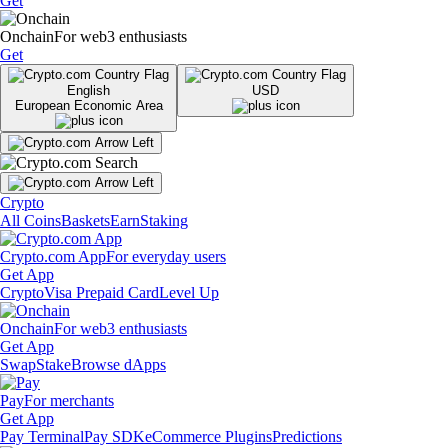
Get
Onchain
For web3 enthusiasts
Get
English
USD
European Economic Area
Crypto
All Coins
Baskets
Earn
Staking
Crypto.com App
For everyday users
Get App
Crypto
Visa Prepaid Card
Level Up
Onchain
For web3 enthusiasts
Get App
Swap
Stake
Browse dApps
Pay
For merchants
Get App
Pay Terminal
Pay SDK
eCommerce Plugins
Predictions