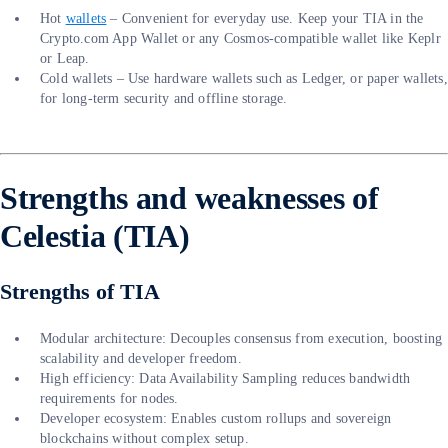
Hot
wallets
– Convenient for everyday use. Keep your TIA in the
Crypto.com App Wallet or any Cosmos-compatible wallet like Keplr
or Leap.
Cold wallets – Use hardware wallets such as Ledger, or paper wallets,
for long-term security and offline storage.
Strengths and weaknesses of
Celestia (TIA)
Strengths of TIA
Modular architecture: Decouples consensus from execution, boosting
scalability and developer freedom.
High efficiency: Data Availability Sampling reduces bandwidth
requirements for nodes.
Developer ecosystem: Enables custom rollups and sovereign
blockchains without complex setup.