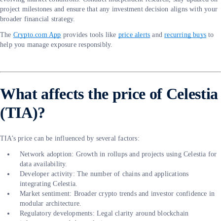
project milestones and ensure that any investment decision aligns with your
broader financial strategy.
The
Crypto.com App
provides tools like
price alerts
and
recurring buys
to
help you manage exposure responsibly.
What affects the price of Celestia
(TIA)?
TIA’s price can be influenced by several factors:
Network adoption: Growth in rollups and projects using Celestia for
data availability.
Developer activity: The number of chains and applications
integrating Celestia.
Market sentiment: Broader crypto trends and investor confidence in
modular architecture.
Regulatory developments: Legal clarity around blockchain