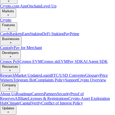
+
Crypto.com App
Onchain
Level Up
Markets
+
Crypto
Features
+
Cards
Baskets
Earn
Staking
DeFi Staking
Pay
Prime
Businesses
+
Custody
Pay for Merchant
Developers
+
Cronos PoS
Cronos EVM
Cronos zkEVM
Pay SDK
AI Agent SDK
Resources
+
Research
Market Updates
Learn
BTC/USD Converter
Glossary
Price
Widgets
Telegram Bot
Complaints Policy
Support
Crypto Overview
Company
+
About Us
Roadmap
Careers
Partners
Security
Proof of
Reserves
Affiliate
Licenses & Registrations
Crypto-Asset Exploration
Hub
Climate
Capital
Verify
Conflict of Interest Policy
Updates
+