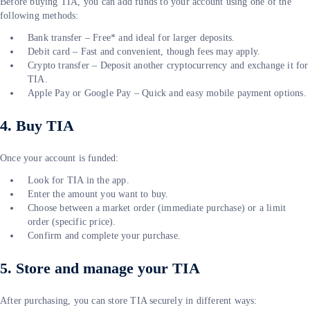
Before buying TIA, you can add funds to your account using one of the
following methods:
Bank transfer – Free* and ideal for larger deposits.
Debit card – Fast and convenient, though fees may apply.
Crypto transfer – Deposit another cryptocurrency and exchange it for
TIA.
Apple Pay or Google Pay – Quick and easy mobile payment options.
4. Buy TIA
Once your account is funded:
Look for TIA in the app.
Enter the amount you want to buy.
Choose between a market order (immediate purchase) or a limit
order (specific price).
Confirm and complete your purchase.
5. Store and manage your TIA
After purchasing, you can store TIA securely in different ways: