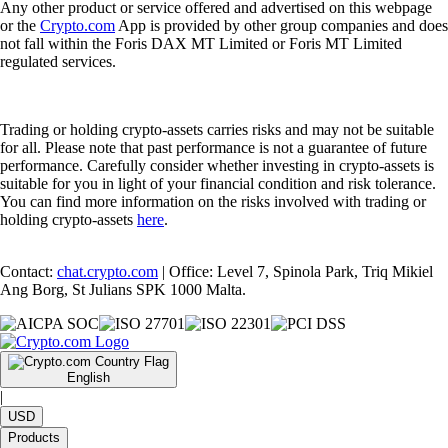
Any other product or service offered and advertised on this webpage
or the
Crypto.com
App is provided by other group companies and does
not fall within the Foris DAX MT Limited or Foris MT Limited
regulated services.
Trading or holding crypto-assets carries risks and may not be suitable
for all. Please note that past performance is not a guarantee of future
performance. Carefully consider whether investing in crypto-assets is
suitable for you in light of your financial condition and risk tolerance.
You can find more information on the risks involved with trading or
holding crypto-assets
here
.
Contact:
chat.crypto.com
| Office: Level 7, Spinola Park, Triq Mikiel
Ang Borg, St Julians SPK 1000 Malta.
English
|
USD
Products