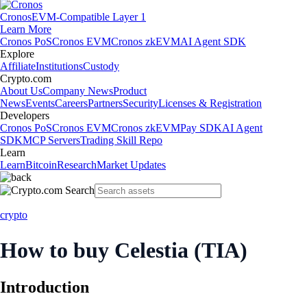
Cronos
EVM-Compatible Layer 1
Learn More
Cronos PoS
Cronos EVM
Cronos zkEVM
AI Agent SDK
Explore
Affiliate
Institutions
Custody
Crypto.com
About Us
Company News
Product
News
Events
Careers
Partners
Security
Licenses & Registration
Developers
Cronos PoS
Cronos EVM
Cronos zkEVM
Pay SDK
AI Agent
SDK
MCP Servers
Trading Skill Repo
Learn
Learn
Bitcoin
Research
Market Updates
crypto
How to buy Celestia (TIA)
Introduction