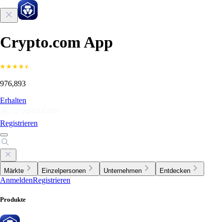
Crypto.com App
976,893
Erhalten
Registrieren
Märkte
Einzelpersonen
Unternehmen
Entdecken
Anmelden
Registrieren
Produkte