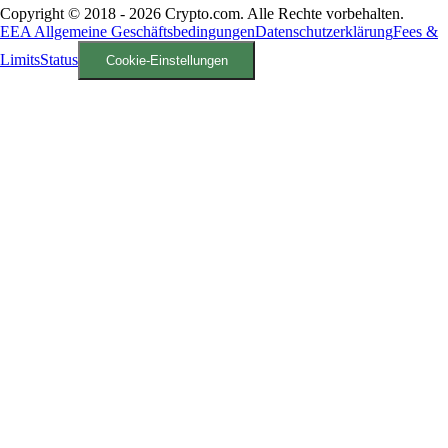
Copyright © 2018 - 2026 Crypto.com. Alle Rechte vorbehalten.
EEA Allgemeine Geschäftsbedingungen
Datenschutzerklärung
Fees &
Limits
Status
Cookie-Einstellungen