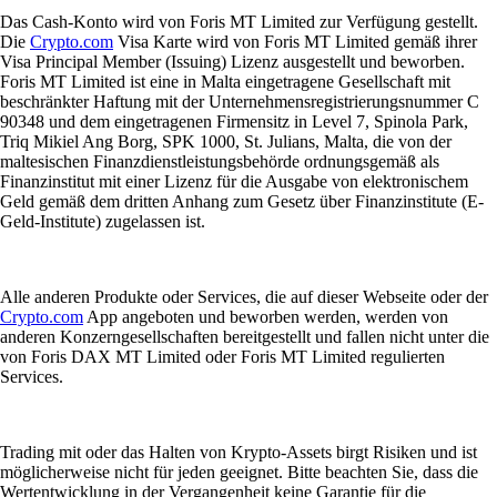
Das Cash-Konto wird von Foris MT Limited zur Verfügung gestellt.
Die
Crypto.com
Visa Karte wird von Foris MT Limited gemäß ihrer
Visa Principal Member (Issuing) Lizenz ausgestellt und beworben.
Foris MT Limited ist eine in Malta eingetragene Gesellschaft mit
beschränkter Haftung mit der Unternehmensregistrierungsnummer C
90348 und dem eingetragenen Firmensitz in Level 7, Spinola Park,
Triq Mikiel Ang Borg, SPK 1000, St. Julians, Malta, die von der
maltesischen Finanzdienstleistungsbehörde ordnungsgemäß als
Finanzinstitut mit einer Lizenz für die Ausgabe von elektronischem
Geld gemäß dem dritten Anhang zum Gesetz über Finanzinstitute (E-
Geld-Institute) zugelassen ist.
Alle anderen Produkte oder Services, die auf dieser Webseite oder der
Crypto.com
App angeboten und beworben werden, werden von
anderen Konzerngesellschaften bereitgestellt und fallen nicht unter die
von Foris DAX MT Limited oder Foris MT Limited regulierten
Services.
Trading mit oder das Halten von Krypto-Assets birgt Risiken und ist
möglicherweise nicht für jeden geeignet. Bitte beachten Sie, dass die
Wertentwicklung in der Vergangenheit keine Garantie für die