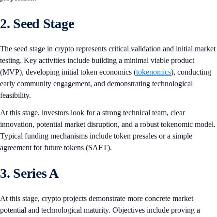
2. Seed Stage
The seed stage in crypto represents critical validation and initial market
testing. Key activities include building a minimal viable product
(MVP), developing initial token economics (
tokenomics
), conducting
early community engagement, and demonstrating technological
feasibility.
At this stage, investors look for a strong technical team, clear
innovation, potential market disruption, and a robust tokenomic model.
Typical funding mechanisms include token presales or a simple
agreement for future tokens (SAFT).
3. Series A
At this stage, crypto projects demonstrate more concrete market
potential and technological maturity. Objectives include proving a