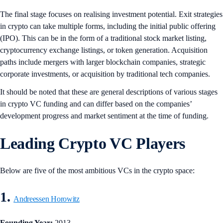
The final stage focuses on realising investment potential. Exit strategies
in crypto can take multiple forms, including the initial public offering
(IPO). This can be in the form of a traditional stock market listing,
cryptocurrency exchange listings, or token generation. Acquisition
paths include mergers with larger blockchain companies, strategic
corporate investments, or acquisition by traditional tech companies.
It should be noted that these are general descriptions of various stages
in crypto VC funding and can differ based on the companies’
development progress and market sentiment at the time of funding.
Leading Crypto VC Players
Below are five of the most ambitious VCs in the crypto space:
1.
Andreessen Horowitz
Founding Year:
2013