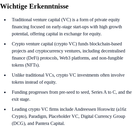
Wichtige Erkenntnisse
Traditional venture capital (VC) is a form of private equity
financing focused on early-stage start-ups with high growth
potential, offering capital in exchange for equity.
Crypto venture capital (crypto VC) funds blockchain-based
projects and cryptocurrency ventures, including decentralised
finance (DeFi) protocols, Web3 platforms, and non-fungible
tokens (NFTs).
Unlike traditional VCs, crypto VC investments often involve
tokens instead of equity.
Funding progresses from pre-seed to seed, Series A to C, and the
exit stage.
Leading crypto VC firms include Andreessen Horowitz (a16z
Crypto), Paradigm, Placeholder VC, Digital Currency Group
(DCG), and Pantera Capital.