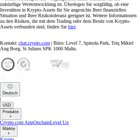
zukünftige Wertentwicklung ist. Überlegen Sie sorgfältig, ob eine
Investition in Krypto-Assets für Sie angesichts Ihrer finanziellen
Situation und Ihrer Risikotoleranz geeignet ist. Weitere Informationen
zu den Risiken, die mit dem Trading oder dem Besitz von Krypto-
Assets verbunden sind, finden Sie
hier
.
Kontakt:
chat.crypto.com
| Büro: Level 7, Spinola Park, Triq Mikiel
Ang Borg, St Julians SPK 1000 Malta.
Deutsch
|
USD
Produkte
+
Crypto.com App
Onchain
Level Up
Märkte
+
Krypto