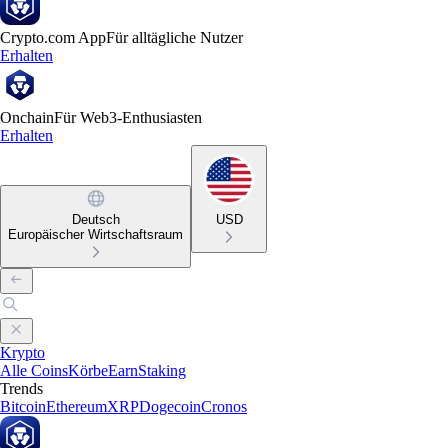
Crypto.com App
Für alltägliche Nutzer
Erhalten
Onchain
Für Web3-Enthusiasten
Erhalten
Deutsch
USD
Europäischer Wirtschaftsraum
Krypto
Alle Coins
Körbe
Earn
Staking
Trends
Bitcoin
Ethereum
XRP
Dogecoin
Cronos