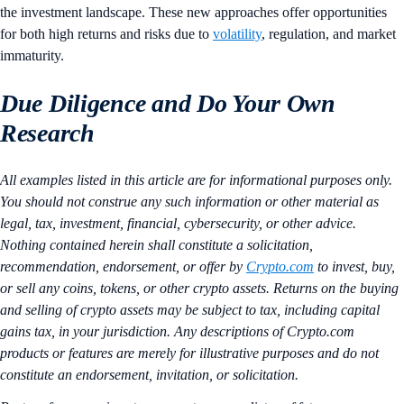
the investment landscape. These new approaches offer opportunities
for both high returns and risks due to
volatility
, regulation, and market
immaturity.
Due Diligence and Do Your Own
Research
All examples listed in this article are for informational purposes only.
You should not construe any such information or other material as
legal, tax, investment, financial, cybersecurity, or other advice.
Nothing contained herein shall constitute a solicitation,
recommendation, endorsement, or offer by
Crypto.com
to invest, buy,
or sell any coins, tokens, or other crypto assets. Returns on the buying
and selling of crypto assets may be subject to tax, including capital
gains tax, in your jurisdiction. Any descriptions of Crypto.com
products or features are merely for illustrative purposes and do not
constitute an endorsement, invitation, or solicitation.