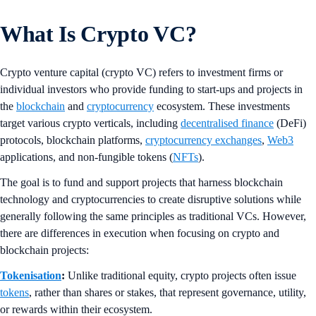
What Is Crypto VC?
Crypto venture capital (crypto VC) refers to investment firms or
individual investors who provide funding to start-ups and projects in
the
blockchain
and
cryptocurrency
ecosystem. These investments
target various crypto verticals, including
decentralised finance
(DeFi)
protocols, blockchain platforms,
cryptocurrency exchanges
,
Web3
applications, and non-fungible tokens (
NFTs
).
The goal is to fund and support projects that harness blockchain
technology and cryptocurrencies to create disruptive solutions while
generally following the same principles as traditional VCs. However,
there are differences in execution when focusing on crypto and
blockchain projects:
Tokenisation
:
Unlike traditional equity, crypto projects often issue
tokens
, rather than shares or stakes, that represent governance, utility,
or rewards within their ecosystem.