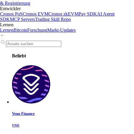
& Registrierung
Entwickler
Cronos PoS
Cronos EVM
Cronos zkEVM
Pay SDK
AI Agent
SDK
MCP Servers
Trading Skill Repo
Lernen
Lernen
Bitcoin
Forschung
Markt-Updates
Beliebt
Veno Finance
VNO