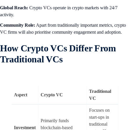
Global Reach:
Crypto VCs operate in crypto markets with 24/7
activity.
Community Role:
Apart from traditionally important metrics, crypto
VC firms will also prioritise community engagement and adoption.
How Crypto VCs Differ From
Traditional VCs
Traditional
Aspect
Crypto VC
VC
Focuses on
start-ups in
Primarily funds
traditional
Investment
blockchain-based