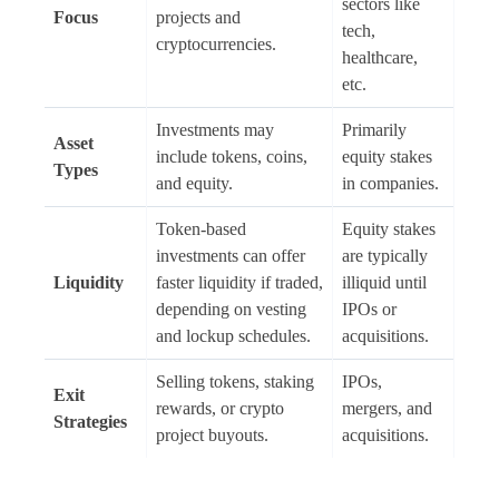
sectors like
Focus
projects and
tech,
cryptocurrencies.
healthcare,
etc.
Investments may
Primarily
Asset
include tokens, coins,
equity stakes
Types
and equity.
in companies.
Token-based
Equity stakes
investments can offer
are typically
Liquidity
faster liquidity if traded,
illiquid until
depending on vesting
IPOs or
and lockup schedules.
acquisitions.
Selling tokens, staking
IPOs,
Exit
rewards, or crypto
mergers, and
Strategies
project buyouts.
acquisitions.