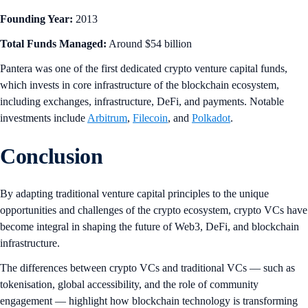
Founding Year:
2013
Total Funds Managed:
Around $54 billion
Pantera was one of the first dedicated crypto venture capital funds,
which invests in core infrastructure of the blockchain ecosystem,
including exchanges, infrastructure, DeFi, and payments. Notable
investments include
Arbitrum
,
Filecoin
, and
Polkadot
.
Conclusion
By adapting traditional venture capital principles to the unique
opportunities and challenges of the crypto ecosystem, crypto VCs have
become integral in shaping the future of Web3, DeFi, and blockchain
infrastructure.
The differences between crypto VCs and traditional VCs — such as
tokenisation, global accessibility, and the role of community
engagement — highlight how blockchain technology is transforming