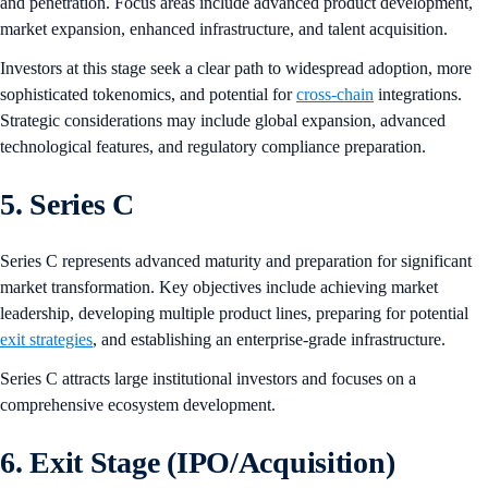
and penetration. Focus areas include advanced product development,
market expansion, enhanced infrastructure, and talent acquisition.
Investors at this stage seek a clear path to widespread adoption, more
sophisticated tokenomics, and potential for
cross-chain
integrations.
Strategic considerations may include global expansion, advanced
technological features, and regulatory compliance preparation.
5. Series C
Series C represents advanced maturity and preparation for significant
market transformation. Key objectives include achieving market
leadership, developing multiple product lines, preparing for potential
exit strategies
, and establishing an enterprise-grade infrastructure.
Series C attracts large institutional investors and focuses on a
comprehensive ecosystem development.
6. Exit Stage (IPO/Acquisition)