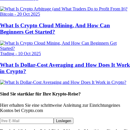
Bitcoin
-
20 Oct 2025
What Is Crypto Cloud Mining, And How Can
Beginners Get Started?
Trading
-
10 Oct 2025
What Is Dollar-Cost Averaging and How Does It Work
in Crypto?
Sind Sie startklar für Ihre Krypto-Reise?
Hier erhalten Sie eine schrittweise Anleitung zur Einrichtung
eines
Kontos bei Crypto.com
Loslegen