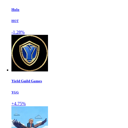
Holo
HOT
-1.28%
Yield Guild Games
YGG
+4.75%