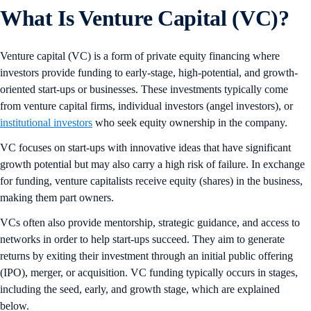
What Is Venture Capital (VC)?
Venture capital (VC) is a form of private equity financing where
investors provide funding to early-stage, high-potential, and growth-
oriented start-ups or businesses. These investments typically come
from venture capital firms, individual investors (angel investors), or
institutional investors
who seek equity ownership in the company.
VC focuses on start-ups with innovative ideas that have significant
growth potential but may also carry a high risk of failure. In exchange
for funding, venture capitalists receive equity (shares) in the business,
making them part owners.
VCs often also provide mentorship, strategic guidance, and access to
networks in order to help start-ups succeed. They aim to generate
returns by exiting their investment through an initial public offering
(IPO), merger, or acquisition. VC funding typically occurs in stages,
including the seed, early, and growth stage, which are explained
below.