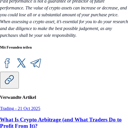
Past performance is not a guarantee or predictor of future
performance. The value of crypto assets can increase or decrease, and
you could lose all or a substantial amount of your purchase price.
When assessing a crypto asset, it’s essential for you to do your research
and due diligence to make the best possible judgement, as any
purchases shall be your sole responsibility.
Mit Freunden teilen
Verwandte Artikel
Trading
-
21 Oct 2025
What Is Crypto Arbitrage (and What Traders Do to
Profit From It)?