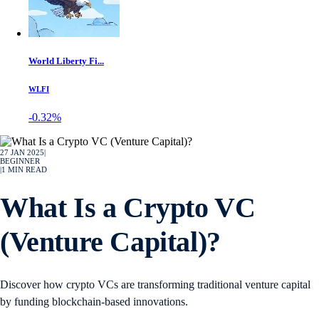
World Liberty Fi...
WLFI
-0.32%
27 JAN 2025
|
BEGINNER
|
1
MIN READ
What Is a Crypto VC
(Venture Capital)?
Discover how crypto VCs are transforming traditional venture capital
by funding blockchain-based innovations.