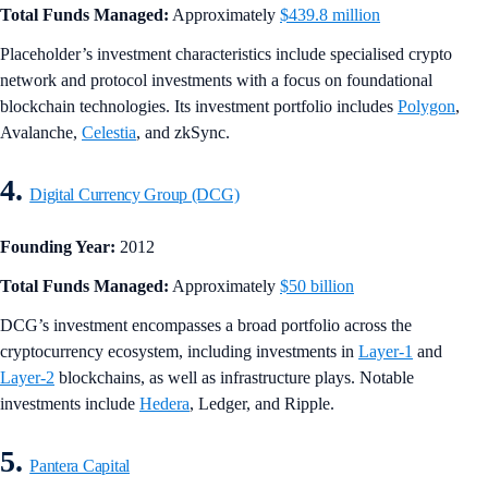
Total Funds Managed:
Approximately
$439.8 million
Placeholder’s investment characteristics include specialised crypto
network and protocol investments with a focus on foundational
blockchain technologies. Its investment portfolio includes
Polygon
,
Avalanche,
Celestia
, and zkSync.
4.
Digital Currency Group (DCG)
Founding Year:
2012
Total Funds Managed:
Approximately
$50 billion
DCG’s investment encompasses a broad portfolio across the
cryptocurrency ecosystem, including investments in
Layer-1
and
Layer-2
blockchains, as well as infrastructure plays. Notable
investments include
Hedera
, Ledger, and Ripple.
5.
Pantera Capital