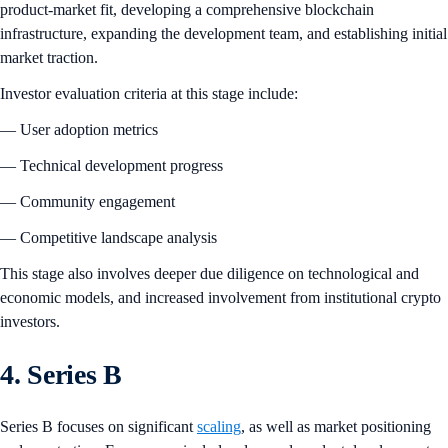
product-market fit, developing a comprehensive blockchain
infrastructure, expanding the development team, and establishing initial
market traction.
Investor evaluation criteria at this stage include:
— User adoption metrics
— Technical development progress
— Community engagement
— Competitive landscape analysis
This stage also involves deeper due diligence on technological and
economic models, and increased involvement from institutional crypto
investors.
4. Series B
Series B focuses on significant
scaling
, as well as market positioning