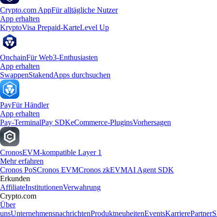
Crypto.com App
Für alltägliche Nutzer
App erhalten
Krypto
Visa Prepaid-Karte
Level Up
Onchain
Für Web3-Enthusiasten
App erhalten
Swappen
Staken
dApps durchsuchen
Pay
Für Händler
App erhalten
Pay-Terminal
Pay SDK
eCommerce-Plugins
Vorhersagen
Cronos
EVM-kompatible Layer 1
Mehr erfahren
Cronos PoS
Cronos EVM
Cronos zkEVM
AI Agent SDK
Erkunden
Affiliate
Institutionen
Verwahrung
Crypto.com
Über
uns
Unternehmensnachrichten
Produktneuheiten
Events
Karriere
Partner
S