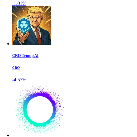
-1.01%
CRO Trump AI
CRO
-4.57%