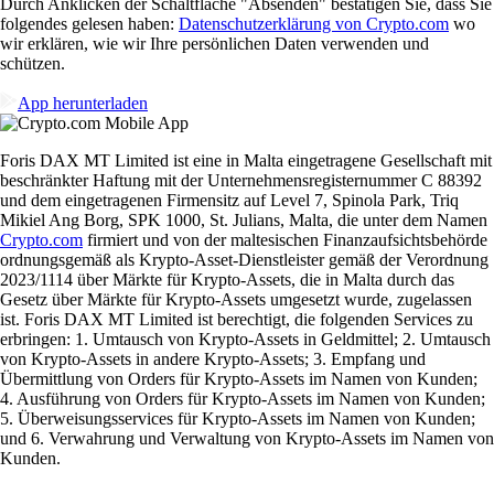
Durch Anklicken der Schaltfläche "Absenden" bestätigen Sie, dass Sie
folgendes gelesen haben:
Datenschutzerklärung von Crypto.com
wo
wir erklären, wie wir Ihre persönlichen Daten verwenden und
schützen.
App herunterladen
Foris DAX MT Limited ist eine in Malta eingetragene Gesellschaft mit
beschränkter Haftung mit der Unternehmensregisternummer C 88392
und dem eingetragenen Firmensitz auf Level 7, Spinola Park, Triq
Mikiel Ang Borg, SPK 1000, St. Julians, Malta, die unter dem Namen
Crypto.com
firmiert und von der maltesischen Finanzaufsichtsbehörde
ordnungsgemäß als Krypto-Asset-Dienstleister gemäß der Verordnung
2023/1114 über Märkte für Krypto-Assets, die in Malta durch das
Gesetz über Märkte für Krypto-Assets umgesetzt wurde, zugelassen
ist. Foris DAX MT Limited ist berechtigt, die folgenden Services zu
erbringen: 1. Umtausch von Krypto-Assets in Geldmittel; 2. Umtausch
von Krypto-Assets in andere Krypto-Assets; 3. Empfang und
Übermittlung von Orders für Krypto-Assets im Namen von Kunden;
4. Ausführung von Orders für Krypto-Assets im Namen von Kunden;
5. Überweisungsservices für Krypto-Assets im Namen von Kunden;
und 6. Verwahrung und Verwaltung von Krypto-Assets im Namen von
Kunden.