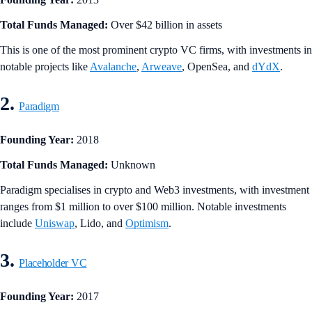
Total Funds Managed:
Over $42 billion in assets
This is one of the most prominent crypto VC firms, with investments in
notable projects like
Avalanche
,
Arweave
, OpenSea, and
dYdX
.
2.
Paradigm
Founding Year:
2018
Total Funds Managed:
Unknown
Paradigm specialises in crypto and Web3 investments, with investment
ranges from $1 million to over $100 million. Notable investments
include
Uniswap
, Lido, and
Optimism
.
3.
Placeholder VC
Founding Year:
2017