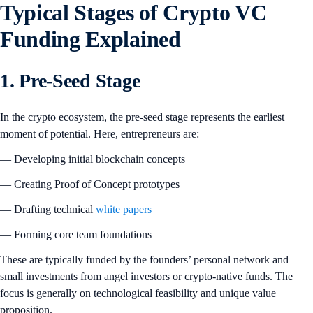
Typical Stages of Crypto VC
Funding Explained
1. Pre-Seed Stage
In the crypto ecosystem, the pre-seed stage represents the earliest
moment of potential. Here, entrepreneurs are:
— Developing initial blockchain concepts
— Creating Proof of Concept prototypes
— Drafting technical
white papers
— Forming core team foundations
These are typically funded by the founders’ personal network and
small investments from angel investors or crypto-native funds. The
focus is generally on technological feasibility and unique value
proposition.