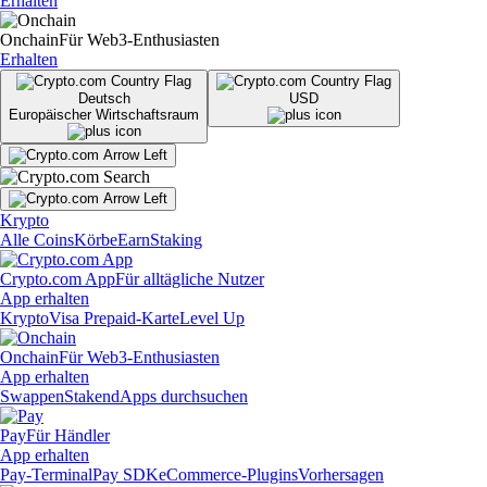
Erhalten
Onchain
Für Web3-Enthusiasten
Erhalten
Deutsch
USD
Europäischer Wirtschaftsraum
Krypto
Alle Coins
Körbe
Earn
Staking
Crypto.com App
Für alltägliche Nutzer
App erhalten
Krypto
Visa Prepaid-Karte
Level Up
Onchain
Für Web3-Enthusiasten
App erhalten
Swappen
Staken
dApps durchsuchen
Pay
Für Händler
App erhalten
Pay-Terminal
Pay SDK
eCommerce-Plugins
Vorhersagen