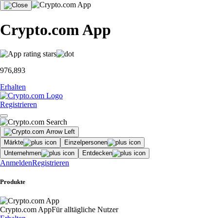
Crypto.com App
976,893
Erhalten
Registrieren
Märkte
Einzelpersonen
Unternehmen
Entdecken
Anmelden
Registrieren
Produkte
Crypto.com App
Für alltägliche Nutzer