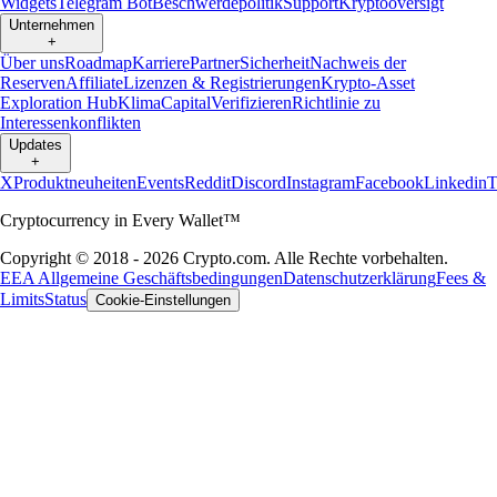
Widgets
Telegram Bot
Beschwerdepolitik
Support
Kryptooversigt
Unternehmen
+
Über uns
Roadmap
Karriere
Partner
Sicherheit
Nachweis der
Reserven
Affiliate
Lizenzen & Registrierungen
Krypto-Asset
Exploration Hub
Klima
Capital
Verifizieren
Richtlinie zu
Interessenkonflikten
Updates
+
X
Produktneuheiten
Events
Reddit
Discord
Instagram
Facebook
Linkedin
T
Cryptocurrency in Every Wallet™
Copyright © 2018 - 2026 Crypto.com. Alle Rechte vorbehalten.
EEA Allgemeine Geschäftsbedingungen
Datenschutzerklärung
Fees &
Limits
Status
Cookie-Einstellungen