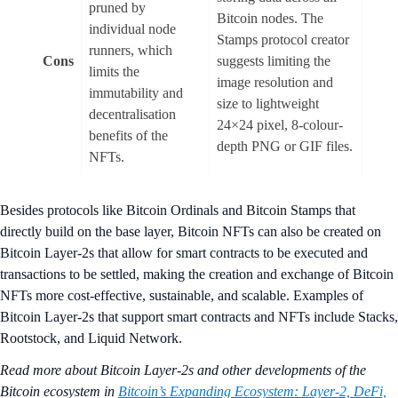
pruned by
Bitcoin nodes. The
individual node
Stamps protocol creator
runners, which
Cons
suggests limiting the
limits the
image resolution and
immutability and
size to lightweight
decentralisation
24×24 pixel, 8-colour-
benefits of the
depth PNG or GIF files.
NFTs.
Besides protocols like Bitcoin Ordinals and Bitcoin Stamps that
directly build on the base layer, Bitcoin NFTs can also be created on
Bitcoin Layer-2s that allow for smart contracts to be executed and
transactions to be settled, making the creation and exchange of Bitcoin
NFTs more cost-effective, sustainable, and scalable. Examples of
Bitcoin Layer-2s that support smart contracts and NFTs include Stacks,
Rootstock, and Liquid Network.
Read more about Bitcoin Layer-2s and other developments of the
Bitcoin ecosystem in
Bitcoin’s Expanding Ecosystem: Layer-2, DeFi,