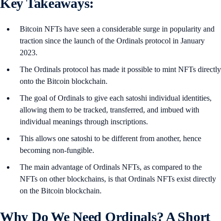
Key Takeaways:
Bitcoin NFTs have seen a considerable surge in popularity and
traction since the launch of the Ordinals protocol in January
2023.
The Ordinals protocol has made it possible to mint NFTs directly
onto the Bitcoin blockchain.
The goal of Ordinals to give each satoshi individual identities,
allowing them to be tracked, transferred, and imbued with
individual meanings through inscriptions.
This allows one satoshi to be different from another, hence
becoming non-fungible.
The main advantage of Ordinals NFTs, as compared to the
NFTs on other blockchains, is that Ordinals NFTs exist directly
on the Bitcoin blockchain.
Why Do We Need Ordinals? A Short