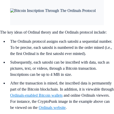
The key ideas of Ordinal theory and the Ordinals protocol include:
The Ordinals protocol assigns each satoshi a sequential number.
To be precise, each satoshi is numbered in the order mined (i.e.,
the first Ordinal is the first satoshi ever minted).
Subsequently, each satoshi can be inscribed with data, such as
pictures, text, or videos, through a Bitcoin transaction.
Inscriptions can be up to 4 MB in size.
After the transaction is mined, the inscribed data is permanently
part of the Bitcoin blockchain. In addition, it is viewable through
Ordinals-enabled Bitcoin wallets
and online Ordinals viewers.
For instance, the CryptoPunk image in the example above can
be viewed on the
Ordinals website
.