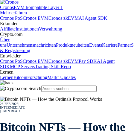
Cronos
EVM-kompatible Layer 1
Mehr erfahren
Cronos PoS
Cronos EVM
Cronos zkEVM
AI Agent SDK
Erkunden
Affiliate
Institutionen
Verwahrung
Crypto.com
Über
uns
Unternehmensnachrichten
Produktneuheiten
Events
Karriere
Partner
S
& Registrierung
Entwickler
Cronos PoS
Cronos EVM
Cronos zkEVM
Pay SDK
AI Agent
SDK
MCP Servers
Trading Skill Repo
Lernen
Lernen
Bitcoin
Forschung
Markt-Updates
28 FEB 2025
|
INTERMEDIATE
|
6
MIN READ
Bitcoin NFTs — How the