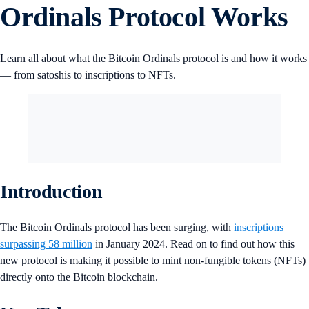
Ordinals Protocol Works
Learn all about what the Bitcoin Ordinals protocol is and how it works
— from satoshis to inscriptions to NFTs.
Introduction
The Bitcoin Ordinals protocol has been surging, with
inscriptions
surpassing 58 million
in January 2024. Read on to find out how this
new protocol is making it possible to mint non-fungible tokens (NFTs)
directly onto the Bitcoin blockchain.