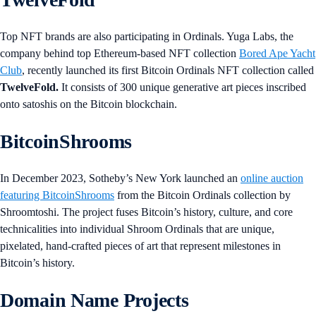
Top NFT brands are also participating in Ordinals. Yuga Labs, the
company behind top Ethereum-based NFT collection
Bored Ape Yacht
Club
, recently launched its first Bitcoin Ordinals NFT collection called
TwelveFold.
It consists of 300 unique generative art pieces inscribed
onto satoshis on the Bitcoin blockchain.
BitcoinShrooms
In December 2023, Sotheby’s New York launched an
online auction
featuring BitcoinShrooms
from the Bitcoin Ordinals collection by
Shroomtoshi. The project fuses Bitcoin’s history, culture, and core
technicalities into individual Shroom Ordinals that are unique,
pixelated, hand-crafted pieces of art that represent milestones in
Bitcoin’s history.
Domain Name Projects