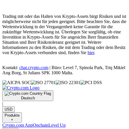
Trading mit oder das Halten von Krypto-Assets birgt Risiken und ist
möglicherweise nicht für jeden geeignet. Bitte beachten Sie, dass die
Wertentwicklung in der Vergangenheit keine Garantie für die
zukünftige Wertentwicklung ist. Überlegen Sie sorgfältig, ob eine
Investition in Krypto-Assets für Sie angesichts Ihrer finanziellen
Situation und Ihrer Risikotoleranz geeignet ist. Weitere
Informationen zu den Risiken, die mit dem Trading oder dem Besitz
von Krypto-Assets verbunden sind, finden Sie
hier
.
Kontakt:
chat.crypto.com
| Büro: Level 7, Spinola Park, Triq Mikiel
Ang Borg, St Julians SPK 1000 Malta.
Deutsch
|
USD
Produkte
+
Crypto.com App
Onchain
Level Up