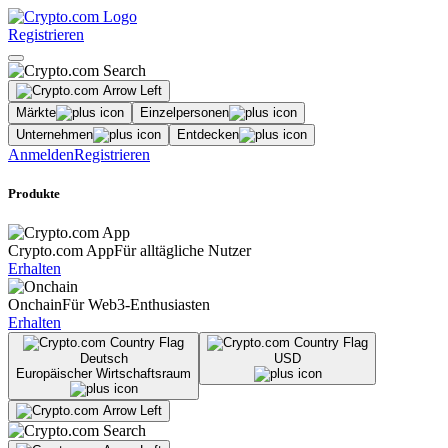
Registrieren
Märkte
Einzelpersonen
Unternehmen
Entdecken
Anmelden
Registrieren
Produkte
Crypto.com App
Für alltägliche Nutzer
Erhalten
Onchain
Für Web3-Enthusiasten
Erhalten
Deutsch
USD
Europäischer Wirtschaftsraum