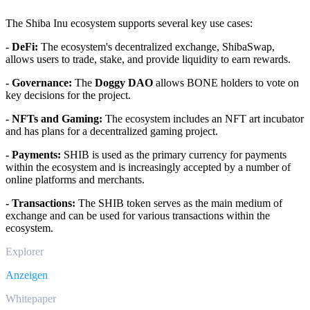
The Shiba Inu ecosystem supports several key use cases:
- DeFi:
The ecosystem's decentralized exchange, ShibaSwap,
allows users to trade, stake, and provide liquidity to earn rewards.
- Governance:
The
Doggy DAO
allows BONE holders to vote on
key decisions for the project.
- NFTs and Gaming:
The ecosystem includes an NFT art incubator
and has plans for a decentralized gaming project.
- Payments:
SHIB is used as the primary currency for payments
within the ecosystem and is increasingly accepted by a number of
online platforms and merchants.
- Transactions:
The SHIB token serves as the main medium of
exchange and can be used for various transactions within the
ecosystem.
Explorer
Anzeigen
Whitepaper