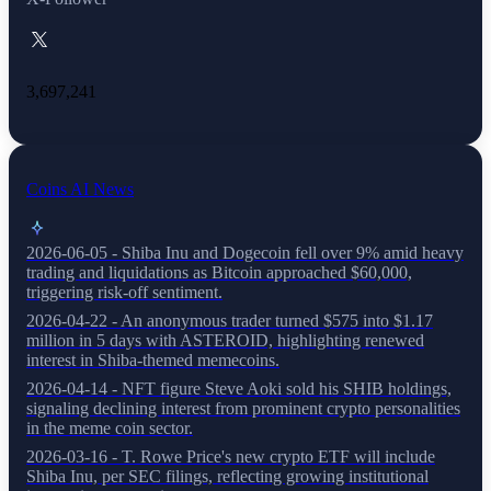
3,697,241
Coins AI News
2026-06-05 - Shiba Inu and Dogecoin fell over 9% amid heavy
trading and liquidations as Bitcoin approached $60,000,
triggering risk-off sentiment.
2026-04-22 - An anonymous trader turned $575 into $1.17
million in 5 days with ASTEROID, highlighting renewed
interest in Shiba-themed memecoins.
2026-04-14 - NFT figure Steve Aoki sold his SHIB holdings,
signaling declining interest from prominent crypto personalities
in the meme coin sector.
2026-03-16 - T. Rowe Price's new crypto ETF will include
Shiba Inu, per SEC filings, reflecting growing institutional