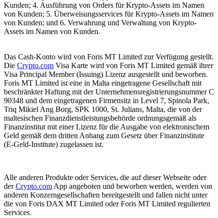
Kunden; 4. Ausführung von Orders für Krypto-Assets im Namen
von Kunden; 5. Überweisungsservices für Krypto-Assets im Namen
von Kunden; und 6. Verwahrung und Verwaltung von Krypto-
Assets im Namen von Kunden.
Das Cash-Konto wird von Foris MT Limited zur Verfügung gestellt.
Die
Crypto.com
Visa Karte wird von Foris MT Limited gemäß ihrer
Visa Principal Member (Issuing) Lizenz ausgestellt und beworben.
Foris MT Limited ist eine in Malta eingetragene Gesellschaft mit
beschränkter Haftung mit der Unternehmensregistrierungsnummer C
90348 und dem eingetragenen Firmensitz in Level 7, Spinola Park,
Triq Mikiel Ang Borg, SPK 1000, St. Julians, Malta, die von der
maltesischen Finanzdienstleistungsbehörde ordnungsgemäß als
Finanzinstitut mit einer Lizenz für die Ausgabe von elektronischem
Geld gemäß dem dritten Anhang zum Gesetz über Finanzinstitute
(E-Geld-Institute) zugelassen ist.
Alle anderen Produkte oder Services, die auf dieser Webseite oder
der
Crypto.com
App angeboten und beworben werden, werden von
anderen Konzerngesellschaften bereitgestellt und fallen nicht unter
die von Foris DAX MT Limited oder Foris MT Limited regulierten
Services.