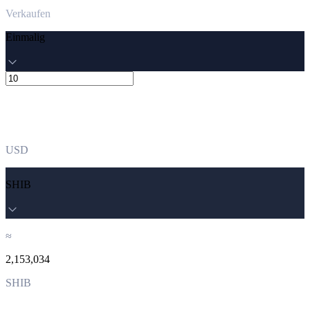
Verkaufen
Einmalig
USD
SHIB
≈
2,153,034
SHIB