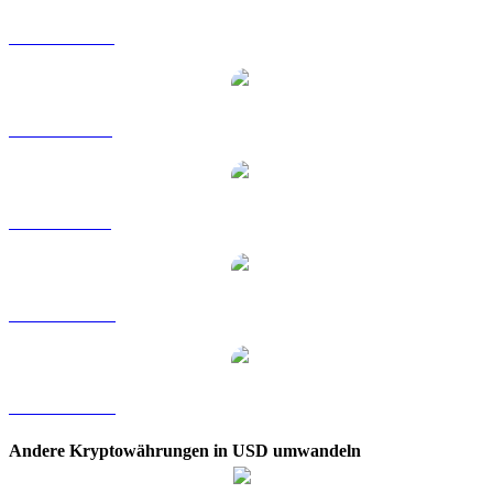
SHIB zu HKD
SHIB zu RUB
SHIB zu SGD
SHIB zu TWD
SHIB zu KRW
Andere Kryptowährungen in USD umwandeln