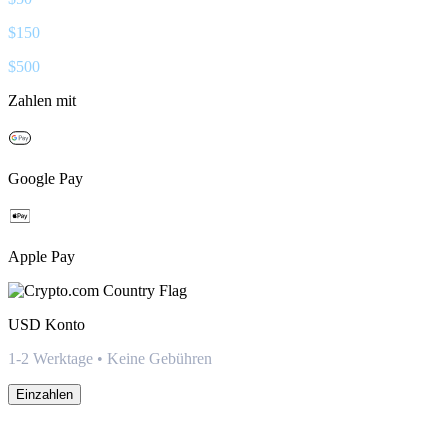
$
150
$
500
Zahlen mit
Google Pay
Apple Pay
USD
Konto
1-2 Werktage • Keine Gebühren
Einzahlen