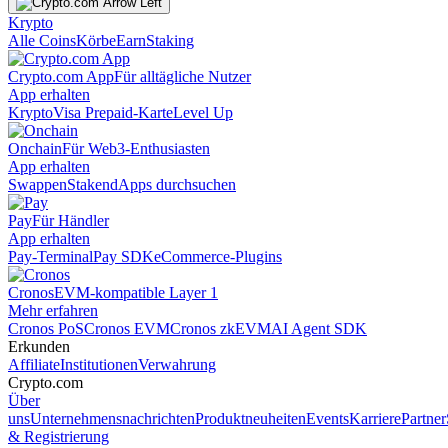
Krypto
Alle Coins
Körbe
Earn
Staking
Crypto.com App
Für alltägliche Nutzer
App erhalten
Krypto
Visa Prepaid-Karte
Level Up
Onchain
Für Web3-Enthusiasten
App erhalten
Swappen
Staken
dApps durchsuchen
Pay
Für Händler
App erhalten
Pay-Terminal
Pay SDK
eCommerce-Plugins
Cronos
EVM-kompatible Layer 1
Mehr erfahren
Cronos PoS
Cronos EVM
Cronos zkEVM
AI Agent SDK
Erkunden
Affiliate
Institutionen
Verwahrung
Crypto.com
Über
uns
Unternehmensnachrichten
Produktneuheiten
Events
Karriere
Partner
& Registrierung