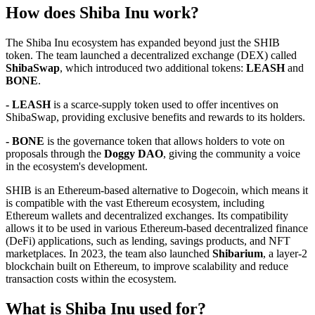
How does Shiba Inu work?
The Shiba Inu ecosystem has expanded beyond just the SHIB
token. The team launched a decentralized exchange (DEX) called
ShibaSwap
, which introduced two additional tokens:
LEASH
and
BONE
.
- LEASH
is a scarce-supply token used to offer incentives on
ShibaSwap, providing exclusive benefits and rewards to its holders.
- BONE
is the governance token that allows holders to vote on
proposals through the
Doggy DAO
, giving the community a voice
in the ecosystem's development.
SHIB is an Ethereum-based alternative to Dogecoin, which means it
is compatible with the vast Ethereum ecosystem, including
Ethereum wallets and decentralized exchanges. Its compatibility
allows it to be used in various Ethereum-based decentralized finance
(DeFi) applications, such as lending, savings products, and NFT
marketplaces. In 2023, the team also launched
Shibarium
, a layer-2
blockchain built on Ethereum, to improve scalability and reduce
transaction costs within the ecosystem.
What is Shiba Inu used for?