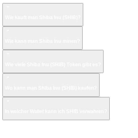
Shiba Inu FAQ
Wie kauft man Shiba Inu (SHIB)?
Wie kann man Shiba Inu minen?
Wie viele Shiba Inu (SHIB) Token gibt es?
Wo kann man Shiba Inu (SHIB) kaufen?
In welcher Wallet kann ich SHIB verwahren?
Mehr wie Shiba Inu