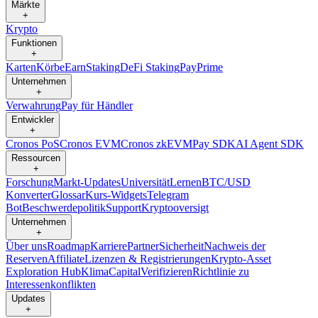
Märkte
+
Krypto
Funktionen
+
Karten
Körbe
Earn
Staking
DeFi Staking
Pay
Prime
Unternehmen
+
Verwahrung
Pay für Händler
Entwickler
+
Cronos PoS
Cronos EVM
Cronos zkEVM
Pay SDK
AI Agent SDK
Ressourcen
+
Forschung
Markt-Updates
Universität
Lernen
BTC/USD
Konverter
Glossar
Kurs-Widgets
Telegram
Bot
Beschwerdepolitik
Support
Kryptooversigt
Unternehmen
+
Über uns
Roadmap
Karriere
Partner
Sicherheit
Nachweis der
Reserven
Affiliate
Lizenzen & Registrierungen
Krypto-Asset
Exploration Hub
Klima
Capital
Verifizieren
Richtlinie zu
Interessenkonflikten
Updates
+