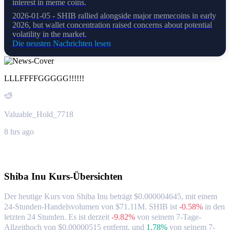
interest in meme coins.
2026-01-05 - SHIB rallied alongside major memecoins in early
2026, but wallet concentration raised concerns about potential
volatility in the market.
Die neusten Nachrichten lesen
LLLFFFFGGGGG!!!!!!
Valuable_Hold_7718
8 hrs ago
Über Shiba Inu
Shiba Inu
Kurs-Übersichten
Der heutige Kurs von Shiba Inu beträgt $0.000004645, mit einem
24-Stunden-Handelsvolumen von $71.11M. SHIB ist
-0.58%
in den
letzten 24 Stunden.
Es ist derzeit
-9.82%
von seinem 7-Tage-
Allzeithoch von $0.00000515 entfernt,
und
1.78%
von seinem 7-