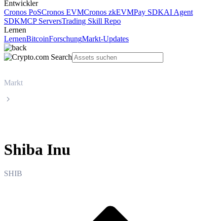
Entwickler
Cronos PoS
Cronos EVM
Cronos zkEVM
Pay SDK
AI Agent
SDK
MCP Servers
Trading Skill Repo
Lernen
Lernen
Bitcoin
Forschung
Markt-Updates
Markt
Shiba Inu
Shiba Inu
SHIB