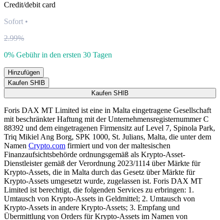
Credit/debit card
Sofort
•
2.99%
0% Gebühr in den ersten 30 Tagen
Hinzufügen
Kaufen SHIB
Kaufen SHIB
Foris DAX MT Limited ist eine in Malta eingetragene Gesellschaft
mit beschränkter Haftung mit der Unternehmensregisternummer C
88392 und dem eingetragenen Firmensitz auf Level 7, Spinola Park,
Triq Mikiel Ang Borg, SPK 1000, St. Julians, Malta, die unter dem
Namen
Crypto.com
firmiert und von der maltesischen
Finanzaufsichtsbehörde ordnungsgemäß als Krypto-Asset-
Dienstleister gemäß der Verordnung 2023/1114 über Märkte für
Krypto-Assets, die in Malta durch das Gesetz über Märkte für
Krypto-Assets umgesetzt wurde, zugelassen ist. Foris DAX MT
Limited ist berechtigt, die folgenden Services zu erbringen: 1.
Umtausch von Krypto-Assets in Geldmittel; 2. Umtausch von
Krypto-Assets in andere Krypto-Assets; 3. Empfang und
Übermittlung von Orders für Krypto-Assets im Namen von