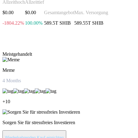
Allzeithoch
Allzeittief
$0.00
$0.00
Gesamtangebot
Max. Versorgung
-1804.22%
100.00%
589.5T SHIB
589.55T SHIB
Investieren in Shiba Inu
Meistgehandelt
Meme
4
Months
+
10
Sorgen Sie für stressfreies Investieren
Wiederkehrenden Kauf einrichten