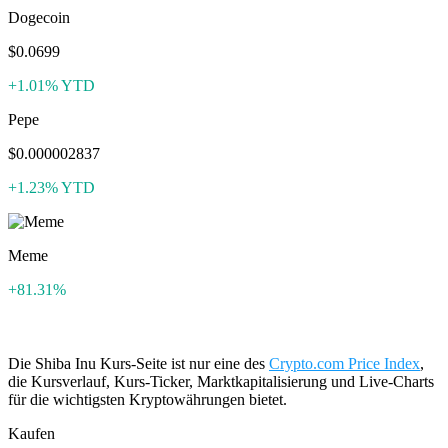
Dogecoin
$0.0699
+1.01% YTD
Pepe
$0.000002837
+1.23% YTD
Meme
+81.31%
Die Shiba Inu Kurs-Seite ist nur eine des
Crypto.com Price Index
,
die Kursverlauf, Kurs-Ticker, Marktkapitalisierung und Live-Charts
für die wichtigsten Kryptowährungen bietet.
Kaufen