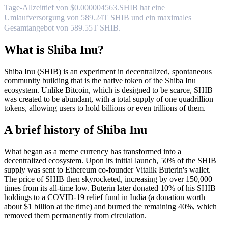
Tage-Allzeittief von $0.000004563.
SHIB hat eine
Umlaufversorgung von 589.24T SHIB und ein maximales
Gesamtangebot von 589.55T SHIB.
What is Shiba Inu?
Shiba Inu (SHIB) is an experiment in decentralized, spontaneous
community building that is the native token of the Shiba Inu
ecosystem. Unlike Bitcoin, which is designed to be scarce, SHIB
was created to be abundant, with a total supply of one quadrillion
tokens, allowing users to hold billions or even trillions of them.
A brief history of Shiba Inu
What began as a meme currency has transformed into a
decentralized ecosystem. Upon its initial launch, 50% of the SHIB
supply was sent to Ethereum co-founder Vitalik Buterin's wallet.
The price of SHIB then skyrocketed, increasing by over 150,000
times from its all-time low. Buterin later donated 10% of his SHIB
holdings to a COVID-19 relief fund in India (a donation worth
about $1 billion at the time) and burned the remaining 40%, which
removed them permanently from circulation.