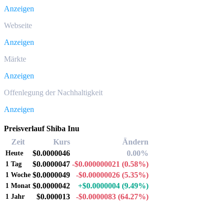
Anzeigen
Webseite
Anzeigen
Märkte
Anzeigen
Offenlegung der Nachhaltigkeit
Anzeigen
Preisverlauf Shiba Inu
Zeit
Kurs
Ändern
$0.0000046
0.00%
Heute
$0.0000047
-$0.000000021
(0.58%)
1 Tag
$0.0000049
-$0.00000026
(5.35%)
1 Woche
$0.0000042
+$0.0000004
(9.49%)
1 Monat
$0.000013
-$0.0000083
(64.27%)
1 Jahr
Beliebte Shiba Inu-Umrechnungspaare