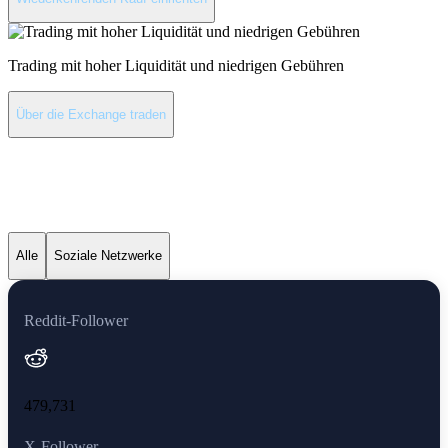
Trading mit hoher Liquidität und niedrigen Gebühren
Über die Exchange traden
Shiba Inu neueste
Nachrichten
Alle
Soziale Netzwerke
Reddit-Follower
479,731
X-Follower