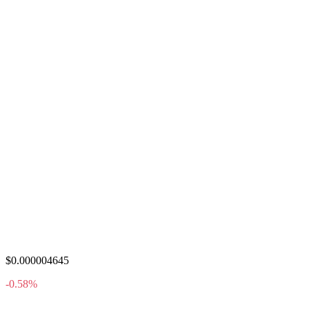
$0.000004645
-0.58%