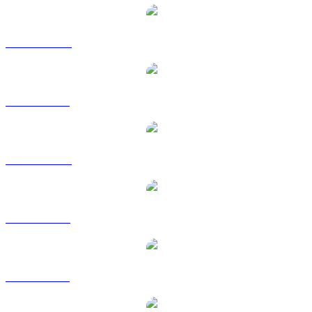
SHIB zu AUD
SHIB zu BRL
SHIB zu CAD
SHIB zu EUR
SHIB zu GBP