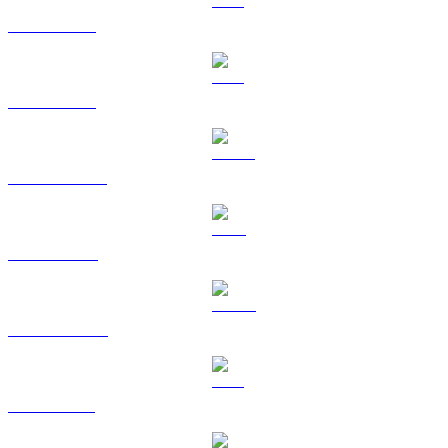
BTC zu USD
ETH zu USD
USDT zu USD
BNB zu USD
USDC zu USD
XRP zu USD