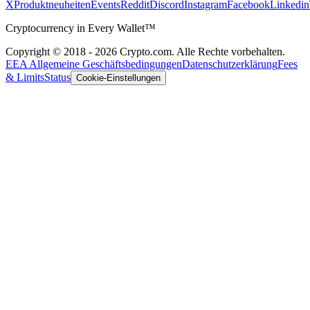
X
Produktneuheiten
Events
Reddit
Discord
Instagram
Facebook
Linkedin
Cryptocurrency in Every Wallet™
Copyright © 2018 - 2026 Crypto.com. Alle Rechte vorbehalten.
EEA Allgemeine Geschäftsbedingungen
Datenschutzerklärung
Fees
& Limits
Status
Cookie-Einstellungen