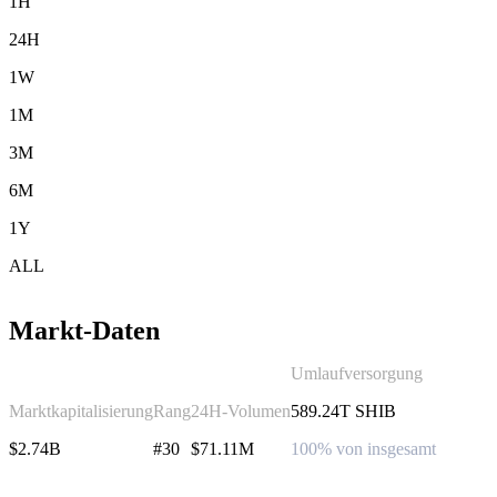
1H
24H
1W
1M
3M
6M
1Y
ALL
Markt-Daten
Umlaufversorgung
Marktkapitalisierung
Rang
24H-Volumen
589.24T SHIB
$2.74B
#30
$71.11M
100% von insgesamt