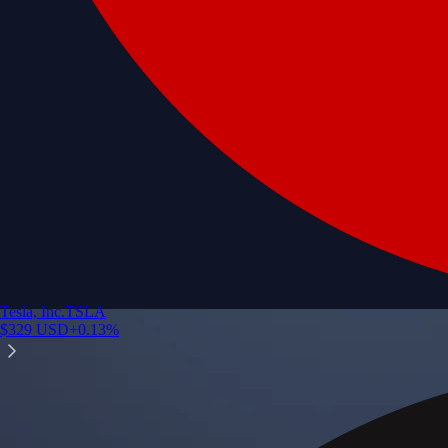
Tesla, Inc.
TSLA
$
329
USD
+
0.13
%