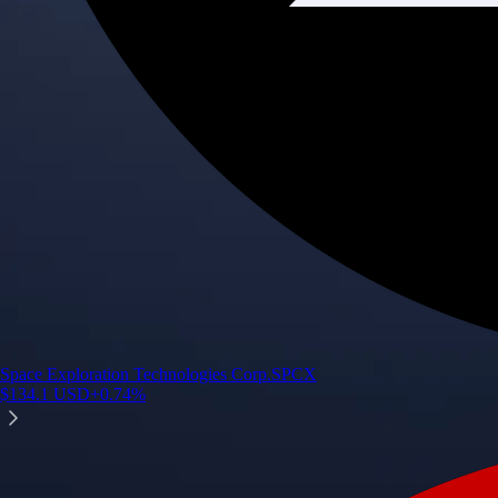
Space Exploration Technologies Corp.
SPCX
$
134.1
USD
+
0.74
%