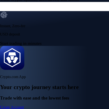
Instant, Zero-fee
USD deposit
Start trading in minutes
Crypto.com App
Your crypto journey starts here
Trade with ease and the lowest fees
Create Account