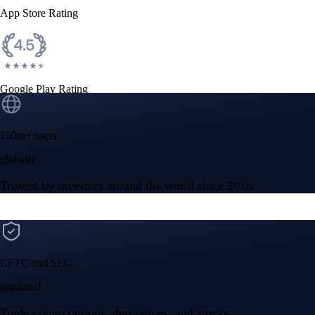
App Store Rating
Google Play Rating
150m+ users
globally
Trusted by investors around the world since 2016
CFTC and SEC
regulated
Trade crypto options, derivatives, and stocks