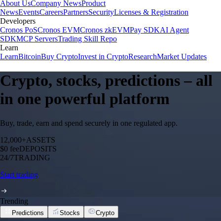
About Us
Company News
Product
News
Events
Careers
Partners
Security
Licenses & Registration
Developers
Cronos PoS
Cronos EVM
Cronos zkEVM
Pay SDK
AI Agent
SDK
MCP Servers
Trading Skill Repo
Learn
Learn
Bitcoin
Buy Crypto
Invest in Crypto
Research
Market Updates
Crypto, stocks, predictions – all
in one powerful platform
Buy, trade, earn and spend securely in one regulated app.
12,000+
ASSETS
$0 fee
DEPOSITS
24/7
TRADING
Start trading
Trending
Predictions
Stocks
Crypto