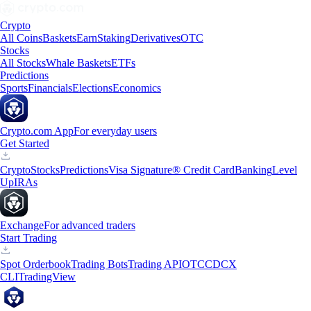
Crypto
All Coins
Baskets
Earn
Staking
Derivatives
OTC
Stocks
All Stocks
Whale Baskets
ETFs
Predictions
Sports
Financials
Elections
Economics
Crypto.com App
For everyday users
Get Started
Crypto
Stocks
Predictions
Visa Signature® Credit Card
Banking
Level
Up
IRAs
Exchange
For advanced traders
Start Trading
Spot Orderbook
Trading Bots
Trading API
OTC
CDCX
CLI
TradingView