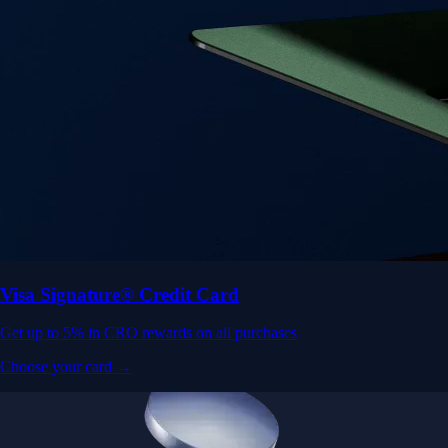
Visa Signature® Credit Card
Get up to 5% in CRO rewards on all purchases
Choose your card →