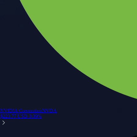
NVIDIA Corporation
NVDA
$
223.77
USD
-0.09
%