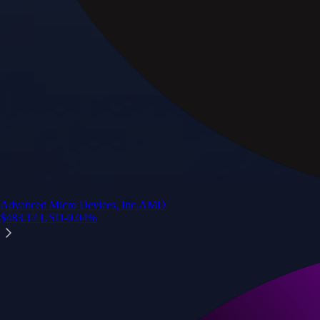
Advanced Micro Devices, Inc.
AMD
$
483.17
USD
-0.04
%