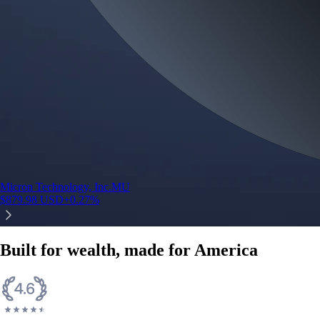
Micron Technology, Inc.
MU
$
879.98
USD
+
0.27
%
Built for wealth, made for America