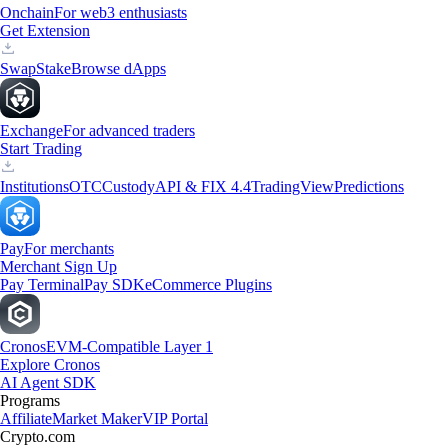
Onchain
For web3 enthusiasts
Get Extension
Swap
Stake
Browse dApps
Exchange
For advanced traders
Start Trading
Institutions
OTC
Custody
API & FIX 4.4
TradingView
Predictions
Pay
For merchants
Merchant Sign Up
Pay Terminal
Pay SDK
eCommerce Plugins
Cronos
EVM-Compatible Layer 1
Explore Cronos
AI Agent SDK
Programs
Affiliate
Market Maker
VIP Portal
Crypto.com