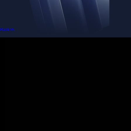
Baskets
Instantly diversify your portfolio with thematic coins
Instantly diversify your portfolio with thematic coins
Browse Baskets
Earn
Generate passive income by putting idle assets to work
Generate passive income by putting idle assets to work