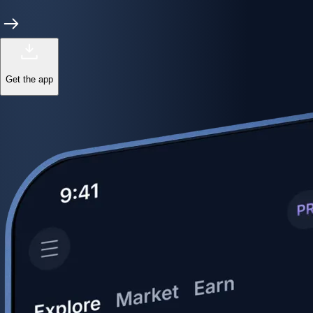
Get the app