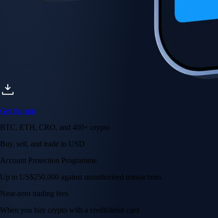
Get the app
BTC, ETH, CRO, and 400+ crypto
Buy, sell, and trade in USD
Account Protection Programme
Up to US$250,000 against unauthorised transactions
Near-zero trading fees
When you buy crypto with a credit/debit card