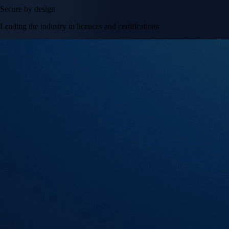
Secure by design
Leading the industry in licences and certifications