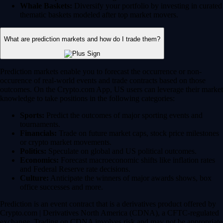
Whale Baskets:
Diversify your portfolio by investing in curated
thematic baskets modeled after top market movers.
What are prediction markets and how do I trade them?
Prediction markets enable you to forecast the occurrence or non-
occurence of real-world events and trade contracts based on those
outcomes. On the Crypto.com App, US users can leverage their market
knowledge to take positions in the following categories:
Sports:
Predict the outcomes of major sporting events and
tournaments.
Financials:
Trade on future market caps, stock price milestones
or crypto market movements.
Politics:
Speculate on global and US political outcomes.
Economics:
Forecast macroeconomic shifts like inflation rates
and Federal Reserve rate decisions.
Culture:
Anticipate the winners of major awards shows, box
office successes and more.
Prediction is an event contract that is a derivatives product offered by
Crypto.com | Derivatives North America (CDNA), a CFTC-regulated
exchange. Trading on CDNA involves risk and may not be appropriate