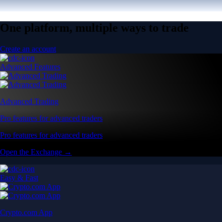
One platform, multiple ways to trade
Create an account
Advanced Features
Advanced Trading
Pro features for advanced traders
Pro features for advanced traders
Open the Exchange →
Easy & Fast
Crypto.com App