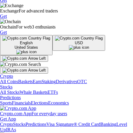
Get
Exchange
For advanced traders
Get
Onchain
For web3 enthusiasts
Get
English
USD
United States
Crypto
All Coins
Baskets
Earn
Staking
Derivatives
OTC
Stocks
All Stocks
Whale Baskets
ETFs
Predictions
Sports
Financials
Elections
Economics
Crypto.com App
For everyday users
Get App
Crypto
Stocks
Predictions
Visa Signature® Credit Card
Banking
Level
Up
IRAs