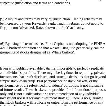
subject to jurisdiction and terms and conditions.
(5) Amount and terms may vary by jurisdiction. Trading rebates may
be increased by your Rewards+ rank. Trading rebates do not apply to
Crypto.com Advanced. Rates shown are for Year 1 only.
(6) By using the term baskets, Foris Capital is not adopting the FINRA
4210 'baskets' definition and that we are using it to generically call the
groupings of stocks designated as 'Whale baskets'.
Even with publicly available data, it's impossible to perfectly replicate
an individual's portfolio. There might be lag times in reporting, private
investments that aren't disclosed, and strategic decisions that go beyond
simple stock ownership. Past performance of stock baskets, or the
performance of the referenced individuals' portfolios, is not indicative
of future results. These baskets are provided for informational purposes
only and is not a solicitation or a recommendation of any individual
investment nor is it for any investment strategy. There is no guarantee
that stock baskets will replicate or outperform the performance of any