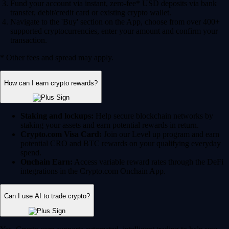
Fund your account via instant, zero-fee* USD deposits via bank
transfer, debit/credit card or existing crypto wallet.
Navigate to the 'Buy' section on the App, choose from over 400+
supported cryptocurrencies, enter your amount and confirm your
transaction.
* Other fees and spread may apply.
How can I earn crypto rewards?
Staking and lockups:
Help secure blockchain networks by
staking your assets and earn potential rewards in return.
Crypto.com Visa Card:
Join our Level up program and earn
potential CRO and BTC rewards on your qualifying everyday
spend.
Onchain Earn:
Access variable reward rates through the DeFi
integrations in the Crypto.com Onchain App.
Can I use AI to trade crypto?