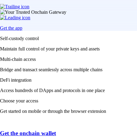
Get the app
Self-custody control
Maintain full control of your private keys and assets
Multi-chain access
Bridge and transact seamlessly across multiple chains
DeFi integration
Access hundreds of DApps and protocols in one place
Choose your access
Get started on mobile or through the browser extension
Get the onchain wallet