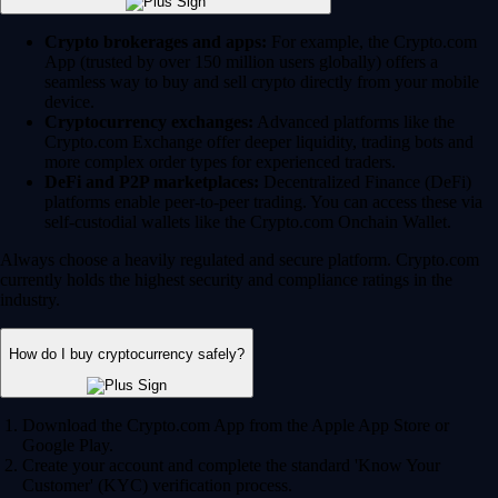
Crypto brokerages and apps:
For example, the Crypto.com
App (trusted by over 150 million users globally) offers a
seamless way to buy and sell crypto directly from your mobile
device.
Cryptocurrency exchanges:
Advanced platforms like the
Crypto.com Exchange offer deeper liquidity, trading bots and
more complex order types for experienced traders.
DeFi and P2P marketplaces:
Decentralized Finance (DeFi)
platforms enable peer-to-peer trading. You can access these via
self-custodial wallets like the Crypto.com Onchain Wallet.
Always choose a heavily regulated and secure platform. Crypto.com
currently holds the highest security and compliance ratings in the
industry.
How do I buy cryptocurrency safely?
Download the Crypto.com App from the Apple App Store or
Google Play.
Create your account and complete the standard 'Know Your
Customer' (KYC) verification process.