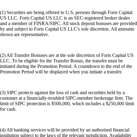
(1) Securities are being offered to U.S. persons through Foris Capital
US LLC. Foris Capital US LLC is an SEC-registered broker dealer
and a member of FINRA/SIPC. All stock deposit bonuses are provided
by and subject to Foris Capital US LLC's sole discretion. All amounts
shown are representative.
(2) All Transfer Bonuses are at the sole discretion of Foris Capital US
LLC. To be eligible for the Transfer Bonus, the transfer must be
initiated during the Promotion Period. A countdown to the end of the
Promotion Period will be displayed when you initiate a transfer.
(3) SIPC protects against the loss of cash and securities held by a
customer at a financially-troubled SIPC-member brokerage firm. The
limit of SIPC protection is $500,000, which includes a $250,000 limit
for cash.
(4) All banking services will be provided by an authorised financial
institution subject to the laws of the relevant jurisdiction. Availability