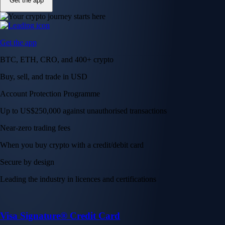
Get the app
Get the app
BTC, ETH, CRO, and 400+ crypto
Buy, sell, and trade in USD
Account Protection Programme
Up to US$250,000 against unauthorised transactions
Near-zero trading fees
When you buy crypto with a credit/debit card
Secure by design
Leading the industry in licences and certifications
Visa Signature® Credit Card