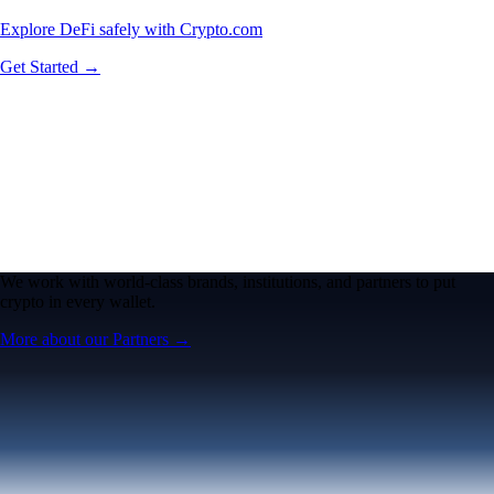
Explore DeFi safely with Crypto.com
Get Started →
We work with world-class brands, institutions, and partners to put
crypto in every wallet.
More about our Partners →