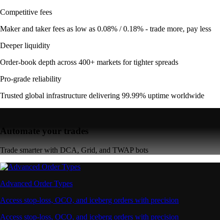
Competitive fees
Maker and taker fees as low as 0.08% / 0.18% - trade more, pay less
Deeper liquidity
Order-book depth across 400+ markets for tighter spreads
Pro-grade reliability
Trusted global infrastructure delivering 99.99% uptime worldwide
Automate your trades
Trade smarter with DCA, Grid, and TWAP bots
Advanced Order Types
Access stop-loss, OCO, and iceberg orders with precision
Access stop-loss, OCO, and iceberg orders with precision