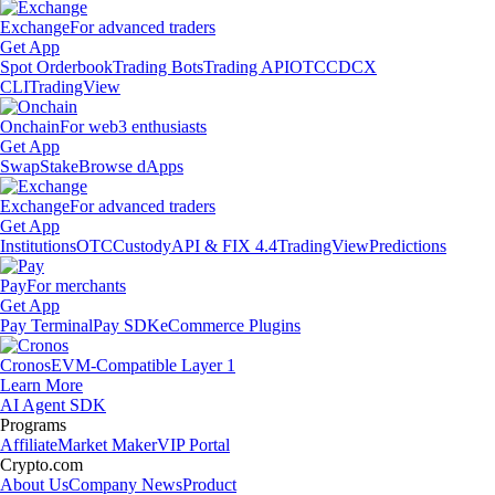
Exchange
For advanced traders
Get App
Spot Orderbook
Trading Bots
Trading API
OTC
CDCX
CLI
TradingView
Onchain
For web3 enthusiasts
Get App
Swap
Stake
Browse dApps
Exchange
For advanced traders
Get App
Institutions
OTC
Custody
API & FIX 4.4
TradingView
Predictions
Pay
For merchants
Get App
Pay Terminal
Pay SDK
eCommerce Plugins
Cronos
EVM-Compatible Layer 1
Learn More
AI Agent SDK
Programs
Affiliate
Market Maker
VIP Portal
Crypto.com
About Us
Company News
Product