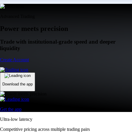
Advanced Trading
Power meets precision
Trade with institutional-grade speed and deeper
liquidity
Create Account
Download the app
Get the app
Ultra-low latency
Competitive pricing across multiple trading pairs