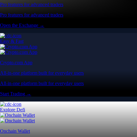
Pro features for advanced traders
Pro features for advanced traders
Open the Exchange →
Easy & Fast
Crypto.com App
All-in-one platform built for everyday users
All-in-one platform built for everyday users
Start Trading →
Explore Defi
Onchain Wallet