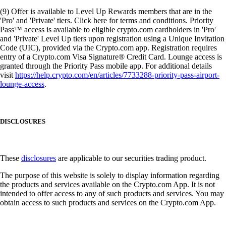
(9) Offer is available to Level Up Rewards members that are in the
'Pro' and 'Private' tiers. Click here for terms and conditions. Priority
Pass™ access is available to eligible crypto.com cardholders in 'Pro'
and 'Private' Level Up tiers upon registration using a Unique Invitation
Code (UIC), provided via the Crypto.com app. Registration requires
entry of a Crypto.com Visa Signature® Credit Card. Lounge access is
granted through the Priority Pass mobile app. For additional details
visit
https://help.crypto.com/en/articles/7733288-priority-pass-airport-
lounge-access
.
DISCLOSURES
These
disclosures
are applicable to our securities trading product.
The purpose of this website is solely to display information regarding
the products and services available on the Crypto.com App. It is not
intended to offer access to any of such products and services. You may
obtain access to such products and services on the Crypto.com App.