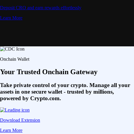
Deposit CRO and earn rewards effortlessly
Learn More
Onchain Wallet
Your Trusted Onchain Gateway
Take private control of your crypto. Manage all your
assets in one secure wallet - trusted by millions,
powered by Crypto.com.
Download Extension
Learn More