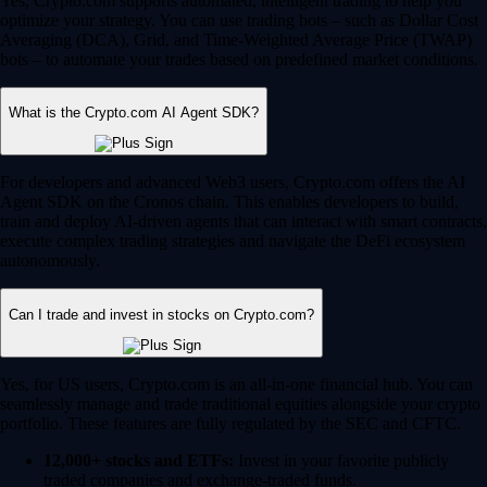
Yes, Crypto.com supports automated, intelligent trading to help you
optimize your strategy. You can use trading bots – such as Dollar Cost
Averaging (DCA), Grid, and Time-Weighted Average Price (TWAP)
bots – to automate your trades based on predefined market conditions.
What is the Crypto.com AI Agent SDK?
For developers and advanced Web3 users, Crypto.com offers the AI
Agent SDK on the Cronos chain. This enables developers to build,
train and deploy AI-driven agents that can interact with smart contracts,
execute complex trading strategies and navigate the DeFi ecosystem
autonomously.
Can I trade and invest in stocks on Crypto.com?
Yes, for US users, Crypto.com is an all-in-one financial hub. You can
seamlessly manage and trade traditional equities alongside your crypto
portfolio. These features are fully regulated by the SEC and CFTC.
12,000+ stocks and ETFs:
Invest in your favorite publicly
traded companies and exchange-traded funds.