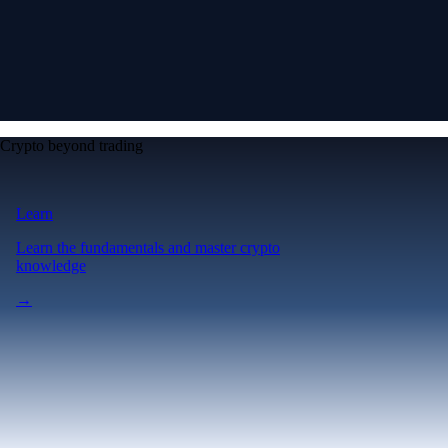
Crypto beyond trading
Learn
Learn the fundamentals and master crypto
knowledge
→