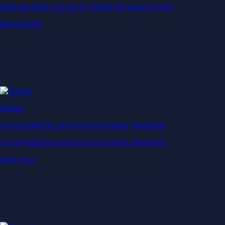
Generate passive income by putting idle assets to work
Start Earning
Staking
Get rewarded for securing your favourite blockchain
Get rewarded for securing your favourite blockchain
Stake Now