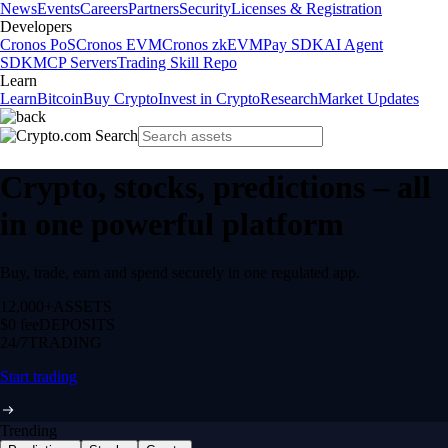
News
Events
Careers
Partners
Security
Licenses & Registration
Developers
Cronos PoS
Cronos EVM
Cronos zkEVM
Pay SDK
AI Agent
SDK
MCP Servers
Trading Skill Repo
Learn
Learn
Bitcoin
Buy Crypto
Invest in Crypto
Research
Market Updates
Crypto, stocks, predictions – all
in one powerful platform
Buy, trade, earn and spend securely in one regulated app.
12,000+
ASSETS
$0 fee
DEPOSITS
24/7
TRADING
Start trading
Trending