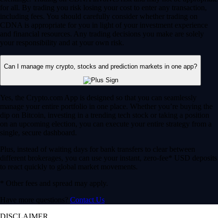
for all. By trading you risk losing your cost to enter any transaction,
including fees. You should carefully consider whether trading on
CDNA is appropriate for you in light of your investment experience
and financial resources. Any trading decisions you make are solely
your responsibility and at your own risk.
Can I manage my crypto, stocks and prediction markets in one app?
Yes, the Crypto.com App is designed so that you can seamlessly
manage your entire portfolio in one place. Whether you’re buying the
dip on Bitcoin, investing in a trending tech stock or taking a position
on an upcoming election, you can execute your entire strategy from a
single, secure dashboard.
Plus, instead of waiting days for bank transfers to clear between
different brokerages, you can use your instant, zero-fee* USD deposits
to react quickly to global market movements.
* Other fees and spread may apply.
Have more questions?
Contact Us
DISCLAIMER