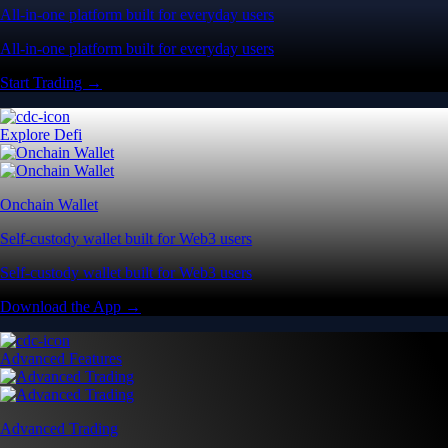
All-in-one platform built for everyday users
All-in-one platform built for everyday users
Start Trading →
Explore Defi
Onchain Wallet
Self-custody wallet built for Web3 users
Self-custody wallet built for Web3 users
Download the App →
Advanced Features
Advanced Trading