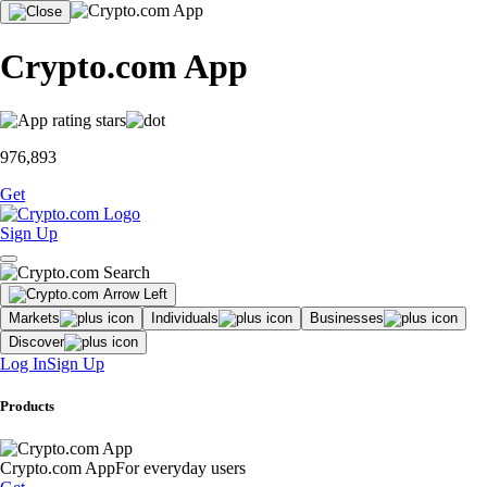
Crypto.com App
976,893
Get
Sign Up
Markets
Individuals
Businesses
Discover
Log In
Sign Up
Products
Crypto.com App
For everyday users