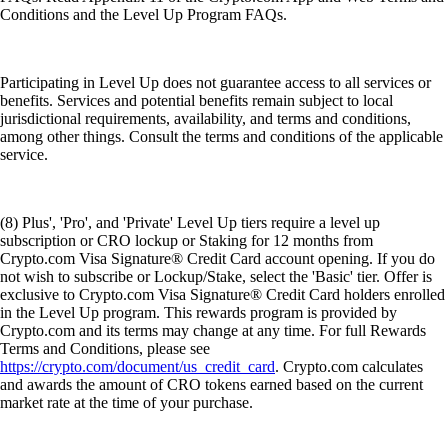
Conditions and the Level Up Program FAQs.
Participating in Level Up does not guarantee access to all services or
benefits. Services and potential benefits remain subject to local
jurisdictional requirements, availability, and terms and conditions,
among other things. Consult the terms and conditions of the applicable
service.
(8) Plus', 'Pro', and 'Private' Level Up tiers require a level up
subscription or CRO lockup or Staking for 12 months from
Crypto.com Visa Signature® Credit Card account opening. If you do
not wish to subscribe or Lockup/Stake, select the 'Basic' tier. Offer is
exclusive to Crypto.com Visa Signature® Credit Card holders enrolled
in the Level Up program. This rewards program is provided by
Crypto.com and its terms may change at any time. For full Rewards
Terms and Conditions, please see
https://crypto.com/document/us_credit_card
. Crypto.com calculates
and awards the amount of CRO tokens earned based on the current
market rate at the time of your purchase.