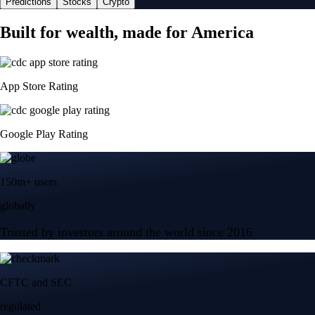
Predictions
Stocks
Crypto
Built for wealth, made for America
App Store Rating
Google Play Rating
150m+ users
globally
Trusted by investors around the world since 2016
CFTC and SEC
regulated