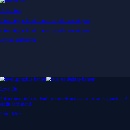
Derivatives
Potentially profit whichever way the market goes
Potentially profit whichever way the market goes
Explore Derivatives
Level Up
Subscribe to industry leading rewards across crypto, stocks, cash, and
credit card spend
Learn More →