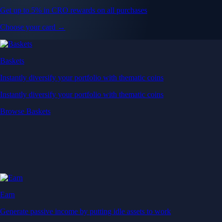
Get up to 5% in CRO rewards on all purchases
Choose your card →
Baskets
Instantly diversify your portfolio with thematic coins
Instantly diversify your portfolio with thematic coins
Browse Baskets
Earn
Generate passive income by putting idle assets to work