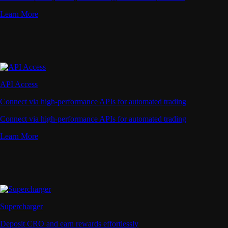
Learn More
API Access
Connect via high-performance APIs for automated trading
Connect via high-performance APIs for automated trading
Learn More
Supercharger
Deposit CRO and earn rewards effortlessly