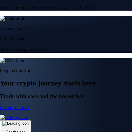
Trade crypto options, derivatives, and stocks
Instant, Zero-fee
USD deposit
Start trading in minutes
Crypto.com App
Your crypto journey starts here
Trade with ease and the lowest fees
Create Account