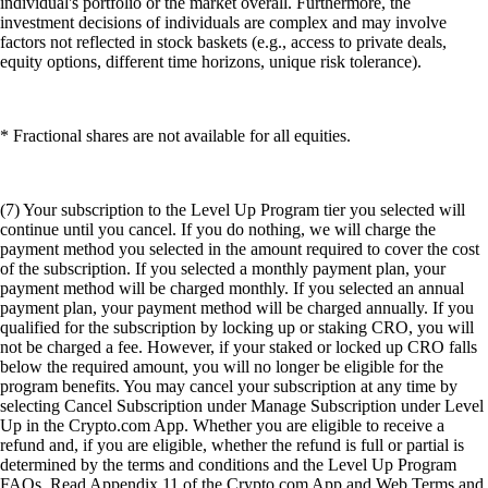
individual's portfolio or the market overall. Furthermore, the
investment decisions of individuals are complex and may involve
factors not reflected in stock baskets (e.g., access to private deals,
equity options, different time horizons, unique risk tolerance).
* Fractional shares are not available for all equities.
(7) Your subscription to the Level Up Program tier you selected will
continue until you cancel. If you do nothing, we will charge the
payment method you selected in the amount required to cover the cost
of the subscription. If you selected a monthly payment plan, your
payment method will be charged monthly. If you selected an annual
payment plan, your payment method will be charged annually. If you
qualified for the subscription by locking up or staking CRO, you will
not be charged a fee. However, if your staked or locked up CRO falls
below the required amount, you will no longer be eligible for the
program benefits. You may cancel your subscription at any time by
selecting Cancel Subscription under Manage Subscription under Level
Up in the Crypto.com App. Whether you are eligible to receive a
refund and, if you are eligible, whether the refund is full or partial is
determined by the terms and conditions and the Level Up Program
FAQs. Read Appendix 11 of the Crypto.com App and Web Terms and