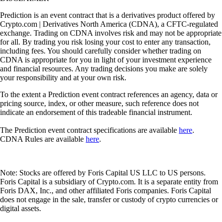
Prediction is an event contract that is a derivatives product offered by
Crypto.com | Derivatives North America (CDNA), a CFTC-regulated
exchange. Trading on CDNA involves risk and may not be appropriate
for all. By trading you risk losing your cost to enter any transaction,
including fees. You should carefully consider whether trading on
CDNA is appropriate for you in light of your investment experience
and financial resources. Any trading decisions you make are solely
your responsibility and at your own risk.
To the extent a Prediction event contract references an agency, data or
pricing source, index, or other measure, such reference does not
indicate an endorsement of this tradeable financial instrument.
The Prediction event contract specifications are available
here
.
CDNA Rules are available
here
.
Note: Stocks are offered by Foris Capital US LLC to US persons.
Foris Capital is a subsidiary of Crypto.com. It is a separate entity from
Foris DAX, Inc., and other affiliated Foris companies. Foris Capital
does not engage in the sale, transfer or custody of crypto currencies or
digital assets.