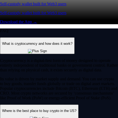
Self-custody wallet built for Web3 users
Self-custody wallet built for Web3 users
Download the App →
FAQ
What is cryptocurrency and how does it work?
Cryptocurrency is a digital-first form of money designed to operate
entirely independent of traditional banks or government control. Rather
than relying on physical cash, it exists securely as digital data.
Its value is driven by market supply and demand. You can use crypto
to buy goods, transfer funds globally or trade on digital asset markets.
Popular cryptocurrencies include Bitcoin (BTC), Ethereum (ETH) and
CRO. Most crypto networks are secured by ‘consensus mechanisms’
like Proof of Work (PoW) or energy-efficient Proof of Stake (PoS).
Where is the best place to buy crypto in the US?