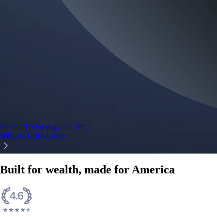
Micron Technology, Inc.
MU
$
881.47
USD
-1.31
%
Built for wealth, made for America