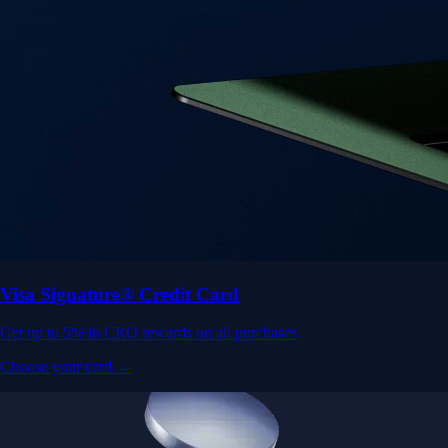
Visa Signature® Credit Card
Get up to 5% in CRO rewards on all purchases
Choose your card →