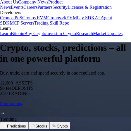
About Us
Company News
Product
News
Events
Careers
Partners
Security
Licenses & Registration
Developers
Cronos PoS
Cronos EVM
Cronos zkEVM
Pay SDK
AI Agent
SDK
MCP Servers
Trading Skill Repo
Learn
Learn
Bitcoin
Buy Crypto
Invest in Crypto
Research
Market Updates
Crypto, stocks, predictions – all
in one powerful platform
Buy, trade, earn and spend securely in one regulated app.
12,000+
ASSETS
$0 fee
DEPOSITS
24/7
TRADING
Start trading
Trending
Predictions
Stocks
Crypto