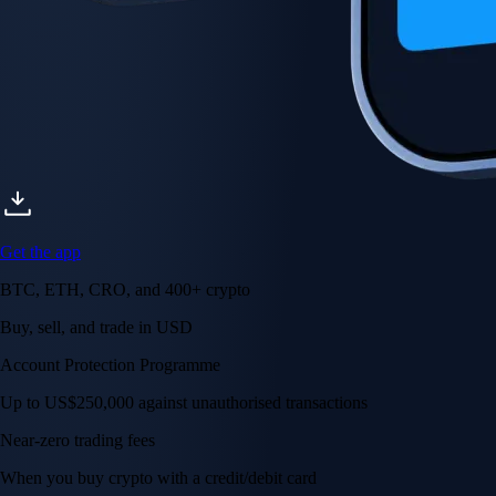
Get the app
BTC, ETH, CRO, and 400+ crypto
Buy, sell, and trade in USD
Account Protection Programme
Up to US$250,000 against unauthorised transactions
Near-zero trading fees
When you buy crypto with a credit/debit card