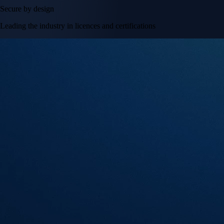
Secure by design
Leading the industry in licences and certifications