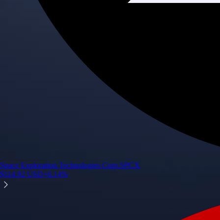
Space Exploration Technologies Corp.
SPCX
$
114.92
USD
+
6.14
%