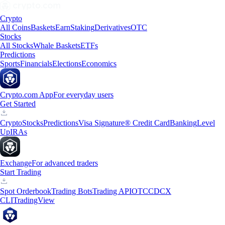
Crypto
All Coins
Baskets
Earn
Staking
Derivatives
OTC
Stocks
All Stocks
Whale Baskets
ETFs
Predictions
Sports
Financials
Elections
Economics
Crypto.com App
For everyday users
Get Started
Crypto
Stocks
Predictions
Visa Signature® Credit Card
Banking
Level
Up
IRAs
Exchange
For advanced traders
Start Trading
Spot Orderbook
Trading Bots
Trading API
OTC
CDCX
CLI
TradingView