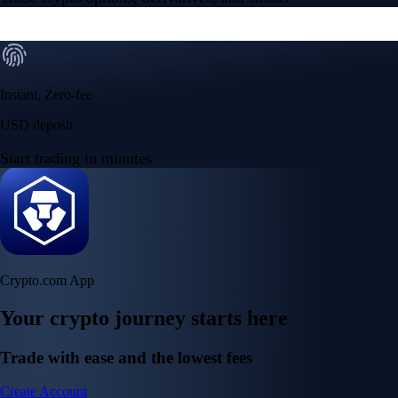
Instant, Zero-fee
USD deposit
Start trading in minutes
Crypto.com App
Your crypto journey starts here
Trade with ease and the lowest fees
Create Account