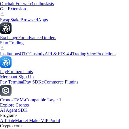
Onchain
For web3 enthusiasts
Get Extension
Swap
Stake
Browse dApps
Exchange
For advanced traders
Start Trading
Institutions
OTC
Custody
API & FIX 4.4
TradingView
Predictions
Pay
For merchants
Merchant Sign Up
Pay Terminal
Pay SDK
eCommerce Plugins
Cronos
EVM-Compatible Layer 1
Explore Cronos
AI Agent SDK
Programs
Affiliate
Market Maker
VIP Portal
Crypto.com