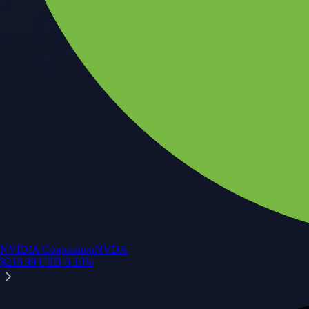
NVIDIA Corporation
NVDA
$
218.99
USD
-0.10
%