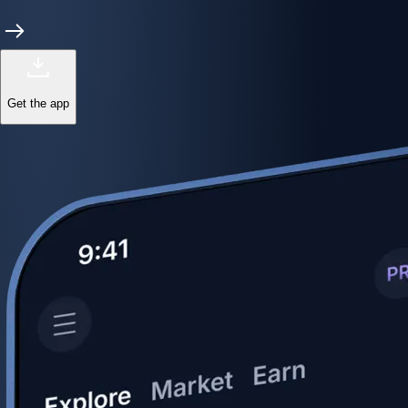
Get the app