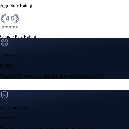
App Store Rating
Google Play Rating
150m+ users
globally
Trusted by investors around the world since 2016
CFTC and SEC
regulated
Trade crypto options, derivatives, and stocks