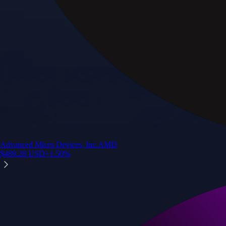
Advanced Micro Devices, Inc.
AMD
$
489.28
USD
+
1.50
%