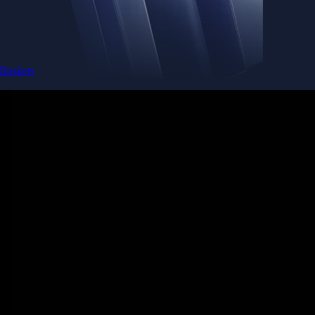
Baskets
Instantly diversify your portfolio with thematic coins
Instantly diversify your portfolio with thematic coins
Browse Baskets
Earn
Generate passive income by putting idle assets to work
Generate passive income by putting idle assets to work