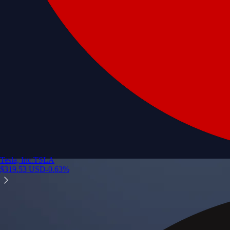
Tesla, Inc.
TSLA
$
319.53
USD
-0.63
%