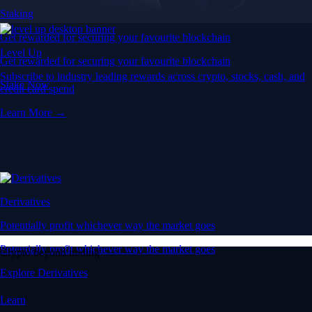
Staking
Get rewarded for securing your favourite blockchain
Level Up
Get rewarded for securing your favourite blockchain
Subscribe to industry leading rewards across crypto, stocks, cash, and
Stake Now
credit card spend
Learn More →
Derivatives
Potentially profit whichever way the market goes
Potentially profit whichever way the market goes
Crypto beyond trading
Explore Derivatives
Learn