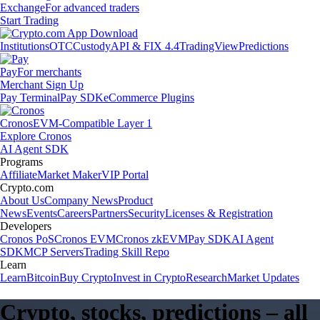
Exchange
For advanced traders
Start Trading
Institutions
OTC
Custody
API & FIX 4.4
TradingView
Predictions
Pay
For merchants
Merchant Sign Up
Pay Terminal
Pay SDK
eCommerce Plugins
Cronos
EVM-Compatible Layer 1
Explore Cronos
AI Agent SDK
Programs
Affiliate
Market Maker
VIP Portal
Crypto.com
About Us
Company News
Product
News
Events
Careers
Partners
Security
Licenses & Registration
Developers
Cronos PoS
Cronos EVM
Cronos zkEVM
Pay SDK
AI Agent
SDK
MCP Servers
Trading Skill Repo
Learn
Learn
Bitcoin
Buy Crypto
Invest in Crypto
Research
Market Updates
Crypto, stocks, predictions – all