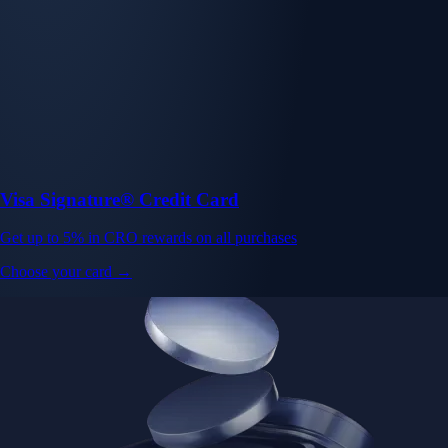
Visa Signature® Credit Card
Get up to 5% in CRO rewards on all purchases
Choose your card →