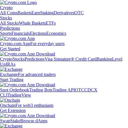
Crypto
All Coins
Baskets
Earn
Staking
Derivatives
OTC
Stocks
All Stocks
Whale Baskets
ETFs
Predictions
Sports
Financials
Elections
Economics
Crypto.com App
For everyday users
Get Started
Crypto
Stocks
Predictions
Visa Signature® Credit Card
Banking
Level
Up
IRAs
Exchange
For advanced traders
Start Trading
Spot Orderbook
Trading Bots
Trading API
OTC
CDCX
CLI
TradingView
Onchain
For web3 enthusiasts
Get Extension
Swap
Stake
Browse dApps