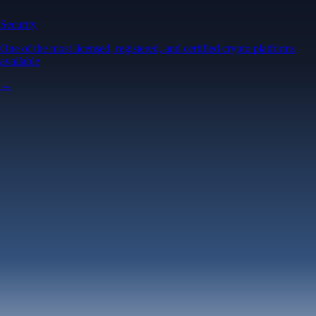
Security
One of the most licensed, registered, and certified crypto platforms
available
→