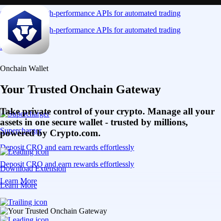
Connect via high-performance APIs for automated trading
Connect via high-performance APIs for automated trading
Learn More
Onchain Wallet
Your Trusted Onchain Gateway
Take private control of your crypto. Manage all your
assets in one secure wallet - trusted by millions,
Supercharger
powered by Crypto.com.
Deposit CRO and earn rewards effortlessly
Deposit CRO and earn rewards effortlessly
Download Extension
Learn More
Learn More