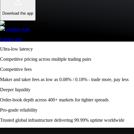
Download the app
Get the app
Ultra-low latency
Competitive pricing across multiple trading pairs
Competitive fees
Maker and taker fees as low as 0.08% / 0.18% - trade more, pay less
Deeper liquidity
Order-book depth across 400+ markets for tighter spreads
Pro-grade reliability
Trusted global infrastructure delivering 99.99% uptime worldwide