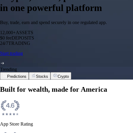
in one powerful platform
Buy, trade, earn and spend securely in one regulated app.
12,000+
ASSETS
$0 fee
DEPOSITS
24/7
TRADING
Start trading
Trending
Predictions
Stocks
Crypto
Built for wealth, made for America
App Store Rating