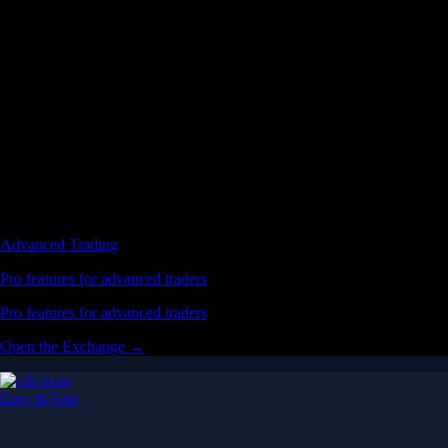
Advanced Trading
Pro features for advanced traders
Pro features for advanced traders
Open the Exchange →
Easy & Fast