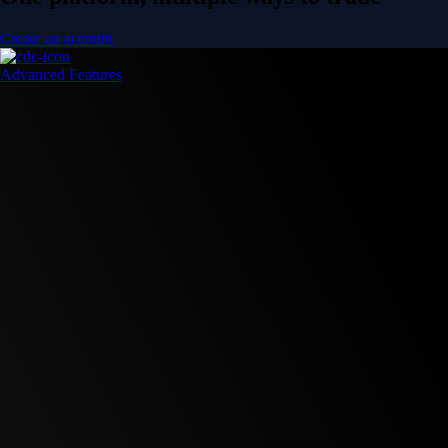
Create an account
Advanced Features