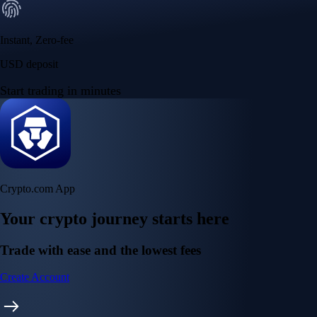
Instant, Zero-fee
USD deposit
Start trading in minutes
Crypto.com App
Your crypto journey starts here
Trade with ease and the lowest fees
Create Account