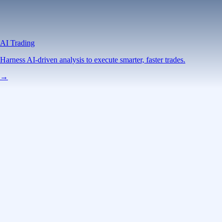
AI Trading
Harness AI-driven analysis to execute smarter, faster trades.
→