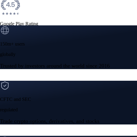
Google Play Rating
150m+ users
globally
Trusted by investors around the world since 2016
CFTC and SEC
regulated
Trade crypto options, derivatives, and stocks