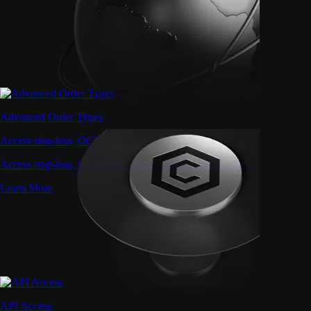
Advanced Order Types
Access stop-loss, OCO, and iceberg orders with precision
Access stop-loss, OCO, and iceberg orders with precision
Learn More
API Access