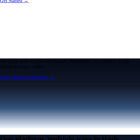
Get Started →
We work with world-class brands, institutions, and partners to put
crypto in every wallet.
More about our Partners →
One platform, multiple ways to trade