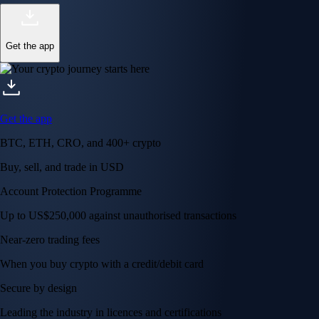
Get the app
Get the app
BTC, ETH, CRO, and 400+ crypto
Buy, sell, and trade in USD
Account Protection Programme
Up to US$250,000 against unauthorised transactions
Near-zero trading fees
When you buy crypto with a credit/debit card
Secure by design
Leading the industry in licences and certifications