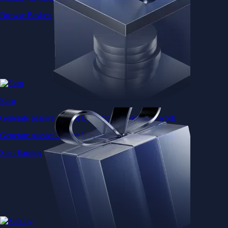
Browse Baskets
Earn
Generate passive income by putting idle assets to work
Generate passive income by putting idle assets to work
Start Earning