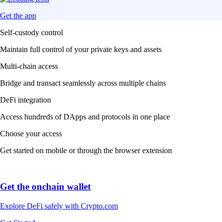
Get the app
Self-custody control
Maintain full control of your private keys and assets
Multi-chain access
Bridge and transact seamlessly across multiple chains
DeFi integration
Access hundreds of DApps and protocols in one place
Choose your access
Get started on mobile or through the browser extension
Get the onchain wallet
Explore DeFi safely with Crypto.com