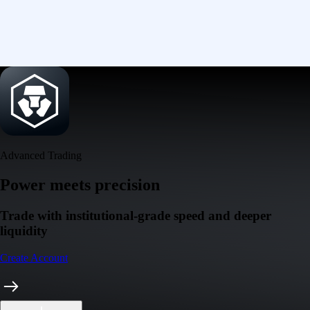
Advanced Trading
Power meets precision
Trade with institutional-grade speed and deeper
liquidity
Create Account