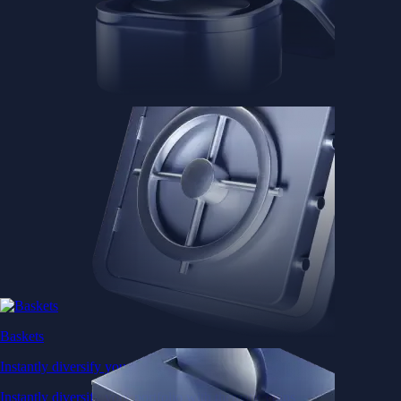
Baskets
Instantly diversify your portfolio with thematic coins
Instantly diversify your portfolio with thematic coins