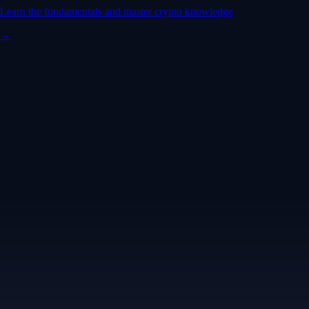
Learn the fundamentals and master crypto knowledge
→