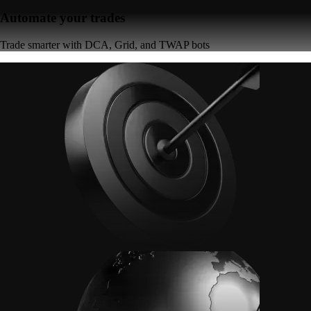
Automate your trades
Trade smarter with DCA, Grid, and TWAP bots