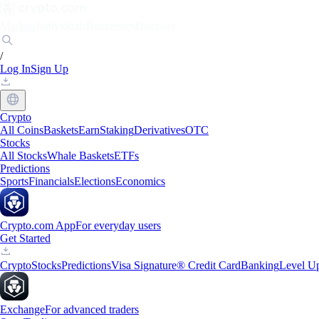
Markets
Individuals
Businesses
Discover
/
Log In
Sign Up
Crypto
All Coins
Baskets
Earn
Staking
Derivatives
OTC
Stocks
All Stocks
Whale Baskets
ETFs
Predictions
Sports
Financials
Elections
Economics
Crypto.com App
For everyday users
Get Started
Crypto
Stocks
Predictions
Visa Signature® Credit Card
Banking
Level U
Exchange
For advanced traders