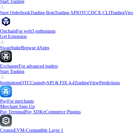
Start Trading
Spot Orderbook
Trading Bots
Trading API
OTC
CDCX CLI
TradingVie
Onchain
For web3 enthusiasts
Get Extension
Swap
Stake
Browse dApps
Exchange
For advanced traders
Start Trading
Institutions
OTC
Custody
API & FIX 4.4
TradingView
Predictions
Pay
For merchants
Merchant Sign Up
Pay Terminal
Pay SDK
eCommerce Plugins
Cronos
EVM-Compatible Layer 1