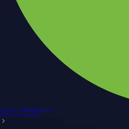
NVIDIA Corporation
NVDA
$
219.29
USD
+
0.03
%