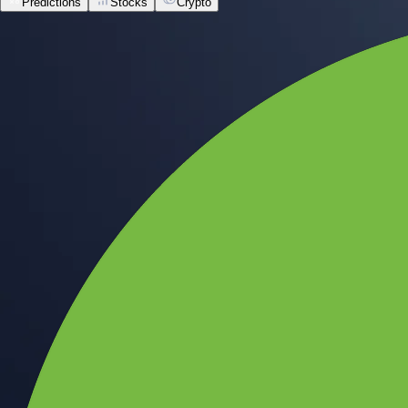
Predictions
Stocks
Crypto