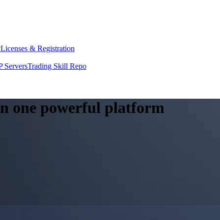
y
Licenses & Registration
 Servers
Trading Skill Repo
 in one powerful platform