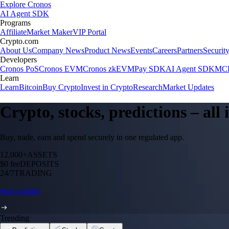
Explore Cronos
AI Agent SDK
Programs
Affiliate
Market Maker
VIP Portal
Crypto.com
About Us
Company News
Product News
Events
Careers
Partners
Securit
Developers
Cronos PoS
Cronos EVM
Cronos zkEVM
Pay SDK
AI Agent SDK
MCP
Learn
Learn
Bitcoin
Buy Crypto
Invest in Crypto
Research
Market Updates
Crypto, stocks, predictions – all
Buy, trade, earn and spend securely in one regulated app.
12,000+
ASSETS
$0 fee
DEPOSITS
24/7
TRADING
Start trading
Trending