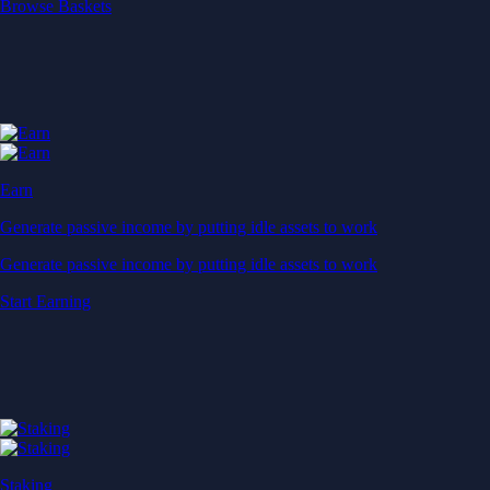
Start Earning
Staking
Get rewarded for securing your favourite blockchain
Get rewarded for securing your favourite blockchain
Stake Now
Derivatives