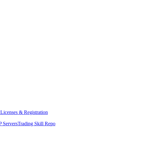
y
Licenses & Registration
 Servers
Trading Skill Repo