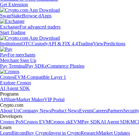
Get Extension
Swap
Stake
Browse dApps
Exchange
For advanced traders
Start Trading
Institutions
OTC
Custody
API & FIX 4.4
TradingView
Predictions
Pay
For merchants
Merchant Sign Up
Pay Terminal
Pay SDK
eCommerce Plugins
Cronos
EVM-Compatible Layer 1
Explore Cronos
AI Agent SDK
Programs
Affiliate
Market Maker
VIP Portal
Crypto.com
About Us
Company News
Product News
Events
Careers
Partners
Securit
Developers
Cronos PoS
Cronos EVM
Cronos zkEVM
Pay SDK
AI Agent SDK
MCP
Learn
Learn
Bitcoin
Buy Crypto
Invest in Crypto
Research
Market Updates