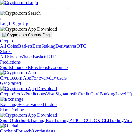
Markets
Individuals
Businesses
Discover
/
Log In
Sign Up
Crypto
All Coins
Baskets
Earn
Staking
Derivatives
OTC
Stocks
All Stocks
Whale Baskets
ETFs
Predictions
Sports
Financials
Elections
Economics
Crypto.com App
For everyday users
Get Started
Crypto
Stocks
Predictions
Visa Signature® Credit Card
Banking
Level U
Exchange
For advanced traders
Start Trading
Spot Orderbook
Trading Bots
Trading API
OTC
CDCX CLI
TradingVie
Onchain
For web3 enthusiasts