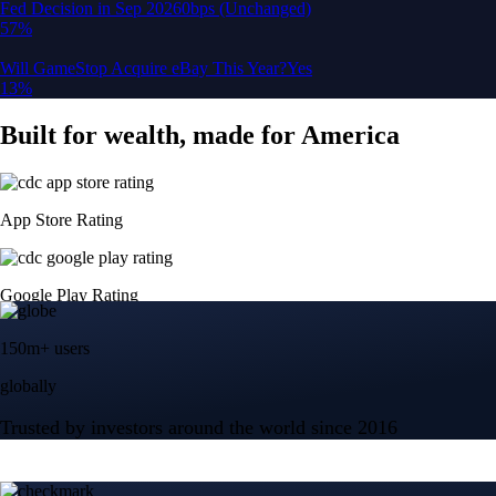
150m+ users
globally
Trusted by investors around the world since 2016
CFTC and SEC
regulated
Trade crypto options, derivatives, and stocks
Instant, Zero-fee
USD deposit
Start trading in minutes