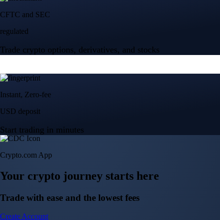
Crypto.com App
Your crypto journey starts here
Trade with ease and the lowest fees
Create Account
Get the app
Get the app
BTC, ETH, CRO, and 400+ crypto
Buy, sell, and trade in USD
Account Protection Programme