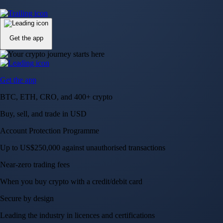
Up to US$250,000 against unauthorised transactions
Near-zero trading fees
When you buy crypto with a credit/debit card
Secure by design
Leading the industry in licences and certifications
Visa Signature® Credit Card
Get up to 5% in CRO rewards on all purchases
Choose your card →