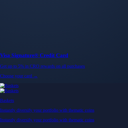
Baskets
Instantly diversify your portfolio with thematic coins
Instantly diversify your portfolio with thematic coins
Browse Baskets
Earn
Generate passive income by putting idle assets to work
Generate passive income by putting idle assets to work