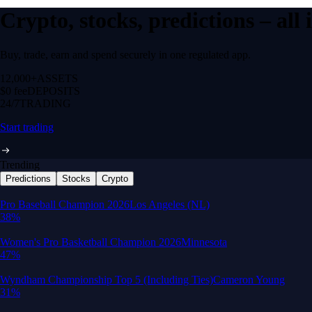
Crypto, stocks, predictions – all
Buy, trade, earn and spend securely in one regulated app.
12,000+
ASSETS
$0 fee
DEPOSITS
24/7
TRADING
Start trading
Trending
Predictions
Stocks
Crypto
Built for wealth, made for America
App Store Rating
Google Play Rating