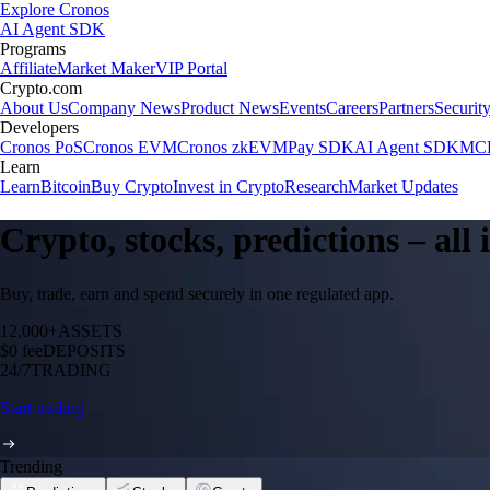
Explore Cronos
AI Agent SDK
Programs
Affiliate
Market Maker
VIP Portal
Crypto.com
About Us
Company News
Product News
Events
Careers
Partners
Securit
Developers
Cronos PoS
Cronos EVM
Cronos zkEVM
Pay SDK
AI Agent SDK
MCP
Learn
Learn
Bitcoin
Buy Crypto
Invest in Crypto
Research
Market Updates
Crypto, stocks, predictions – all
Buy, trade, earn and spend securely in one regulated app.
12,000+
ASSETS
$0 fee
DEPOSITS
24/7
TRADING
Start trading
Trending