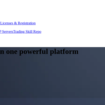
y
Licenses & Registration
 Servers
Trading Skill Repo
 in one powerful platform