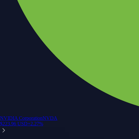
NVIDIA Corporation
NVDA
$
223.96
USD
+
2.27
%