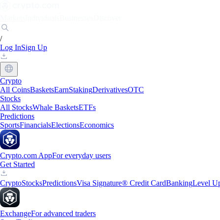
Markets
Individuals
Businesses
Discover
/
Log In
Sign Up
Crypto
All Coins
Baskets
Earn
Staking
Derivatives
OTC
Stocks
All Stocks
Whale Baskets
ETFs
Predictions
Sports
Financials
Elections
Economics
Crypto.com App
For everyday users
Get Started
Crypto
Stocks
Predictions
Visa Signature® Credit Card
Banking
Level U
Exchange
For advanced traders