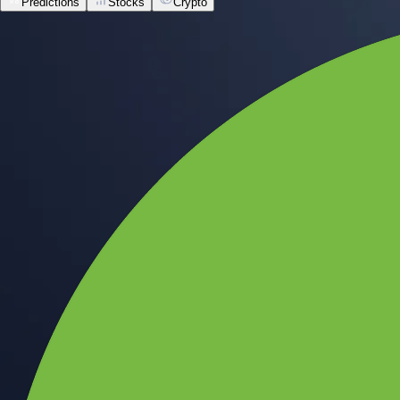
Predictions
Stocks
Crypto