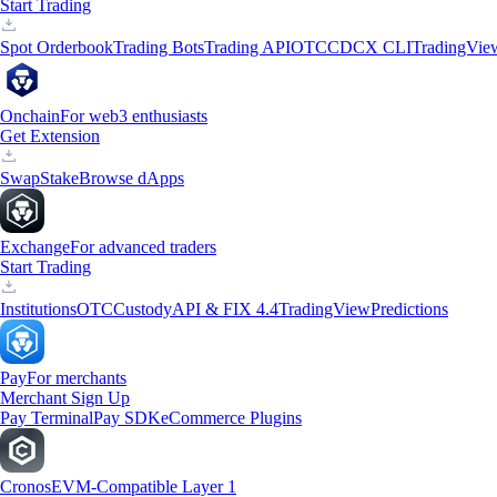
Start Trading
Spot Orderbook
Trading Bots
Trading API
OTC
CDCX CLI
TradingVie
Onchain
For web3 enthusiasts
Get Extension
Swap
Stake
Browse dApps
Exchange
For advanced traders
Start Trading
Institutions
OTC
Custody
API & FIX 4.4
TradingView
Predictions
Pay
For merchants
Merchant Sign Up
Pay Terminal
Pay SDK
eCommerce Plugins
Cronos
EVM-Compatible Layer 1