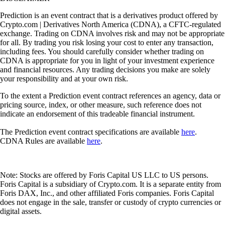
Prediction is an event contract that is a derivatives product offered by
Crypto.com | Derivatives North America (CDNA), a CFTC-regulated
exchange. Trading on CDNA involves risk and may not be appropriate
for all. By trading you risk losing your cost to enter any transaction,
including fees. You should carefully consider whether trading on
CDNA is appropriate for you in light of your investment experience
and financial resources. Any trading decisions you make are solely
your responsibility and at your own risk.
To the extent a Prediction event contract references an agency, data or
pricing source, index, or other measure, such reference does not
indicate an endorsement of this tradeable financial instrument.
The Prediction event contract specifications are available
here
.
CDNA Rules are available
here
.
Note: Stocks are offered by Foris Capital US LLC to US persons.
Foris Capital is a subsidiary of Crypto.com. It is a separate entity from
Foris DAX, Inc., and other affiliated Foris companies. Foris Capital
does not engage in the sale, transfer or custody of crypto currencies or
digital assets.