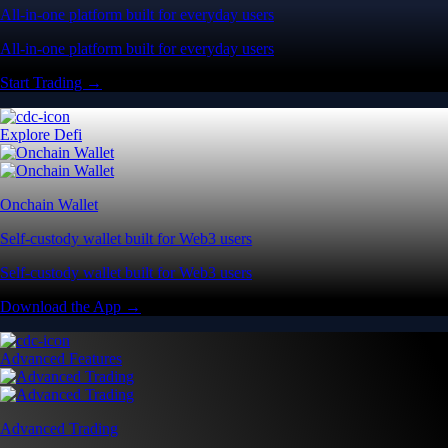
All-in-one platform built for everyday users
All-in-one platform built for everyday users
Start Trading →
Explore Defi
Onchain Wallet
Self-custody wallet built for Web3 users
Self-custody wallet built for Web3 users
Download the App →
Advanced Features
Advanced Trading