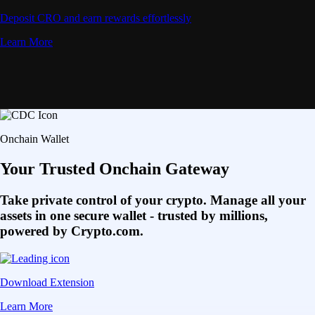
Deposit CRO and earn rewards effortlessly
Learn More
Onchain Wallet
Your Trusted Onchain Gateway
Take private control of your crypto. Manage all your
assets in one secure wallet - trusted by millions,
powered by Crypto.com.
Download Extension
Learn More