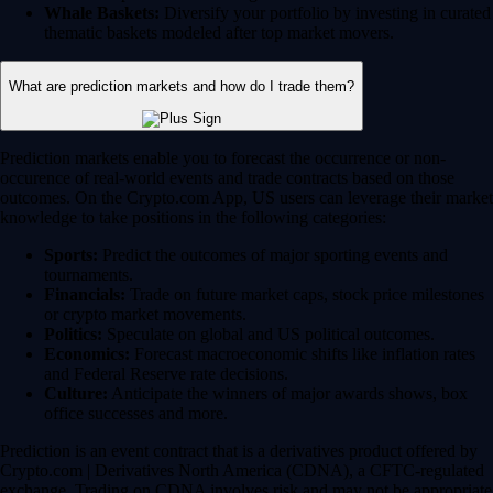
Whale Baskets:
Diversify your portfolio by investing in curated
thematic baskets modeled after top market movers.
What are prediction markets and how do I trade them?
Prediction markets enable you to forecast the occurrence or non-
occurence of real-world events and trade contracts based on those
outcomes. On the Crypto.com App, US users can leverage their market
knowledge to take positions in the following categories:
Sports:
Predict the outcomes of major sporting events and
tournaments.
Financials:
Trade on future market caps, stock price milestones
or crypto market movements.
Politics:
Speculate on global and US political outcomes.
Economics:
Forecast macroeconomic shifts like inflation rates
and Federal Reserve rate decisions.
Culture:
Anticipate the winners of major awards shows, box
office successes and more.
Prediction is an event contract that is a derivatives product offered by
Crypto.com | Derivatives North America (CDNA), a CFTC-regulated
exchange. Trading on CDNA involves risk and may not be appropriate