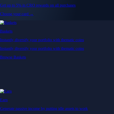
Get up to 5% in CRO rewards on all purchases
Choose your card →
Baskets
Instantly diversify your portfolio with thematic coins
Instantly diversify your portfolio with thematic coins
Browse Baskets
Earn
Generate passive income by putting idle assets to work