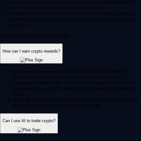
Fund your account via instant, zero-fee* USD deposits via bank
transfer, debit/credit card or existing crypto wallet.
Navigate to the 'Buy' section on the App, choose from over 400+
supported cryptocurrencies, enter your amount and confirm your
transaction.
* Other fees and spread may apply.
How can I earn crypto rewards?
Staking and lockups:
Help secure blockchain networks by
staking your assets and earn potential rewards in return.
Crypto.com Visa Card:
Join our Level up program and earn
potential CRO and BTC rewards on your qualifying everyday
spend.
Onchain Earn:
Access variable reward rates through the DeFi
integrations in the Crypto.com Onchain App.
Can I use AI to trade crypto?