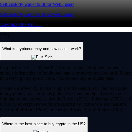
Self-custody wallet built for Web3 users
Self-custody wallet built for Web3 users
Download the App →
FAQ
What is cryptocurrency and how does it work?
Cryptocurrency is a digital-first form of money designed to operate
entirely independent of traditional banks or government control. Rather
than relying on physical cash, it exists securely as digital data.
Its value is driven by market supply and demand. You can use crypto
to buy goods, transfer funds globally or trade on digital asset markets.
Popular cryptocurrencies include Bitcoin (BTC), Ethereum (ETH) and
CRO. Most crypto networks are secured by ‘consensus mechanisms’
like Proof of Work (PoW) or energy-efficient Proof of Stake (PoS).
Where is the best place to buy crypto in the US?