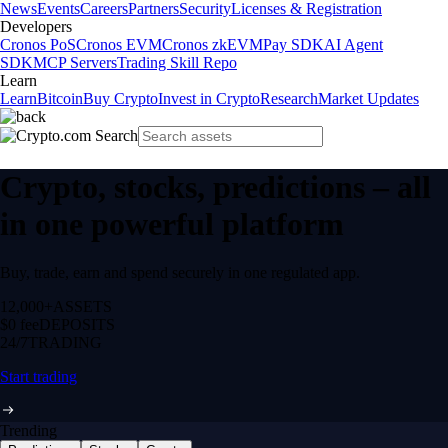
News
Events
Careers
Partners
Security
Licenses & Registration
Developers
Cronos PoS
Cronos EVM
Cronos zkEVM
Pay SDK
AI Agent
SDK
MCP Servers
Trading Skill Repo
Learn
Learn
Bitcoin
Buy Crypto
Invest in Crypto
Research
Market Updates
Crypto, stocks, predictions – all
in one powerful platform
Buy, trade, earn and spend securely in one regulated app.
12,000+
ASSETS
$0 fee
DEPOSITS
24/7
TRADING
Start trading
Trending