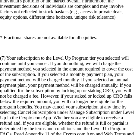
individual's portfolio or the market overall. Furthermore, the
investment decisions of individuals are complex and may involve
factors not reflected in stock baskets (e.g., access to private deals,
equity options, different time horizons, unique risk tolerance).
* Fractional shares are not available for all equities.
(7) Your subscription to the Level Up Program tier you selected will
continue until you cancel. If you do nothing, we will charge the
payment method you selected in the amount required to cover the cost
of the subscription. If you selected a monthly payment plan, your
payment method will be charged monthly. If you selected an annual
payment plan, your payment method will be charged annually. If you
qualified for the subscription by locking up or staking CRO, you will
not be charged a fee. However, if your staked or locked up CRO falls
below the required amount, you will no longer be eligible for the
program benefits. You may cancel your subscription at any time by
selecting Cancel Subscription under Manage Subscription under Level
Up in the Crypto.com App. Whether you are eligible to receive a
refund and, if you are eligible, whether the refund is full or partial is
determined by the terms and conditions and the Level Up Program
FAQs. Read Appendix 11 of the Crypto.com App and Web Terms and