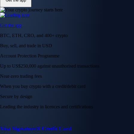
Get the app
Get the app
BTC, ETH, CRO, and 400+ crypto
Buy, sell, and trade in USD
Account Protection Programme
Up to US$250,000 against unauthorised transactions
Near-zero trading fees
When you buy crypto with a credit/debit card
Secure by design
Leading the industry in licences and certifications
Visa Signature® Credit Card