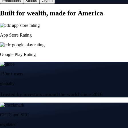
Predictions
Stocks
Crypto
Built for wealth, made for America
App Store Rating
Google Play Rating
150m+ users
globally
Trusted by investors around the world since 2016
CFTC and SEC
regulated