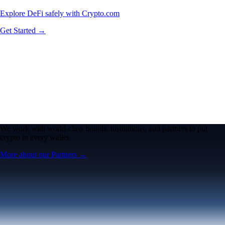
Explore DeFi safely with Crypto.com
Get Started →
We work with world-class brands, institutions, and partners to put
crypto in every wallet.
More about our Partners →