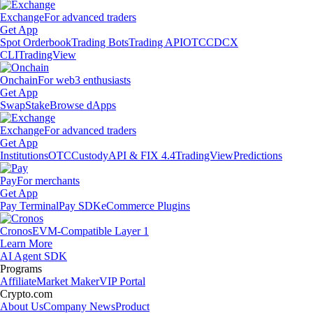
Exchange
For advanced traders
Get App
Spot Orderbook
Trading Bots
Trading API
OTC
CDCX
CLI
TradingView
Onchain
For web3 enthusiasts
Get App
Swap
Stake
Browse dApps
Exchange
For advanced traders
Get App
Institutions
OTC
Custody
API & FIX 4.4
TradingView
Predictions
Pay
For merchants
Get App
Pay Terminal
Pay SDK
eCommerce Plugins
Cronos
EVM-Compatible Layer 1
Learn More
AI Agent SDK
Programs
Affiliate
Market Maker
VIP Portal
Crypto.com
About Us
Company News
Product