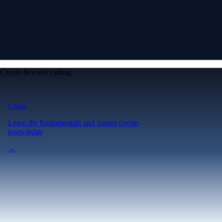
Crypto beyond trading
Learn
Learn the fundamentals and master crypto
knowledge
→