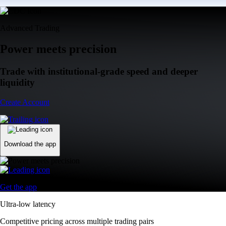
Advanced Trading
Power meets precision
Trade with institutional-grade speed and deeper
liquidity
Create Account
Download the app
Get the app
Ultra-low latency
Competitive pricing across multiple trading pairs