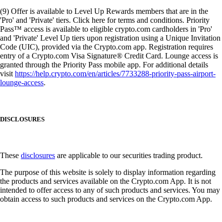
(9) Offer is available to Level Up Rewards members that are in the
'Pro' and 'Private' tiers. Click here for terms and conditions. Priority
Pass™ access is available to eligible crypto.com cardholders in 'Pro'
and 'Private' Level Up tiers upon registration using a Unique Invitation
Code (UIC), provided via the Crypto.com app. Registration requires
entry of a Crypto.com Visa Signature® Credit Card. Lounge access is
granted through the Priority Pass mobile app. For additional details
visit
https://help.crypto.com/en/articles/7733288-priority-pass-airport-
lounge-access
.
DISCLOSURES
These
disclosures
are applicable to our securities trading product.
The purpose of this website is solely to display information regarding
the products and services available on the Crypto.com App. It is not
intended to offer access to any of such products and services. You may
obtain access to such products and services on the Crypto.com App.