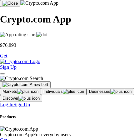
Crypto.com App
976,893
Get
Sign Up
Markets
Individuals
Businesses
Discover
Log In
Sign Up
Products
Crypto.com App
For everyday users