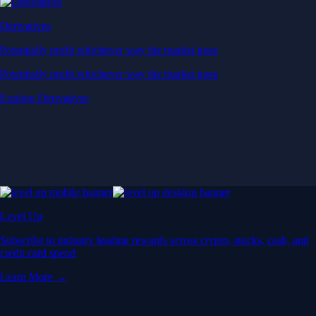
Derivatives
Potentially profit whichever way the market goes
Potentially profit whichever way the market goes
Explore Derivatives
Level Up
Subscribe to industry leading rewards across crypto, stocks, cash, and
credit card spend
Learn More →