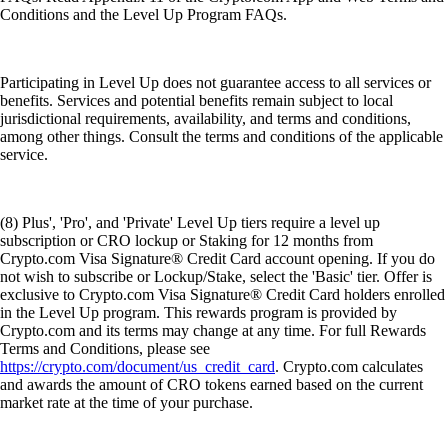
Conditions and the Level Up Program FAQs.
Participating in Level Up does not guarantee access to all services or
benefits. Services and potential benefits remain subject to local
jurisdictional requirements, availability, and terms and conditions,
among other things. Consult the terms and conditions of the applicable
service.
(8) Plus', 'Pro', and 'Private' Level Up tiers require a level up
subscription or CRO lockup or Staking for 12 months from
Crypto.com Visa Signature® Credit Card account opening. If you do
not wish to subscribe or Lockup/Stake, select the 'Basic' tier. Offer is
exclusive to Crypto.com Visa Signature® Credit Card holders enrolled
in the Level Up program. This rewards program is provided by
Crypto.com and its terms may change at any time. For full Rewards
Terms and Conditions, please see
https://crypto.com/document/us_credit_card
. Crypto.com calculates
and awards the amount of CRO tokens earned based on the current
market rate at the time of your purchase.