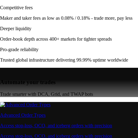
Competitive fees
Maker and taker fees as low as 0.08% / 0.18% - trade more, pay less
Deeper liquidity
Order-book depth across 400+ markets for tighter spreads
Pro-grade reliability
Trusted global infrastructure delivering 99.99% uptime worldwide
Automate your trades
Trade smarter with DCA, Grid, and TWAP bots
Advanced Order Types
Access stop-loss, OCO, and iceberg orders with precision
Access stop-loss, OCO, and iceberg orders with precision