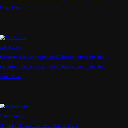
Learn More
API Access
Connect via high-performance APIs for automated trading
Connect via high-performance APIs for automated trading
Learn More
Supercharger
Deposit CRO and earn rewards effortlessly