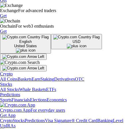
Get
Exchange
For advanced traders
Get
Onchain
For web3 enthusiasts
Get
English
USD
United States
Crypto
All Coins
Baskets
Earn
Staking
Derivatives
OTC
Stocks
All Stocks
Whale Baskets
ETFs
Predictions
Sports
Financials
Elections
Economics
Crypto.com App
For everyday users
Get App
Crypto
Stocks
Predictions
Visa Signature® Credit Card
Banking
Level
Up
IRAs