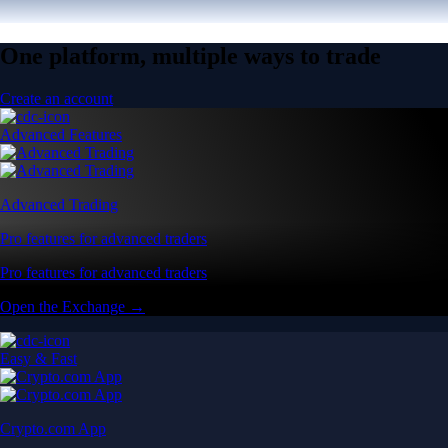
One platform, multiple ways to trade
Create an account
Advanced Features
Advanced Trading
Pro features for advanced traders
Pro features for advanced traders
Open the Exchange →
Easy & Fast
Crypto.com App