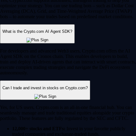
Yes, Crypto.com supports automated, intelligent trading to help you
optimize your strategy. You can use trading bots – such as Dollar Cost
Averaging (DCA), Grid, and Time-Weighted Average Price (TWAP)
bots – to automate your trades based on predefined market conditions.
What is the Crypto.com AI Agent SDK?
For developers and advanced Web3 users, Crypto.com offers the AI
Agent SDK on the Cronos chain. This enables developers to build,
train and deploy AI-driven agents that can interact with smart contracts,
execute complex trading strategies and navigate the DeFi ecosystem
autonomously.
Can I trade and invest in stocks on Crypto.com?
Yes, for US users, Crypto.com is an all-in-one financial hub. You can
seamlessly manage and trade traditional equities alongside your crypto
portfolio. These features are fully regulated by the SEC and CFTC.
12,000+ stocks and ETFs:
Invest in your favorite publicly
traded companies and exchange-traded funds.