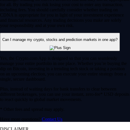
for all. By trading you risk losing your cost to enter any transaction,
including fees. You should carefully consider whether trading on
CDNA is appropriate for you in light of your investment experience
and financial resources. Any trading decisions you make are solely
your responsibility and at your own risk.
Can I manage my crypto, stocks and prediction markets in one app?
Yes, the Crypto.com App is designed so that you can seamlessly
manage your entire portfolio in one place. Whether you’re buying the
dip on Bitcoin, investing in a trending tech stock or taking a position
on an upcoming election, you can execute your entire strategy from a
single, secure dashboard.
Plus, instead of waiting days for bank transfers to clear between
different brokerages, you can use your instant, zero-fee* USD deposits
to react quickly to global market movements.
* Other fees and spread may apply.
Have more questions?
Contact Us
DISCLAIMER