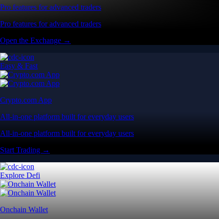
Pro features for advanced traders
Pro features for advanced traders
Open the Exchange →
Easy & Fast
Crypto.com App
All-in-one platform built for everyday users
All-in-one platform built for everyday users
Start Trading →
Explore Defi
Onchain Wallet