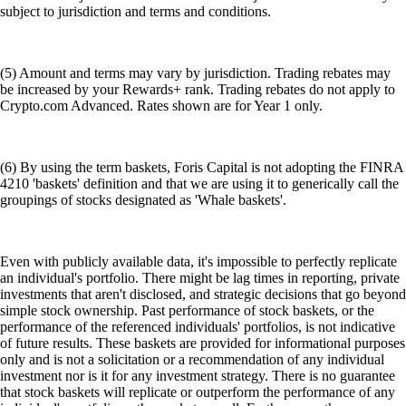
subject to jurisdiction and terms and conditions.
(5) Amount and terms may vary by jurisdiction. Trading rebates may
be increased by your Rewards+ rank. Trading rebates do not apply to
Crypto.com Advanced. Rates shown are for Year 1 only.
(6) By using the term baskets, Foris Capital is not adopting the FINRA
4210 'baskets' definition and that we are using it to generically call the
groupings of stocks designated as 'Whale baskets'.
Even with publicly available data, it's impossible to perfectly replicate
an individual's portfolio. There might be lag times in reporting, private
investments that aren't disclosed, and strategic decisions that go beyond
simple stock ownership. Past performance of stock baskets, or the
performance of the referenced individuals' portfolios, is not indicative
of future results. These baskets are provided for informational purposes
only and is not a solicitation or a recommendation of any individual
investment nor is it for any investment strategy. There is no guarantee
that stock baskets will replicate or outperform the performance of any