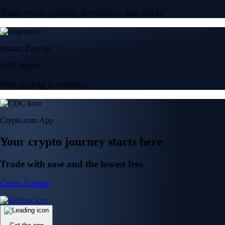
Trade crypto options, derivatives, and stocks
Instant, Zero-fee
USD deposit
Start trading in minutes
Crypto.com App
Your crypto journey starts here
Trade with ease and the lowest fees
Create Account