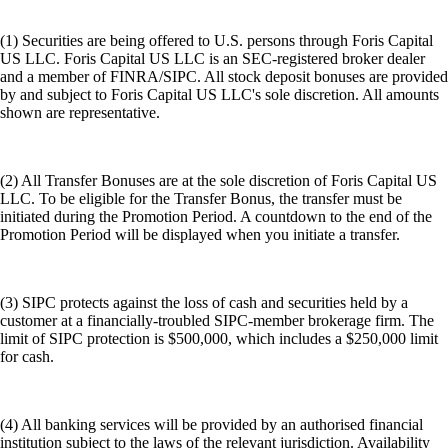
(1) Securities are being offered to U.S. persons through Foris Capital
US LLC. Foris Capital US LLC is an SEC-registered broker dealer
and a member of FINRA/SIPC. All stock deposit bonuses are provided
by and subject to Foris Capital US LLC's sole discretion. All amounts
shown are representative.
(2) All Transfer Bonuses are at the sole discretion of Foris Capital US
LLC. To be eligible for the Transfer Bonus, the transfer must be
initiated during the Promotion Period. A countdown to the end of the
Promotion Period will be displayed when you initiate a transfer.
(3) SIPC protects against the loss of cash and securities held by a
customer at a financially-troubled SIPC-member brokerage firm. The
limit of SIPC protection is $500,000, which includes a $250,000 limit
for cash.
(4) All banking services will be provided by an authorised financial
institution subject to the laws of the relevant jurisdiction. Availability