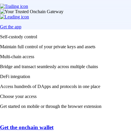
Get the app
Self-custody control
Maintain full control of your private keys and assets
Multi-chain access
Bridge and transact seamlessly across multiple chains
DeFi integration
Access hundreds of DApps and protocols in one place
Choose your access
Get started on mobile or through the browser extension
Get the onchain wallet