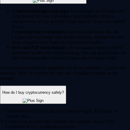
Crypto brokerages and apps:
For example, the Crypto.com
App (trusted by over 150 million users globally) offers a
seamless way to buy and sell crypto directly from your mobile
device.
Cryptocurrency exchanges:
Advanced platforms like the
Crypto.com Exchange offer deeper liquidity, trading bots and
more complex order types for experienced traders.
DeFi and P2P marketplaces:
Decentralized Finance (DeFi)
platforms enable peer-to-peer trading. You can access these via
self-custodial wallets like the Crypto.com Onchain Wallet.
Always choose a heavily regulated and secure platform. Crypto.com
currently holds the highest security and compliance ratings in the
industry.
How do I buy cryptocurrency safely?
Download the Crypto.com App from the Apple App Store or
Google Play.
Create your account and complete the standard 'Know Your
Customer' (KYC) verification process.