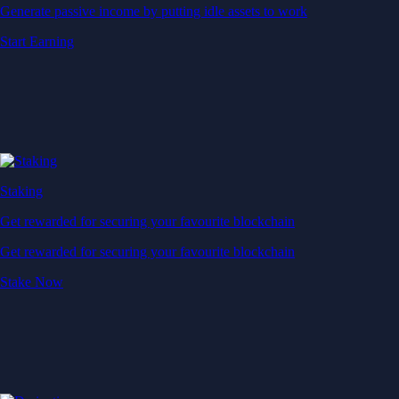
Generate passive income by putting idle assets to work
Start Earning
Staking
Get rewarded for securing your favourite blockchain
Get rewarded for securing your favourite blockchain
Stake Now